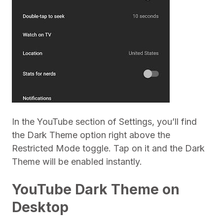
In the YouTube section of Settings, you’ll find
the Dark Theme option right above the
Restricted Mode toggle. Tap on it and the Dark
Theme will be enabled instantly.
YouTube Dark Theme on
Desktop