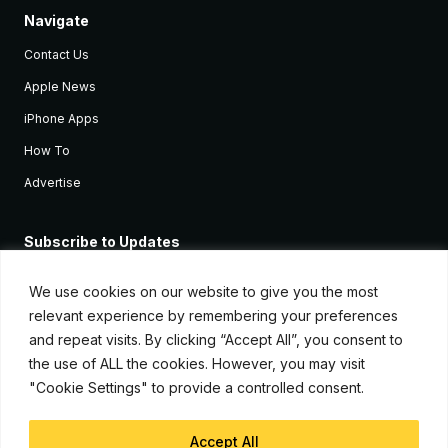
Navigate
Contact Us
Apple News
iPhone Apps
How To
Advertise
Subscribe to Updates
Sign up and receive the latest news and tutorials for all the latest
Apple devices.
We use cookies on our website to give you the most
relevant experience by remembering your preferences
and repeat visits. By clicking “Accept All”, you consent to
the use of ALL the cookies. However, you may visit
"Cookie Settings" to provide a controlled consent.
Accept All