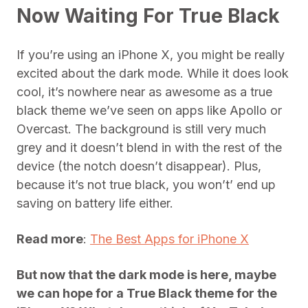
Now Waiting For True Black
If you’re using an iPhone X, you might be really
excited about the dark mode. While it does look
cool, it’s nowhere near as awesome as a true
black theme we’ve seen on apps like Apollo or
Overcast. The background is still very much
grey and it doesn’t blend in with the rest of the
device (the notch doesn’t disappear). Plus,
because it’s not true black, you won’t’ end up
saving on battery life either.
Read more
:
The Best Apps for iPhone X
But now that the dark mode is here, maybe
we can hope for a True Black theme for the