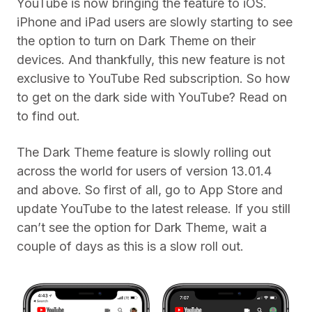
YouTube is now bringing the feature to iOS.
iPhone and iPad users are slowly starting to see
the option to turn on Dark Theme on their
devices. And thankfully, this new feature is not
exclusive to YouTube Red subscription. So how
to get on the dark side with YouTube? Read on
to find out.
The Dark Theme feature is slowly rolling out
across the world for users of version 13.01.4
and above. So first of all, go to App Store and
update YouTube to the latest release. If you still
can’t see the option for Dark Theme, wait a
couple of days as this is a slow roll out.