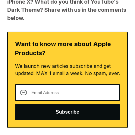
iPhone X? What do you think of YouTube’s
Dark Theme? Share with us in the comments
below.
Want to know more about Apple
Products?
We launch new articles subscribe and get
updated. MAX 1 email a week. No spam, ever.
Subscribe