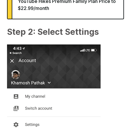
YouTube Hikes Premium Family Plan Price to
$22.99/month
Step 2: Select Settings