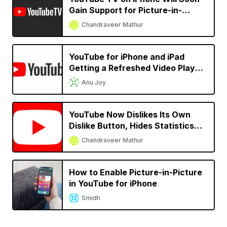
Gain Support for Picture-in-
Picture
Chandraveer Mathur
YouTube for iPhone and iPad
Getting a Refreshed Video Player
UI
Anu Joy
YouTube Now Dislikes Its Own
Dislike Button, Hides Statistics
Site-Wide
Chandraveer Mathur
How to Enable Picture-in-Picture
in YouTube for iPhone
Smidh