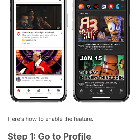
Here’s how to enable the feature.
Step 1: Go to Profile