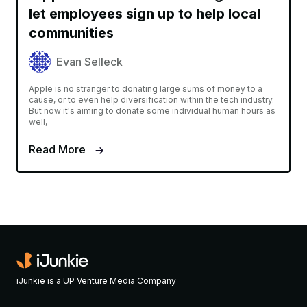
let employees sign up to help local
communities
Evan Selleck
Apple is no stranger to donating large sums of money to a
cause, or to even help diversification within the tech industry.
But now it's aiming to donate some individual human hours as
well,
Read More
iJunkie is a UP Venture Media Company