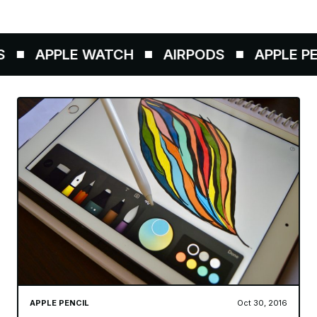
APPLE WATCH
AIRPODS
APPLE PEN
APPLE PENCIL
Oct 30, 2016