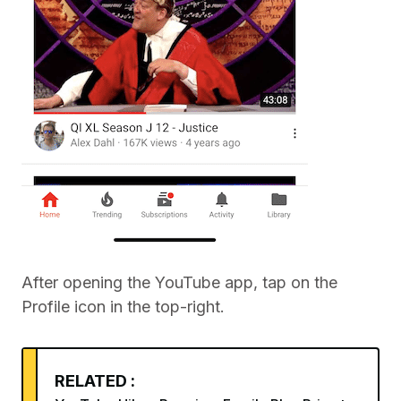
After opening the YouTube app, tap on the
Profile icon in the top-right.
RELATED :