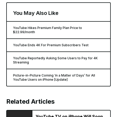
You May Also Like
YouTube Hikes Premium Family Plan Price to
$22.99/month
YouTube Ends 4K For Premium Subscribers Test
YouTube Reportedly Asking Some Users to Pay for 4K
Streaming
Picture-in-Picture Coming ‘in a Matter of Days’ for All
YouTube Users on iPhone [Update]
Related Articles
YouTube TV on iPhone Will Soon