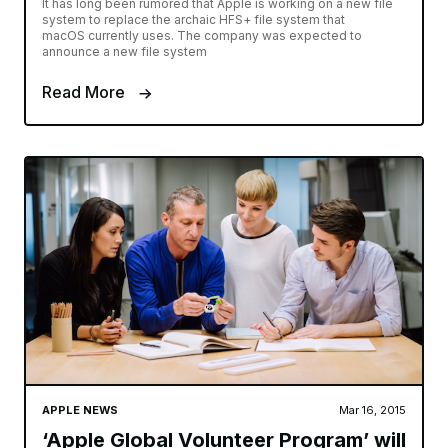
It has long been rumored that Apple is working on a new file
system to replace the archaic HFS+ file system that
macOS currently uses. The company was expected to
announce a new file system
Read More
APPLE NEWS
Mar 16, 2015
‘Apple Global Volunteer Program’ will