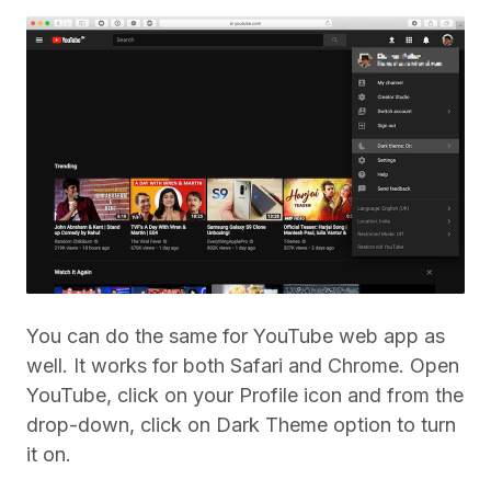
You can do the same for YouTube web app as
well. It works for both Safari and Chrome. Open
YouTube, click on your Profile icon and from the
drop-down, click on Dark Theme option to turn
it on.