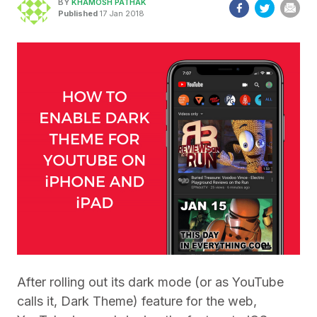
BY
KHAMOSH PATHAK
Published
17 Jan 2018
After rolling out its dark mode (or as YouTube
calls it, Dark Theme) feature for the web,