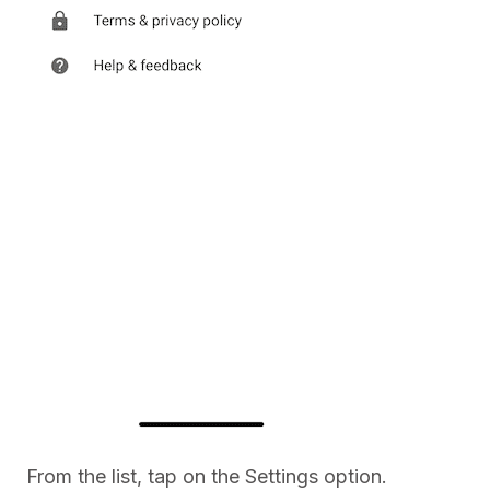
From the list, tap on the Settings option.