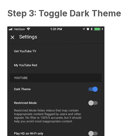
Step 3: Toggle Dark Theme