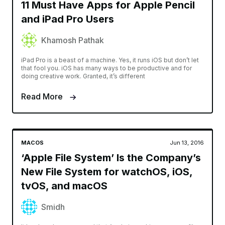
11 Must Have Apps for Apple Pencil
and iPad Pro Users
Khamosh Pathak
iPad Pro is a beast of a machine. Yes, it runs iOS but don’t let
that fool you. iOS has many ways to be productive and for
doing creative work. Granted, it’s different
Read More
MACOS
Jun 13, 2016
‘Apple File System’ Is the Company’s
New File System for watchOS, iOS,
tvOS, and macOS
Smidh