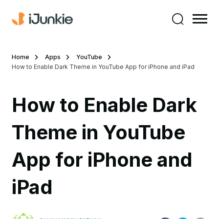
Home
Apps
YouTube
How to Enable Dark Theme in YouTube App for iPhone and iPad
How to Enable Dark
Theme in YouTube
App for iPhone and
iPad