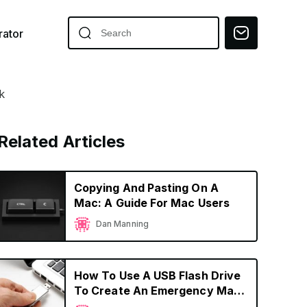
ator
k
Related Articles
Copying And Pasting On A
Mac: A Guide For Mac Users
Dan Manning
How To Use A USB Flash Drive
To Create An Emergency Mac
OS Boot Device