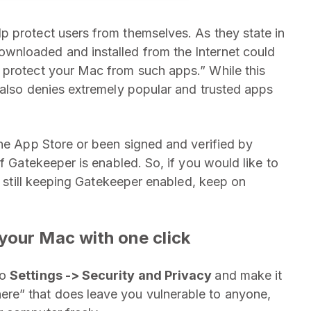
p protect users from themselves. As they state in
wnloaded and installed from the Internet could
 protect your Mac from such apps.” While this
 also denies extremely popular and trusted apps
the App Store or been signed and verified by
if Gatekeeper is enabled. So, if you would like to
le still keeping Gatekeeper enabled, keep on
your Mac with one click
to
Settings -> Security and Privacy
and make it
re” that does leave you vulnerable to anyone,