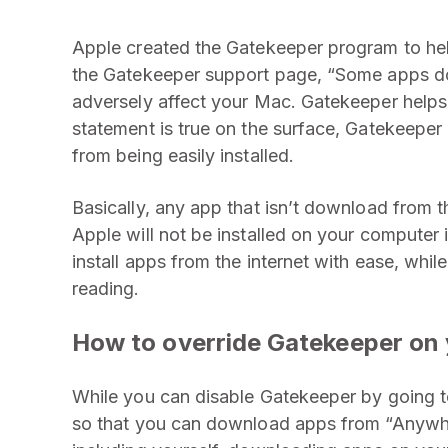
Apple created the Gatekeeper program to hel
the Gatekeeper support page, “Some apps do
adversely affect your Mac. Gatekeeper helps
statement is true on the surface, Gatekeeper
from being easily installed.
Basically, any app that isn’t download from 
Apple will not be installed on your computer 
install apps from the internet with ease, whi
reading.
How to override Gatekeeper on 
While you can disable Gatekeeper by going 
so that you can download apps from “Anywhe