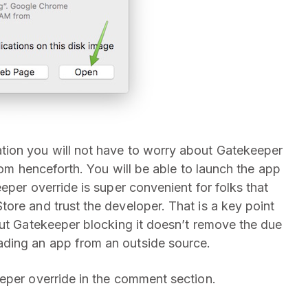
tion you will not have to worry about Gatekeeper
rom henceforth. You will be able to launch the app
eper override is super convenient for folks that
ore and trust the developer. That is a key point
out Gatekeeper blocking it doesn’t remove the due
ding an app from an outside source.
eper override in the comment section.