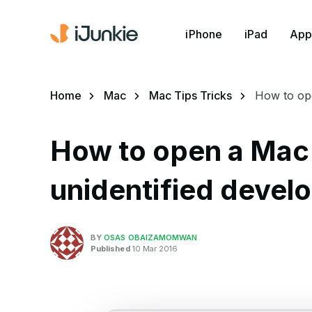
iPhone
iPad
App
Home
Mac
Mac Tips Tricks
How to ope
How to open a Mac
unidentified develo
BY
OSAS OBAIZAMOMWAN
Published
10 Mar 2016