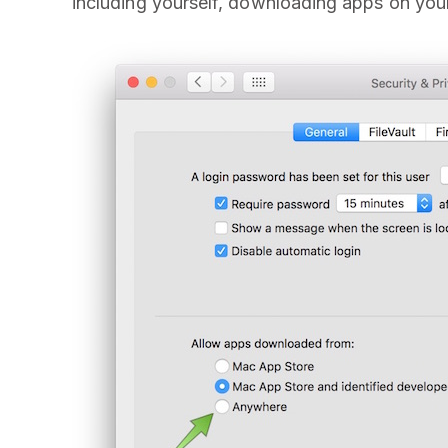
including yourself, downloading apps on you