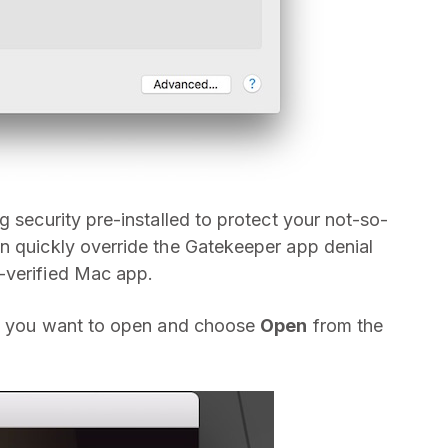
g security pre-installed to protect your not-so-
n quickly override the Gatekeeper app denial
-verified Mac app.
app you want to open and choose
Open
from the