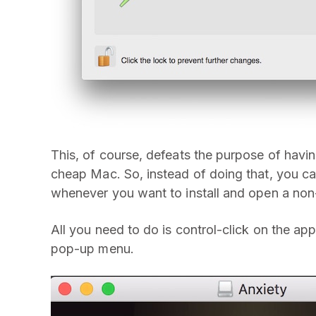
This, of course, defeats the purpose of havin
cheap Mac. So, instead of doing that, you ca
whenever you want to install and open a non
All you need to do is control-click on the 
pop-up menu.