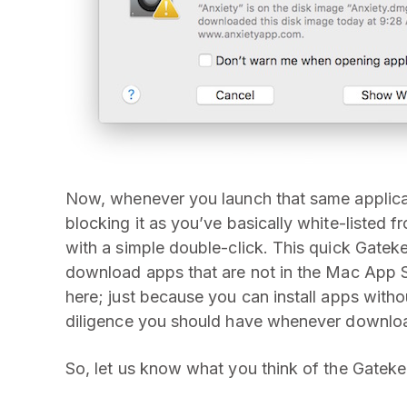
Now, whenever you launch that same applica
blocking it as you’ve basically white-listed f
with a simple double-click. This quick Gateke
download apps that are not in the Mac App St
here; just because you can install apps with
diligence you should have whenever downloa
So, let us know what you think of the Gateke