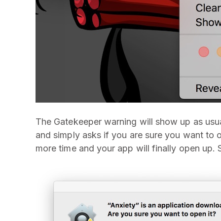
The Gatekeeper warning will show up as usual
and simply asks if you are sure you want to o
more time and your app will finally open up. 