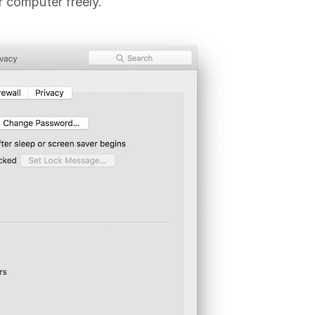
r computer freely.