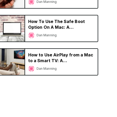
Dan Manning
How To Use The Safe Boot
Option On A Mac: A
Comprehensive Guide
Dan Manning
How to Use AirPlay from a Mac
to a Smart TV: A
Comprehensive Guide
Dan Manning