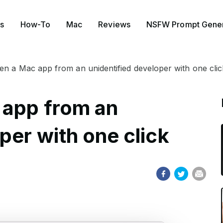
s
How-To
Mac
Reviews
NSFW Prompt Gener
n a Mac app from an unidentified developer with one clic
 app from an
per with one click