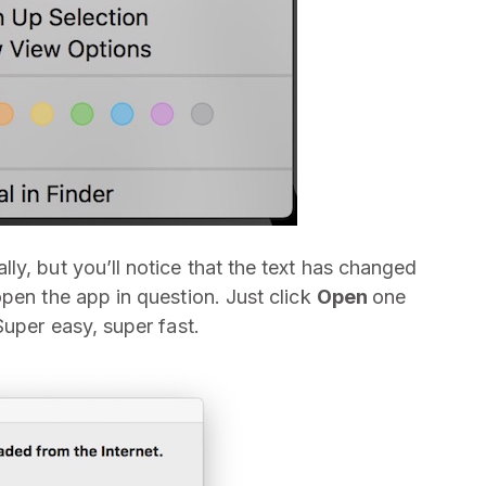
ly, but you’ll notice that the text has changed
pen the app in question. Just click
Open
one
Super easy, super fast.