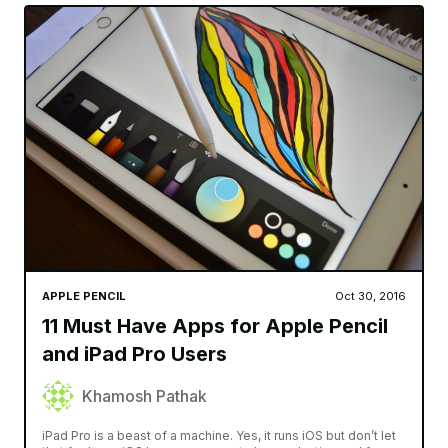
APPLE PENCIL
Oct 30, 2016
11 Must Have Apps for Apple Pencil
and iPad Pro Users
Khamosh Pathak
iPad Pro is a beast of a machine. Yes, it runs iOS but don’t let