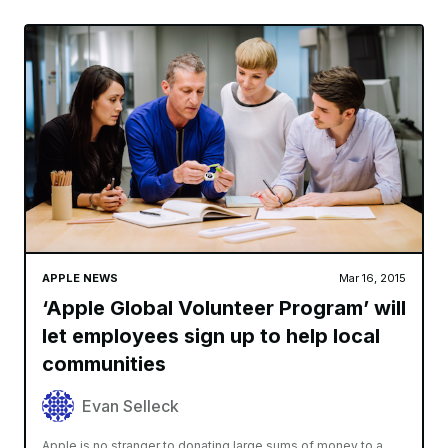
APPLE NEWS
Mar 16, 2015
‘Apple Global Volunteer Program’ will
let employees sign up to help local
communities
Evan Selleck
Apple is no stranger to donating large sums of money to a