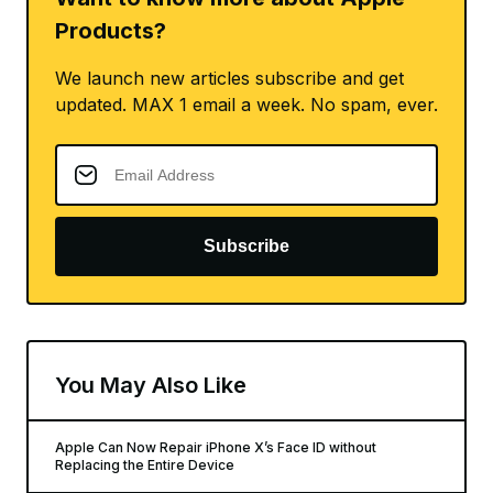
Products?
We launch new articles subscribe and get
updated. MAX 1 email a week. No spam, ever.
Subscribe
You May Also Like
Apple Can Now Repair iPhone X’s Face ID without
Replacing the Entire Device