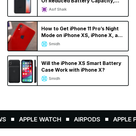
Of Reduced Battery Capacity,
Faster Battery Drain
Asif Shaik
How to Get iPhone 11 Pro’s Night
Mode on iPhone XS, iPhone X, and
iPhone 8
Smidh
Will the iPhone XS Smart Battery
Case Work with iPhone X?
Smidh
S
APPLE WATCH
AIRPODS
APPLE PE