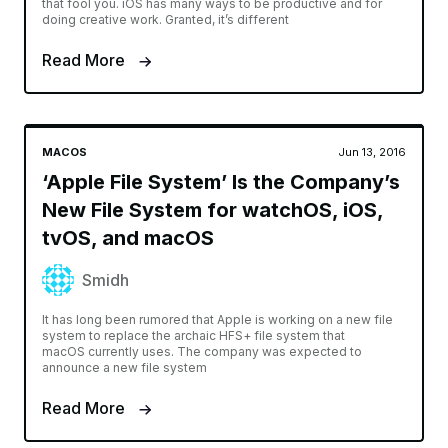
that fool you. iOS has many ways to be productive and for
doing creative work. Granted, it’s different
Read More
MACOS
Jun 13, 2016
‘Apple File System’ Is the Company’s
New File System for watchOS, iOS,
tvOS, and macOS
Smidh
It has long been rumored that Apple is working on a new file
system to replace the archaic HFS+ file system that
macOS currently uses. The company was expected to
announce a new file system
Read More