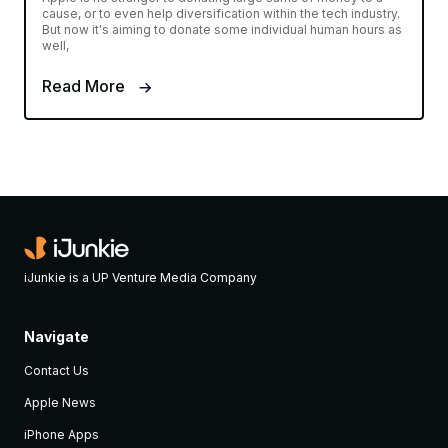
cause, or to even help diversification within the tech industry.
But now it's aiming to donate some individual human hours as
well,
Read More
iJunkie is a UP Venture Media Company
Navigate
Contact Us
Apple News
iPhone Apps