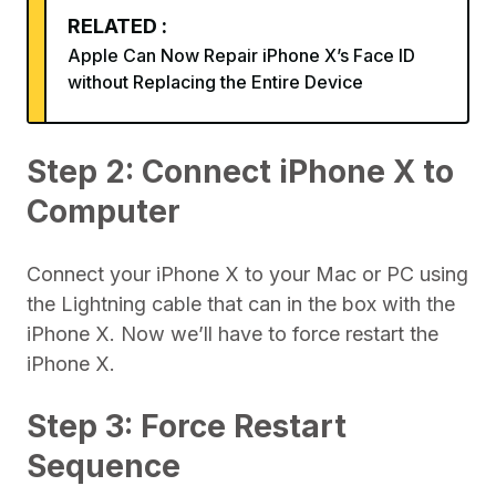
RELATED :
Apple Can Now Repair iPhone X’s Face ID
without Replacing the Entire Device
Step 2: Connect iPhone X to
Computer
Connect your iPhone X to your Mac or PC using
the Lightning cable that can in the box with the
iPhone X. Now we’ll have to force restart the
iPhone X.
Step 3: Force Restart
Sequence