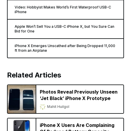
Video: Hobbyist Makes World’s First Waterproof USB-C
iPhone
Apple Won’t Sell You a USB-C iPhone X, but You Sure Can
Bid for One
iPhone X Emerges Unscathed after Being Dropped 11,000
ft from an Airplane
Related Articles
Photos Reveal Previously Unseen
‘Jet Black’ iPhone X Prototype
Mahit Huilgol
iPhone X Users Are Complaining