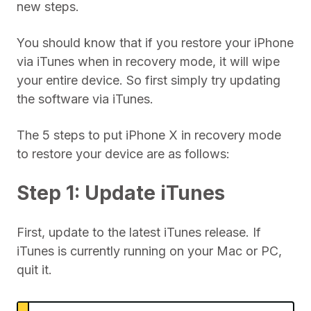
new steps.
You should know that if you restore your iPhone
via iTunes when in recovery mode, it will wipe
your entire device. So first simply try updating
the software via iTunes.
The 5 steps to put iPhone X in recovery mode
to restore your device are as follows:
Step 1: Update iTunes
First, update to the latest iTunes release. If
iTunes is currently running on your Mac or PC,
quit it.