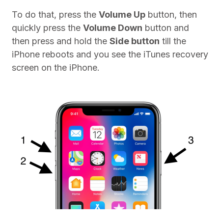
To do that, press the
Volume Up
button, then
quickly press the
Volume Down
button and
then press and hold the
Side button
till the
iPhone reboots and you see the iTunes recovery
screen on the iPhone.