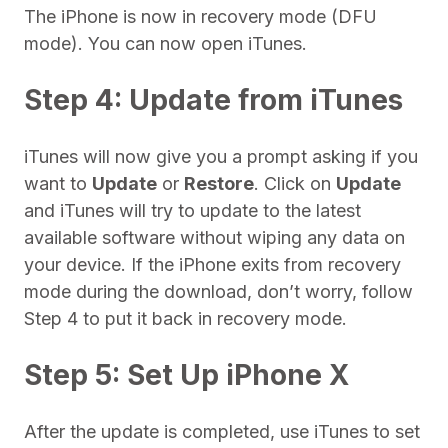
The iPhone is now in recovery mode (DFU
mode). You can now open iTunes.
Step 4: Update from iTunes
iTunes will now give you a prompt asking if you
want to
Update
or
Restore
. Click on
Update
and iTunes will try to update to the latest
available software without wiping any data on
your device. If the iPhone exits from recovery
mode during the download, don’t worry, follow
Step 4 to put it back in recovery mode.
Step 5: Set Up iPhone X
After the update is completed, use iTunes to set