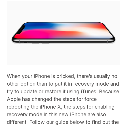
When your iPhone is bricked, there’s usually no
other option than to put it in recovery mode and
try to update or restore it using iTunes. Because
Apple has changed the steps for force
rebooting the iPhone X, the steps for enabling
recovery mode in this new iPhone are also
different. Follow our guide below to find out the