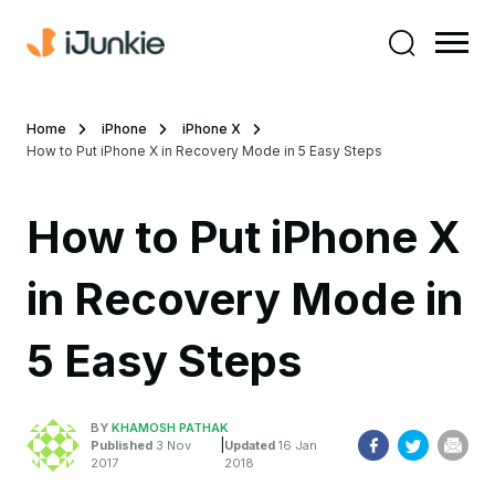
Home
iPhone
iPhone X
How to Put iPhone X in Recovery Mode in 5 Easy Steps
How to Put iPhone X
in Recovery Mode in
5 Easy Steps
BY
KHAMOSH PATHAK
|
Published
3 Nov
Updated
16 Jan
2017
2018