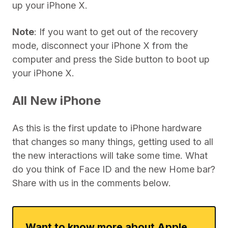
up your iPhone X.
Note
: If you want to get out of the recovery
mode, disconnect your iPhone X from the
computer and press the Side button to boot up
your iPhone X.
All New iPhone
As this is the first update to iPhone hardware
that changes so many things, getting used to all
the new interactions will take some time. What
do you think of Face ID and the new Home bar?
Share with us in the comments below.
Want to know more about Apple