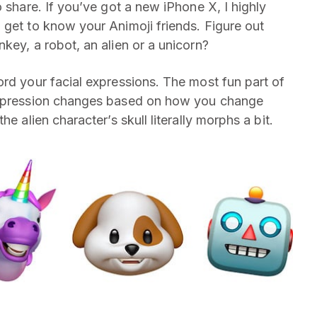
o share. If you’ve got a new iPhone X, I highly
 get to know your Animoji friends. Figure out
key, a robot, an alien or a unicorn?
ord your facial expressions. The most fun part of
 expression changes based on how you change
e alien character’s skull literally morphs a bit.