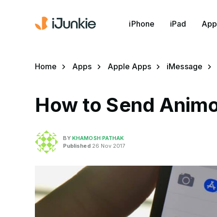
iPhone
iPad
App
Home
Apps
Apple Apps
iMessage
How to Send Animoj
BY
KHAMOSH PATHAK
Published
26 Nov 2017