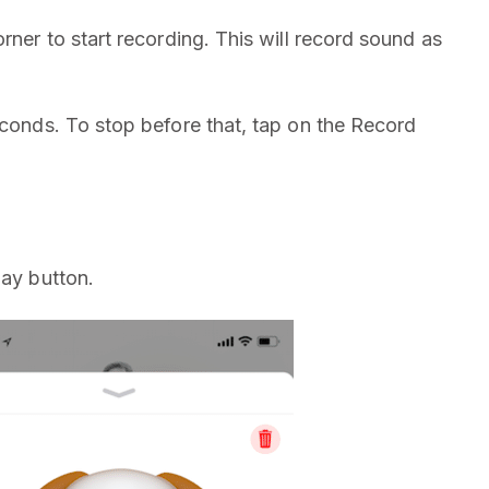
rner to start recording. This will record sound as
econds. To stop before that, tap on the Record
lay button.