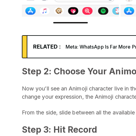
RELATED :
Meta: WhatsApp Is Far More P
Step 2: Choose Your Animo
Now you’ll see an Animoji character live in t
change your expression, the Animoji characte
From the side, slide between all the availabl
Step 3: Hit Record