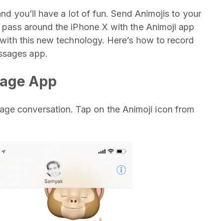
and you’ll have a lot of fun. Send Animojis to your
s, pass around the iPhone X with the Animoji app
o with this new technology. Here’s how to record
ssages app.
sage App
ge conversation. Tap on the Animoji icon from