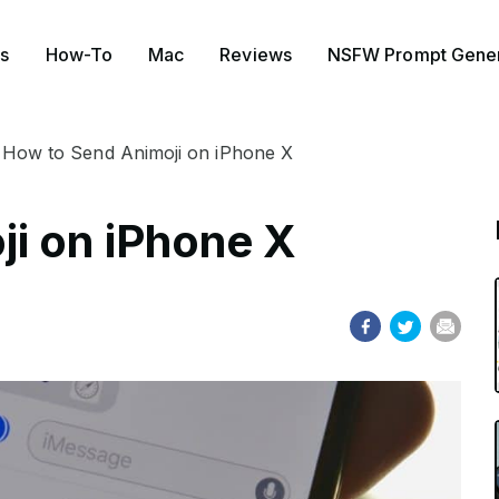
s
How-To
Mac
Reviews
NSFW Prompt Gener
How to Send Animoji on iPhone X
i on iPhone X