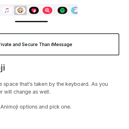
rivate and Secure Than iMessage
ji
he space that’s taken by the keyboard. As you
r will change as well.
e Animoji options and pick one.