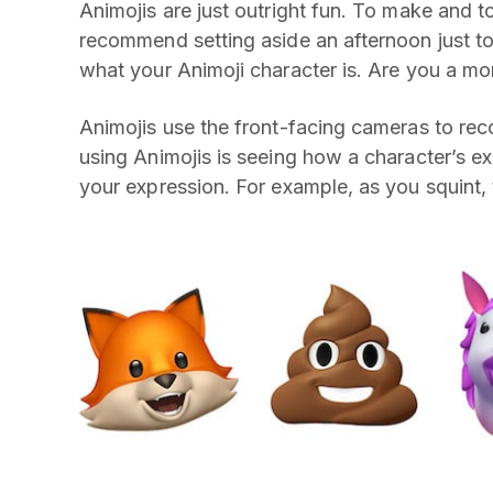
Animojis are just outright fun. To make and t
recommend setting aside an afternoon just to
what your Animoji character is. Are you a mon
Animojis use the front-facing cameras to rec
using Animojis is seeing how a character’s
your expression. For example, as you squint, th