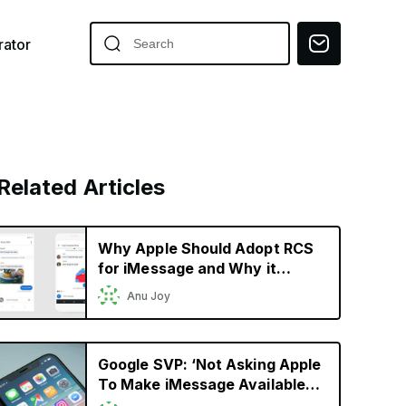
ator
Related Articles
Why Apple Should Adopt RCS
for iMessage and Why it
Should Matter to iPhone Users
Anu Joy
Google SVP: ‘Not Asking Apple
To Make iMessage Available
On Android;’ Wants it to