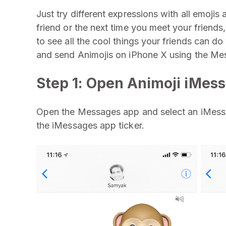
Just try different expressions with all emojis 
friend or the next time you meet your friend
to see all the cool things your friends can d
and send Animojis on iPhone X using the Me
Step 1: Open Animoji iMes
Open the Messages app and select an iMessa
the iMessages app ticker.