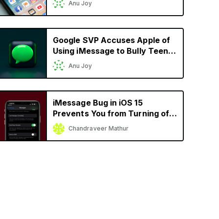
Anu Joy
Support RCS
Google SVP Accuses Apple of
Using iMessage to Bully Teens
Into Buying its Products
Anu Joy
iMessage Bug in iOS 15
Prevents You from Turning off
‘Send Read Receipts’
Chandraveer Mathur