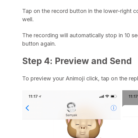
Tap on the record button in the lower-right co
well.
The recording will automatically stop in 10 s
button again.
Step 4: Preview and Send
To preview your Animoji click, tap on the rep