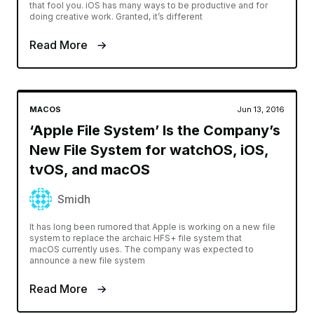
that fool you. iOS has many ways to be productive and for
doing creative work. Granted, it’s different
Read More
MACOS
Jun 13, 2016
‘Apple File System’ Is the Company’s
New File System for watchOS, iOS,
tvOS, and macOS
Smidh
It has long been rumored that Apple is working on a new file
system to replace the archaic HFS+ file system that
macOS currently uses. The company was expected to
announce a new file system
Read More