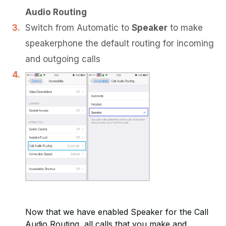
Audio Routing
Switch from Automatic to
Speaker
to make
speakerphone the default routing for incoming
and outgoing calls
Now that we have enabled Speaker for the Call
Audio Routing, all calls that you make and