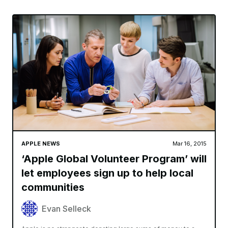
APPLE NEWS
Mar 16, 2015
‘Apple Global Volunteer Program’ will
let employees sign up to help local
communities
Evan Selleck