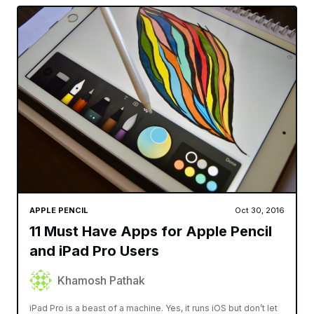
APPLE PENCIL
Oct 30, 2016
11 Must Have Apps for Apple Pencil
and iPad Pro Users
Khamosh Pathak
iPad Pro is a beast of a machine. Yes, it runs iOS but don’t let