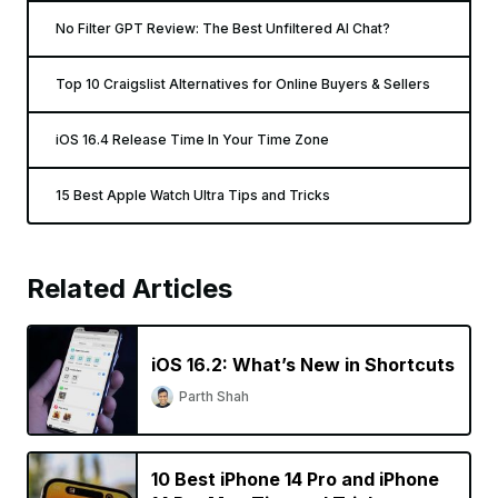
No Filter GPT Review: The Best Unfiltered AI Chat?
Top 10 Craigslist Alternatives for Online Buyers & Sellers
iOS 16.4 Release Time In Your Time Zone
15 Best Apple Watch Ultra Tips and Tricks
Related Articles
iOS 16.2: What’s New in Shortcuts
Parth Shah
10 Best iPhone 14 Pro and iPhone