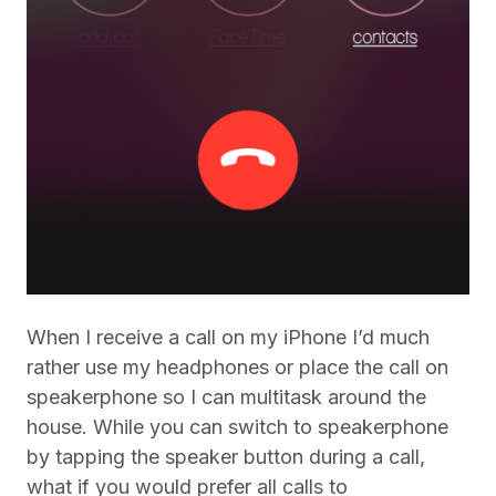
When I receive a call on my iPhone I’d much
rather use my headphones or place the call on
speakerphone so I can multitask around the
house. While you can switch to speakerphone
by tapping the speaker button during a call,
what if you would prefer all calls to