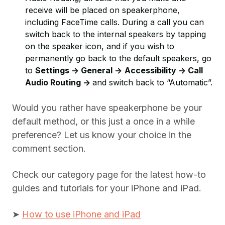
receive will be placed on speakerphone,
including FaceTime calls. During a call you can
switch back to the internal speakers by tapping
on the speaker icon, and if you wish to
permanently go back to the default speakers, go
to
Settings -> General ->
Accessibility -> Call
Audio Routing ->
and switch back to “Automatic”.
Would you rather have speakerphone be your
default method, or this just a once in a while
preference? Let us know your choice in the
comment section.
Check our category page for the latest how-to
guides and tutorials for your iPhone and iPad.
➤
How to use iPhone and iPad