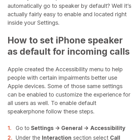
automatically go to speaker by default? Well it’s
actually fairly easy to enable and located right
inside your Settings.
How to set iPhone speaker
as default for incoming calls
Apple created the Accessibility menu to help
people with certain impairments better use
Apple devices. Some of those same settings
can be enabled to customize the experience for
all users as well. To enable default
speakerphone follow these steps.
Go to
Settings -> General ->
Accessibility
Under the
Interaction
section select
Call