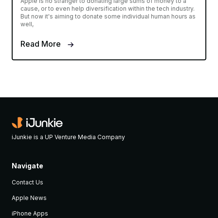
Apple is no stranger to donating large sums of money to a
cause, or to even help diversification within the tech industry.
But now it's aiming to donate some individual human hours as
well,
Read More
iJunkie is a UP Venture Media Company
Navigate
Contact Us
Apple News
iPhone Apps