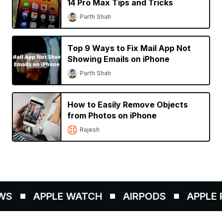
14 Pro Max Tips and Tricks
Parth Shah
Top 9 Ways to Fix Mail App Not
Showing Emails on iPhone
Parth Shah
How to Easily Remove Objects
from Photos on iPhone
Rajesh
S
APPLE WATCH
AIRPODS
APPLE P