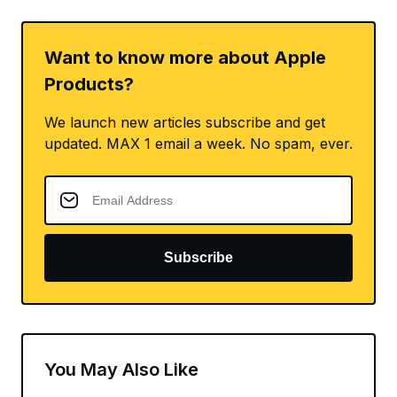
Want to know more about Apple
Products?
We launch new articles subscribe and get
updated. MAX 1 email a week. No spam, ever.
Subscribe
You May Also Like