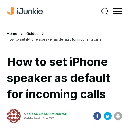
Home
Guides
How to set iPhone speaker as default for incoming calls
How to set iPhone
speaker as default
for incoming calls
BY
OSAS OBAIZAMOMWAN
Published
1 Apr 2015