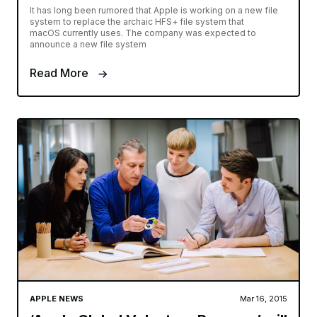
It has long been rumored that Apple is working on a new file
system to replace the archaic HFS+ file system that
macOS currently uses. The company was expected to
announce a new file system
Read More
APPLE NEWS
Mar 16, 2015