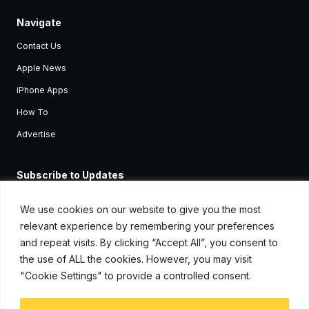
Navigate
Contact Us
Apple News
iPhone Apps
How To
Advertise
Subscribe to Updates
Sign up and receive the latest news and tutorials for all the latest
Apple devices.
We use cookies on our website to give you the most
relevant experience by remembering your preferences
and repeat visits. By clicking “Accept All”, you consent to
the use of ALL the cookies. However, you may visit
"Cookie Settings" to provide a controlled consent.