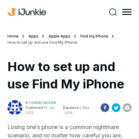
Home
Apps
Apple Apps
Find my iPhone
How to set up and use Find My iPhone
How to set up and
use Find My iPhone
BY
DAVID GILSON
|
Published
19 Jun
Updated
5 May
2013
2014
Losing one’s phone is a common nightmare
scenario, and no matter how careful you are,