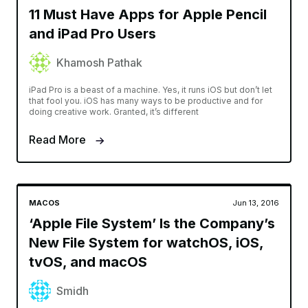
11 Must Have Apps for Apple Pencil
and iPad Pro Users
Khamosh Pathak
iPad Pro is a beast of a machine. Yes, it runs iOS but don’t let
that fool you. iOS has many ways to be productive and for
doing creative work. Granted, it’s different
Read More
MACOS
Jun 13, 2016
‘Apple File System’ Is the Company’s
New File System for watchOS, iOS,
tvOS, and macOS
Smidh