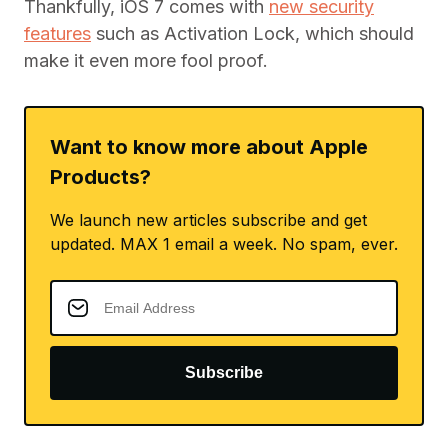
Thankfully, iOS 7 comes with
new security
features
such as Activation Lock, which should
make it even more fool proof.
Want to know more about Apple
Products?
We launch new articles subscribe and get
updated. MAX 1 email a week. No spam, ever.
Subscribe