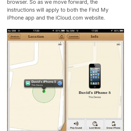
browser. So as we move forward, the
instructions will apply to both the Find My
iPhone app and the iCloud.com website.