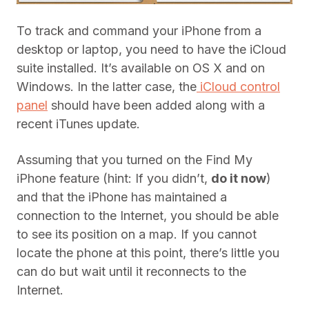
To track and command your iPhone from a
desktop or laptop, you need to have the iCloud
suite installed. It’s available on OS X and on
Windows. In the latter case, the
iCloud control
panel
should have been added along with a
recent iTunes update.
Assuming that you turned on the Find My
iPhone feature (hint: If you didn’t,
do it now
)
and that the iPhone has maintained a
connection to the Internet, you should be able
to see its position on a map. If you cannot
locate the phone at this point, there’s little you
can do but wait until it reconnects to the
Internet.