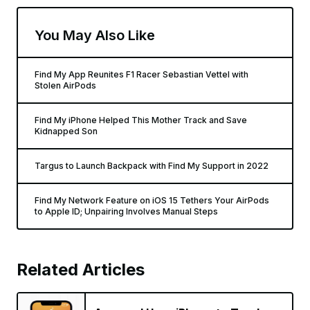
You May Also Like
Find My App Reunites F1 Racer Sebastian Vettel with
Stolen AirPods
Find My iPhone Helped This Mother Track and Save
Kidnapped Son
Targus to Launch Backpack with Find My Support in 2022
Find My Network Feature on iOS 15 Tethers Your AirPods
to Apple ID; Unpairing Involves Manual Steps
Related Articles