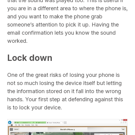
that the sound was played too. This is useful if
you are in a different area to where the phone is,
and you want to make the phone grab
someone’s attention to pick it up. Having the
email confirmation lets you know the sound
worked.
Lock down
One of the great risks of losing your phone is
not so much losing the device itself but letting
the information stored on it fall into the wrong
hands. Your first step at defending against this
is to lock your device.