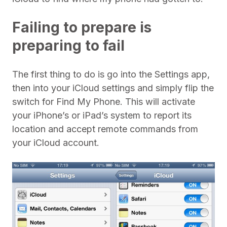
Failing to prepare is
preparing to fail
The first thing to do is go into the Settings app,
then into your iCloud settings and simply flip the
switch for Find My Phone. This will activate
your iPhone’s or iPad’s system to report its
location and accept remote commands from
your iCloud account.