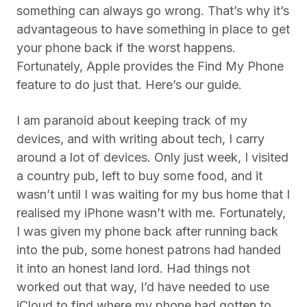
something can always go wrong. That’s why it’s
advantageous to have something in place to get
your phone back if the worst happens.
Fortunately, Apple provides the Find My Phone
feature to do just that. Here’s our guide.
I am paranoid about keeping track of my
devices, and with writing about tech, I carry
around a lot of devices. Only just week, I visited
a country pub, left to buy some food, and it
wasn’t until I was waiting for my bus home that I
realised my iPhone wasn’t with me. Fortunately,
I was given my phone back after running back
into the pub, some honest patrons had handed
it into an honest land lord. Had things not
worked out that way, I’d have needed to use
iCloud to find where my phone had gotten to.