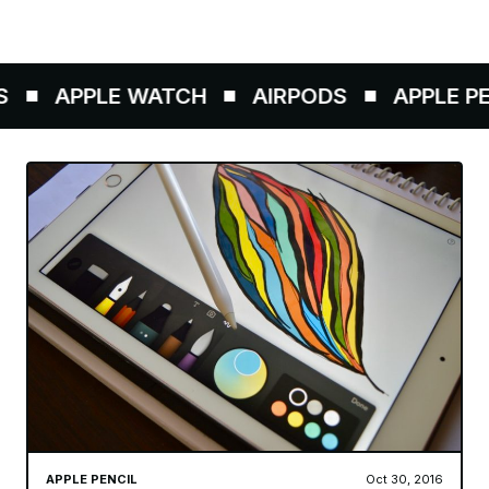
APPLE WATCH
AIRPODS
APPLE PENC
APPLE PENCIL
Oct 30, 2016