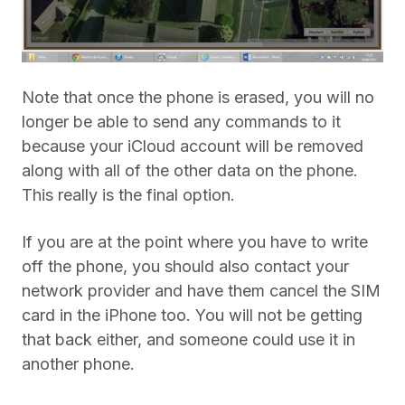
Note that once the phone is erased, you will no
longer be able to send any commands to it
because your iCloud account will be removed
along with all of the other data on the phone.
This really is the final option.
If you are at the point where you have to write
off the phone, you should also contact your
network provider and have them cancel the SIM
card in the iPhone too. You will not be getting
that back either, and someone could use it in
another phone.