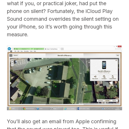
what if you, or practical joker, had put the
phone on silent? Fortunately, the iCloud Play
Sound command overrides the silent setting on
your iPhone, so it’s worth going through this
measure.
You’ll also get an email from Apple confirming