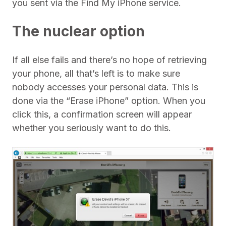
you sent via the Find My iPhone service.
The nuclear option
If all else fails and there’s no hope of retrieving
your phone, all that’s left is to make sure
nobody accesses your personal data. This is
done via the “Erase iPhone” option. When you
click this, a confirmation screen will appear
whether you seriously want to do this.