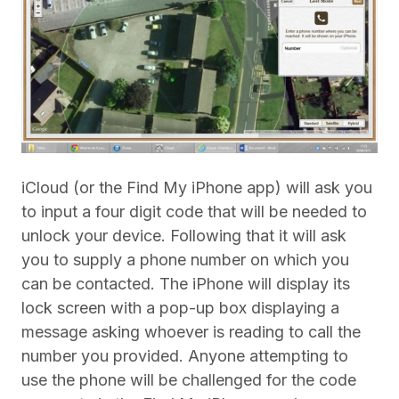
iCloud (or the Find My iPhone app) will ask you
to input a four digit code that will be needed to
unlock your device. Following that it will ask
you to supply a phone number on which you
can be contacted. The iPhone will display its
lock screen with a pop-up box displaying a
message asking whoever is reading to call the
number you provided. Anyone attempting to
use the phone will be challenged for the code