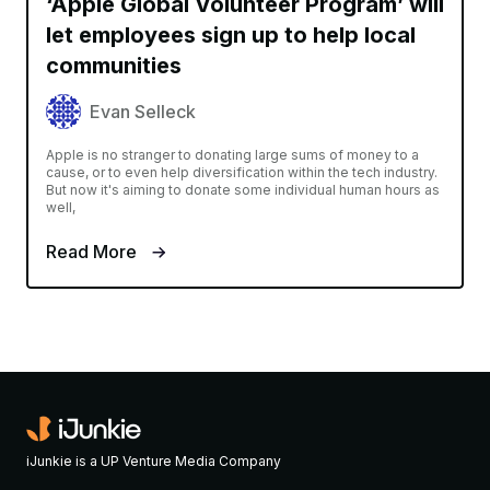
‘Apple Global Volunteer Program’ will
let employees sign up to help local
communities
Evan Selleck
Apple is no stranger to donating large sums of money to a
cause, or to even help diversification within the tech industry.
But now it's aiming to donate some individual human hours as
well,
Read More
iJunkie is a UP Venture Media Company