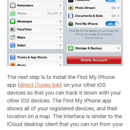
The next step is to install the Find My iPhone
app (
direct iTunes link
) on your other iOS
devices so that you can track it down with your
other iOS devices. The Find My iPhone app
shows all of your registered devices, and their
location on a map. The interface is similar to the
iCloud desktop client that you can run from your