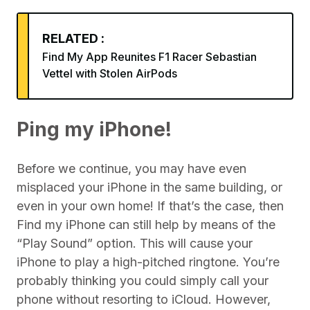
RELATED :
Find My App Reunites F1 Racer Sebastian
Vettel with Stolen AirPods
Ping my iPhone!
Before we continue, you may have even
misplaced your iPhone in the same building, or
even in your own home! If that’s the case, then
Find my iPhone can still help by means of the
“Play Sound” option. This will cause your
iPhone to play a high-pitched ringtone. You’re
probably thinking you could simply call your
phone without resorting to iCloud. However,