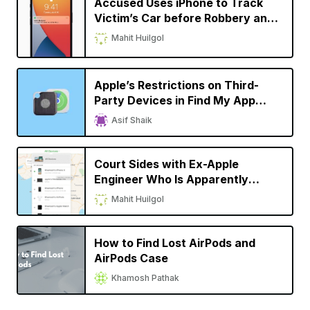
Accused Uses iPhone to Track
Victim’s Car before Robbery and
Murder
Mahit Huilgol
Apple’s Restrictions on Third-
Party Devices in Find My App
Comes under Scrutiny
Asif Shaik
Court Sides with Ex-Apple
Engineer Who Is Apparently
Fighting for Due Credit on His
Mahit Huilgol
Invention
How to Find Lost AirPods and
AirPods Case
Khamosh Pathak