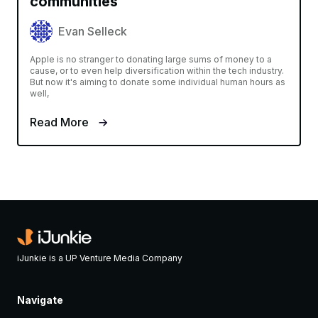
communities
Evan Selleck
Apple is no stranger to donating large sums of money to a
cause, or to even help diversification within the tech industry.
But now it's aiming to donate some individual human hours as
well,
Read More
iJunkie is a UP Venture Media Company
Navigate