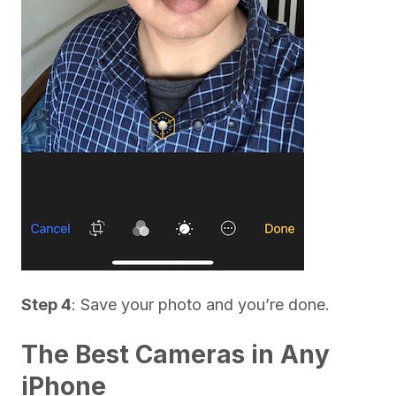
Step 4
: Save your photo and you’re done.
The Best Cameras in Any
iPhone