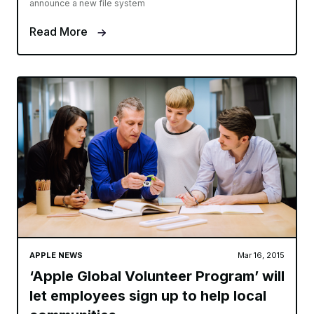
announce a new file system
Read More
APPLE NEWS
Mar 16, 2015
‘Apple Global Volunteer Program’ will
let employees sign up to help local