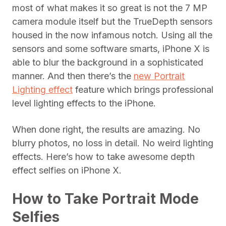
most of what makes it so great is not the 7 MP
camera module itself but the TrueDepth sensors
housed in the now infamous notch. Using all the
sensors and some software smarts, iPhone X is
able to blur the background in a sophisticated
manner. And then there’s the
new Portrait
Lighting effect
feature which brings professional
level lighting effects to the iPhone.
When done right, the results are amazing. No
blurry photos, no loss in detail. No weird lighting
effects. Here’s how to take awesome depth
effect selfies on iPhone X.
How to Take Portrait Mode
Selfies