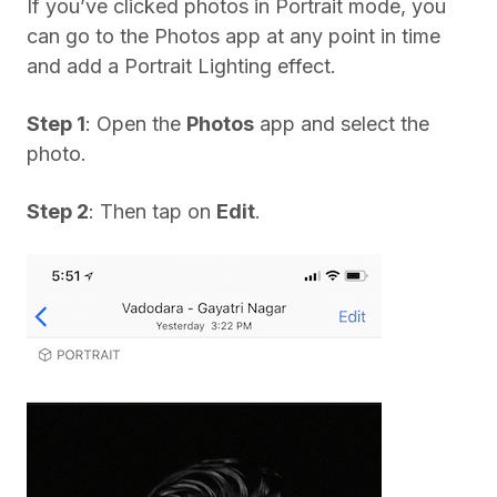
If you’ve clicked photos in Portrait mode, you
can go to the Photos app at any point in time
and add a Portrait Lighting effect.
Step 1
: Open the
Photos
app and select the
photo.
Step 2
: Then tap on
Edit
.