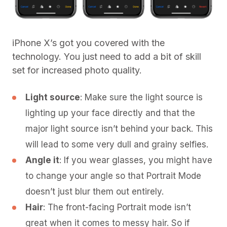
iPhone X’s got you covered with the
technology. You just need to add a bit of skill
set for increased photo quality.
Light source
: Make sure the light source is
lighting up your face directly and that the
major light source isn’t behind your back. This
will lead to some very dull and grainy selfies.
Angle it
: If you wear glasses, you might have
to change your angle so that Portrait Mode
doesn’t just blur them out entirely.
Hair
: The front-facing Portrait mode isn’t
great when it comes to messy hair. So if