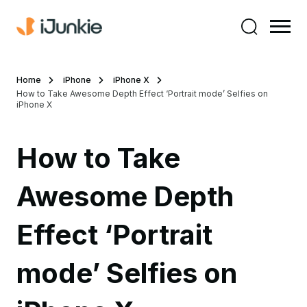
Home
iPhone
iPhone X
How to Take Awesome Depth Effect ‘Portrait mode’ Selfies on
iPhone X
How to Take
Awesome Depth
Effect ‘Portrait
mode’ Selfies on