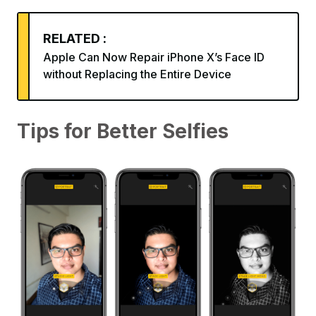
RELATED :
Apple Can Now Repair iPhone X’s Face ID
without Replacing the Entire Device
Tips for Better Selfies