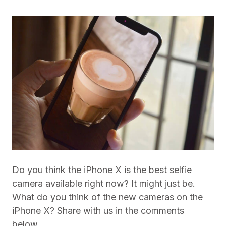
Do you think the iPhone X is the best selfie
camera available right now? It might just be.
What do you think of the new cameras on the
iPhone X? Share with us in the comments
below.