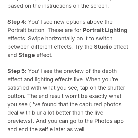
based on the instructions on the screen.
Step 4
: You’ll see new options above the
Portrait button. These are for
Portrait Lighting
effects. Swipe horizontally on it to switch
between different effects. Try the
Studio
effect
and
Stage
effect.
Step 5
: You’ll see the preview of the depth
effect and lighting effects live. When you’re
satisfied with what you see, tap on the shutter
button. The end result won’t be exactly what
you see (I’ve found that the captured photos
deal with blur a lot better than the live
previews). And you can go to the Photos app
and end the selfie later as well.