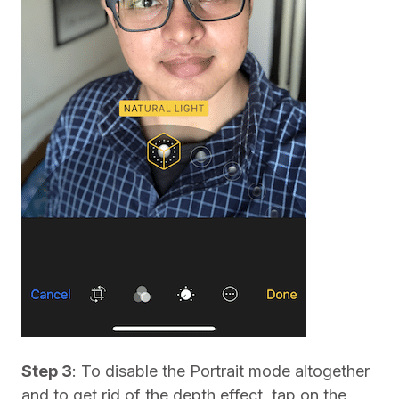
Step 3
: To disable the Portrait mode altogether
and to get rid of the depth effect, tap on the