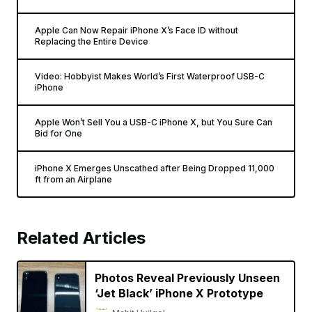
Apple Can Now Repair iPhone X’s Face ID without
Replacing the Entire Device
Video: Hobbyist Makes World’s First Waterproof USB-C
iPhone
Apple Won’t Sell You a USB-C iPhone X, but You Sure Can
Bid for One
iPhone X Emerges Unscathed after Being Dropped 11,000
ft from an Airplane
Related Articles
Photos Reveal Previously Unseen
‘Jet Black’ iPhone X Prototype