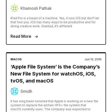
Khamosh Pathak
iPad Pro is a beast of a machine. Yes, it runs iOS but don’t let
that fool you. iOS has many ways to be productive and for
doing creative work. Granted, it’s different
Read More
MACOS
Jun 13, 2016
‘Apple File System’ Is the Company’s
New File System for watchOS, iOS,
tvOS, and macOS
Smidh
It has long been rumored that Apple is working on a new file
system to replace the archaic HFS+ file system that
macOS currently uses. The company was expected to