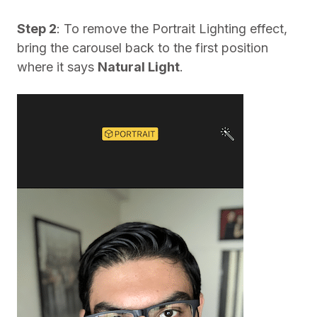
Step 2
: To remove the Portrait Lighting effect,
bring the carousel back to the first position
where it says
Natural Light
.