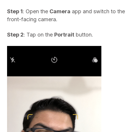
Step 1
: Open the
Camera
app and switch to the
front-facing camera.
Step 2
: Tap on the
Portrait
button.