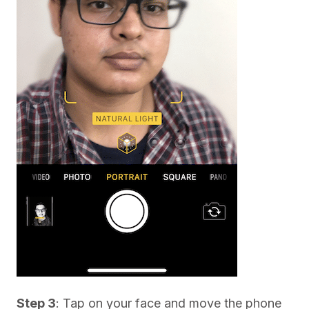
Step 3
: Tap on your face and move the phone