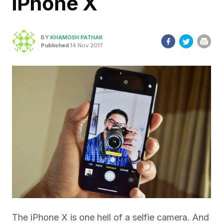
iPhone X
BY
KHAMOSH PATHAK
Published
14 Nov 2017
The iPhone X is one hell of a selfie camera. And