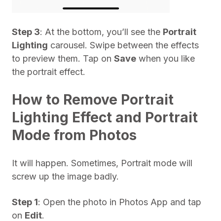
Step 3
: At the bottom, you’ll see the
Portrait
Lighting
carousel. Swipe between the effects
to preview them. Tap on
Save
when you like
the portrait effect.
How to Remove Portrait
Lighting Effect and Portrait
Mode from Photos
It will happen. Sometimes, Portrait mode will
screw up the image badly.
Step 1
: Open the photo in Photos App and tap
on
Edit
.