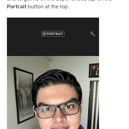
Portrait
button at the top.