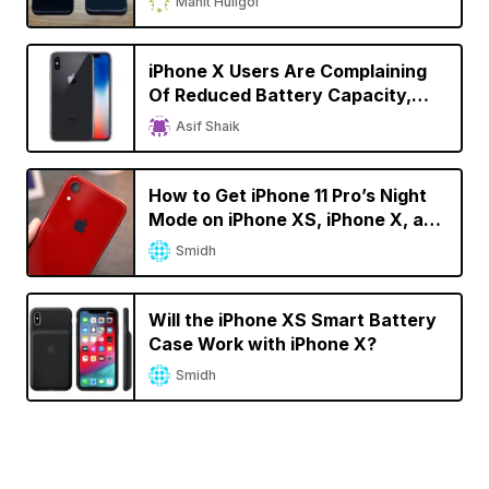
Mahit Huilgol
iPhone X Users Are Complaining
Of Reduced Battery Capacity,
Faster Battery Drain
Asif Shaik
How to Get iPhone 11 Pro’s Night
Mode on iPhone XS, iPhone X, and
iPhone 8
Smidh
Will the iPhone XS Smart Battery
Case Work with iPhone X?
Smidh