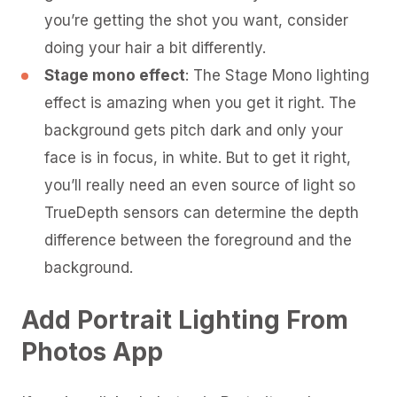
you’re getting the shot you want, consider
doing your hair a bit differently.
Stage mono effect
: The Stage Mono lighting
effect is amazing when you get it right. The
background gets pitch dark and only your
face is in focus, in white. But to get it right,
you’ll really need an even source of light so
TrueDepth sensors can determine the depth
difference between the foreground and the
background.
Add Portrait Lighting From
Photos App