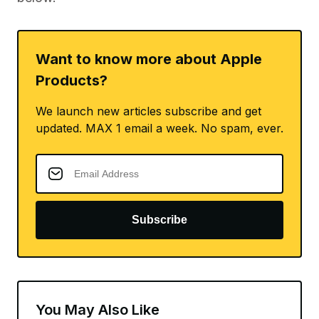
Want to know more about Apple
Products?
We launch new articles subscribe and get
updated. MAX 1 email a week. No spam, ever.
Subscribe
You May Also Like