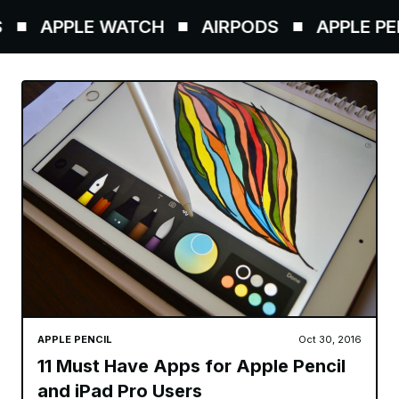
APPLE WATCH
AIRPODS
APPLE PENCI
APPLE PENCIL
Oct 30, 2016
11 Must Have Apps for Apple Pencil
and iPad Pro Users