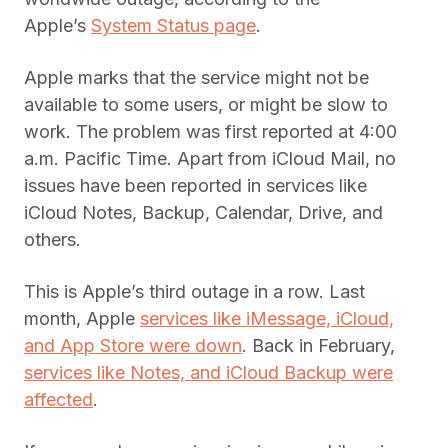
Apple’s
System Status page
.
Apple marks that the service might not be
available to some users, or might be slow to
work. The problem was first reported at 4:00
a.m. Pacific Time. Apart from iCloud Mail, no
issues have been reported in services like
iCloud Notes, Backup, Calendar, Drive, and
others.
This is Apple’s third outage in a row. Last
month, Apple
services like iMessage, iCloud,
and App Store were down
. Back in February,
services like Notes, and iCloud Backup were
affected
.