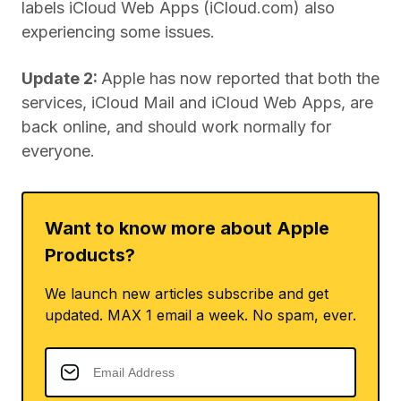
labels iCloud Web Apps (iCloud.com) also
experiencing some issues.
Update 2:
Apple has now reported that both the
services, iCloud Mail and iCloud Web Apps, are
back online, and should work normally for
everyone.
Want to know more about Apple
Products?
We launch new articles subscribe and get
updated. MAX 1 email a week. No spam, ever.