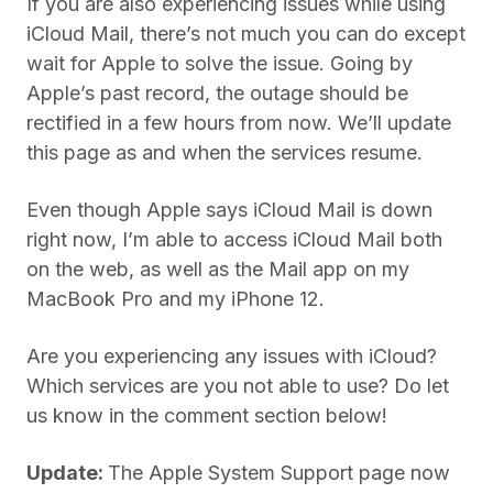
If you are also experiencing issues while using
iCloud Mail, there’s not much you can do except
wait for Apple to solve the issue. Going by
Apple’s past record, the outage should be
rectified in a few hours from now. We’ll update
this page as and when the services resume.
Even though Apple says iCloud Mail is down
right now, I’m able to access iCloud Mail both
on the web, as well as the Mail app on my
MacBook Pro and my iPhone 12.
Are you experiencing any issues with iCloud?
Which services are you not able to use? Do let
us know in the comment section below!
Update:
The Apple System Support page now