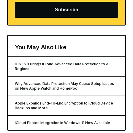
Subscribe
You May Also Like
iOS 16.3 Brings iCloud Advanced Data Protection to All
Regions
Why Advanced Data Protection May Cause Setup Issues
on New Apple Watch and HomePod
Apple Expands End-To-End Encryption to iCloud Device
Backups and More
iCloud Photos Integration in Windows 11 Now Available