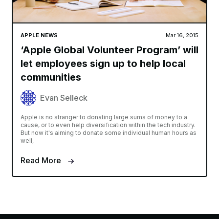
APPLE NEWS
Mar 16, 2015
‘Apple Global Volunteer Program’ will
let employees sign up to help local
communities
Evan Selleck
Apple is no stranger to donating large sums of money to a
cause, or to even help diversification within the tech industry.
But now it's aiming to donate some individual human hours as
well,
Read More