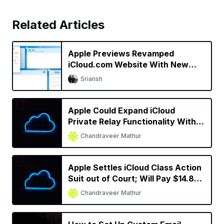
Related Articles
Apple Previews Revamped
iCloud.com Website With New
Design
Sriansh
Apple Could Expand iCloud
Private Relay Functionality With
iOS 16
Chandraveer Mathur
Apple Settles iCloud Class Action
Suit out of Court; Will Pay $14.8
Million to Subscribers
Chandraveer Mathur