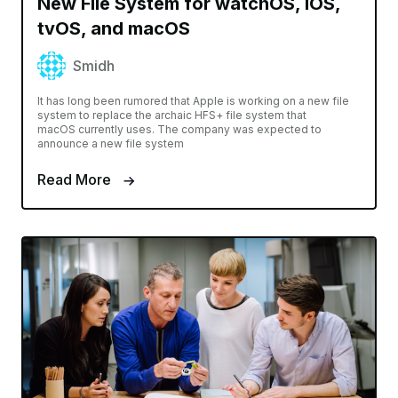
New File System for watchOS, iOS,
tvOS, and macOS
Smidh
It has long been rumored that Apple is working on a new file
system to replace the archaic HFS+ file system that
macOS currently uses. The company was expected to
announce a new file system
Read More