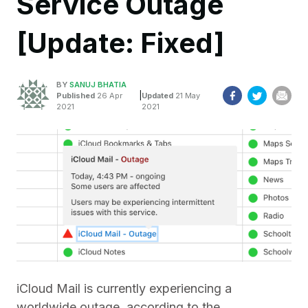
Service Outage
[Update: Fixed]
BY
SANUJ BHATIA
|
Published
26 Apr
Updated
21 May
2021
2021
iCloud Mail is currently experiencing a
worldwide outage, according to the