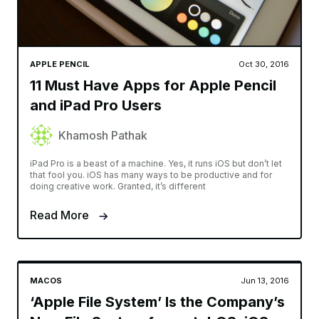
APPLE PENCIL
Oct 30, 2016
11 Must Have Apps for Apple Pencil
and iPad Pro Users
Khamosh Pathak
iPad Pro is a beast of a machine. Yes, it runs iOS but don’t let
that fool you. iOS has many ways to be productive and for
doing creative work. Granted, it’s different
Read More
MACOS
Jun 13, 2016
‘Apple File System’ Is the Company’s