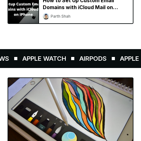
How to Set Up Custom Email
Domains with iCloud Mail on
iPhone
Parth Shah
WS
APPLE WATCH
AIRPODS
APPLE P