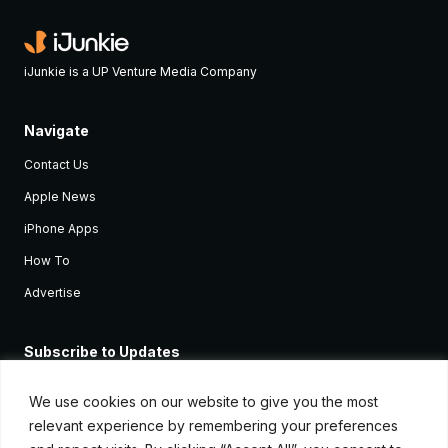
iJunkie is a UP Venture Media Company
Navigate
Contact Us
Apple News
iPhone Apps
How To
Advertise
Subscribe to Updates
Sign up and receive the latest news and tutorials for all the latest
Apple devices.
We use cookies on our website to give you the most
relevant experience by remembering your preferences