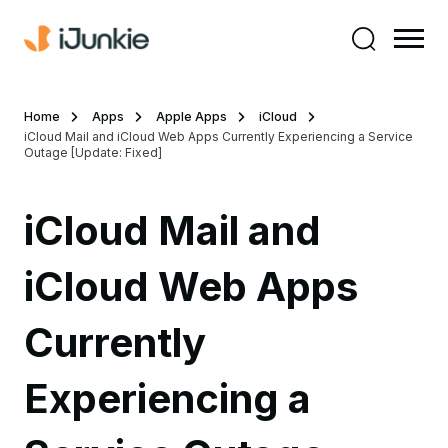
Home
Apps
Apple Apps
iCloud
iCloud Mail and iCloud Web Apps Currently Experiencing a Service
Outage [Update: Fixed]
iCloud Mail and
iCloud Web Apps
Currently
Experiencing a