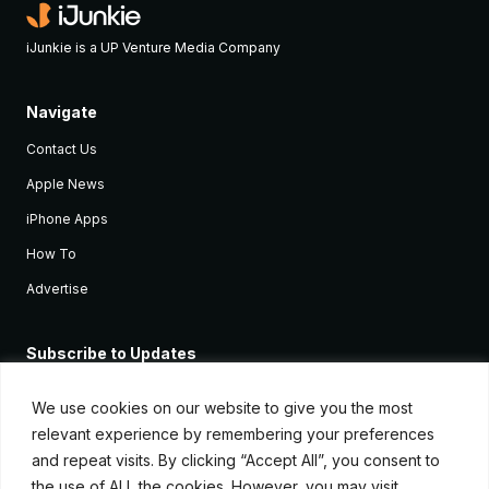
iJunkie is a UP Venture Media Company
Navigate
Contact Us
Apple News
iPhone Apps
How To
Advertise
Subscribe to Updates
Sign up and receive the latest news and tutorials for all the latest
Apple devices.
We use cookies on our website to give you the most
relevant experience by remembering your preferences
and repeat visits. By clicking “Accept All”, you consent to
the use of ALL the cookies. However, you may visit