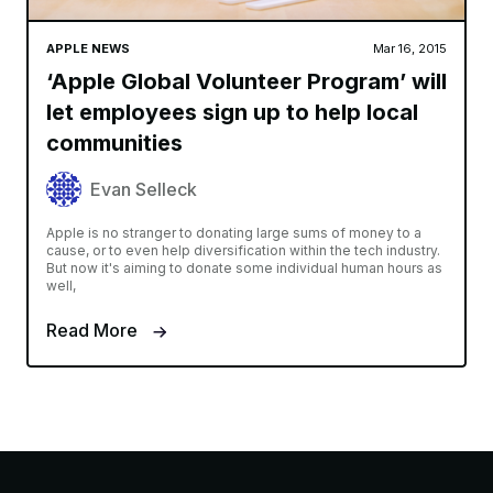
APPLE NEWS
Mar 16, 2015
‘Apple Global Volunteer Program’ will
let employees sign up to help local
communities
Evan Selleck
Apple is no stranger to donating large sums of money to a
cause, or to even help diversification within the tech industry.
But now it's aiming to donate some individual human hours as
well,
Read More