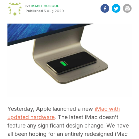
BY
MAHIT HUILGOL
Published
5 Aug 2020
Yesterday, Apple launched a new
iMac with
updated hardware
. The latest iMac doesn’t
feature any significant design change. We have
all been hoping for an entirely redesigned iMac