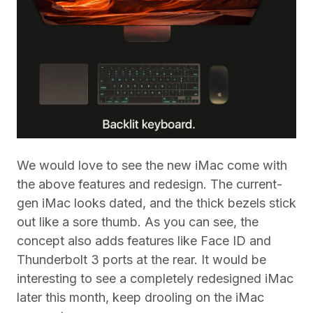
We would love to see the new iMac come with
the above features and redesign. The current-
gen iMac looks dated, and the thick bezels stick
out like a sore thumb. As you can see, the
concept also adds features like Face ID and
Thunderbolt 3 ports at the rear. It would be
interesting to see a completely redesigned iMac
later this month, keep drooling on the iMac