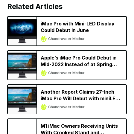
Related Articles
iMac Pro with Mini-LED Display
Could Debut in June
Chandraveer Mathur
Apple’s iMac Pro Could Debut in
Mid-2022 Instead of at Spring
Event
Chandraveer Mathur
Another Report Claims 27-Inch
iMac Pro Will Debut with miniLED
Display [Update]
Chandraveer Mathur
M1 iMac Owners Receiving Units
With Crooked Stand and