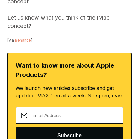
concept.
Let us know what you think of the iMac
concept?
[via
Behance
]
Want to know more about Apple
Products?
We launch new articles subscribe and get
updated. MAX 1 email a week. No spam, ever.
Subscribe