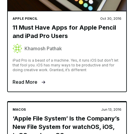
APPLE PENCIL
Oct 30, 2016
11 Must Have Apps for Apple Pencil
and iPad Pro Users
Khamosh Pathak
iPad Pro is a beast of a machine. Yes, it runs iOS but don’t let
that fool you. iOS has many ways to be productive and for
doing creative work. Granted, it’s different
Read More
MACOS
Jun 13, 2016
‘Apple File System’ Is the Company’s
New File System for watchOS, iOS,