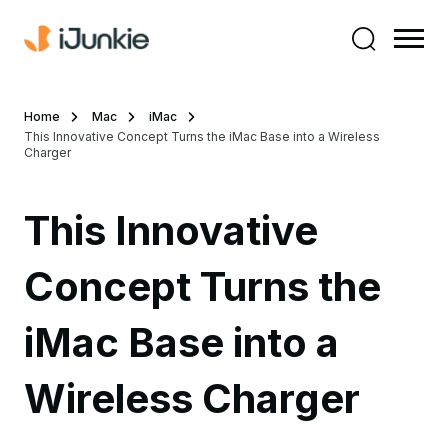
Home
Mac
iMac
This Innovative Concept Turns the iMac Base into a Wireless
Charger
This Innovative
Concept Turns the
iMac Base into a
Wireless Charger