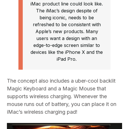
iMac product line could look like.
The iMac’s design despite of
being iconic, needs to be
refreshed to be consistent with
Apple’s new products. Many
users want a design with an
edge-to-edge screen similar to
devices like the iPhone X and the
iPad Pro.
The concept also includes a uber-cool backlit
Magic Keyboard and a Magic Mouse that
supports wireless charging. Whenever the
mouse runs out of battery, you can place it on
iMac’s wireless charging pad!