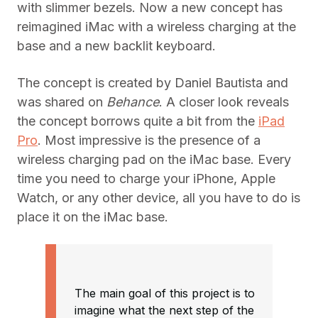
with slimmer bezels. Now a new concept has
reimagined iMac with a wireless charging at the
base and a new backlit keyboard.
The concept is created by Daniel Bautista and
was shared on
Behance
. A closer look reveals
the concept borrows quite a bit from the
iPad
Pro
. Most impressive is the presence of a
wireless charging pad on the iMac base. Every
time you need to charge your iPhone, Apple
Watch, or any other device, all you have to do is
place it on the iMac base.
The main goal of this project is to
imagine what the next step of the