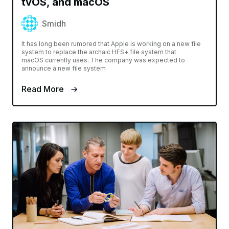
tvOS, and macOS
Smidh
It has long been rumored that Apple is working on a new file
system to replace the archaic HFS+ file system that
macOS currently uses. The company was expected to
announce a new file system
Read More