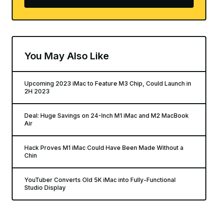
You May Also Like
Upcoming 2023 iMac to Feature M3 Chip, Could Launch in
2H 2023
Deal: Huge Savings on 24-Inch M1 iMac and M2 MacBook
Air
Hack Proves M1 iMac Could Have Been Made Without a
Chin
YouTuber Converts Old 5K iMac into Fully-Functional
Studio Display