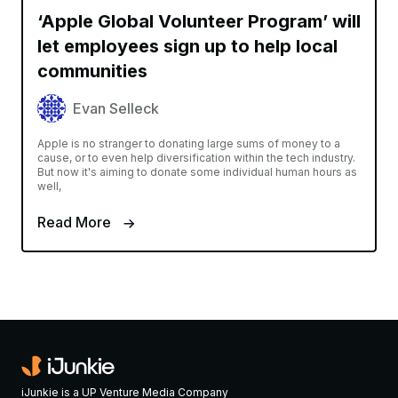
‘Apple Global Volunteer Program’ will
let employees sign up to help local
communities
Evan Selleck
Apple is no stranger to donating large sums of money to a
cause, or to even help diversification within the tech industry.
But now it's aiming to donate some individual human hours as
well,
Read More
iJunkie is a UP Venture Media Company