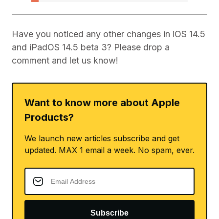
Have you noticed any other changes in iOS 14.5
and iPadOS 14.5 beta 3? Please drop a
comment and let us know!
Want to know more about Apple
Products?
We launch new articles subscribe and get
updated. MAX 1 email a week. No spam, ever.
Subscribe