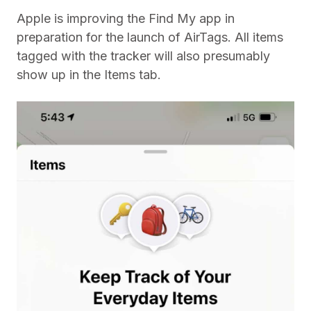
Apple is improving the Find My app in
preparation for the launch of AirTags. All items
tagged with the tracker will also presumably
show up in the Items tab.