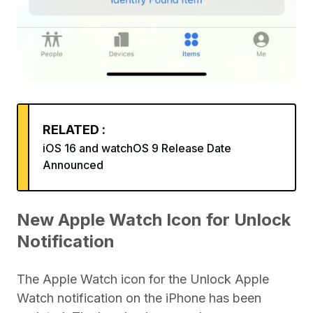
RELATED :
iOS 16 and watchOS 9 Release Date
Announced
New Apple Watch Icon for Unlock
Notification
The Apple Watch icon for the Unlock Apple
Watch notification on the iPhone has been