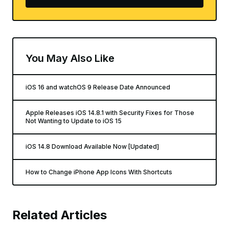
You May Also Like
iOS 16 and watchOS 9 Release Date Announced
Apple Releases iOS 14.8.1 with Security Fixes for Those
Not Wanting to Update to iOS 15
iOS 14.8 Download Available Now [Updated]
How to Change iPhone App Icons With Shortcuts
Related Articles