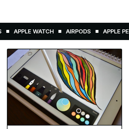
APPLE WATCH
AIRPODS
APPLE PEN