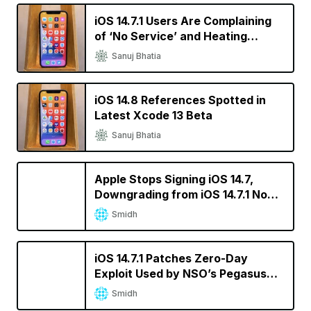
iOS 14.7.1 Users Are Complaining
of ‘No Service’ and Heating
Issues
Sanuj Bhatia
iOS 14.8 References Spotted in
Latest Xcode 13 Beta
Sanuj Bhatia
Apple Stops Signing iOS 14.7,
Downgrading from iOS 14.7.1 No
Longer Possible
Smidh
iOS 14.7.1 Patches Zero-Day
Exploit Used by NSO’s Pegasus
Spyware
Smidh