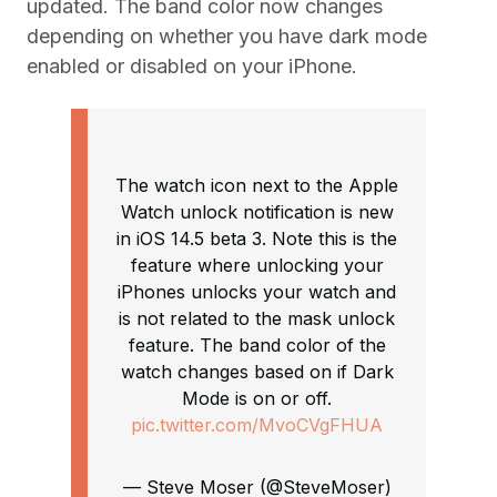
updated. The band color now changes
depending on whether you have dark mode
enabled or disabled on your iPhone.
The watch icon next to the Apple
Watch unlock notification is new
in iOS 14.5 beta 3. Note this is the
feature where unlocking your
iPhones unlocks your watch and
is not related to the mask unlock
feature. The band color of the
watch changes based on if Dark
Mode is on or off.
pic.twitter.com/MvoCVgFHUA
— Steve Moser (@SteveMoser)