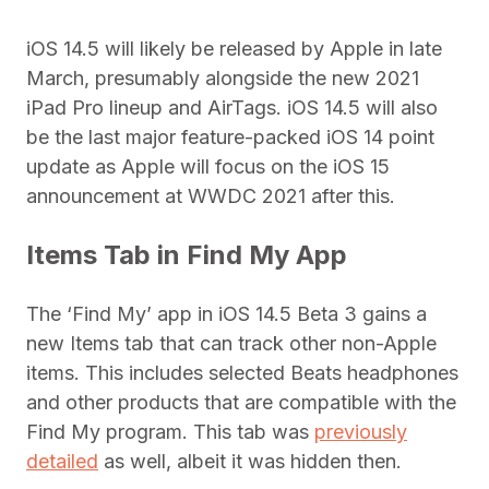
iOS 14.5 will likely be released by Apple in late
March, presumably alongside the new 2021
iPad Pro lineup and AirTags. iOS 14.5 will also
be the last major feature-packed iOS 14 point
update as Apple will focus on the iOS 15
announcement at WWDC 2021 after this.
Items Tab in Find My App
The ‘Find My’ app in iOS 14.5 Beta 3 gains a
new Items tab that can track other non-Apple
items. This includes selected Beats headphones
and other products that are compatible with the
Find My program. This tab was
previously
detailed
as well, albeit it was hidden then.