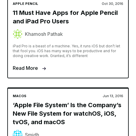
APPLE PENCIL
Oct 30, 2016
11 Must Have Apps for Apple Pencil
and iPad Pro Users
Khamosh Pathak
iPad Pro is a beast of a machine. Yes, it runs iOS but don’t let
that fool you. iOS has many ways to be productive and for
doing creative work. Granted, it’s different
Read More
MACOS
Jun 13, 2016
‘Apple File System’ Is the Company’s
New File System for watchOS, iOS,
tvOS, and macOS
Smidh