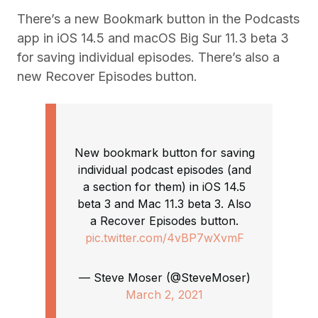
There’s a new Bookmark button in the Podcasts
app in iOS 14.5 and macOS Big Sur 11.3 beta 3
for saving individual episodes. There’s also a
new Recover Episodes button.
New bookmark button for saving
individual podcast episodes (and
a section for them) in iOS 14.5
beta 3 and Mac 11.3 beta 3. Also
a Recover Episodes button.
pic.twitter.com/4vBP7wXvmF
— Steve Moser (@SteveMoser)
March 2, 2021