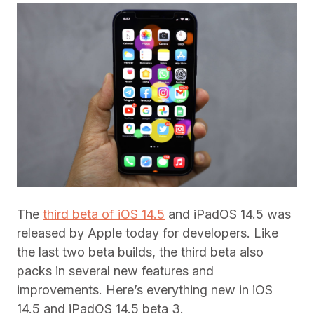
The
third beta of iOS 14.5
and iPadOS 14.5 was
released by Apple today for developers. Like
the last two beta builds, the third beta also
packs in several new features and
improvements. Here’s everything new in iOS
14.5 and iPadOS 14.5 beta 3.