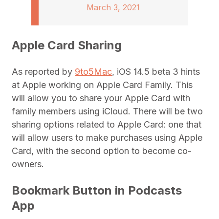
March 3, 2021
Apple Card Sharing
As reported by
9to5Mac
, iOS 14.5 beta 3 hints
at Apple working on Apple Card Family. This
will allow you to share your Apple Card with
family members using iCloud. There will be two
sharing options related to Apple Card: one that
will allow users to make purchases using Apple
Card, with the second option to become co-
owners.
Bookmark Button in Podcasts
App