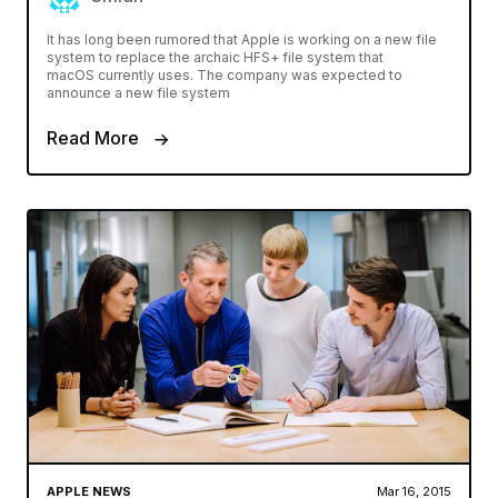
It has long been rumored that Apple is working on a new file
system to replace the archaic HFS+ file system that
macOS currently uses. The company was expected to
announce a new file system
Read More
APPLE NEWS
Mar 16, 2015