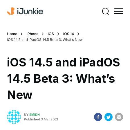
Home
iPhone
iOS
iOS 14
iOS 14.5 and iPadOS 14.5 Beta 3: What’s New
iOS 14.5 and iPadOS
14.5 Beta 3: What’s
New
BY
SMIDH
Published
3 Mar 2021