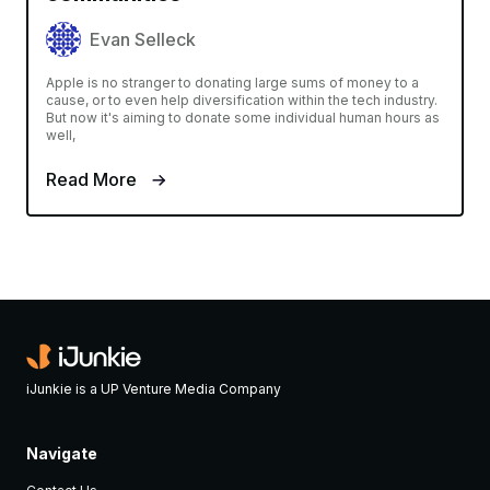
Evan Selleck
Apple is no stranger to donating large sums of money to a
cause, or to even help diversification within the tech industry.
But now it's aiming to donate some individual human hours as
well,
Read More
iJunkie is a UP Venture Media Company
Navigate