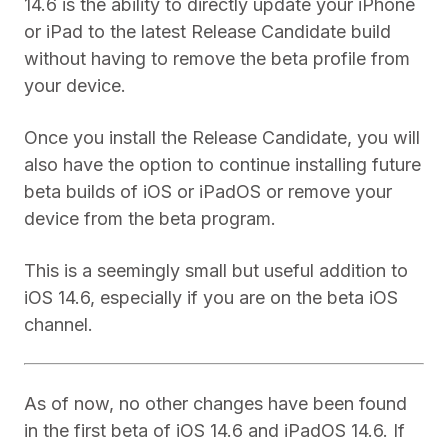
14.6 is the ability to directly update your iPhone
or iPad to the latest Release Candidate build
without having to remove the beta profile from
your device.
Once you install the Release Candidate, you will
also have the option to continue installing future
beta builds of iOS or iPadOS or remove your
device from the beta program.
This is a seemingly small but useful addition to
iOS 14.6, especially if you are on the beta iOS
channel.
As of now, no other changes have been found
in the first beta of iOS 14.6 and iPadOS 14.6. If