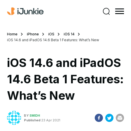
Home
iPhone
iOS
iOS 14
iOS 14.6 and iPadOS 14.6 Beta 1 Features: What’s New
iOS 14.6 and iPadOS
14.6 Beta 1 Features:
What’s New
BY
SMIDH
Published
23 Apr 2021