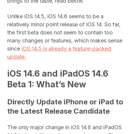
brings to the table, read below.
Unlike iOS 14.5, iOS 14.6 seems to be a
relatively minor point release of iOS 14. So far,
the first beta does not seem to contain too
many changes or features, which makes sense
since
iOS 14.5 is already a feature-packed
update
.
iOS 14.6 and iPadOS 14.6
Beta 1: What’s New
Directly Update iPhone or iPad to
the Latest Release Candidate
The only major change in iOS 14.6 and iPadOS