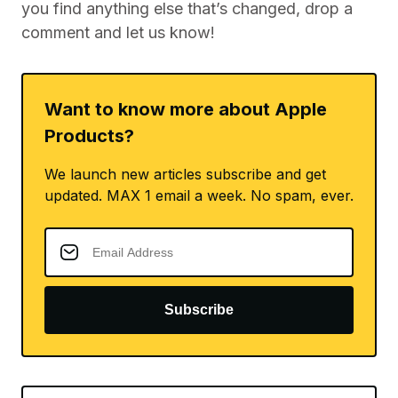
you find anything else that’s changed, drop a
comment and let us know!
Want to know more about Apple
Products?
We launch new articles subscribe and get
updated. MAX 1 email a week. No spam, ever.
Subscribe