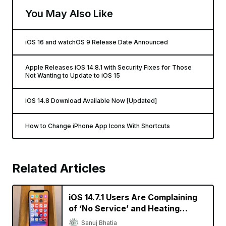
You May Also Like
iOS 16 and watchOS 9 Release Date Announced
Apple Releases iOS 14.8.1 with Security Fixes for Those
Not Wanting to Update to iOS 15
iOS 14.8 Download Available Now [Updated]
How to Change iPhone App Icons With Shortcuts
Related Articles
iOS 14.7.1 Users Are Complaining
of ‘No Service’ and Heating
Issues
Sanuj Bhatia