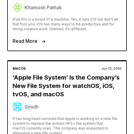
Khamosh Pathak
iPad Pro is a beast of a machine. Yes, it runs iOS but don’t let
that fool you. iOS has many ways to be productive and for
doing creative work. Granted, it’s different
Read More
MACOS
Jun 13, 2016
‘Apple File System’ Is the Company’s
New File System for watchOS, iOS,
tvOS, and macOS
Smidh
It has long been rumored that Apple is working on a new file
system to replace the archaic HFS+ file system that
macOS currently uses. The company was expected to
announce a new file system