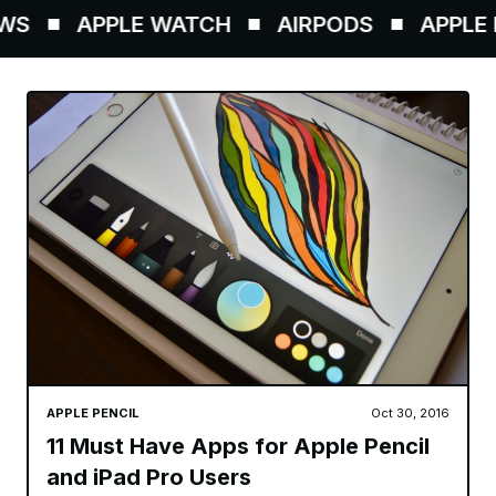
S
APPLE WATCH
AIRPODS
APPLE P
APPLE PENCIL
Oct 30, 2016
11 Must Have Apps for Apple Pencil
and iPad Pro Users