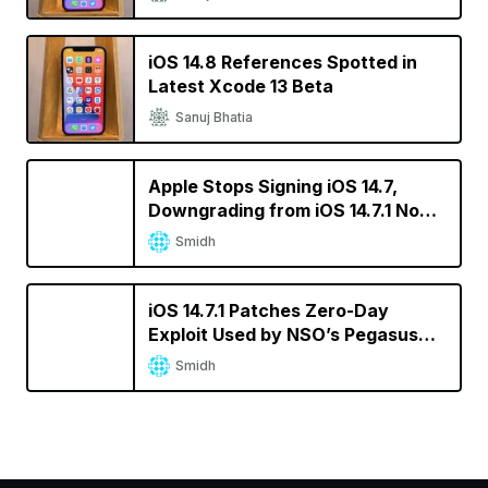
iOS 14.8 References Spotted in
Latest Xcode 13 Beta
Sanuj Bhatia
Apple Stops Signing iOS 14.7,
Downgrading from iOS 14.7.1 No
Longer Possible
Smidh
iOS 14.7.1 Patches Zero-Day
Exploit Used by NSO’s Pegasus
Spyware
Smidh