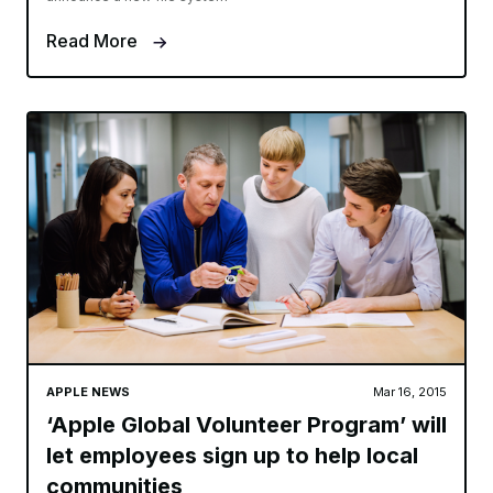
Read More
APPLE NEWS
Mar 16, 2015
‘Apple Global Volunteer Program’ will
let employees sign up to help local
communities