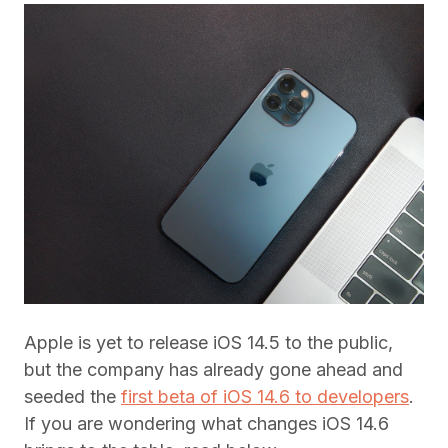
Apple is yet to release iOS 14.5 to the public,
but the company has already gone ahead and
seeded the
first beta of iOS 14.6 to developers
.
If you are wondering what changes iOS 14.6