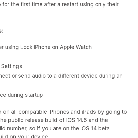
or the first time after a restart using only their
s:
er using Lock iPhone on Apple Watch
 Settings
ct or send audio to a different device during an
e during startup
 on all compatible iPhones and iPads by going to
The public release build of iOS 14.6 and the
d number, so if you are on the iOS 14 beta
ild on your device.