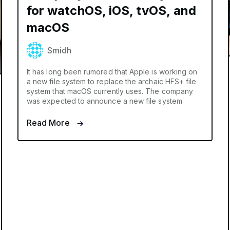
for watchOS, iOS, tvOS, and
macOS
Smidh
It has long been rumored that Apple is working on
a new file system to replace the archaic HFS+ file
system that macOS currently uses. The company
was expected to announce a new file system
Read More