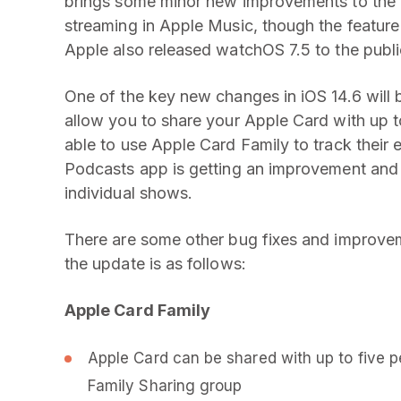
brings some minor new improvements to the ta
streaming in Apple Music, though the feature i
Apple also released watchOS 7.5 to the publi
One of the key new changes in iOS 14.6 will b
allow you to share your Apple Card with up to 
able to use Apple Card Family to track their
Podcasts app is getting an improvement and 
individual shows.
There are some other bug fixes and improveme
the update is as follows:
Apple Card Family
Apple Card can be shared with up to five p
Family Sharing group