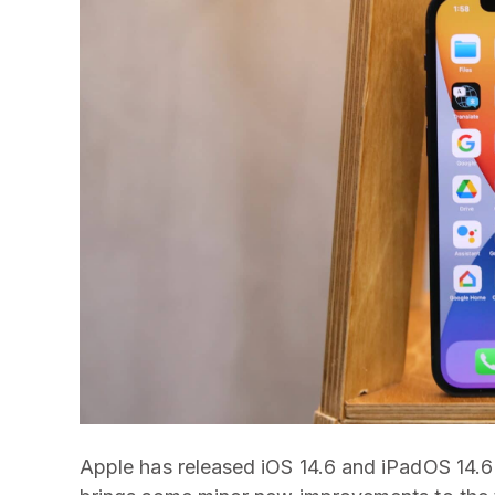
Apple has released iOS 14.6 and iPadOS 14.6 t