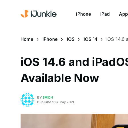
iPhone
iPad
App
Home
iPhone
iOS
iOS 14
iOS 14.6
iOS 14.6 and iPadO
Available Now
BY
SMIDH
Published
24 May 2021