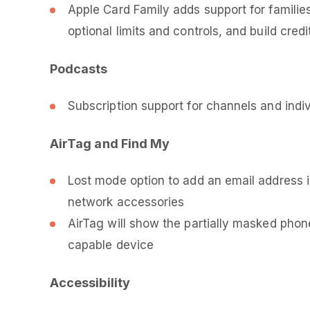
Apple Card Family adds support for famili
optional limits and controls, and build cred
Podcasts
Subscription support for channels and indi
AirTag and Find My
Lost mode option to add an email address 
network accessories
AirTag will show the partially masked ph
capable device
Accessibility