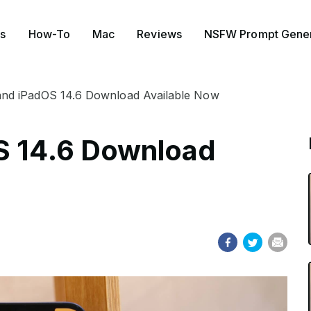
s
How-To
Mac
Reviews
NSFW Prompt Gener
 and iPadOS 14.6 Download Available Now
S 14.6 Download