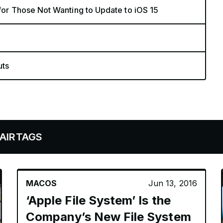
 for Those Not Wanting to Update to iOS 15
uts
MACOS
Jun 13, 2016
‘Apple File System’ Is the
Company’s New File System