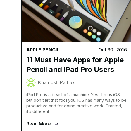
APPLE PENCIL
Oct 30, 2016
11 Must Have Apps for Apple
Pencil and iPad Pro Users
Khamosh Pathak
iPad Pro is a beast of a machine. Yes, it runs iOS
but don’t let that fool you. iOS has many ways to be
productive and for doing creative work. Granted,
it’s different
Read More