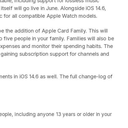
ble, including support for lossless music
tself will go live in June. Alongside iOS 14.6,
c for all compatible Apple Watch models.
e the addition of Apple Card Family. This will
five people in your family. Families will also be
 expenses and monitor their spending habits. The
gaining subscription support for channels and
nts in iOS 14.6 as well. The full change-log of
eople, including anyone 13 years or older in your