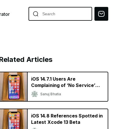
ator
Related Articles
iOS 14.7.1 Users Are
Complaining of ‘No Service’
and Heating Issues
Sanuj Bhatia
iOS 14.8 References Spotted in
Latest Xcode 13 Beta