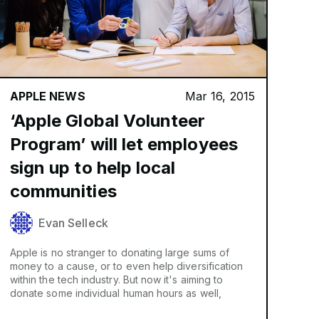
APPLE NEWS
Mar 16, 2015
‘Apple Global Volunteer
Program’ will let employees
sign up to help local
communities
Evan Selleck
Apple is no stranger to donating large sums of
money to a cause, or to even help diversification
within the tech industry. But now it's aiming to
donate some individual human hours as well,