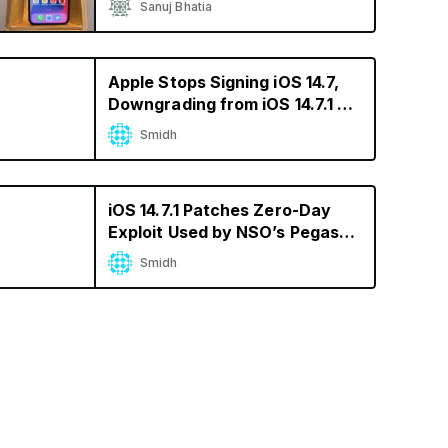
Sanuj Bhatia
Apple Stops Signing iOS 14.7,
Downgrading from iOS 14.7.1 No
Longer Possible
Smidh
iOS 14.7.1 Patches Zero-Day
Exploit Used by NSO’s Pegasus
Spyware
Smidh