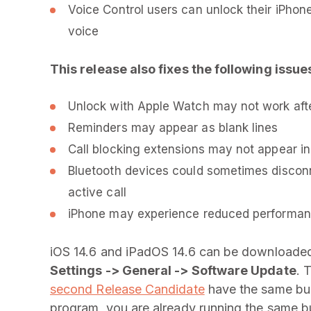
Voice Control users can unlock their iPhone f
voice
This release also fixes the following issue
Unlock with Apple Watch may not work aft
Reminders may appear as blank lines
Call blocking extensions may not appear in
Bluetooth devices could sometimes disconne
active call
iPhone may experience reduced performanc
iOS 14.6 and iPadOS 14.6 can be downloaded
Settings -> General -> Software Update
. 
second Release Candidate
have the same buil
program, you are already running the same bu