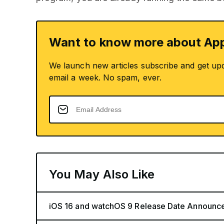
Want to know more about App
We launch new articles subscribe and get up
email a week. No spam, ever.
You May Also Like
iOS 16 and watchOS 9 Release Date Announc