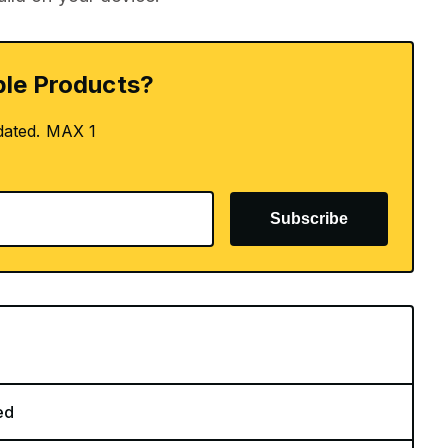
le Products?
dated. MAX 1
Subscribe
ed