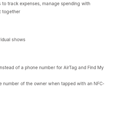
es to track expenses, manage spending with
it together
vidual shows
instead of a phone number for AirTag and Find My
one number of the owner when tapped with an NFC-