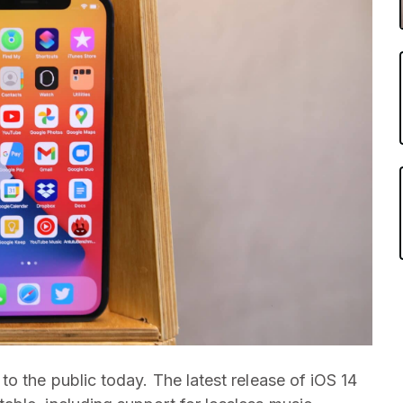
o the public today. The latest release of iOS 14