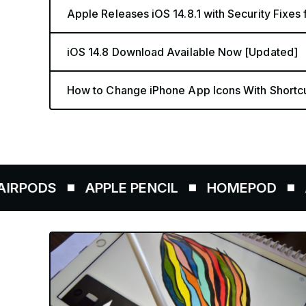
Apple Releases iOS 14.8.1 with Security Fixes
iOS 14.8 Download Available Now [Updated]
How to Change iPhone App Icons With Shortc
APPLE PENCIL
HOMEPOD
AIRTAGS