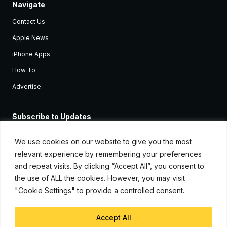
Navigate
Contact Us
Apple News
iPhone Apps
How To
Advertise
Subscribe to Updates
Sign up and receive the latest news and tutorials for all the latest
Apple devices.
We use cookies on our website to give you the most
relevant experience by remembering your preferences
and repeat visits. By clicking “Accept All”, you consent to
the use of ALL the cookies. However, you may visit
"Cookie Settings" to provide a controlled consent.
Accept All