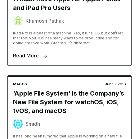
and iPad Pro Users
Khamosh Pathak
iPad Pro is a beast of a machine. Yes, it runs iOS but don’t let
that fool you. iOS has many ways to be productive and for
doing creative work. Granted, it’s different
Read More
MACOS
Jun 13, 2016
‘Apple File System’ Is the Company’s
New File System for watchOS, iOS,
tvOS, and macOS
Smidh
It has long been rumored that Apple is working on a new file