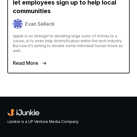
let employees sign up to help local
communities
Evan Selleck
Apple is no stranger to donating large sums of money to a
cause, or to even help diversification within the tech industry.
But now it's aiming to donate some individual human hours as
well,
Read More
iJunkie is a UP Venture Media Company