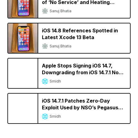
of ‘No Service’ and Heating
Issues
Sanuj Bhatia
iOS 14.8 References Spotted in
Latest Xcode 13 Beta
Sanuj Bhatia
Apple Stops Signing iOS 14.7,
Downgrading from iOS 14.7.1 No
Longer Possible
Smidh
iOS 14.7.1 Patches Zero-Day
Exploit Used by NSO’s Pegasus
Spyware
Smidh