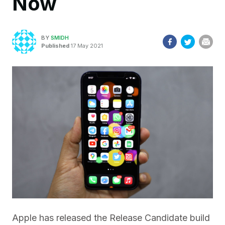
Now
BY
SMIDH
Published
17 May 2021
Apple has released the Release Candidate build