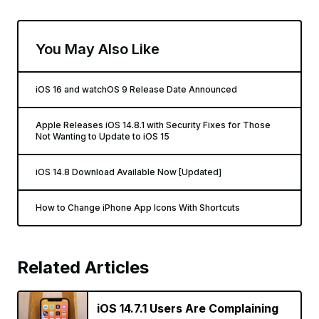
You May Also Like
iOS 16 and watchOS 9 Release Date Announced
Apple Releases iOS 14.8.1 with Security Fixes for Those
Not Wanting to Update to iOS 15
iOS 14.8 Download Available Now [Updated]
How to Change iPhone App Icons With Shortcuts
Related Articles
iOS 14.7.1 Users Are Complaining