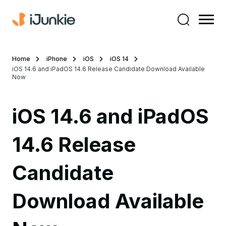
Home
iPhone
iOS
iOS 14
iOS 14.6 and iPadOS 14.6 Release Candidate Download Available
Now
iOS 14.6 and iPadOS
14.6 Release
Candidate
Download Available