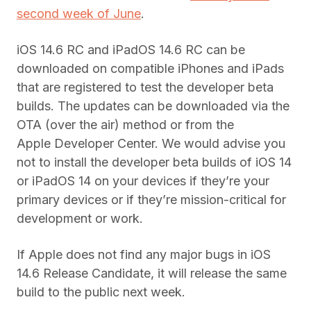
second week of June
.
iOS 14.6 RC and iPadOS 14.6 RC can be
downloaded on compatible
iPhones
and iPads
that are registered to test the
developer
beta
builds. The updates can be downloaded via the
OTA (over the air) method or from the
Apple
Developer
Center. We would advise you
not to install the developer beta builds of iOS 14
or iPadOS 14 on your devices if they’re your
primary devices or if they’re mission-critical for
development or work.
If Apple does not find any major bugs in iOS
14.6 Release Candidate, it will release the same
build to the public next week.