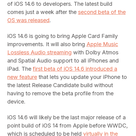
of iOS 14.6 to developers. The latest build
comes just a week after the
second beta of the
OS was released
.
iOS 14.6 is going to bring Apple Card Family
improvements. It will also bring
Apple Music
Lossless Audio streaming
with Dolby Atmos
and Spatial Audio support to all iPhones and
iPad. The
first beta of iOS 14.6 introduced a
new feature
that lets you update your iPhone to
the latest Release Candidate build without
having to remove the beta profile from the
device.
iOS 14.6 will likely be the last major release of a
point build of iOS 14 from Apple before WWDC,
which is scheduled to be held
virtually in the