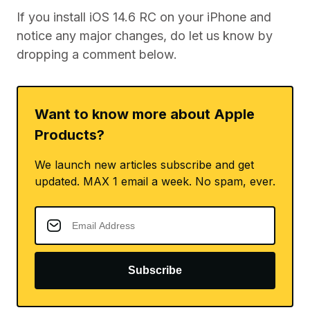
If you install iOS 14.6 RC on your iPhone and
notice any major changes, do let us know by
dropping a comment below.
Want to know more about Apple
Products?
We launch new articles subscribe and get
updated. MAX 1 email a week. No spam, ever.
Subscribe