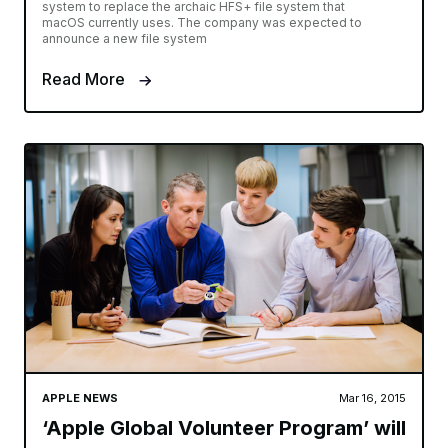
system to replace the archaic HFS+ file system that
macOS currently uses. The company was expected to
announce a new file system
Read More
APPLE NEWS
Mar 16, 2015
‘Apple Global Volunteer Program’ will