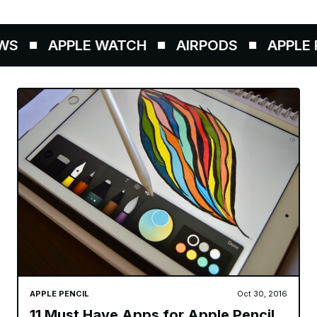
S
APPLE WATCH
AIRPODS
APPLE P
APPLE PENCIL
Oct 30, 2016
11 Must Have Apps for Apple Pencil