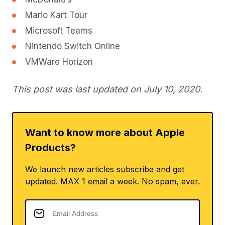
Mario Kart Tour
Microsoft Teams
Nintendo Switch Online
VMWare Horizon
This post was last updated on July 10, 2020.
Want to know more about Apple
Products?
We launch new articles subscribe and get
updated. MAX 1 email a week. No spam, ever.