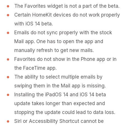
The Favorites widget is not a part of the beta.
Certain HomeKit devices do not work properly
with iOS 14 beta.
Emails do not sync properly with the stock
Mail app. One has to open the app and
manually refresh to get new mails.
Favorites do not show in the Phone app or in
the FaceTime app.
The ability to select multiple emails by
swiping them in the Mail app is missing.
Installing the iPadOS 14 and iOS 14 beta
update takes longer than expected and
stopping the update could lead to data loss.
Siri or Accessibility Shortcut cannot be