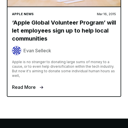
APPLE NEWS
Mar 16, 2015
‘Apple Global Volunteer Program’ will
let employees sign up to help local
communities
Evan Selleck
Apple is no stranger to donating large sums of money to a
cause, or to even help diversification within the tech industry.
But now it's aiming to donate some individual human hours as
well,
Read More