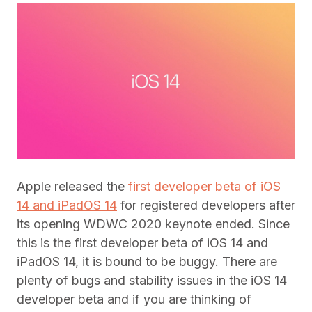
Apple released the
first developer beta of iOS
14 and iPadOS 14
for registered developers after
its opening WDWC 2020 keynote ended. Since
this is the first developer beta of iOS 14 and
iPadOS 14, it is bound to be buggy. There are
plenty of bugs and stability issues in the iOS 14
developer beta and if you are thinking of