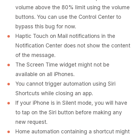
volume above the 80% limit using the volume
buttons. You can use the Control Center to
bypass this bug for now.
Haptic Touch on Mail notifications in the
Notification Center does not show the content
of the message.
The Screen Time widget might not be
available on all iPhones.
You cannot trigger automation using Siri
Shortcuts while closing an app.
If your iPhone is in Silent mode, you will have
to tap on the Siri button before making any
new request.
Home automation containing a shortcut might