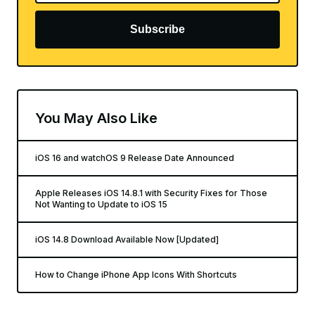
Subscribe
You May Also Like
iOS 16 and watchOS 9 Release Date Announced
Apple Releases iOS 14.8.1 with Security Fixes for Those
Not Wanting to Update to iOS 15
iOS 14.8 Download Available Now [Updated]
How to Change iPhone App Icons With Shortcuts