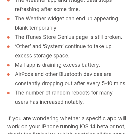
The Weather app and widget data stops
refreshing after some time.
The Weather widget can end up appearing
blank temporarily
The iTunes Store Genius page is still broken.
‘Other’ and ‘System’ continue to take up
excess storage space.
Mail app is draining excess battery.
AirPods and other Bluetooth devices are
constantly dropping out after every 5-10 mins.
The number of random reboots for many
users has increased notably.
If you are wondering whether a specific app will
work on your iPhone running iOS 14 beta or not,