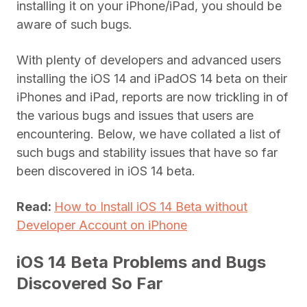
installing it on your iPhone/iPad, you should be
aware of such bugs.
With plenty of developers and advanced users
installing the iOS 14 and iPadOS 14 beta on their
iPhones and iPad, reports are now trickling in of
the various bugs and issues that users are
encountering. Below, we have collated a list of
such bugs and stability issues that have so far
been discovered in iOS 14 beta.
Read:
How to Install iOS 14 Beta without
Developer Account on iPhone
iOS 14 Beta Problems and Bugs
Discovered So Far