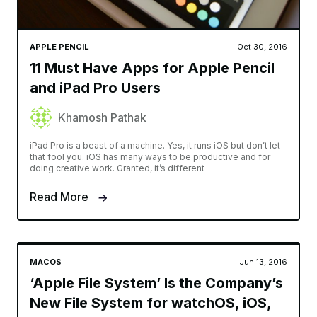
APPLE PENCIL
Oct 30, 2016
11 Must Have Apps for Apple Pencil
and iPad Pro Users
Khamosh Pathak
iPad Pro is a beast of a machine. Yes, it runs iOS but don’t let
that fool you. iOS has many ways to be productive and for
doing creative work. Granted, it’s different
Read More
MACOS
Jun 13, 2016
‘Apple File System’ Is the Company’s
New File System for watchOS, iOS,