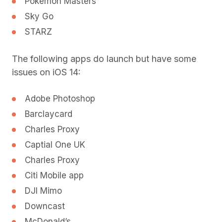
Pokemon Masters
Sky Go
STARZ
The following apps do launch but have some
issues on iOS 14:
Adobe Photoshop
Barclaycard
Charles Proxy
Captial One UK
Charles Proxy
Citi Mobile app
DJI Mimo
Downcast
McDonald’s