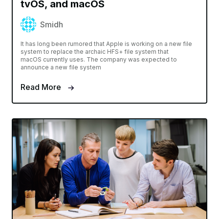
tvOS, and macOS
Smidh
It has long been rumored that Apple is working on a new file
system to replace the archaic HFS+ file system that
macOS currently uses. The company was expected to
announce a new file system
Read More