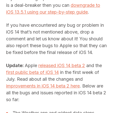
is a deal-breaker then you can
downgrade to
iOS 13.5.1 using our step-by-step guide
.
If you have encountered any bug or problem in
iOS 14 that’s not mentioned above, drop a
comment and let us know about it! You should
also report these bugs to Apple so that they can
be fixed before the final release of iOS 14.
Update:
Apple
released iOS 14 beta 2
and the
first public beta of iOS 14
in the first week of
July. Read about all the changes and
improvements in iOS 14 beta 2 here
. Below are
all the bugs and issues reported in iOS 14 beta 2
so far: