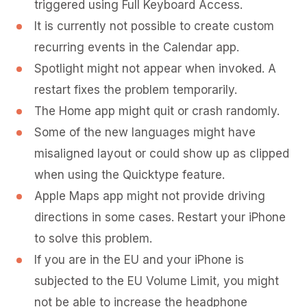
triggered using Full Keyboard Access.
It is currently not possible to create custom
recurring events in the Calendar app.
Spotlight might not appear when invoked. A
restart fixes the problem temporarily.
The Home app might quit or crash randomly.
Some of the new languages might have
misaligned layout or could show up as clipped
when using the Quicktype feature.
Apple Maps app might not provide driving
directions in some cases. Restart your iPhone
to solve this problem.
If you are in the EU and your iPhone is
subjected to the EU Volume Limit, you might
not be able to increase the headphone