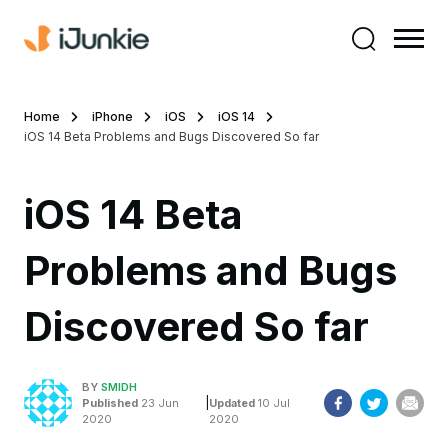
Home
iPhone
iOS
iOS 14
iOS 14 Beta Problems and Bugs Discovered So far
iOS 14 Beta
Problems and Bugs
Discovered So far
BY
SMIDH
|
Published
23 Jun
Updated
10 Jul
2020
2020