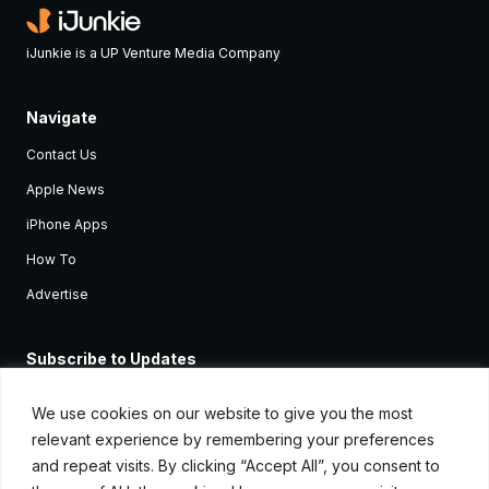
iJunkie is a UP Venture Media Company
Navigate
Contact Us
Apple News
iPhone Apps
How To
Advertise
Subscribe to Updates
Sign up and receive the latest news and tutorials for all the latest
Apple devices.
We use cookies on our website to give you the most
relevant experience by remembering your preferences
and repeat visits. By clicking “Accept All”, you consent to