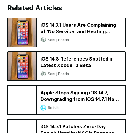
Related Articles
iOS 14.7.1 Users Are Complaining
of ‘No Service’ and Heating
Issues
Sanuj Bhatia
iOS 14.8 References Spotted in
Latest Xcode 13 Beta
Sanuj Bhatia
Apple Stops Signing iOS 14.7,
Downgrading from iOS 14.7.1 No
Longer Possible
Smidh
iOS 14.7.1 Patches Zero-Day