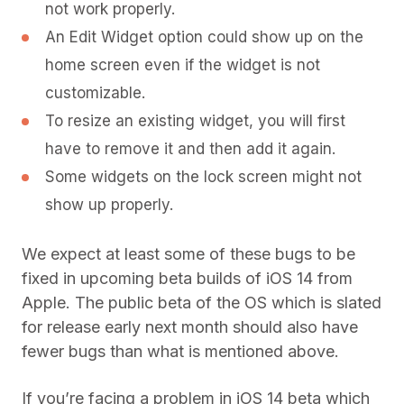
not work properly.
An Edit Widget option could show up on the
home screen even if the widget is not
customizable.
To resize an existing widget, you will first
have to remove it and then add it again.
Some widgets on the lock screen might not
show up properly.
We expect at least some of these bugs to be
fixed in upcoming beta builds of iOS 14 from
Apple. The public beta of the OS which is slated
for release early next month should also have
fewer bugs than what is mentioned above.
If you’re facing a problem in iOS 14 beta which