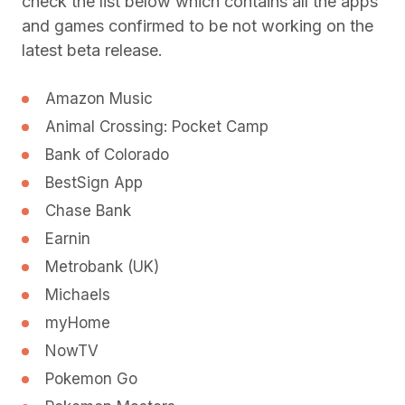
check the list below which contains all the apps
and games confirmed to be not working on the
latest beta release.
Amazon Music
Animal Crossing: Pocket Camp
Bank of Colorado
BestSign App
Chase Bank
Earnin
Metrobank (UK)
Michaels
myHome
NowTV
Pokemon Go