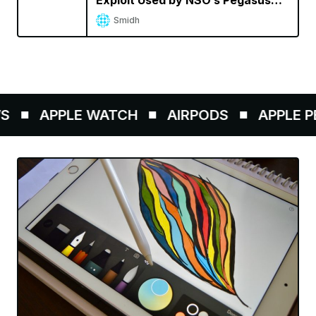
Exploit Used by NSO’s Pegasus
Spyware
Smidh
APPLE WATCH
AIRPODS
APPLE PEN