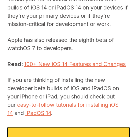
builds of iOS 14 or iPadOS 14 on your devices if
they’re your primary devices or if they’re
mission-critical for development or work.
Apple has also released the eighth beta of
watchOS 7 to developers.
Read:
100+ New iOS 14 Features and Changes
If you are thinking of installing the new
developer beta builds of iOS and iPadOS on
your iPhone or iPad, you should check out
our
easy-to-follow tutorials for installing iOS
14
and
iPadOS 14
.