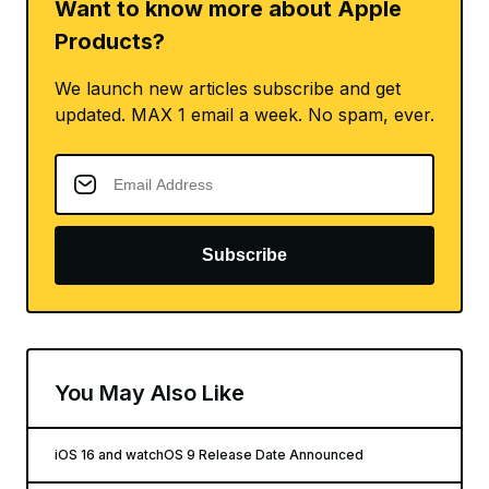
Want to know more about Apple
Products?
We launch new articles subscribe and get
updated. MAX 1 email a week. No spam, ever.
Subscribe
You May Also Like
iOS 16 and watchOS 9 Release Date Announced