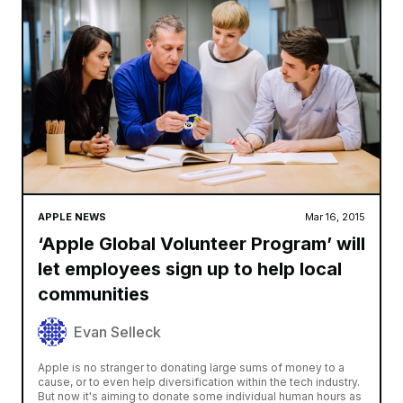
APPLE NEWS
Mar 16, 2015
‘Apple Global Volunteer Program’ will
let employees sign up to help local
communities
Evan Selleck
Apple is no stranger to donating large sums of money to a
cause, or to even help diversification within the tech industry.
But now it's aiming to donate some individual human hours as