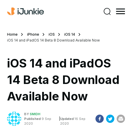
Home
iPhone
iOS
iOS 14
iOS 14 and iPadOS 14 Beta 8 Download Available Now
iOS 14 and iPadOS
14 Beta 8 Download
Available Now
BY
SMIDH
|
Published
9 Sep
Updated
16 Sep
2020
2020