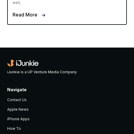
well,
Read More
iJunkie is a UP Venture Media Company
Navigate
Contact Us
Apple News
iPhone Apps
How To