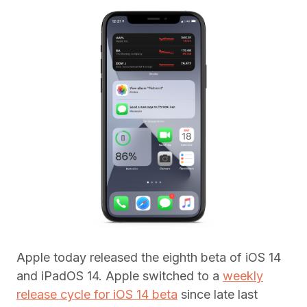
Apple today released the eighth beta of iOS 14
and iPadOS 14. Apple switched to a
weekly
release cycle for iOS 14 beta
since late last