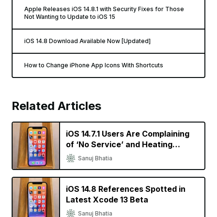
Apple Releases iOS 14.8.1 with Security Fixes for Those
Not Wanting to Update to iOS 15
iOS 14.8 Download Available Now [Updated]
How to Change iPhone App Icons With Shortcuts
Related Articles
iOS 14.7.1 Users Are Complaining
of ‘No Service’ and Heating
Issues
Sanuj Bhatia
iOS 14.8 References Spotted in
Latest Xcode 13 Beta
Sanuj Bhatia