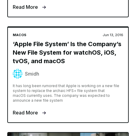
Read More
MACOS
Jun 13, 2016
‘Apple File System’ Is the Company’s
New File System for watchOS, iOS,
tvOS, and macOS
Smidh
It has long been rumored that Apple is working on a new file
system to replace the archaic HFS+ file system that
macOS currently uses. The company was expected to
announce a new file system
Read More