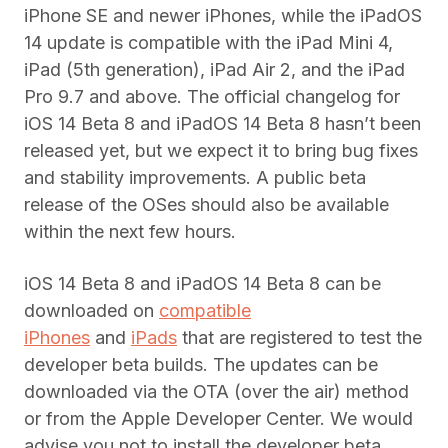
iPhone SE and newer iPhones, while the iPadOS
14 update is compatible with the iPad Mini 4,
iPad (5th generation), iPad Air 2, and the iPad
Pro 9.7 and above. The official changelog for
iOS 14 Beta 8 and iPadOS 14 Beta 8 hasn’t been
released yet, but we expect it to bring bug fixes
and stability improvements. A public beta
release of the OSes should also be available
within the next few hours.
iOS 14 Beta 8 and iPadOS 14 Beta 8 can be
downloaded on
compatible
iPhones
and
iPads
that are registered to test the
developer beta builds. The updates can be
downloaded via the OTA (over the air) method
or from the Apple Developer Center. We would
advise you not to install the developer beta