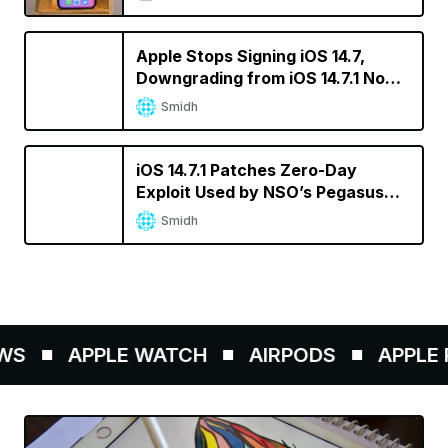
Apple Stops Signing iOS 14.7,
Downgrading from iOS 14.7.1 No
Longer Possible
Smidh
iOS 14.7.1 Patches Zero-Day
Exploit Used by NSO’s Pegasus
Spyware
Smidh
WS
APPLE WATCH
AIRPODS
APPLE P