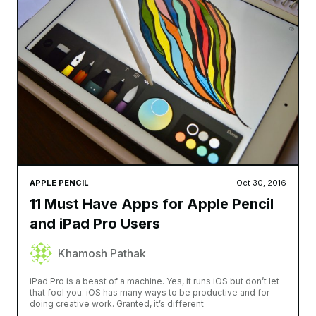
APPLE PENCIL
Oct 30, 2016
11 Must Have Apps for Apple Pencil
and iPad Pro Users
Khamosh Pathak
iPad Pro is a beast of a machine. Yes, it runs iOS but don’t let
that fool you. iOS has many ways to be productive and for
doing creative work. Granted, it’s different