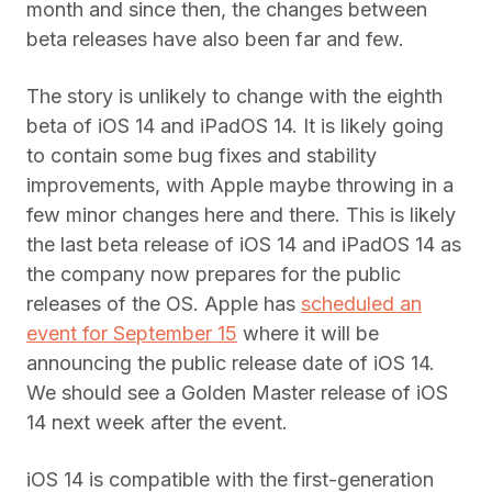
month and since then, the changes between
beta releases have also been far and few.
The story is unlikely to change with the eighth
beta of iOS 14 and iPadOS 14. It is likely going
to contain some bug fixes and stability
improvements, with Apple maybe throwing in a
few minor changes here and there. This is likely
the last beta release of iOS 14 and iPadOS 14 as
the company now prepares for the public
releases of the OS. Apple has
scheduled an
event for September 15
where it will be
announcing the public release date of iOS 14.
We should see a Golden Master release of iOS
14 next week after the event.
iOS 14 is compatible with the first-generation