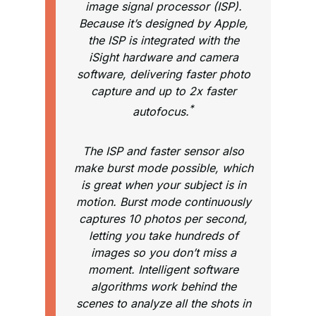
image signal processor (ISP).
Because it’s designed by Apple,
the ISP is integrated with the
iSight hardware and camera
software, delivering faster photo
capture and up to 2x faster
*
autofocus.
The ISP and faster sensor also
make burst mode possible, which
is great when your subject is in
motion. Burst mode continuously
captures 10 photos per second,
letting you take hundreds of
images so you don’t miss a
moment. Intelligent software
algorithms work behind the
scenes to analyze all the shots in