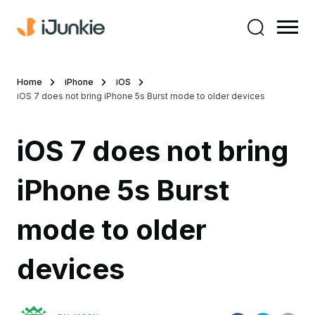
Home
iPhone
iOS
iOS 7 does not bring iPhone 5s Burst mode to older devices
iOS 7 does not bring
iPhone 5s Burst
mode to older
devices