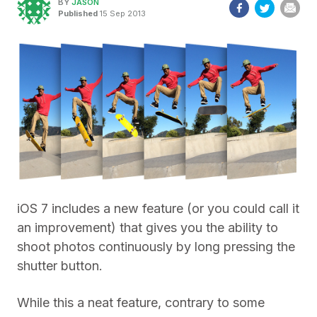
BY
JASON
Published
15 Sep 2013
iOS 7 includes a new feature (or you could call it
an improvement) that gives you the ability to
shoot photos continuously by long pressing the
shutter button.
While this a neat feature, contrary to some