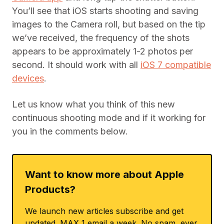
You’ll see that iOS starts shooting and saving
images to the Camera roll, but based on the tip
we’ve received, the frequency of the shots
appears to be approximately 1-2 photos per
second. It should work with all
iOS 7 compatible
devices
.
Let us know what you think of this new
continuous shooting mode and if it working for
you in the comments below.
Want to know more about Apple
Products?
We launch new articles subscribe and get
updated. MAX 1 email a week. No spam, ever.