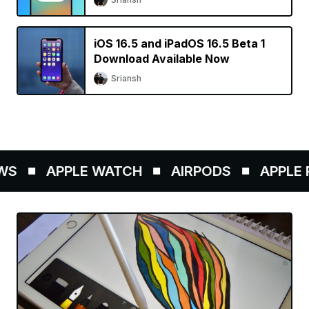
iOS 16.5 and iPadOS 16.5 Beta 1
Download Available Now
Sriansh
S
APPLE WATCH
AIRPODS
APPLE P