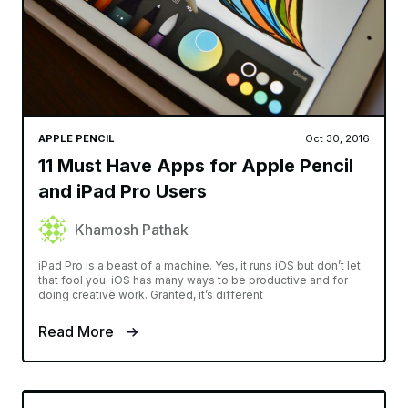
APPLE PENCIL
Oct 30, 2016
11 Must Have Apps for Apple Pencil
and iPad Pro Users
Khamosh Pathak
iPad Pro is a beast of a machine. Yes, it runs iOS but don’t let
that fool you. iOS has many ways to be productive and for
doing creative work. Granted, it’s different
Read More