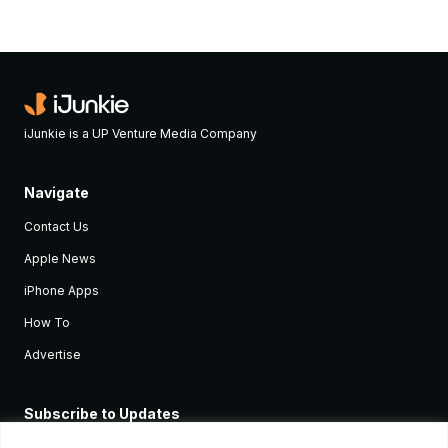
iJunkie is a UP Venture Media Company
Navigate
Contact Us
Apple News
iPhone Apps
How To
Advertise
Subscribe to Updates
Sign up and receive the latest news and tutorials for all the latest