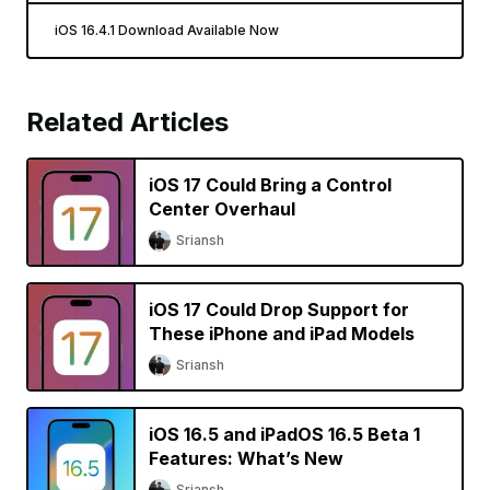
iOS 16.4.1 Download Available Now
Related Articles
iOS 17 Could Bring a Control
Center Overhaul
Sriansh
iOS 17 Could Drop Support for
These iPhone and iPad Models
Sriansh
iOS 16.5 and iPadOS 16.5 Beta 1
Features: What’s New
Sriansh