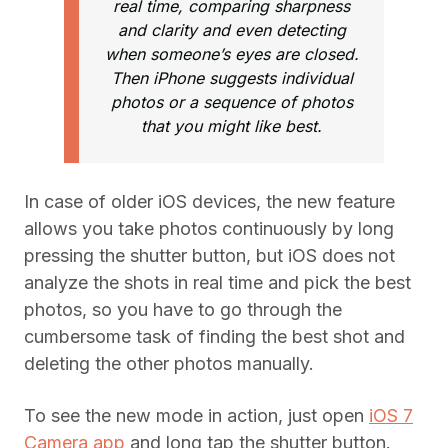
real time, comparing sharpness
and clarity and even detecting
when someone’s eyes are closed.
Then iPhone suggests individual
photos or a sequence of photos
that you might like best.
In case of older iOS devices, the new feature
allows you take photos continuously by long
pressing the shutter button, but iOS does not
analyze the shots in real time and pick the best
photos, so you have to go through the
cumbersome task of finding the best shot and
deleting the other photos manually.
To see the new mode in action, just open
iOS 7
Camera app
and long tap the shutter button.