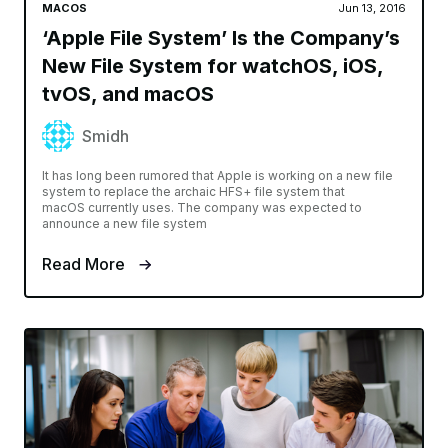
MACOS
Jun 13, 2016
‘Apple File System’ Is the Company’s
New File System for watchOS, iOS,
tvOS, and macOS
Smidh
It has long been rumored that Apple is working on a new file
system to replace the archaic HFS+ file system that
macOS currently uses. The company was expected to
announce a new file system
Read More