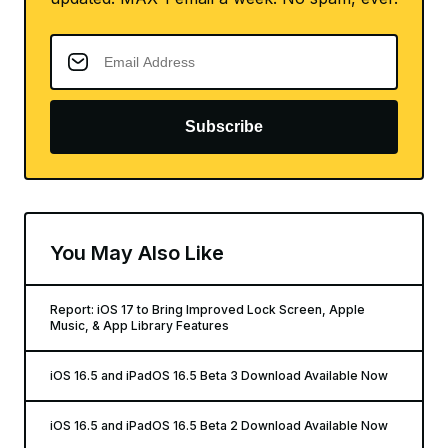
Subscribe
You May Also Like
Report: iOS 17 to Bring Improved Lock Screen, Apple
Music, & App Library Features
iOS 16.5 and iPadOS 16.5 Beta 3 Download Available Now
iOS 16.5 and iPadOS 16.5 Beta 2 Download Available Now