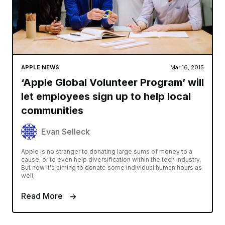
APPLE NEWS
Mar 16, 2015
‘Apple Global Volunteer Program’ will
let employees sign up to help local
communities
Evan Selleck
Apple is no stranger to donating large sums of money to a
cause, or to even help diversification within the tech industry.
But now it's aiming to donate some individual human hours as
well,
Read More