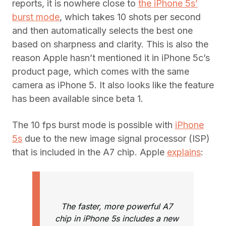
reports, it is nowhere close to
the iPhone 5s’
burst mode
, which takes 10 shots per second
and then automatically selects the best one
based on sharpness and clarity. This is also the
reason Apple hasn’t mentioned it in iPhone 5c’s
product page, which comes with the same
camera as iPhone 5. It also looks like the feature
has been available since beta 1.
The 10 fps burst mode is possible with
iPhone
5s
due to the new image signal processor (ISP)
that is included in the A7 chip. Apple
explains
:
The faster, more powerful A7
chip in iPhone 5s includes a new