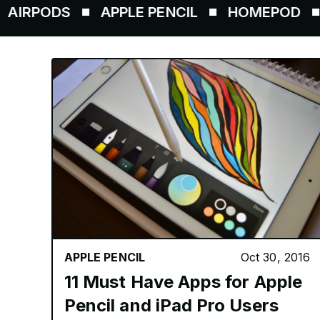
DS
APPLE PENCIL
HOMEPOD
AIRTA
APPLE PENCIL
Oct 30, 2016
11 Must Have Apps for Apple
Pencil and iPad Pro Users