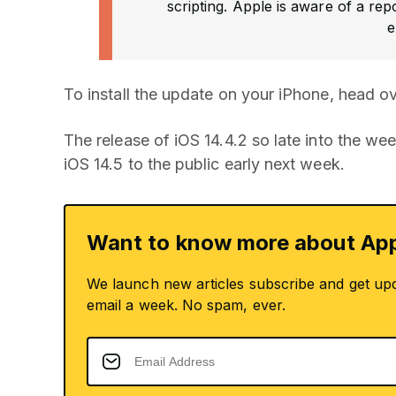
scripting. Apple is aware of a rep
e
To install the update on your iPhone, head o
The release of iOS 14.4.2 so late into the we
iOS 14.5 to the public early next week.
Want to know more about App
We launch new articles subscribe and get up
email a week. No spam, ever.