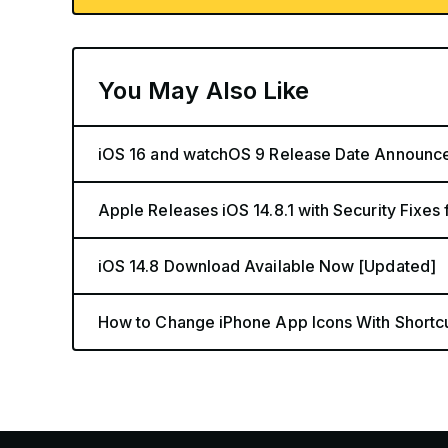
You May Also Like
iOS 16 and watchOS 9 Release Date Announc
Apple Releases iOS 14.8.1 with Security Fixes
iOS 14.8 Download Available Now [Updated]
How to Change iPhone App Icons With Shortc