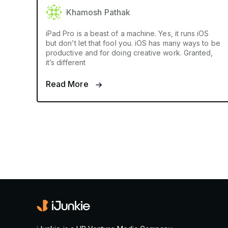
Khamosh Pathak
iPad Pro is a beast of a machine. Yes, it runs iOS
but don’t let that fool you. iOS has many ways to be
productive and for doing creative work. Granted,
it’s different
Read More