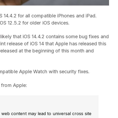
 14.4.2 for all compatible iPhones and iPad.
OS 12.5.2 for older iOS devices.
 likely that iOS 14.4.2 contains some bug fixes and
int release of iOS 14 that Apple has released this
eleased at the beginning of this month and
mpatible Apple Watch with security fixes.
2 from Apple:
 web content may lead to universal cross site