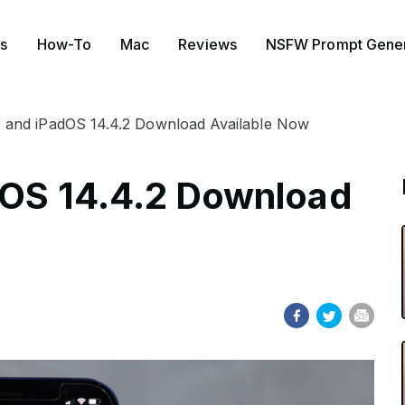
s
How-To
Mac
Reviews
NSFW Prompt Gener
2 and iPadOS 14.4.2 Download Available Now
dOS 14.4.2 Download