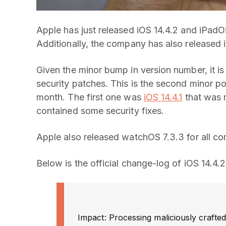
Apple has just released iOS 14.4.2 and iPadOS
Additionally, the company has also released i
Given the minor bump in version number, it is
security patches. This is the second minor po
month. The first one was
iOS 14.4.1
that was r
contained some security fixes.
Apple also released watchOS 7.3.3 for all co
Below is the official change-log of iOS 14.4.
Impact: Processing maliciously crafted