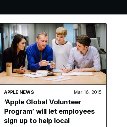
APPLE NEWS
Mar 16, 2015
‘Apple Global Volunteer
Program’ will let employees
sign up to help local