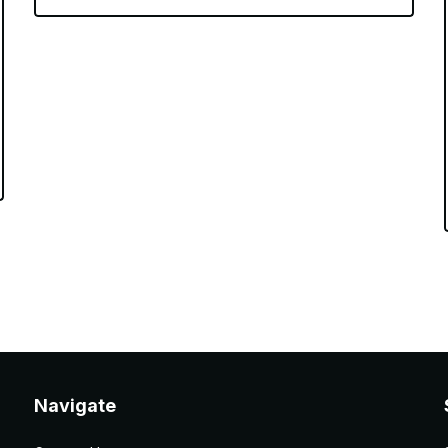
Navigate