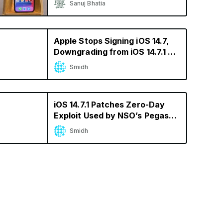
Sanuj Bhatia
Apple Stops Signing iOS 14.7,
Downgrading from iOS 14.7.1 No
Longer Possible
Smidh
iOS 14.7.1 Patches Zero-Day
Exploit Used by NSO’s Pegasus
Spyware
Smidh