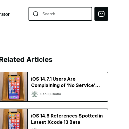
ator
Related Articles
iOS 14.7.1 Users Are
Complaining of ‘No Service’
and Heating Issues
Sanuj Bhatia
iOS 14.8 References Spotted in
Latest Xcode 13 Beta