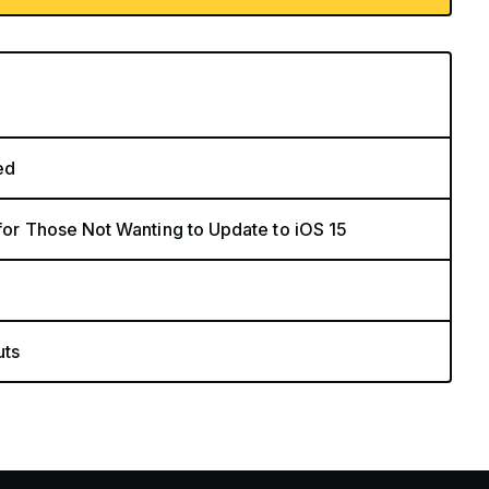
ed
 for Those Not Wanting to Update to iOS 15
uts