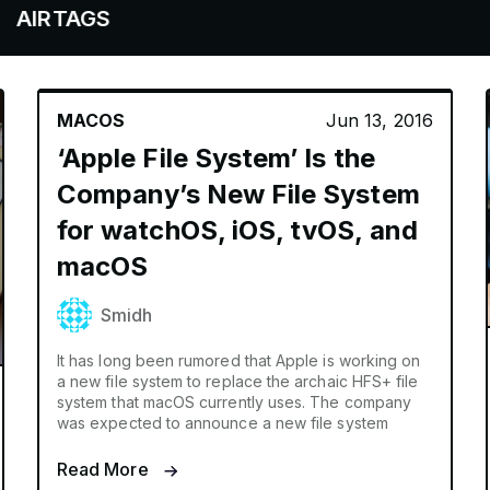
GS
MACOS
Jun 13, 2016
‘Apple File System’ Is the
Company’s New File System
for watchOS, iOS, tvOS, and
macOS
Smidh
It has long been rumored that Apple is working on
a new file system to replace the archaic HFS+ file
system that macOS currently uses. The company
was expected to announce a new file system
Read More