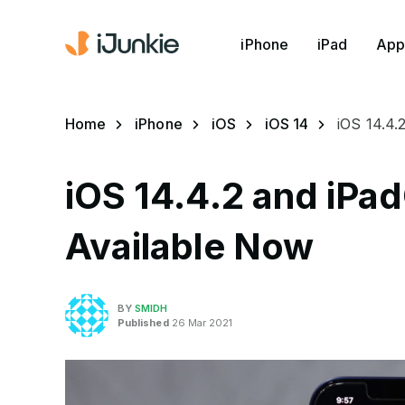
iPhone
iPad
App
Home
iPhone
iOS
iOS 14
iOS 14.4.
iOS 14.4.2 and iPa
Available Now
BY
SMIDH
Published
26 Mar 2021