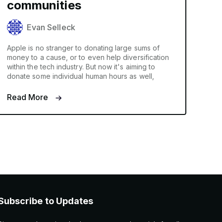
communities
Evan Selleck
Apple is no stranger to donating large sums of
money to a cause, or to even help diversification
within the tech industry. But now it's aiming to
donate some individual human hours as well,
Read More
Subscribe to Updates