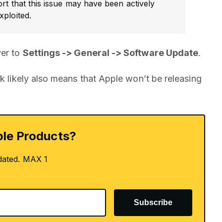
ort that this issue may have been actively
xploited.
ver to
Settings -> General -> Software Update
.
ek likely also means that Apple won’t be releasing
le Products?
dated. MAX 1
Subscribe