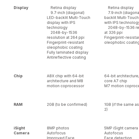
Display
Retina display
Retina display
9.7‑inch (diagonal)
7.9‑inch (diagona
LED-backlit Multi‑Touch
backlit Multi‑Touch
display with IPS
with IPS technolog
technology
2048-by-1536 res
2048-by-1536
at 326 ppi
resolution at 264 ppi
Fingerprint-resista
Fingerprint-resistant
oleophobic coatin
oleophobic coating
Fully laminated display
Antireflective coating
Chip
A8X chip with 64-bit
64-bit architecture
architecture and M8
core A7 chip
motion coprocessor
M7 motion coproc
RAM
2GB (to be confirmed)
1GB (if the same as
2)
iSight
8MP photos
5MP iSight camera
Camera
Autofocus
Autofocus
Improved Face
Face detection