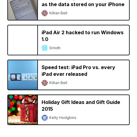
as the data stored on your iPhone
Killian Bell
iPad Air 2 hacked to run Windows
1.0
Smidh
Speed test: iPad Pro vs. every
iPad ever released
Killian Bell
Holiday Gift Ideas and Gift Guide
2015
Kelly Hodgkins