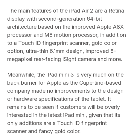
The main features of the iPad Air 2 are a Retina
display with second-generation 64-bit
architecture based on the improved Apple A8X
processor and M8 motion processor, in addition
to a Touch ID fingerprint scanner, gold color
option, ultra-thin 6.1mm design, improved 8-
megapixel rear-facing iSight camera and more.
Meanwhile, the iPad mini 3 is very much on the
back burner for Apple as the Cupertino-based
company made no improvements to the design
or hardware specifications of the tablet. It
remains to be seen if customers will be overly
interested in the latest iPad mini, given that its
only additions are a Touch ID fingerprint
scanner and fancy gold color.