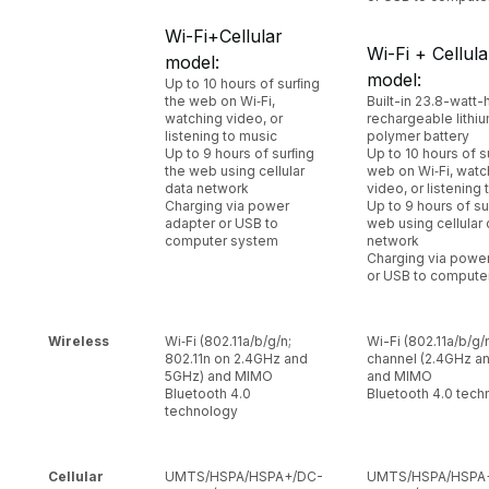
Wi-Fi+Cellular
Wi-Fi + Cellula
model:
model:
Up to 10 hours of surﬁng
the web on Wi‑Fi,
Built-in 23.8-watt-
watching video, or
rechargeable lithi
listening to music
polymer battery
Up to 9 hours of surﬁng
Up to 10 hours of s
the web using cellular
web on Wi‑Fi, watc
data network
video, or listening
Charging via power
Up to 9 hours of su
adapter or USB to
web using cellular 
computer system
network
Charging via powe
or USB to compute
Wireless
Wi‑Fi (802.11a/b/g/n;
Wi-Fi (802.11a/b/g/n
802.11n on 2.4GHz and
channel (2.4GHz a
5GHz) and MIMO
and MIMO
Bluetooth 4.0
Bluetooth 4.0 tech
technology
Cellular
UMTS/HSPA/HSPA+/DC-
UMTS/HSPA/HSPA