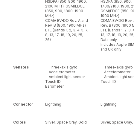
HSDPA (850, 900, 1900,
HSDPA (850, 900,
2100 MHz); GSM/EDGE
1700/2100, 1900, 2
(850, 900, 1800, 1900
GSM/EDGE (850, 90
MHz)
1900 MHz)
CDMA EV-DO Rev. A and
CDMA EV-DO Rev. 
Rev. B (800, 1900 MHz)
Rev. B (800, 1900 
LTE (Bands 1, 2, 3, 4, 5, 7,
LTE (Bands 1, 2, 3, 4
8, 13, 17, 18, 19, 20, 25,
13, 17, 18, 19, 20, 25
26)
Data only
Includes Apple SIM
and UK only
Sensors
Three-axis gyro
Three-axis gyro
Accelerometer
Accelerometer
Ambient light sensor
Ambient light se
Touch ID
Touch ID
Barometer
Connector
Lightning
Lightning
Colors
Silver, Space Gray, Gold
Silver, Space Gray,