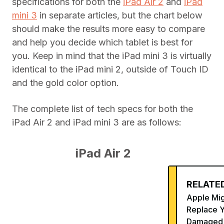
specifications for both the
iPad Air 2
and
iPad
mini 3
in separate articles, but the chart below
should make the results more easy to compare
and help you decide which tablet is best for
you. Keep in mind that the iPad mini 3 is virtually
identical to the iPad mini 2, outside of Touch ID
and the gold color option.
The complete list of tech specs for both the
iPad Air 2 and iPad mini 3 are as follows:
iPad Air 2
RELATED
Apple Mi
Replace 
Damaged 