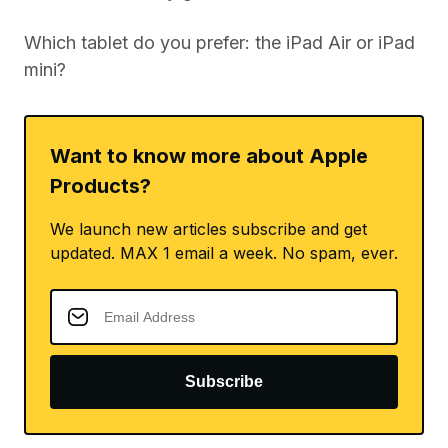
Which tablet do you prefer: the iPad Air or iPad
mini?
Want to know more about Apple
Products?
We launch new articles subscribe and get
updated. MAX 1 email a week. No spam, ever.
Subscribe