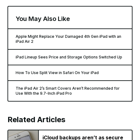
You May Also Like
Apple Might Replace Your Damaged 4th Gen iPad with an
iPad Air 2
iPad Lineup Sees Price and Storage Options Switched Up
How To Use Split View in Safari On Your iPad
The iPad Air 2’s Smart Covers Aren’t Recommended for
Use With the 9.7-Inch iPad Pro
Related Articles
iCloud backups aren’t as secure