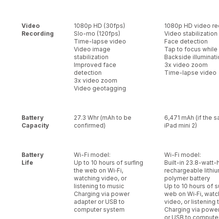
Video
1080p HD (30fps)
1080p HD video re
Recording
Slo-mo (120fps)
Video stabilization
Time-lapse video
Face detection
Video image
Tap to focus while
stabilization
Backside illuminat
Improved face
3x video zoom
detection
Time-lapse video
3x video zoom
Video geotagging
Battery
27.3 Whr (mAh to be
6,471 mAh (if the 
Capacity
confirmed)
iPad mini 2)
Battery
Wi-Fi model:
Wi-Fi model:
Life
Up to 10 hours of surﬁng
Built-in 23.8-watt-
the web on Wi‑Fi,
rechargeable lithi
watching video, or
polymer battery
listening to music
Up to 10 hours of s
Charging via power
web on Wi‑Fi, watc
adapter or USB to
video, or listening
computer system
Charging via powe
or USB to compute