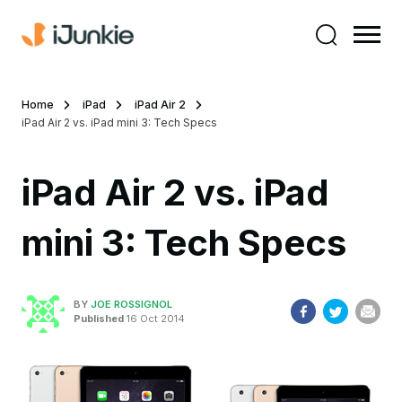
Home
iPad
iPad Air 2
iPad Air 2 vs. iPad mini 3: Tech Specs
iPad Air 2 vs. iPad
mini 3: Tech Specs
BY
JOE ROSSIGNOL
Published
16 Oct 2014