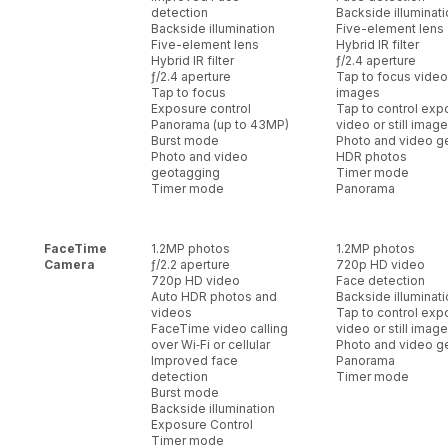
detection
Backside illuminat
Backside illumination
Five-element lens
Five-element lens
Hybrid IR filter
Hybrid IR filter
ƒ/2.4 aperture
ƒ/2.4 aperture
Tap to focus video o
Tap to focus
images
Exposure control
Tap to control exp
Panorama (up to 43MP)
video or still imag
Burst mode
Photo and video g
Photo and video
HDR photos
geotagging
Timer mode
Timer mode
Panorama
FaceTime
1.2MP photos
1.2MP photos
Camera
ƒ/2.2 aperture
720p HD video
720p HD video
Face detection
Auto HDR photos and
Backside illuminat
videos
Tap to control exp
FaceTime video calling
video or still imag
over Wi‑Fi or cellular
Photo and video g
Improved face
Panorama
detection
Timer mode
Burst mode
Backside illumination
Exposure Control
Timer mode