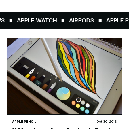
APPLE WATCH
AIRPODS
APPLE PE
APPLE PENCIL
Oct 30, 2016