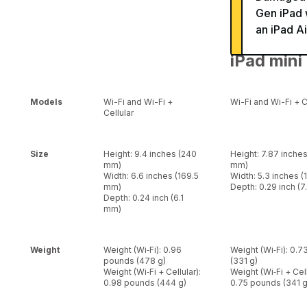
Gen iPad 
an iPad Ai
iPad mini
Models
Wi-Fi and Wi-Fi +
Wi-Fi and Wi-Fi + C
Cellular
Size
Height: 9.4 inches (240
Height: 7.87 inche
mm)
mm)
Width: 6.6 inches (169.5
Width: 5.3 inches 
mm)
Depth: 0.29 inch (
Depth: 0.24 inch (6.1
mm)
Weight
Weight (Wi‑Fi): 0.96
Weight (Wi‑Fi): 0.
pounds (478 g)
(331 g)
Weight (Wi‑Fi + Cellular):
Weight (Wi‑Fi + Cell
0.98 pounds (444 g)
0.75 pounds (341 g