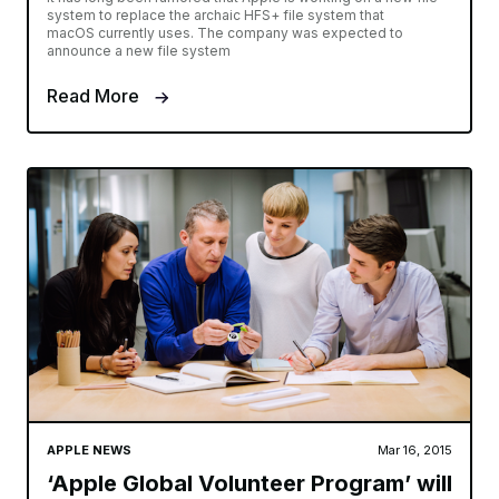
system to replace the archaic HFS+ file system that
macOS currently uses. The company was expected to
announce a new file system
Read More
APPLE NEWS
Mar 16, 2015
‘Apple Global Volunteer Program’ will