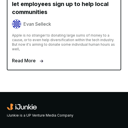
let employees sign up to help local
communities
Evan Selleck
Apple is no stranger to donating large sums of money to a
cause, or to even help diversification within the tech industry.
But now it's aiming to donate some individual human hours as
well,
Read More
iJunkie is a UP Venture Media Company