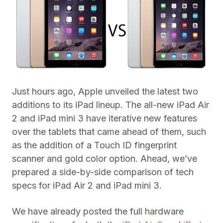
Just hours ago, Apple unveiled the latest two
additions to its iPad lineup. The all-new iPad Air
2 and iPad mini 3 have iterative new features
over the tablets that came ahead of them, such
as the addition of a Touch ID fingerprint
scanner and gold color option. Ahead, we’ve
prepared a side-by-side comparison of tech
specs for iPad Air 2 and iPad mini 3.
We have already posted the full hardware