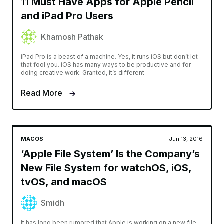
11 Must Have Apps for Apple Pencil
and iPad Pro Users
Khamosh Pathak
iPad Pro is a beast of a machine. Yes, it runs iOS but don’t let
that fool you. iOS has many ways to be productive and for
doing creative work. Granted, it’s different
Read More
MACOS
Jun 13, 2016
‘Apple File System’ Is the Company’s
New File System for watchOS, iOS,
tvOS, and macOS
Smidh
It has long been rumored that Apple is working on a new file