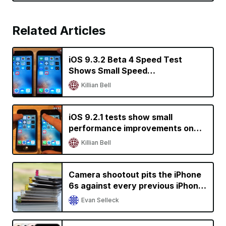
Related Articles
iOS 9.3.2 Beta 4 Speed Test
Shows Small Speed
Improvements on Older iPhones
Killian Bell
iOS 9.2.1 tests show small
performance improvements on
older devices
Killian Bell
Camera shootout pits the iPhone
6s against every previous iPhone
generation
Evan Selleck