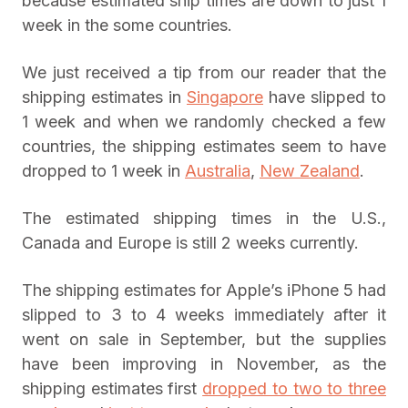
because estimated ship times are down to just 1
week in the some countries.
We just received a tip from our reader that the
shipping estimates in
Singapore
have slipped to
1 week and when we randomly checked a few
countries, the shipping estimates seem to have
dropped to 1 week in
Australia
,
New Zealand
.
The estimated shipping times in the U.S.,
Canada and Europe is still 2 weeks currently.
The shipping estimates for Apple’s iPhone 5 had
slipped to 3 to 4 weeks immediately after it
went on sale in September, but the supplies
have been improving in November, as the
shipping estimates first
dropped to two to three