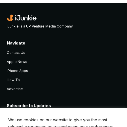
iJunkie is a UP Venture Media Company
Navigate
Contact Us
Apple News
iPhone Apps
How To
Advertise
Subscribe to Updates
Sign up and receive the latest news and tutorials for all the latest
Apple devices.
We use cookies on our website to give you the most
relevant experience by remembering your preferences