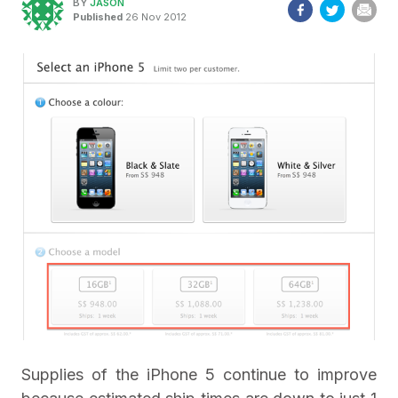
BY
JASON
Published
26 Nov 2012
Supplies of the iPhone 5 continue to improve