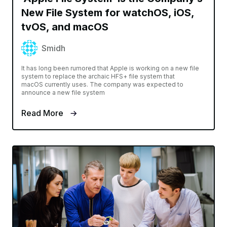
New File System for watchOS, iOS,
tvOS, and macOS
Smidh
It has long been rumored that Apple is working on a new file
system to replace the archaic HFS+ file system that
macOS currently uses. The company was expected to
announce a new file system
Read More