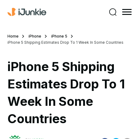
Home
iPhone
iPhone 5
iPhone 5 Shipping Estimates Drop To 1 Week In Some Countries
iPhone 5 Shipping
Estimates Drop To 1
Week In Some
Countries