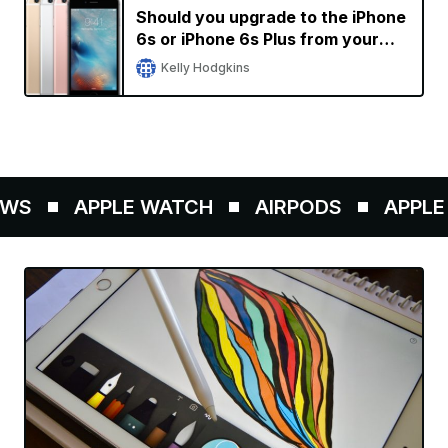
Should you upgrade to the iPhone
6s or iPhone 6s Plus from your
current iPhone?
Kelly Hodgkins
WS
APPLE WATCH
AIRPODS
APPLE 