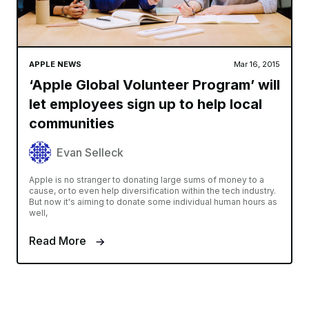
APPLE NEWS
Mar 16, 2015
‘Apple Global Volunteer Program’ will
let employees sign up to help local
communities
Evan Selleck
Apple is no stranger to donating large sums of money to a
cause, or to even help diversification within the tech industry.
But now it's aiming to donate some individual human hours as
well,
Read More