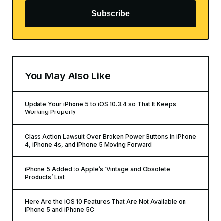
Subscribe
You May Also Like
Update Your iPhone 5 to iOS 10.3.4 so That It Keeps
Working Properly
Class Action Lawsuit Over Broken Power Buttons in iPhone
4, iPhone 4s, and iPhone 5 Moving Forward
iPhone 5 Added to Apple’s ‘Vintage and Obsolete
Products’ List
Here Are the iOS 10 Features That Are Not Available on
iPhone 5 and iPhone 5C