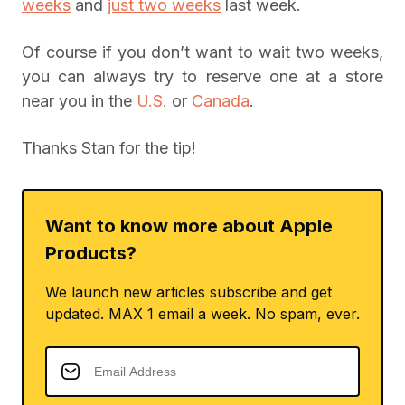
weeks
and
just two weeks
last week.
Of course if you don’t want to wait two weeks,
you can always try to reserve one at a store
near you in the
U.S.
or
Canada
.
Thanks Stan for the tip!
Want to know more about Apple
Products?
We launch new articles subscribe and get
updated. MAX 1 email a week. No spam, ever.