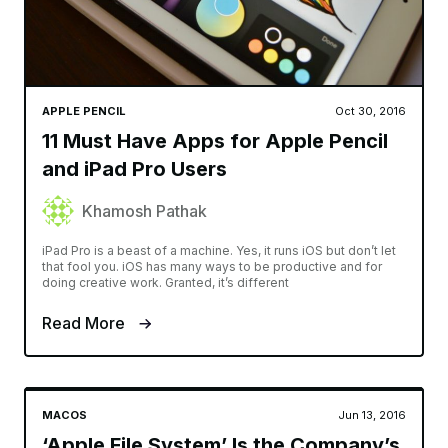
APPLE PENCIL
Oct 30, 2016
11 Must Have Apps for Apple Pencil
and iPad Pro Users
Khamosh Pathak
iPad Pro is a beast of a machine. Yes, it runs iOS but don’t let
that fool you. iOS has many ways to be productive and for
doing creative work. Granted, it’s different
Read More
MACOS
Jun 13, 2016
‘Apple File System’ Is the Company’s