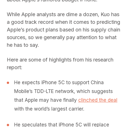
While Apple analysts are dime a dozen, Kuo has
a good track record when it comes to predicting
Apple’s product plans based on his supply chain
sources, so we generally pay attention to what
he has to say.
Here are some of highlights from his research
report:
He expects iPhone 5C to support China
Mobile’s TDD-LTE network, which suggests
that Apple may have finally
clinched the deal
with the world’s largest carrier.
He speculates that iPhone 5C will replace