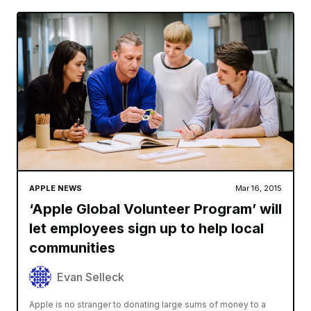
APPLE NEWS
Mar 16, 2015
‘Apple Global Volunteer Program’ will
let employees sign up to help local
communities
Evan Selleck
Apple is no stranger to donating large sums of money to a