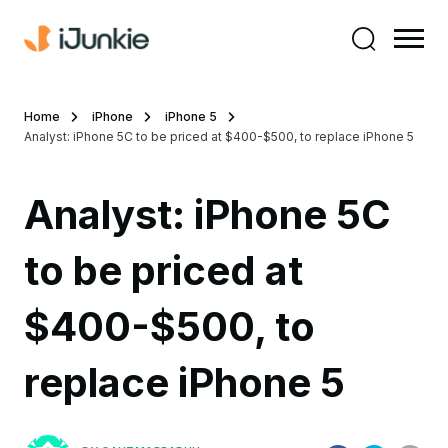
Home
iPhone
iPhone 5
Analyst: iPhone 5C to be priced at $400-$500, to replace iPhone 5
Analyst: iPhone 5C
to be priced at
$400-$500, to
replace iPhone 5