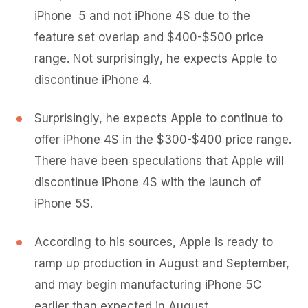
iPhone 5 and not iPhone 4S due to the
feature set overlap and $400-$500 price
range. Not surprisingly, he expects Apple to
discontinue iPhone 4.
Surprisingly, he expects Apple to continue to
offer iPhone 4S in the $300-$400 price range.
There have been speculations that Apple will
discontinue iPhone 4S with the launch of
iPhone 5S.
According to his sources, Apple is ready to
ramp up production in August and September,
and may begin manufacturing iPhone 5C
earlier than expected in August.