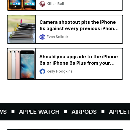
older devices
Killian Bell
Camera shootout pits the iPhone
6s against every previous iPhone
generation
Evan Selleck
Should you upgrade to the iPhone
6s or iPhone 6s Plus from your
current iPhone?
Kelly Hodgkins
S
APPLE WATCH
AIRPODS
APPLE PE