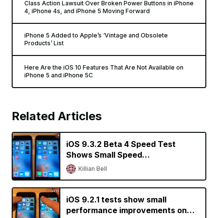
Class Action Lawsuit Over Broken Power Buttons in iPhone
4, iPhone 4s, and iPhone 5 Moving Forward
iPhone 5 Added to Apple’s ‘Vintage and Obsolete
Products’ List
Here Are the iOS 10 Features That Are Not Available on
iPhone 5 and iPhone 5C
Related Articles
iOS 9.3.2 Beta 4 Speed Test
Shows Small Speed
Improvements on Older iPhones
Killian Bell
iOS 9.2.1 tests show small
performance improvements on