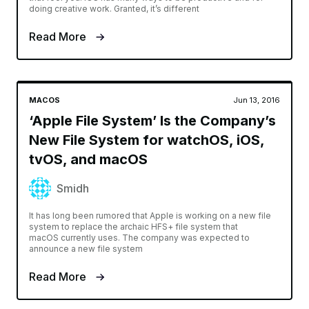
doing creative work. Granted, it’s different
Read More
MACOS
Jun 13, 2016
‘Apple File System’ Is the Company’s
New File System for watchOS, iOS,
tvOS, and macOS
Smidh
It has long been rumored that Apple is working on a new file
system to replace the archaic HFS+ file system that
macOS currently uses. The company was expected to
announce a new file system
Read More