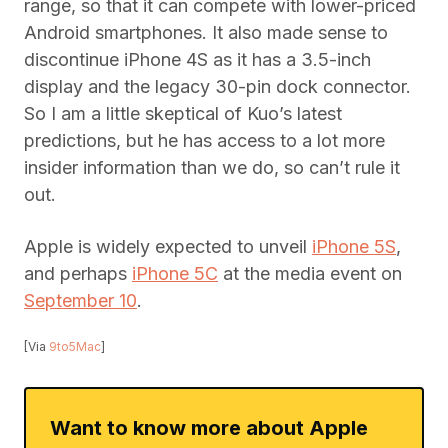
range, so that it can compete with lower-priced
Android smartphones. It also made sense to
discontinue iPhone 4S as it has a 3.5-inch
display and the legacy 30-pin dock connector.
So I am a little skeptical of Kuo’s latest
predictions, but he has access to a lot more
insider information than we do, so can’t rule it
out.
Apple is widely expected to unveil
iPhone 5S
,
and perhaps
iPhone 5C
at the media event on
September 10
.
[Via
9to5Mac
]
Want to know more about Apple