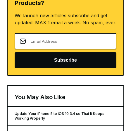
Products?
We launch new articles subscribe and get
updated. MAX 1 email a week. No spam, ever.
Subscribe
You May Also Like
Update Your iPhone 5 to iOS 10.3.4 so That It Keeps
Working Properly