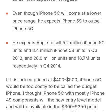
Even though iPhone 5C will come at a lower
price range, he expects iPhone 5S to outsell
iPhone 5C.
He expects Apple to sell 5.2 million iPhone 5C
units and 8.4 million iPhone 5S units in Q3
2013, and 28.0 million units and 18.7M units
respectively in Q4 2014.
If it is indeed priced at $400-$500, iPhone 5C
would be too costly to be called the budget
iPhone. I thought iPhone 5C with mostly iPhone
4S components will the new entry level model
and will be available in the $300-$350 price