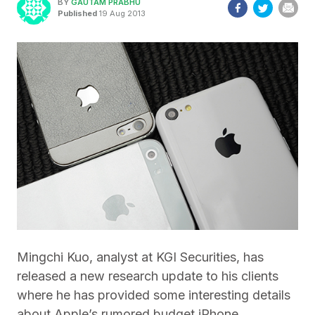
BY
GAUTAM PRABHU
Published
19 Aug 2013
Mingchi Kuo, analyst at KGI Securities, has
released a new research update to his clients
where he has provided some interesting details
about Apple’s rumored budget iPhone.