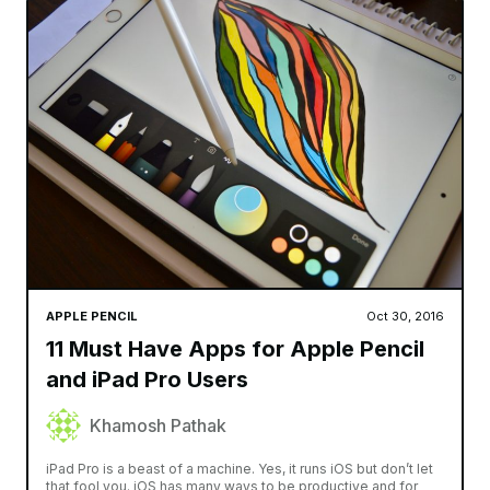
APPLE PENCIL
Oct 30, 2016
11 Must Have Apps for Apple Pencil
and iPad Pro Users
Khamosh Pathak
iPad Pro is a beast of a machine. Yes, it runs iOS but don’t let
that fool you. iOS has many ways to be productive and for