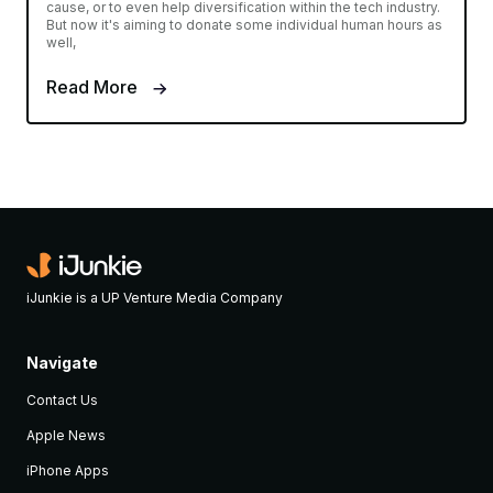
cause, or to even help diversification within the tech industry.
But now it's aiming to donate some individual human hours as
well,
Read More
iJunkie is a UP Venture Media Company
Navigate
Contact Us
Apple News
iPhone Apps