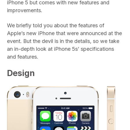
iPhone 5 but comes with new features and
improvements.
We briefly told you about the features of
Apple’s new iPhone that were announced at the
event. But the devil is in the details, so we take
an in-depth look at iPhone 5s’ specifications
and features.
Design