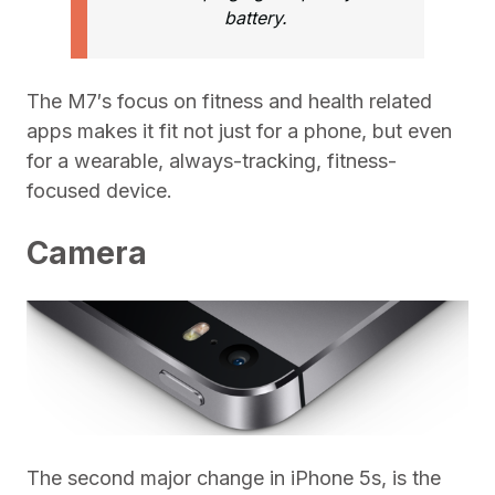
battery.
The M7′s focus on fitness and health related
apps makes it fit not just for a phone, but even
for a wearable, always-tracking, fitness-
focused device.
Camera
The second major change in iPhone 5s, is the