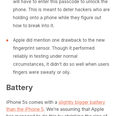
will have to enter this passcode to unlock the
phone. This is meant to deter hackers who are
holding onto a phone while they figure out
how to break into it.
Apple did mention one drawback to the new
fingerprint sensor. Though it performed
reliably in testing under normal
circumstances, it didn’t do so well when users
fingers were sweaty or oily.
Battery
iPhone 5s comes with a
slightly bigger battery
than the iPhone 5
. We’re assuming that Apple