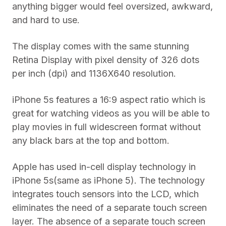
anything bigger would feel oversized, awkward,
and hard to use.
The display comes with the same stunning
Retina Display with pixel density of 326 dots
per inch (dpi) and 1136X640 resolution.
iPhone 5s features a 16:9 aspect ratio which is
great for watching videos as you will be able to
play movies in full widescreen format without
any black bars at the top and bottom.
Apple has used in-cell display technology in
iPhone 5s(same as iPhone 5). The technology
integrates touch sensors into the LCD, which
eliminates the need of a separate touch screen
layer. The absence of a separate touch screen