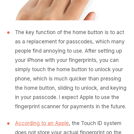
The key function of the home button is to act
as a replacement for passcodes, which many
people find annoying to use. After setting up
your iPhone with your fingerprints, you can
simply touch the home button to unlock your
phone, which is much quicker than pressing
the home button, sliding to unlock, and keying
in your passcode. I expect Apple to use the
fingerprint scanner for payments in the future.
According to an Apple
, the Touch ID system
does not store your actual fingerprint on the