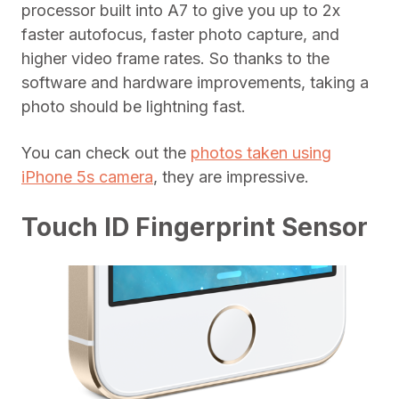
processor built into A7 to give you up to 2x
faster autofocus, faster photo capture, and
higher video frame rates. So thanks to the
software and hardware improvements, taking a
photo should be lightning fast.
You can check out the
photos taken using
iPhone 5s camera
, they are impressive.
Touch ID Fingerprint Sensor