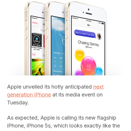
Apple unveiled its hotly anticipated
next
generation iPhone
at its media event on
Tuesday.
As expected, Apple is calling its new flagship
iPhone, iPhone 5s, which looks exactly like the