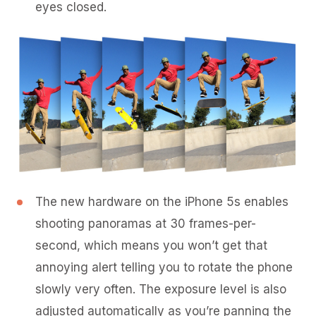
eyes closed.
The new hardware on the iPhone 5s enables
shooting panoramas at 30 frames-per-
second, which means you won’t get that
annoying alert telling you to rotate the phone
slowly very often. The exposure level is also
adjusted automatically as you’re panning the