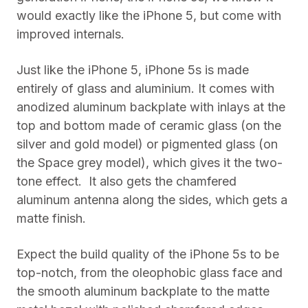
would exactly like the iPhone 5, but come with
improved internals.
Just like the iPhone 5, iPhone 5s is made
entirely of glass and aluminium. It comes with
anodized aluminum backplate with inlays at the
top and bottom made of ceramic glass (on the
silver and gold model) or pigmented glass (on
the Space grey model), which gives it the two-
tone effect. It also gets the chamfered
aluminum antenna along the sides, which gets a
matte finish.
Expect the build quality of the iPhone 5s to be
top-notch, from the oleophobic glass face and
the smooth aluminum backplate to the matte