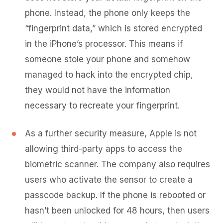
phone. Instead, the phone only keeps the
“fingerprint data,” which is stored encrypted
in the iPhone’s processor. This means if
someone stole your phone and somehow
managed to hack into the encrypted chip,
they would not have the information
necessary to recreate your fingerprint.
As a further security measure, Apple is not
allowing third-party apps to access the
biometric scanner. The company also requires
users who activate the sensor to create a
passcode backup. If the phone is rebooted or
hasn’t been unlocked for 48 hours, then users