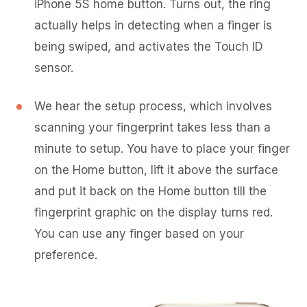
iPhone 5S home button. Turns out, the ring
actually helps in detecting when a finger is
being swiped, and activates the Touch ID
sensor.
We hear the setup process, which involves
scanning your fingerprint takes less than a
minute to setup. You have to place your finger
on the Home button, lift it above the surface
and put it back on the Home button till the
fingerprint graphic on the display turns red.
You can use any finger based on your
preference.