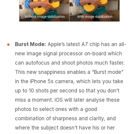
Burst Mode:
Apple’s latest A7 chip has an all-
new image signal processor on-board which
can autofocus and shoot photos much faster.
This new snappiness enables a “Burst mode”
in the iPhone 5s camera, which lets you take
up to 10 shots per second so that you don’t
miss a moment. iOS will later analyse these
photos to select ones with a good
combination of sharpness and clarity, and
where the subject doesn’t have his or her