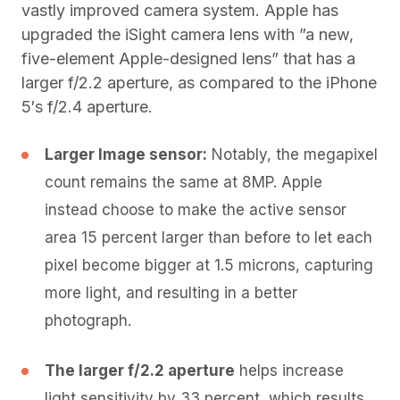
vastly improved camera system. Apple has
upgraded the iSight camera lens with ”a new,
five-element Apple-designed lens” that has a
larger f/2.2 aperture, as compared to the iPhone
5′s f/2.4 aperture.
Larger Image sensor:
Notably, the megapixel
count remains the same at 8MP. Apple
instead choose to make the active sensor
area 15 percent larger than before to let each
pixel become bigger at 1.5 microns, capturing
more light, and resulting in a better
photograph.
The larger f/2.2 aperture
helps increase
light sensitivity by 33 percent, which results