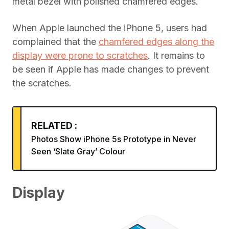
metal bezel with polished chamfered edges.
When Apple launched the iPhone 5, users had
complained that the
chamfered edges along the
display were prone to scratches
. It remains to
be seen if Apple has made changes to prevent
the scratches.
RELATED :
Photos Show iPhone 5s Prototype in Never
Seen ‘Slate Gray’ Colour
Display