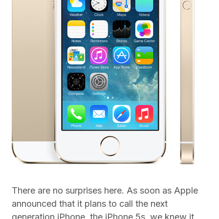
There are no surprises here. As soon as Apple
announced that it plans to call the next
generation iPhone, the iPhone 5s, we knew it