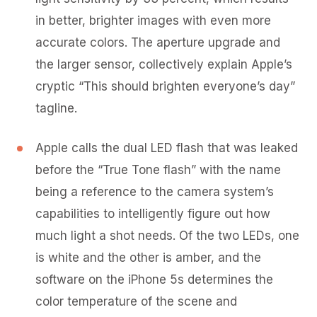
in better, brighter images with even more
accurate colors. The aperture upgrade and
the larger sensor, collectively explain Apple’s
cryptic “This should brighten everyone’s day”
tagline.
Apple calls the dual LED flash that was leaked
before the “True Tone flash” with the name
being a reference to the camera system’s
capabilities to intelligently figure out how
much light a shot needs. Of the two LEDs, one
is white and the other is amber, and the
software on the iPhone 5s determines the
color temperature of the scene and