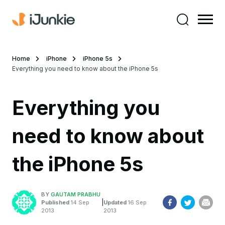
Home
iPhone
iPhone 5s
Everything you need to know about the iPhone 5s
Everything you
need to know about
the iPhone 5s
BY
GAUTAM PRABHU
|
Published
14 Sep
Updated
16 Sep
2013
2013