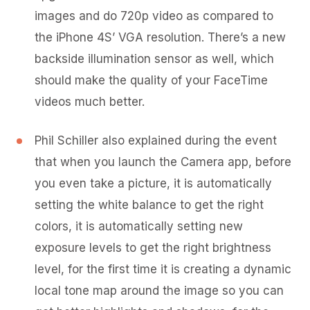
images and do 720p video as compared to
the iPhone 4S’ VGA resolution. There’s a new
backside illumination sensor as well, which
should make the quality of your FaceTime
videos much better.
Phil Schiller also explained during the event
that when you launch the Camera app, before
you even take a picture, it is automatically
setting the white balance to get the right
colors, it is automatically setting new
exposure levels to get the right brightness
level, for the first time it is creating a dynamic
local tone map around the image so you can