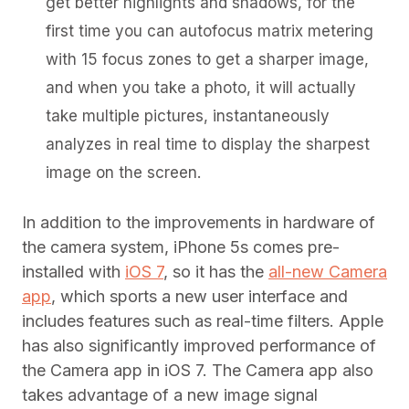
get better highlights and shadows, for the
first time you can autofocus matrix metering
with 15 focus zones to get a sharper image,
and when you take a photo, it will actually
take multiple pictures, instantaneously
analyzes in real time to display the sharpest
image on the screen.
In addition to the improvements in hardware of
the camera system, iPhone 5s comes pre-
installed with
iOS 7
, so it has the
all-new Camera
app
, which sports a new user interface and
includes features such as real-time filters. Apple
has also significantly improved performance of
the Camera app in iOS 7. The Camera app also
takes advantage of a new image signal