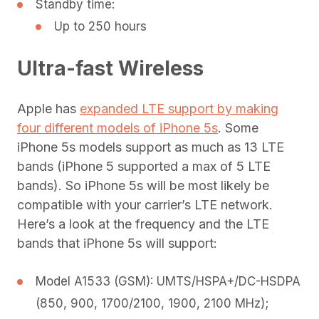
Standby time:
Up to 250 hours
Ultra-fast Wireless
Apple has
expanded LTE support by making
four different models of iPhone 5s
. Some
iPhone 5s models support as much as 13 LTE
bands (iPhone 5 supported a max of 5 LTE
bands). So iPhone 5s will be most likely be
compatible with your carrier’s LTE network.
Here’s a look at the frequency and the LTE
bands that iPhone 5s will support:
Model A1533 (GSM): UMTS/HSPA+/DC-HSDPA
(850, 900, 1700/2100, 1900, 2100 MHz);