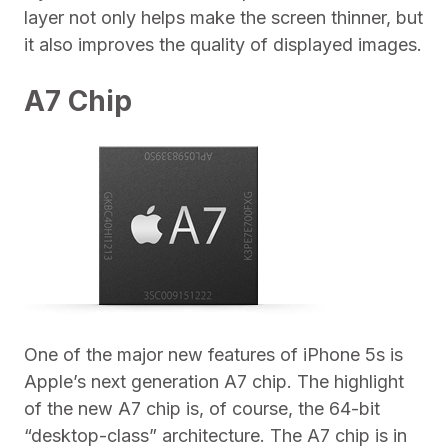
layer not only helps make the screen thinner, but
it also improves the quality of displayed images.
A7 Chip
One of the major new features of iPhone 5s is
Apple’s next generation A7 chip. The highlight
of the new A7 chip is, of course, the 64-bit
“desktop-class” architecture. The A7 chip is in