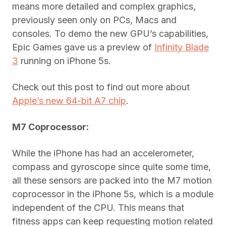
means more detailed and complex graphics,
previously seen only on PCs, Macs and
consoles. To demo the new GPU’s capabilities,
Epic Games gave us a preview of
Infinity Blade
3
running on iPhone 5s.
Check out this post to find out more about
Apple’s new 64-bit A7 chip
.
M7 Coprocessor:
While the iPhone has had an accelerometer,
compass and gyroscope since quite some time,
all these sensors are packed into the M7 motion
coprocessor in the iPhone 5s, which is a module
independent of the CPU. This means that
fitness apps can keep requesting motion related