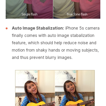
Auto Image Stabalization:
iPhone 5s camera
finally comes with auto image stabalization
feature, which should help reduce noise and
motion from shaky hands or moving subjects,
and thus prevent blurry images.