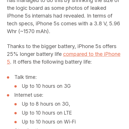
has managed to do this by shrinking the size of
the logic board as some photos of leaked
iPhone 5s internals had revealed. In terms of
tech specs, iPhone 5s comes with a 3.8 V, 5.96
Whr (~1570 mAh).
Thanks to the bigger battery, iPhone 5s offers
25% longer battery life
compared to the iPhone
5
. It offers the following battery life:
Talk time:
Up to 10 hours on 3G
Internet use:
Up to 8 hours on 3G,
Up to 10 hours on LTE
Up to 10 hours on Wi-Fi