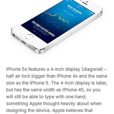
iPhone 5s features a 4-inch display (diagonal) –
half an inch bigger than iPhone 4s and the same
size as the iPhone 5. The 4-inch display is taller,
but has the same width as iPhone 4S, so you
will still be able to type with one hand;
something Apple thought heavily about when
designing the device. Apple believes that