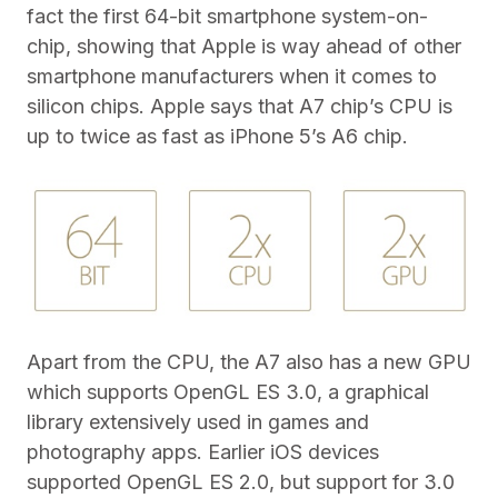
fact the first 64-bit smartphone system-on-
chip, showing that Apple is way ahead of other
smartphone manufacturers when it comes to
silicon chips. Apple says that A7 chip’s CPU is
up to twice as fast as iPhone 5’s A6 chip.
Apart from the CPU, the A7 also has a new GPU
which supports OpenGL ES 3.0, a graphical
library extensively used in games and
photography apps. Earlier iOS devices
supported OpenGL ES 2.0, but support for 3.0