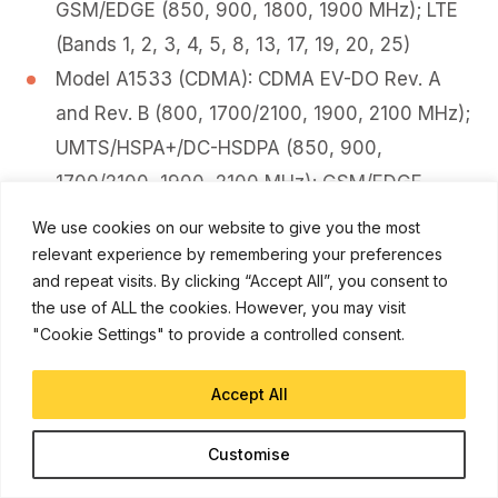
GSM/EDGE (850, 900, 1800, 1900 MHz); LTE
(Bands 1, 2, 3, 4, 5, 8, 13, 17, 19, 20, 25)
Model A1533 (CDMA): CDMA EV-DO Rev. A
and Rev. B (800, 1700/2100, 1900, 2100 MHz);
UMTS/HSPA+/DC-HSDPA (850, 900,
1700/2100, 1900, 2100 MHz); GSM/EDGE
(850, 900, 1800, 1900 MHz); LTE (Bands 1, 2,
We use cookies on our website to give you the most
3, 4, 5, 8, 13, 17, 19, 20, 25)
relevant experience by remembering your preferences
and repeat visits. By clicking “Accept All”, you consent to
Model A1453: CDMA EV-DO Rev. A and Rev. B
the use of ALL the cookies. However, you may visit
(800, 1700/2100, 1900, 2100 MHz);
"Cookie Settings" to provide a controlled consent.
UMTS/HSPA+/DC-HSDPA (850, 900,
1700/2100, 1900, 2100 MHz); GSM/EDGE
Accept All
(850, 900, 1800, 1900 MHz); LTE (Bands 1, 2,
Customise
3, 4, 5, 8, 13, 17, 18, 19, 20, 25, 26)
Model A1457: UMTS/HSPA+/DC-HSDPA (850,