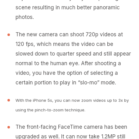
scene resulting in much better panoramic
photos.
The new camera can shoot 720p videos at
120 fps, which means the video can be
slowed down to quarter speed and still appear
normal to the human eye. After shooting a
video, you have the option of selecting a
certain portion to play in “slo-mo” mode.
With the iPhone 5s, you can now zoom videos up to 3x by
using the pinch-to-zoom technique.
The front-facing FaceTime camera has been
upgraded as well. It can now take 1.2MP still