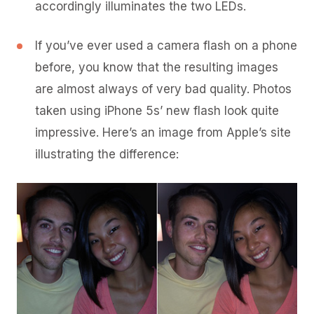
accordingly illuminates the two LEDs.
If you’ve ever used a camera flash on a phone
before, you know that the resulting images
are almost always of very bad quality. Photos
taken using iPhone 5s’ new flash look quite
impressive. Here’s an image from Apple’s site
illustrating the difference: