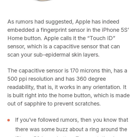
As rumors had suggested, Apple has indeed
embedded a fingerprint sensor in the iPhone 5S’
Home button. Apple calls it the “Touch ID”
sensor, which is a capacitive sensor that can
scan your sub-epidermal skin layers.
The capacitive sensor is 170 microns thin, has a
500 ppi resolution and has 360 degree
readability, that is, it works in any orientation. It
is built right into the home button, which is made
out of sapphire to prevent scratches.
If you’ve followed rumors, then you know that
there was some buzz about a ring around the