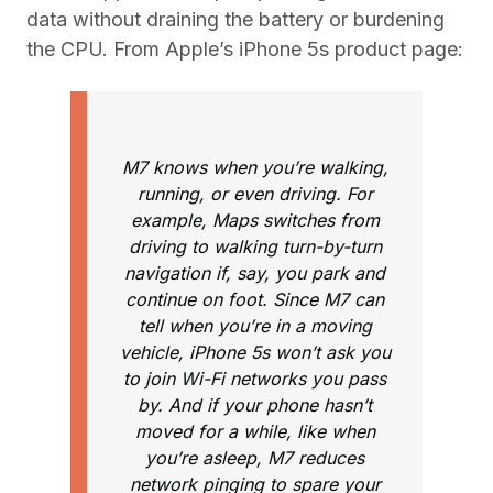
data without draining the battery or burdening
the CPU. From Apple’s iPhone 5s product page:
M7 knows when you’re walking,
running, or even driving. For
example, Maps switches from
driving to walking turn-by-turn
navigation if, say, you park and
continue on foot. Since M7 can
tell when you’re in a moving
vehicle, iPhone 5s won’t ask you
to join Wi-Fi networks you pass
by. And if your phone hasn’t
moved for a while, like when
you’re asleep, M7 reduces
network pinging to spare your