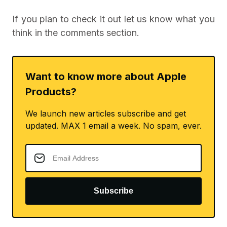
If you plan to check it out let us know what you
think in the comments section.
Want to know more about Apple
Products?
We launch new articles subscribe and get
updated. MAX 1 email a week. No spam, ever.
Subscribe