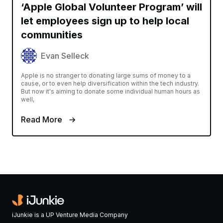
‘Apple Global Volunteer Program’ will
let employees sign up to help local
communities
Evan Selleck
Apple is no stranger to donating large sums of money to a
cause, or to even help diversification within the tech industry.
But now it's aiming to donate some individual human hours as
well,
Read More
iJunkie is a UP Venture Media Company