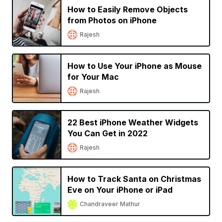
How to Easily Remove Objects
from Photos on iPhone
Rajesh
How to Use Your iPhone as Mouse
for Your Mac
Rajesh
22 Best iPhone Weather Widgets
You Can Get in 2022
Rajesh
How to Track Santa on Christmas
Eve on Your iPhone or iPad
Chandraveer Mathur