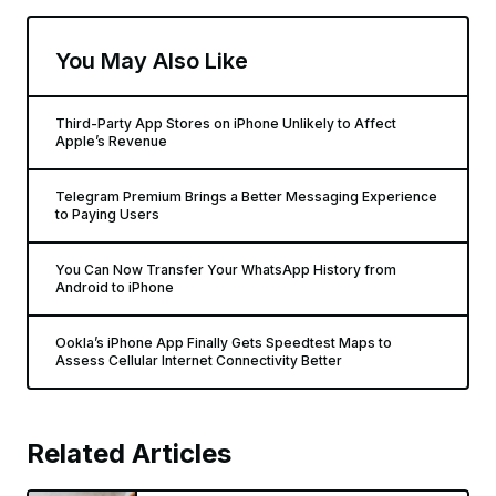
You May Also Like
Third-Party App Stores on iPhone Unlikely to Affect
Apple’s Revenue
Telegram Premium Brings a Better Messaging Experience
to Paying Users
You Can Now Transfer Your WhatsApp History from
Android to iPhone
Ookla’s iPhone App Finally Gets Speedtest Maps to
Assess Cellular Internet Connectivity Better
Related Articles