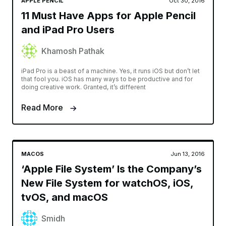
APPLE PENCIL
Oct 30, 2016
11 Must Have Apps for Apple Pencil
and iPad Pro Users
Khamosh Pathak
iPad Pro is a beast of a machine. Yes, it runs iOS but don’t let
that fool you. iOS has many ways to be productive and for
doing creative work. Granted, it’s different
Read More
MACOS
Jun 13, 2016
‘Apple File System’ Is the Company’s
New File System for watchOS, iOS,
tvOS, and macOS
Smidh