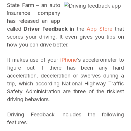
State Farm – an auto
insurance company
has released an app
called
Driver Feedback
in the
App Store
that
scores your driving. It even gives you tips on
how you can drive better.
It makes use of your
iPhone
’s accelerometer to
figure out if there has been any hard
acceleration, deceleration or swerves during a
trip, which according National Highway Traffic
Safety Administration are three of the riskiest
driving behaviors.
Driving Feedback includes the following
features: