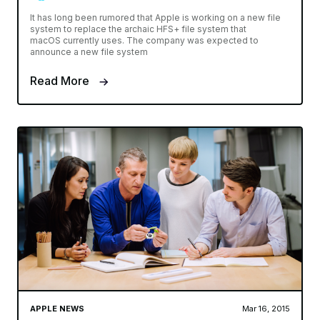
It has long been rumored that Apple is working on a new file
system to replace the archaic HFS+ file system that
macOS currently uses. The company was expected to
announce a new file system
Read More
APPLE NEWS
Mar 16, 2015