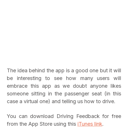
The idea behind the app is a good one but it will
be interesting to see how many users will
embrace this app as we doubt anyone likes
someone sitting in the passenger seat (in this
case a virtual one) and telling us how to drive.
You can download Driving Feedback for free
from the App Store using this
iTunes link
.