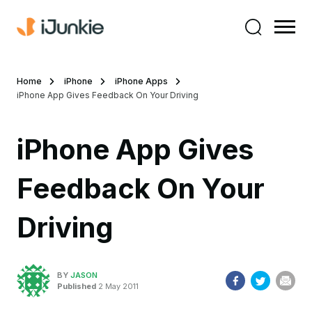
Home
iPhone
iPhone Apps
iPhone App Gives Feedback On Your Driving
iPhone App Gives
Feedback On Your
Driving
BY
JASON
Published
2 May 2011