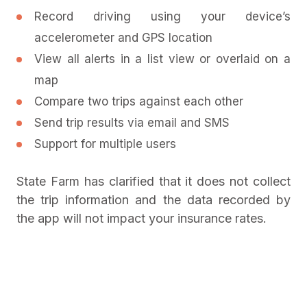
Record driving using your device’s
accelerometer and GPS location
View all alerts in a list view or overlaid on a
map
Compare two trips against each other
Send trip results via email and SMS
Support for multiple users
State Farm has clarified that it does not collect
the trip information and the data recorded by
the app will not impact your insurance rates.