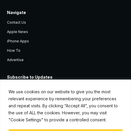
Navigate
Contact Us
Apple News
iPhone Apps
How To
Advertise
Subscribe to Updates
Sign up and receive the latest news and tutorials for all the latest
Apple devices.
We use cookies on our website to give you the most
relevant experience by remembering your preferences
and repeat visits. By clicking “Accept All”, you consent to
the use of ALL the cookies. However, you may visit
"Cookie Settings" to provide a controlled consent.