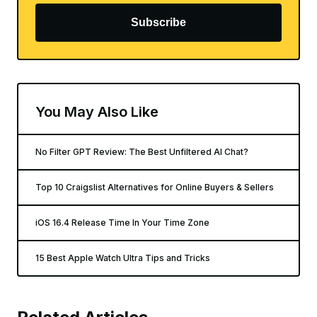
Subscribe
You May Also Like
No Filter GPT Review: The Best Unfiltered AI Chat?
Top 10 Craigslist Alternatives for Online Buyers & Sellers
iOS 16.4 Release Time In Your Time Zone
15 Best Apple Watch Ultra Tips and Tricks