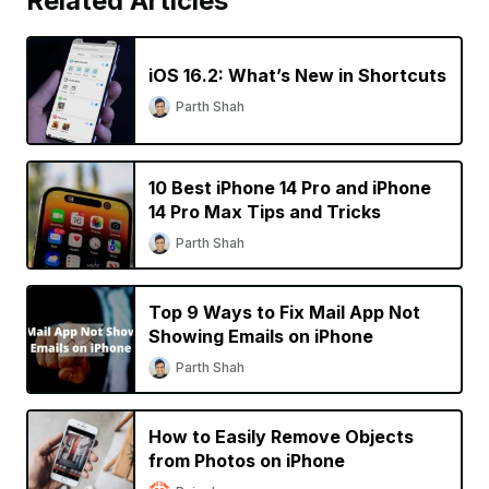
Related Articles
iOS 16.2: What’s New in Shortcuts
Parth Shah
10 Best iPhone 14 Pro and iPhone
14 Pro Max Tips and Tricks
Parth Shah
Top 9 Ways to Fix Mail App Not
Showing Emails on iPhone
Parth Shah
How to Easily Remove Objects
from Photos on iPhone