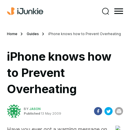
Home
Guides
iPhone knows how to Prevent Overheating
iPhone knows how
to Prevent
Overheating
BY
JASON
Published
13 May 2009
Have you ever got a warning message on