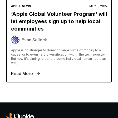
APPLE NEWS
Mar 16, 2015
‘Apple Global Volunteer Program’ will
let employees sign up to help local
communities
Evan Selleck
Apple is no stranger to donating large sums of money to a
cause, or to even help diversification within the tech industry.
But now it's aiming to donate some individual human hours as
well,
Read More