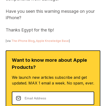
Have you seen this warning message on your
iPhone?
Thanks Egypt for the tip!
[via
The iPhone Blog
,
Apple Knowledge Base
]
Want to know more about Apple
Products?
We launch new articles subscribe and get
updated. MAX 1 email a week. No spam, ever.