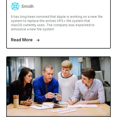
Smidh
It has long been rumored that Apple is working on a new file
system to replace the archaic HFS+ file system that
macOS currently uses. The company was expected to
announce a new file system
Read More