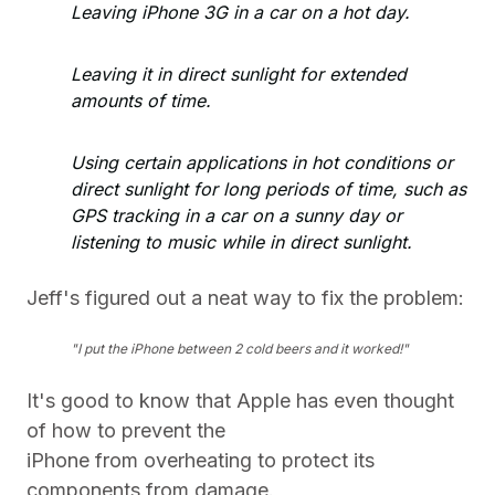
Leaving iPhone 3G in a car on a hot day.
Leaving it in direct sunlight for extended
amounts of time.
Using certain applications in hot conditions or
direct sunlight for long periods of time, such as
GPS tracking in a car on a sunny day or
listening to music while in direct sunlight.
Jeff's figured out a neat way to fix the problem:
"I put the iPhone between 2 cold beers and it worked!"
It's good to know that Apple has even thought
of how to prevent the
iPhone from overheating to protect its
components from damage.