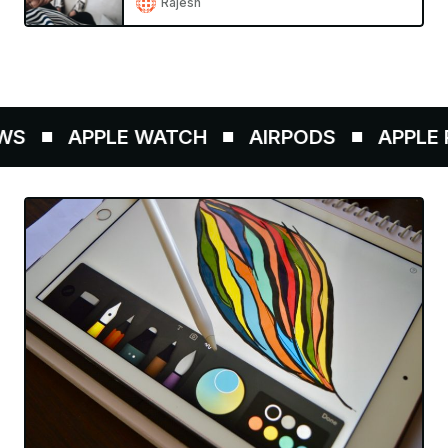
Rajesh
S
APPLE WATCH
AIRPODS
APPLE P