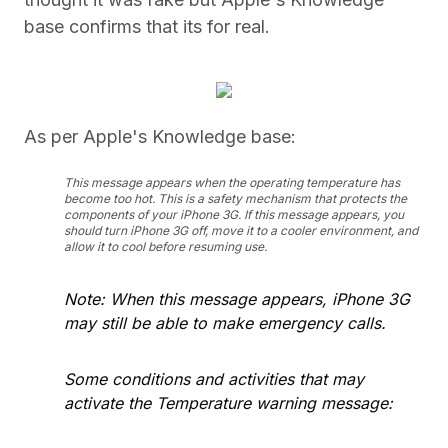
base confirms that its for real.
As per Apple's Knowledge base:
This message appears when the operating temperature has
become too hot. This is a safety mechanism that protects the
components of your iPhone 3G. If this message appears, you
should turn iPhone 3G off, move it to a cooler environment, and
allow it to cool before resuming use.
Note: When this message appears, iPhone 3G
may still be able to make emergency calls.
Some conditions and activities that may
activate the Temperature warning message: