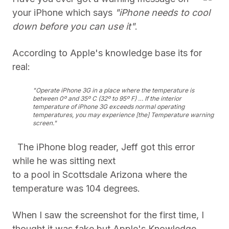
your iPhone which says
"iPhone needs to cool
down before you can use it"
.
According to Apple's knowledge base its for
real:
"Operate iPhone 3G in a place where the temperature is
between 0º and 35º C (32º to 95º F) … If the interior
temperature of
iPhone 3G exceeds normal operating
temperatures, you may experience [the] Temperature warning
screen."
The iPhone blog reader, Jeff got this error
while he was sitting next
to a pool in Scottsdale Arizona where the
temperature was 104 degrees.
When I saw the screenshot for the first time, I
thought it was fake but Apple's Knowledge