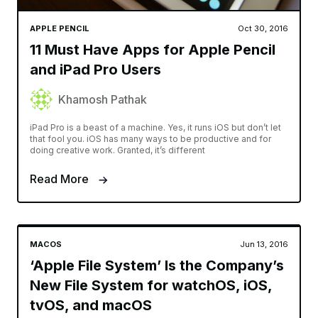
APPLE PENCIL
Oct 30, 2016
11 Must Have Apps for Apple Pencil
and iPad Pro Users
Khamosh Pathak
iPad Pro is a beast of a machine. Yes, it runs iOS but don’t let
that fool you. iOS has many ways to be productive and for
doing creative work. Granted, it’s different
Read More
MACOS
Jun 13, 2016
‘Apple File System’ Is the Company’s
New File System for watchOS, iOS,
tvOS, and macOS