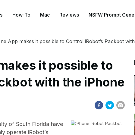
s
How-To
Mac
Reviews
NSFW Prompt Gener
one App makes it possible to Control iRobot’s Packbot wit
akes it possible to
ckbot with the iPhone
ity of South Florida have
ely operate iRobot’s