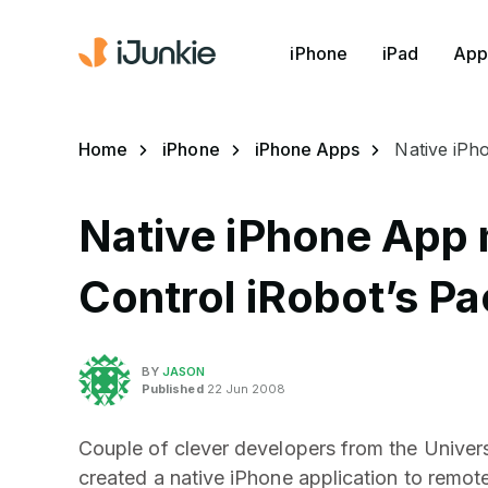
iPhone
iPad
App
Home
iPhone
iPhone Apps
Native iPh
Native iPhone App m
Control iRobot’s Pa
BY
JASON
Published
22 Jun 2008
Couple of clever developers from the Univers
created a native iPhone application to remot