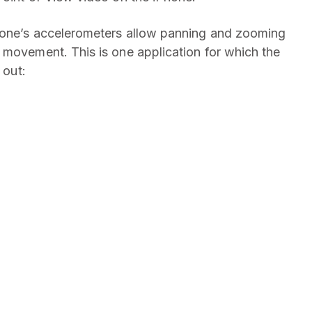
hone’s accelerometers allow panning and zooming
 movement. This is one application for which the
 out: