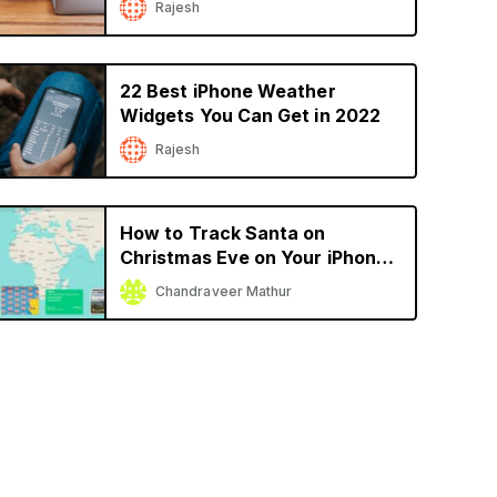
Rajesh
22 Best iPhone Weather
Widgets You Can Get in 2022
Rajesh
How to Track Santa on
Christmas Eve on Your iPhone
or iPad
Chandraveer Mathur