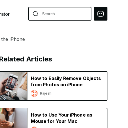
ator
h the iPhone
Related Articles
How to Easily Remove Objects
from Photos on iPhone
Rajesh
How to Use Your iPhone as
Mouse for Your Mac