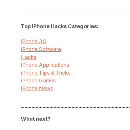
Top iPhone Hacks Categories:
iPhone 3G
iPhone Software
Hacks
iPhone Applications
iPhone Tips & Tricks
iPhone Games
iPhone News
What next?