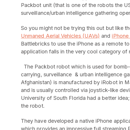
Packbot unit (that is one of the robots the US
surveillance/urban intelligence gathering oper
So you might not be trying this out but like t
Unmaned Aerial Vehicles (UAVs)
and
iPhone
Battlebricks to use the iPhone as a remote t
application falls in the very cool category of
The Packbot robot which is used for bomb-
carrying, surveillance & urban intelligence ga
Afghanistan) is manufactured by iRobot in Mass
and is usually controlled via joystick-like d
University of South Florida had a better idea;
the robot.
They have developed a native iPhone applica
which provides an impressive full streaming 