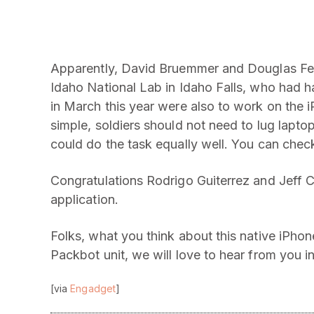
Apparently, David Bruemmer and Douglas Few
Idaho National Lab in Idaho Falls, who had 
in March this year were also to work on the 
simple, soldiers should not need to lug lap
could do the task equally well. You can chec
Congratulations Rodrigo Guiterrez and Jeff C
application.
Folks, what you think about this native iPhon
Packbot unit, we will love to hear from you 
[via
Engadget
]