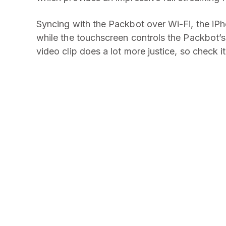
Syncing with the Packbot over Wi-Fi, the iP
while the touchscreen controls the Packbot’s
video clip does a lot more justice, so check it