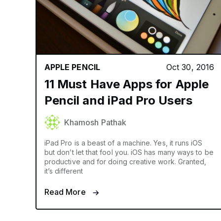
APPLE PENCIL
Oct 30, 2016
11 Must Have Apps for Apple
Pencil and iPad Pro Users
Khamosh Pathak
iPad Pro is a beast of a machine. Yes, it runs iOS
but don’t let that fool you. iOS has many ways to be
productive and for doing creative work. Granted,
it’s different
Read More