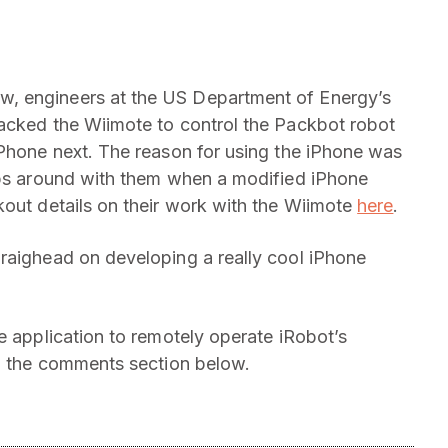
, engineers at the US Department of Energy’s
hacked the Wiimote to control the Packbot robot
iPhone next. The reason for using the iPhone was
tops around with them when a modified iPhone
kout details on their work with the Wiimote
here
.
raighead on developing a really cool iPhone
e application to remotely operate iRobot’s
in the comments section below.