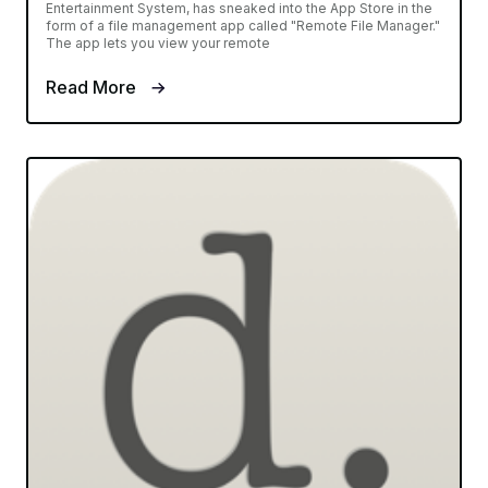
Entertainment System, has sneaked into the App Store in the
form of a file management app called "Remote File Manager."
The app lets you view your remote
Read More