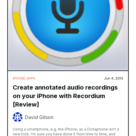
IPHONE APPS
Jun 4, 2013
Create annotated audio recordings
on your iPhone with Recordium
[Review]
David Gilson
Using a smartphone, e.g. the iPhone, as a Dictaphone isn't a
new trick. I'm sure you have done it from time to time, and