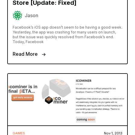
Store [Update: Fixed]
Jason
Facebook’s iOS app doesn’t seem to be having a good week.
Yesterday, the app was crashing for many users on launch,
but the issue was quickly resolved from Facebook’s end.
Today, Facebook
Read More
GAMES
Nov 1, 2013