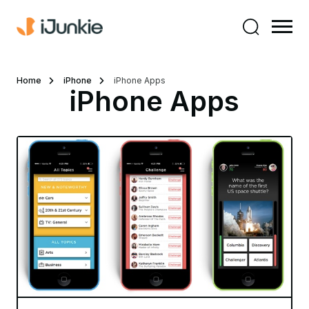
Home
iPhone
iPhone Apps
iPhone Apps