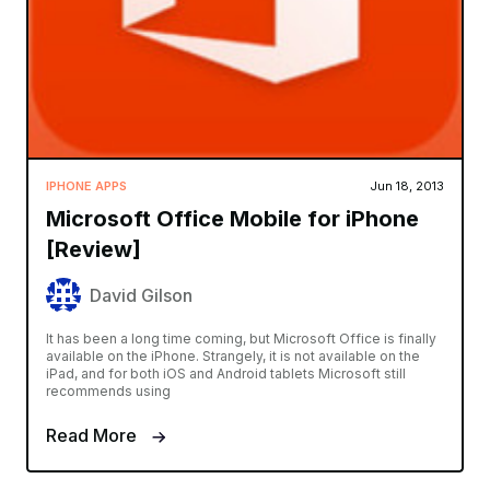
IPHONE APPS
Jun 18, 2013
Microsoft Office Mobile for iPhone
[Review]
David Gilson
It has been a long time coming, but Microsoft Office is finally
available on the iPhone. Strangely, it is not available on the
iPad, and for both iOS and Android tablets Microsoft still
recommends using
Read More