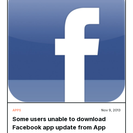
APPS
Nov 9, 2013
Some users unable to download
Facebook app update from App