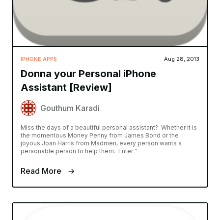
IPHONE APPS
Aug 28, 2013
Donna your Personal iPhone
Assistant [Review]
Gouthum Karadi
Miss the days of a beautiful personal assistant? Whether it is
the momentous Money Penny from James Bond or the
joyous Joan Harris from Madmen, every person wants a
personable person to help them. Enter “
Read More