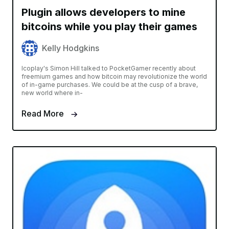
Plugin allows developers to mine
bitcoins while you play their games
Kelly Hodgkins
Icoplay's Simon Hill talked to PocketGamer recently about
freemium games and how bitcoin may revolutionize the world
of in-game purchases. We could be at the cusp of a brave,
new world where in-
Read More