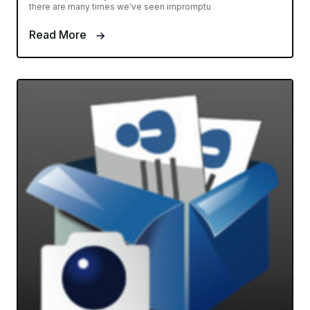
there are many times we've seen impromptu
Read More