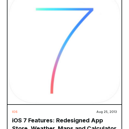
IOS
Aug 25, 2013
iOS 7 Features: Redesigned App
Store, Weather, Maps and Calculator