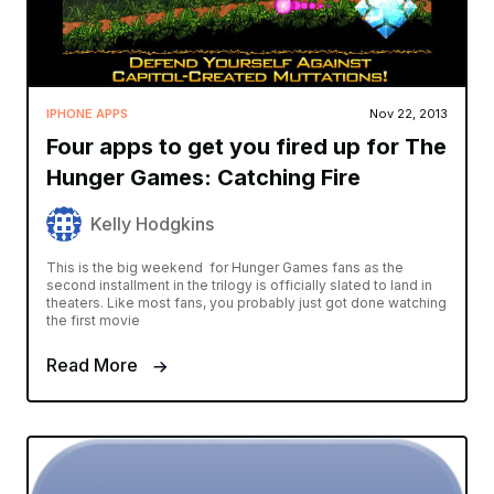
IPHONE APPS
Nov 22, 2013
Four apps to get you fired up for The
Hunger Games: Catching Fire
Kelly Hodgkins
This is the big weekend for Hunger Games fans as the
second installment in the trilogy is officially slated to land in
theaters. Like most fans, you probably just got done watching
the first movie
Read More