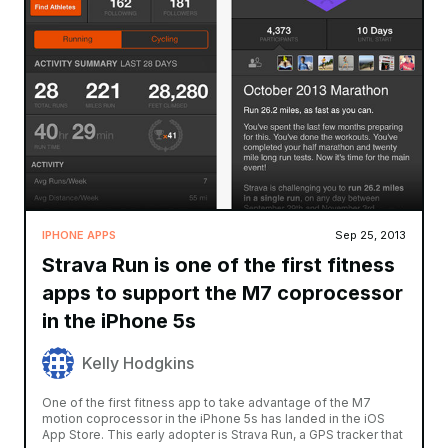
IPHONE APPS
Sep 25, 2013
Strava Run is one of the first fitness
apps to support the M7 coprocessor
in the iPhone 5s
Kelly Hodgkins
One of the first fitness app to take advantage of the M7
motion coprocessor in the iPhone 5s has landed in the iOS
App Store. This early adopter is Strava Run, a GPS tracker that