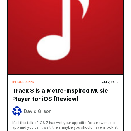
IPHONE APPS
Jul 7, 2013
Track 8 is a Metro-Inspired Music
Player for iOS [Review]
David Gilson
If all this talk of iOS 7 has wet your appetite for a new music
app and you can't wait, then maybe you should have a look at