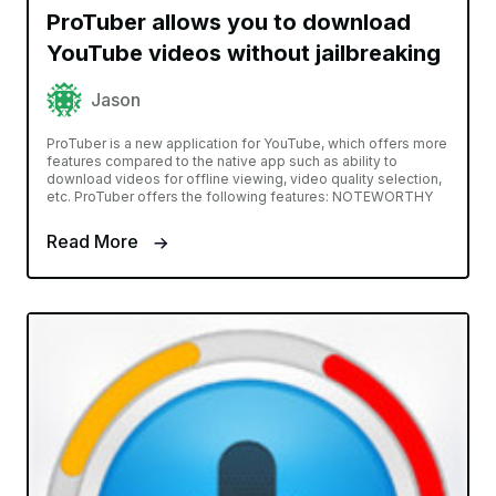
ProTuber allows you to download
YouTube videos without jailbreaking
Jason
ProTuber is a new application for YouTube, which offers more
features compared to the native app such as ability to
download videos for offline viewing, video quality selection,
etc. ProTuber offers the following features: NOTEWORTHY
Read More