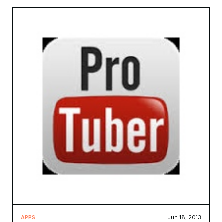
APPS
Jun 18, 2013