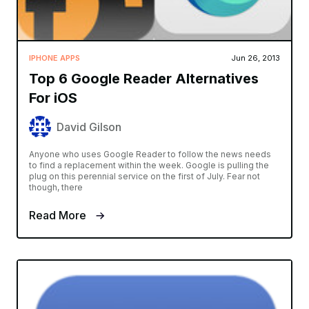
IPHONE APPS
Jun 26, 2013
Top 6 Google Reader Alternatives
For iOS
David Gilson
Anyone who uses Google Reader to follow the news needs
to find a replacement within the week. Google is pulling the
plug on this perennial service on the first of July. Fear not
though, there
Read More