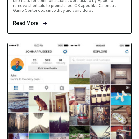
shortcuts for common actions, were asked by Apple to
remove shortcuts to preinstalled iOS apps like Calendar,
Game Center etc. since they are considered
Read More