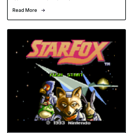
Read More