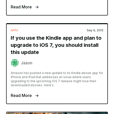
Read More
APPS
Sep 9, 2013
If you use the Kindle app and plan to
upgrade to iOS 7, you should install
this update
Jason
Amazon has pushed a new update to its Kindle ebook app for
iPhone and iPad that addresses an issue where users
upgrading to the upcoming iOS 7 release might lose their
downloaded ebooks. Here's
Read More