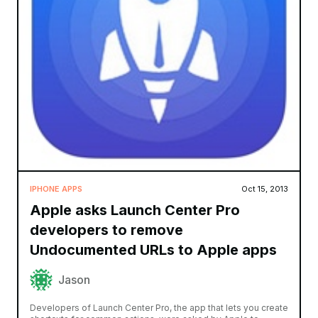
IPHONE APPS
Oct 15, 2013
Apple asks Launch Center Pro
developers to remove
Undocumented URLs to Apple apps
Jason
Developers of Launch Center Pro, the app that lets you create