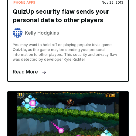
IPHONE APPS
Nov 25, 2013
QuizUp security flaw sends your
personal data to other players
Kelly Hodgkins
You may want to hold off on playing popular trivia game
QuizUp, as the game may be sending your personal
information to other players. This security and privacy flaw
was detected by developer Kyle Richter
Read More