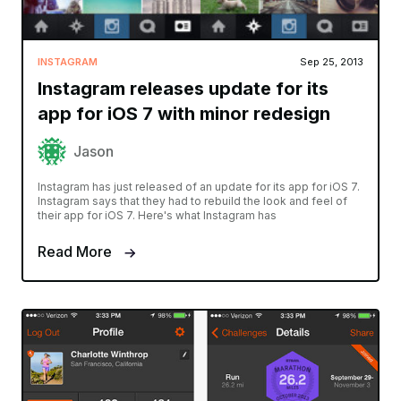
INSTAGRAM
Sep 25, 2013
Instagram releases update for its
app for iOS 7 with minor redesign
Jason
Instagram has just released of an update for its app for iOS 7.
Instagram says that they had to rebuild the look and feel of
their app for iOS 7. Here's what Instagram has
Read More