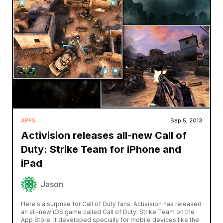
APPS
Sep 5, 2013
Activision releases all-new Call of
Duty: Strike Team for iPhone and
iPad
Jason
Here's a surprise for Call of Duty fans. Activision has released
an all-new iOS game called Call of Duty: Strike Team on the
App Store. It developed specially for mobile devices like the