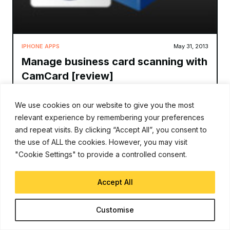
IPHONE APPS
May 31, 2013
Manage business card scanning with
CamCard [review]
David Gilson
We use cookies on our website to give you the most
relevant experience by remembering your preferences
Smartphones have become have replaced our address
books and as such inputting information has become a new
and repeat visits. By clicking “Accept All”, you consent to
challenge. For those of us who move in circles where people
the use of ALL the cookies. However, you may visit
exchange business cards, the task of input
"Cookie Settings" to provide a controlled consent.
Read More
Accept All
Customise