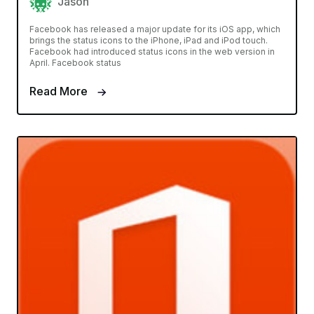
Jason
Facebook has released a major update for its iOS app, which
brings the status icons to the iPhone, iPad and iPod touch.
Facebook had introduced status icons in the web version in
April. Facebook status
Read More