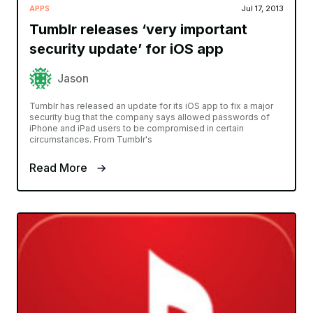
APPS
Jul 17, 2013
Tumblr releases ‘very important
security update’ for iOS app
Jason
Tumblr has released an update for its iOS app to fix a major
security bug that the company says allowed passwords of
iPhone and iPad users to be compromised in certain
circumstances. From Tumblr's
Read More