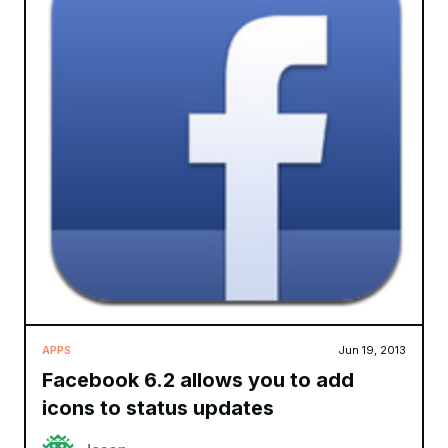
APPS
Jun 19, 2013
Facebook 6.2 allows you to add
icons to status updates