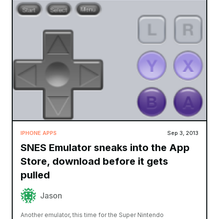
IPHONE APPS
Sep 3, 2013
SNES Emulator sneaks into the App
Store, download before it gets
pulled
Jason
Another emulator, this time for the Super Nintendo