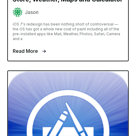
Jason
iOS 7's redesign has been nothing short of controversial —
the OS has got a whole new coat of paint including all of the
pre-installed apps like Mail, Weather, Photos, Safari, Camera
and a
Read More