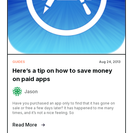
GUIDES
Aug 24, 2013
Here’s a tip on how to save money
on paid apps
Jason
Have you purchased an app only to find that it has gone on
sale or free a few days later? It has happened to me many
times, and it’s not a nice feeling. So
Read More