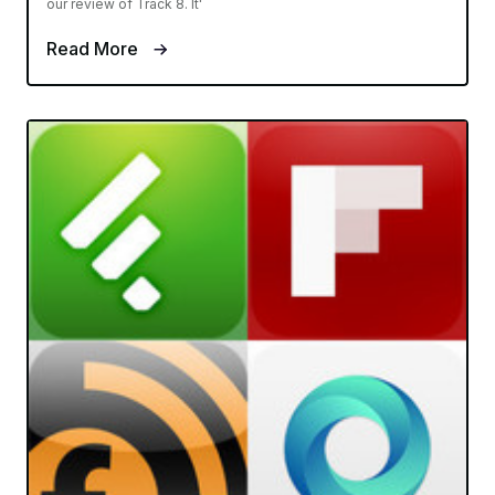
our review of Track 8. It'
Read More