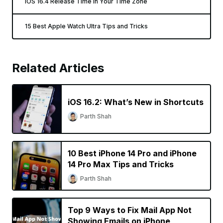
iOS 16.4 Release Time In Your Time Zone
15 Best Apple Watch Ultra Tips and Tricks
Related Articles
iOS 16.2: What’s New in Shortcuts
Parth Shah
10 Best iPhone 14 Pro and iPhone
14 Pro Max Tips and Tricks
Parth Shah
Top 9 Ways to Fix Mail App Not
Showing Emails on iPhone