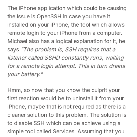
The iPhone application which could be causing
the issue is OpenSSH in case you have it
installed on your iPhone, the tool which allows
remote login to your iPhone from a computer.
Michael also has a logical explanation for it, he
says
"The problem is, SSH requires that a
listener called SSHD constantly runs, waiting
for a remote login attempt. This in turn drains
your battery."
Hmm, so now that you know the culprit your
first reaction would be to uninstall it from your
iPhone, maybe that is not required as there is a
cleaner solution to this problem. The solution is
to disable SSH which can be achieve using a
simple tool called Services. Assuming that you