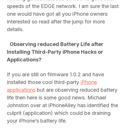
speeds of the EDGE network. I am sure the last
one would have got all you iPhone owners
interested so read after the jump for more
details.
Observing reduced Battery Life after
Installing Third-Party iPhone Hacks or
Applications?
If you are still on firmware 1.0.2 and have
installed those cool third-party
iPhone
applications
but are observing reduced battery
life then here is some good news. Michael
Johnston over at iPhoneAlley has identified the
culprit (application) which could be draining
your iPhone’s battery life.