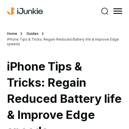
Home
Guides
iPhone Tips & Tricks: Regain Reduced Battery life & Improve Edge
speeds
iPhone Tips &
Tricks: Regain
Reduced Battery life
& Improve Edge