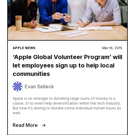
APPLE NEWS
Mar 16, 2015
‘Apple Global Volunteer Program’ will
let employees sign up to help local
communities
Evan Selleck
Apple is no stranger to donating large sums of money to a
cause, or to even help diversification within the tech industry.
But now it's aiming to donate some individual human hours as
well,
Read More