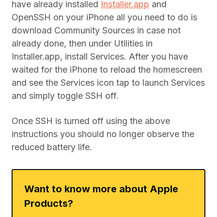
have already installed
Installer.app
and
OpenSSH on your iPhone all you need to do is
download Community Sources in case not
already done, then under Utilities in
Installer.app, install Services. After you have
waited for the iPhone to reload the homescreen
and see the Services icon tap to launch Services
and simply toggle SSH off.
Once SSH is turned off using the above
instructions you should no longer observe the
reduced battery life.
Want to know more about Apple
Products?