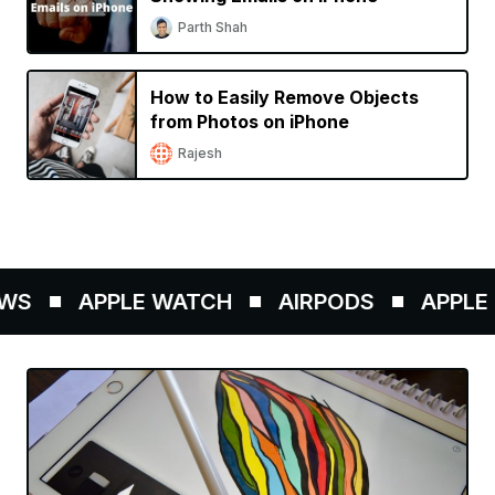
Parth Shah
How to Easily Remove Objects
from Photos on iPhone
Rajesh
WS
APPLE WATCH
AIRPODS
APPLE P