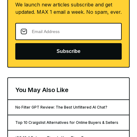
We launch new articles subscribe and get
updated. MAX 1 email a week. No spam, ever.
Subscribe
You May Also Like
No Filter GPT Review: The Best Unfiltered AI Chat?
Top 10 Craigslist Alternatives for Online Buyers & Sellers