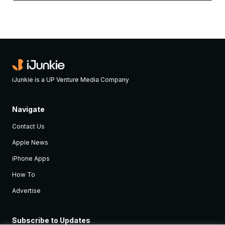
iJunkie is a UP Venture Media Company
Navigate
Contact Us
Apple News
iPhone Apps
How To
Advertise
Subscribe to Updates