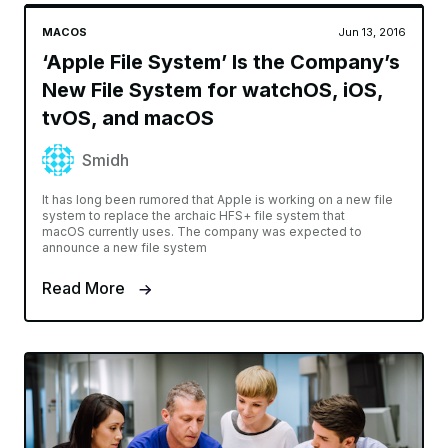
MACOS
Jun 13, 2016
‘Apple File System’ Is the Company’s
New File System for watchOS, iOS,
tvOS, and macOS
Smidh
It has long been rumored that Apple is working on a new file
system to replace the archaic HFS+ file system that
macOS currently uses. The company was expected to
announce a new file system
Read More