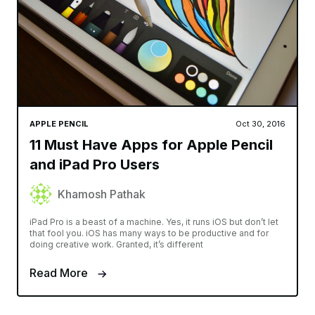
APPLE PENCIL
Oct 30, 2016
11 Must Have Apps for Apple Pencil
and iPad Pro Users
Khamosh Pathak
iPad Pro is a beast of a machine. Yes, it runs iOS but don’t let
that fool you. iOS has many ways to be productive and for
doing creative work. Granted, it’s different
Read More