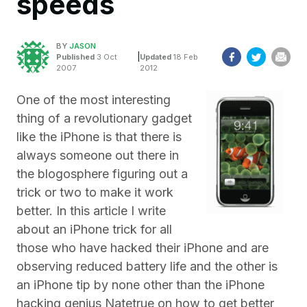
speeds
BY
JASON
|
Published
3 Oct
Updated
18 Feb
2007
2012
One of the most interesting
thing of a revolutionary gadget
like the iPhone is that there is
always someone out there in
the blogosphere figuring out a
trick or two to make it work
better. In this article I write
about an iPhone trick for all
those who have hacked their iPhone and are
observing reduced battery life and the other is
an iPhone tip by none other than the iPhone
hacking genius Natetrue on how to get better