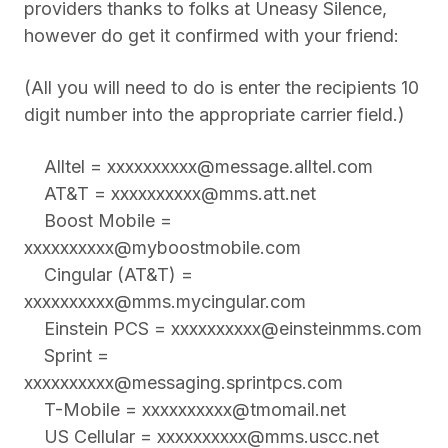
providers thanks to folks at Uneasy Silence,
however do get it confirmed with your friend:
(All you will need to do is enter the recipients 10
digit number into the appropriate carrier field.)
Alltel =
xxxxxxxxxx@message.alltel.com
AT&T =
xxxxxxxxxx@mms.att.net
Boost Mobile =
xxxxxxxxxx@myboostmobile.com
Cingular (AT&T) =
xxxxxxxxxx@mms.mycingular.com
Einstein PCS =
xxxxxxxxxx@einsteinmms.com
Sprint =
xxxxxxxxxx@messaging.sprintpcs.com
T-Mobile =
xxxxxxxxxx@tmomail.net
US Cellular =
xxxxxxxxxx@mms.uscc.net