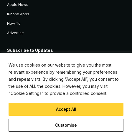
Apple News
iPhone Apps
How To
Advertise
Subscribe to Updates
Sign up and receive the latest news and tutorials for all the latest
Apple devices.
We use cookies on our website to give you the most
relevant experience by remembering your preferences
and repeat visits. By clicking “Accept All”, you consent to
the use of ALL the cookies. However, you may visit
"Cookie Settings" to provide a controlled consent.
Accept All
© Copyright 2026, iJunkie
Customise