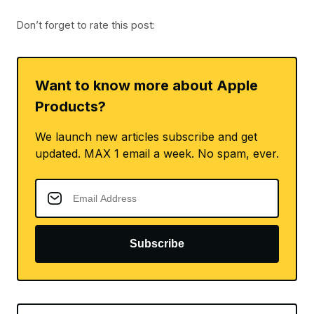
Don’t forget to rate this post:
Want to know more about Apple
Products?
We launch new articles subscribe and get
updated. MAX 1 email a week. No spam, ever.
Subscribe