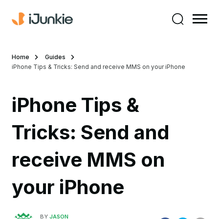
Home
Guides
iPhone Tips & Tricks: Send and receive MMS on your iPhone
iPhone Tips &
Tricks: Send and
receive MMS on
your iPhone
BY
JASON