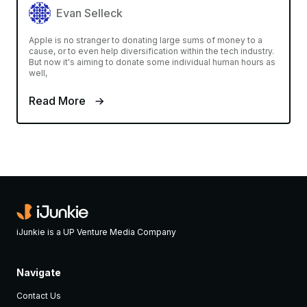
Evan Selleck
Apple is no stranger to donating large sums of money to a
cause, or to even help diversification within the tech industry.
But now it's aiming to donate some individual human hours as
well,
Read More
iJunkie is a UP Venture Media Company
Navigate
Contact Us