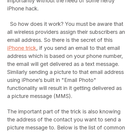
importantly without the need of some nerdy
iPhone hack.
So how does it work? You must be aware that
all wireless providers assign their subscribers an
email address. So there is the secret of this
iPhone trick
, if you send an email to that email
address which is based on your phone number,
the email will get delivered as a text message.
Similarly sending a picture to that email address
using iPhone’s built in "Email Photo"
functionality will result in it getting delivered as
a picture message (MMS).
The important part of the trick is also knowing
the address of the contact you want to send a
picture message to. Below is the list of common