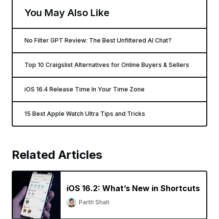
You May Also Like
No Filter GPT Review: The Best Unfiltered AI Chat?
Top 10 Craigslist Alternatives for Online Buyers & Sellers
iOS 16.4 Release Time In Your Time Zone
15 Best Apple Watch Ultra Tips and Tricks
Related Articles
iOS 16.2: What’s New in Shortcuts
Parth Shah