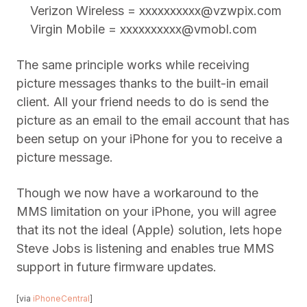
Verizon Wireless =
xxxxxxxxxx@vzwpix.com
Virgin Mobile =
xxxxxxxxxx@vmobl.com
The same principle works while receiving
picture messages thanks to the built-in email
client. All your friend needs to do is send the
picture as an email to the email account that has
been setup on your iPhone for you to receive a
picture message.
Though we now have a workaround to the
MMS limitation on your iPhone, you will agree
that its not the ideal (Apple) solution, lets hope
Steve Jobs is listening and enables true MMS
support in future firmware updates.
[via
iPhoneCentral
]