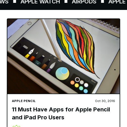
WS
APPLE WATCH
AIRPODS
APPLE P
APPLE PENCIL
Oct 30, 2016
11 Must Have Apps for Apple Pencil
and iPad Pro Users