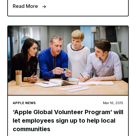
Read More
APPLE NEWS
Mar 16, 2015
‘Apple Global Volunteer Program’ will
let employees sign up to help local
communities