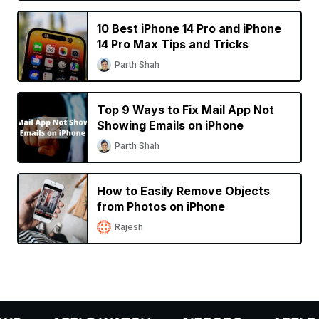
10 Best iPhone 14 Pro and iPhone
14 Pro Max Tips and Tricks
Parth Shah
Top 9 Ways to Fix Mail App Not
Showing Emails on iPhone
Parth Shah
How to Easily Remove Objects
from Photos on iPhone
Rajesh