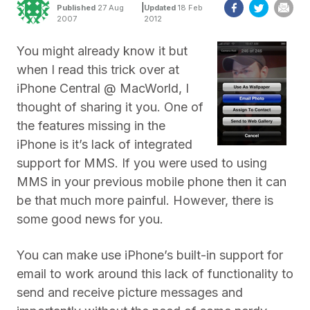
|
Published
27 Aug
Updated
18 Feb
2007
2012
You might already know it but
when I read this trick over at
iPhone Central @ MacWorld, I
thought of sharing it you. One of
the features missing in the
iPhone is it’s lack of integrated
support for MMS. If you were used to using
MMS in your previous mobile phone then it can
be that much more painful. However, there is
some good news for you.
You can make use iPhone’s built-in support for
email to work around this lack of functionality to
send and receive picture messages and