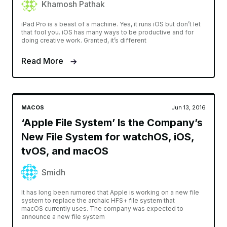
Khamosh Pathak
iPad Pro is a beast of a machine. Yes, it runs iOS but don’t let
that fool you. iOS has many ways to be productive and for
doing creative work. Granted, it’s different
Read More
MACOS
Jun 13, 2016
‘Apple File System’ Is the Company’s
New File System for watchOS, iOS,
tvOS, and macOS
Smidh
It has long been rumored that Apple is working on a new file
system to replace the archaic HFS+ file system that
macOS currently uses. The company was expected to
announce a new file system