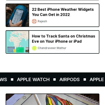
22 Best iPhone Weather Widgets
You Can Get in 2022
Rajesh
How to Track Santa on Christmas
Eve on Your iPhone or iPad
Chandraveer Mathur
WS
APPLE WATCH
AIRPODS
APPLE P