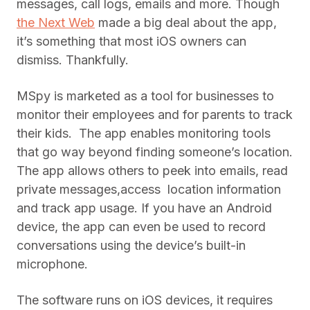
messages, call logs, emails and more. Though
the Next Web
made a big deal about the app,
it’s something that most iOS owners can
dismiss. Thankfully.
MSpy is marketed as a tool for businesses to
monitor their employees and for parents to track
their kids. The app enables monitoring tools
that go way beyond finding someone’s location.
The app allows others to peek into emails, read
private messages,access location information
and track app usage. If you have an Android
device, the app can even be used to record
conversations using the device’s built-in
microphone.
The software runs on iOS devices, it requires