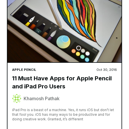
APPLE PENCIL
Oct 30, 2016
11 Must Have Apps for Apple Pencil
and iPad Pro Users
Khamosh Pathak
iPad Pro is a beast of a machine. Yes, it runs iOS but don’t let
that fool you. iOS has many ways to be productive and for
doing creative work. Granted, it’s different