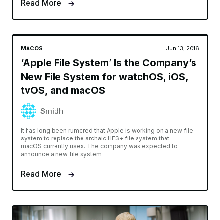
Read More
MACOS
Jun 13, 2016
‘Apple File System’ Is the Company’s
New File System for watchOS, iOS,
tvOS, and macOS
Smidh
It has long been rumored that Apple is working on a new file
system to replace the archaic HFS+ file system that
macOS currently uses. The company was expected to
announce a new file system
Read More