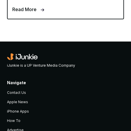
Read More
iJunkie is a UP Venture Media Company
Navigate
Contact Us
Apple News
iPhone Apps
How To
Advertise