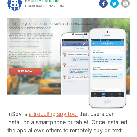
BY
KELLY HODGKINS
Published
28 Nov 2013
mSpy is
a troubling spy tool
that users can
install on a smartphone or tablet. Once installed,
the app allows others to remotely spy on text