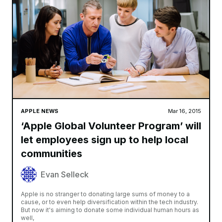
APPLE NEWS
Mar 16, 2015
‘Apple Global Volunteer Program’ will
let employees sign up to help local
communities
Evan Selleck
Apple is no stranger to donating large sums of money to a
cause, or to even help diversification within the tech industry.
But now it's aiming to donate some individual human hours as
well,