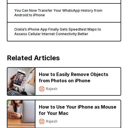
You Can Now Transfer Your WhatsApp History from
Android to iPhone
Ookla’s iPhone App Finally Gets Speedtest Maps to
Assess Cellular Internet Connectivity Better
Related Articles
How to Easily Remove Objects
from Photos on iPhone
Rajesh
How to Use Your iPhone as Mouse
for Your Mac
Rajesh