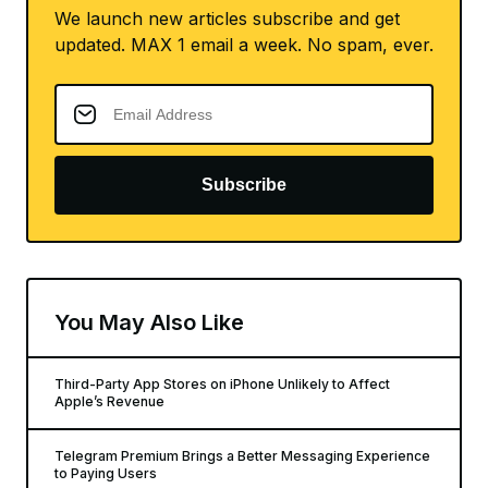
We launch new articles subscribe and get
updated. MAX 1 email a week. No spam, ever.
Subscribe
You May Also Like
Third-Party App Stores on iPhone Unlikely to Affect
Apple’s Revenue
Telegram Premium Brings a Better Messaging Experience
to Paying Users