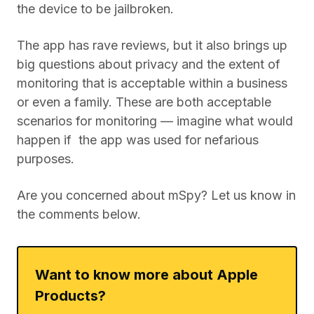
the device to be jailbroken.
The app has rave reviews, but it also brings up
big questions about privacy and the extent of
monitoring that is acceptable within a business
or even a family. These are both acceptable
scenarios for monitoring — imagine what would
happen if the app was used for nefarious
purposes.
Are you concerned about mSpy? Let us know in
the comments below.
Want to know more about Apple
Products?