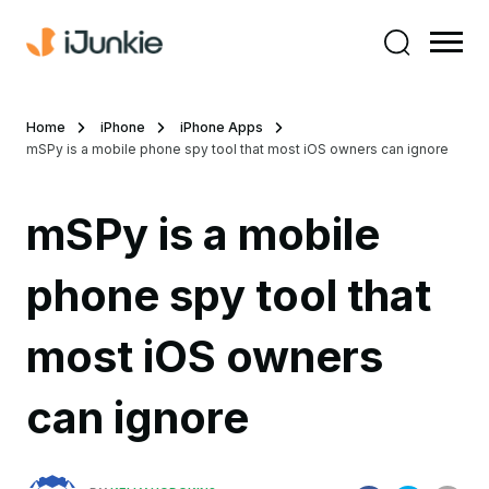
Home
iPhone
iPhone Apps
mSPy is a mobile phone spy tool that most iOS owners can ignore
mSPy is a mobile
phone spy tool that
most iOS owners
can ignore