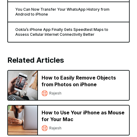
You Can Now Transfer Your WhatsApp History from
Android to iPhone
Ookla’s iPhone App Finally Gets Speedtest Maps to
Assess Cellular Internet Connectivity Better
Related Articles
How to Easily Remove Objects
from Photos on iPhone
Rajesh
How to Use Your iPhone as Mouse
for Your Mac
Rajesh