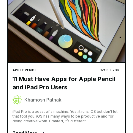
APPLE PENCIL
Oct 30, 2016
11 Must Have Apps for Apple Pencil
and iPad Pro Users
Khamosh Pathak
iPad Pro is a beast of a machine. Yes, it runs iOS but don’t let
that fool you. iOS has many ways to be productive and for
doing creative work. Granted, it’s different