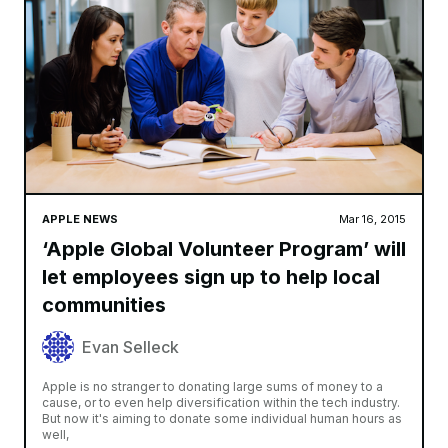
APPLE NEWS
Mar 16, 2015
‘Apple Global Volunteer Program’ will
let employees sign up to help local
communities
Evan Selleck
Apple is no stranger to donating large sums of money to a
cause, or to even help diversification within the tech industry.
But now it's aiming to donate some individual human hours as
well,