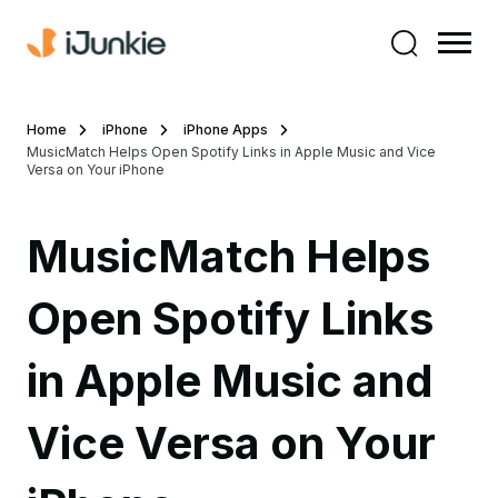
Home
iPhone
iPhone Apps
MusicMatch Helps Open Spotify Links in Apple Music and Vice
Versa on Your iPhone
MusicMatch Helps
Open Spotify Links
in Apple Music and
Vice Versa on Your