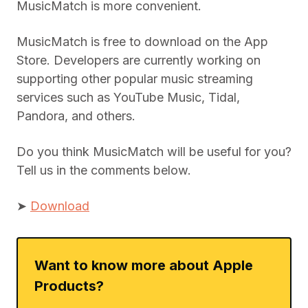
MusicMatch is more convenient.
MusicMatch is free to download on the App
Store. Developers are currently working on
supporting other popular music streaming
services such as YouTube Music, Tidal,
Pandora, and others.
Do you think MusicMatch will be useful for you?
Tell us in the comments below.
➤
Download
Want to know more about Apple
Products?