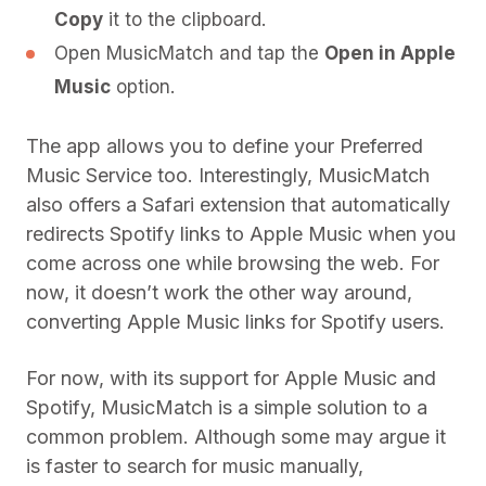
Copy
it to the clipboard.
Open MusicMatch and tap the
Open in Apple
Music
option.
The app allows you to define your Preferred
Music Service too. Interestingly, MusicMatch
also offers a Safari extension that automatically
redirects Spotify links to Apple Music when you
come across one while browsing the web. For
now, it doesn’t work the other way around,
converting Apple Music links for Spotify users.
For now, with its support for Apple Music and
Spotify, MusicMatch is a simple solution to a
common problem. Although some may argue it
is faster to search for music manually,