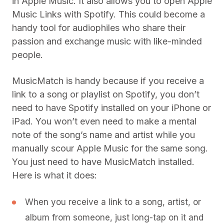
in Apple Music. It also allows you to open Apple
Music Links with Spotify. This could become a
handy tool for audiophiles who share their
passion and exchange music with like-minded
people.
MusicMatch is handy because if you receive a
link to a song or playlist on Spotify, you don’t
need to have Spotify installed on your iPhone or
iPad. You won’t even need to make a mental
note of the song’s name and artist while you
manually scour Apple Music for the same song.
You just need to have MusicMatch installed.
Here is what it does:
When you receive a link to a song, artist, or
album from someone, just long-tap on it and