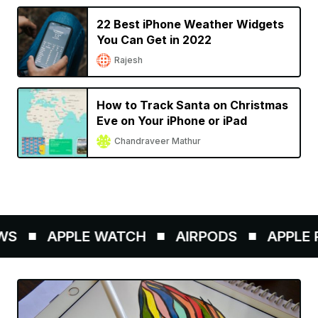
22 Best iPhone Weather Widgets
You Can Get in 2022
Rajesh
How to Track Santa on Christmas
Eve on Your iPhone or iPad
Chandraveer Mathur
S
APPLE WATCH
AIRPODS
APPLE P