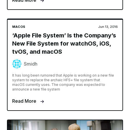
Read More
MACOS
Jun 13, 2016
‘Apple File System’ Is the Company’s
New File System for watchOS, iOS,
tvOS, and macOS
Smidh
It has long been rumored that Apple is working on a new file
system to replace the archaic HFS+ file system that
macOS currently uses. The company was expected to
announce a new file system
Read More