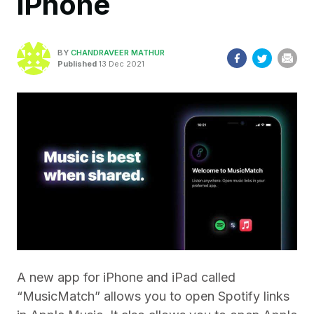
iPhone
BY
CHANDRAVEER MATHUR
Published
13 Dec 2021
A new app for iPhone and iPad called
“MusicMatch” allows you to open Spotify links