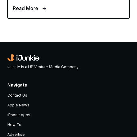
Read More
iJunkie is a UP Venture Media Company
Navigate
Contact Us
Apple News
iPhone Apps
How To
Advertise