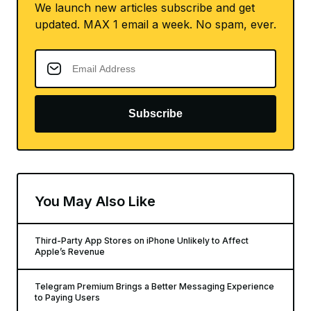
We launch new articles subscribe and get
updated. MAX 1 email a week. No spam, ever.
Subscribe
You May Also Like
Third-Party App Stores on iPhone Unlikely to Affect
Apple’s Revenue
Telegram Premium Brings a Better Messaging Experience
to Paying Users