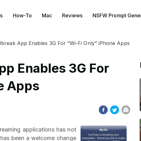
s
How-To
Mac
Reviews
NSFW Prompt Gener
lbreak App Enables 3G For “Wi-Fi Only” iPhone Apps
pp Enables 3G For
e Apps
treaming applications has not
at has been a welcome change