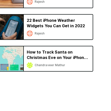
Rajesh
22 Best iPhone Weather
Widgets You Can Get in 2022
Rajesh
How to Track Santa on
Christmas Eve on Your iPhone
or iPad
Chandraveer Mathur