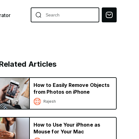
ator
Related Articles
How to Easily Remove Objects
from Photos on iPhone
Rajesh
How to Use Your iPhone as
Mouse for Your Mac