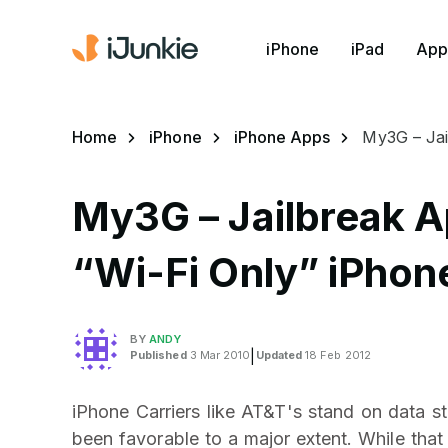
iPhone
iPad
App
Home
iPhone
iPhone Apps
My3G – Jai
My3G – Jailbreak A
“Wi-Fi Only” iPhon
BY
ANDY
Published
3 Mar 2010
|
Updated
18 Feb 2012
iPhone Carriers like AT&T's stand on data s
been favorable to a major extent. While th