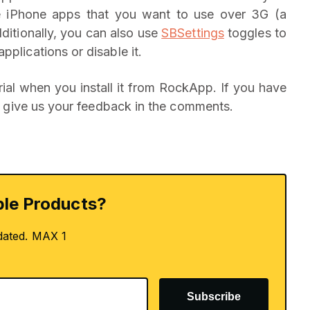
the iPhone apps that you want to use over 3G (a
dditionally, you can also use
SBSettings
toggles to
pplications or disable it.
ial when you install it from RockApp. If you have
 to give us your feedback in the comments.
le Products?
dated. MAX 1
Subscribe