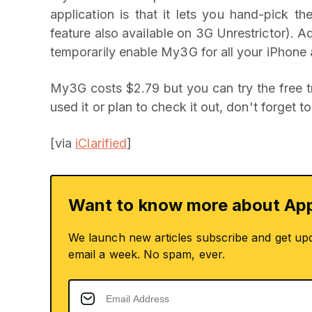
application is that it lets you hand-pick 
feature also available on 3G Unrestrictor). A
temporarily enable My3G for all your iPhone a
My3G costs $2.79 but you can try the free tr
used it or plan to check it out, don't forget
[via
iClarified
]
Want to know more about App
We launch new articles subscribe and get up
email a week. No spam, ever.