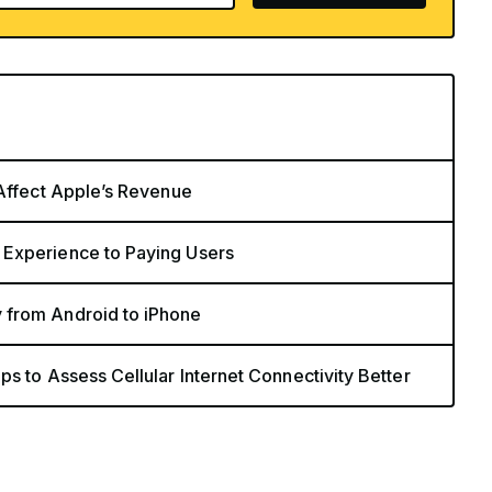
 Affect Apple’s Revenue
 Experience to Paying Users
 from Android to iPhone
s to Assess Cellular Internet Connectivity Better