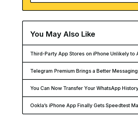
You May Also Like
Third-Party App Stores on iPhone Unlikely to
Telegram Premium Brings a Better Messaging
You Can Now Transfer Your WhatsApp History
Ookla’s iPhone App Finally Gets Speedtest Map