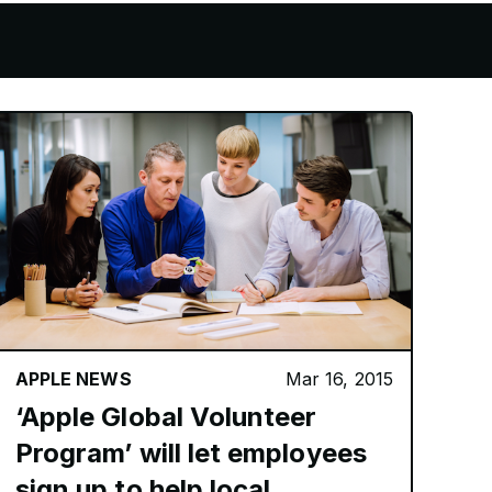
APPLE NEWS
Mar 16, 2015
‘Apple Global Volunteer
Program’ will let employees
sign up to help local