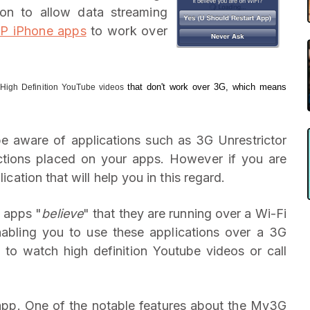
on to allow data streaming
IP iPhone apps
to work over
d
that don't work over 3G, which means
High Definition YouTube videos
be aware of applications such as 3G Unrestrictor
rictions placed on your apps. However if you are
lication that will help you in this regard.
e apps "
believe
" that they are running over a Wi-Fi
bling you to use these applications over a 3G
o watch high definition Youtube videos or call
 app. One of the notable features about the My3G