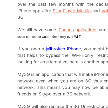
over the past few months with the decisi
iPhone apps like
SlingPlayer Mobile
and
Vo
3G.
We still have some
iPhone applications
an
users can use or watch them only over Wi-Fi.
If you own a
jailbroken iPhone
, you might 
that helps to bypass the 'Wi-Fi only' rest
looking for an alternative, here is another app
My3G is an application that will make iPhon
network even when you are on 3G thus ena
network. This means you may now be able t
friends on Skype over a 3G network.
My3G will also replace the 3G Unrestrictor