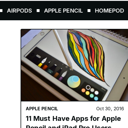
RPODS
APPLE PENCIL
HOMEPOD
AI
APPLE PENCIL
Oct 30, 2016
11 Must Have Apps for Apple
Pencil and iPad Pro Users