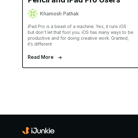
Khamosh Pathak
iPad Pro is a beast of a machine. Yes, it runs iOS
but don’t let that fool you. iOS has many ways to be
productive and for doing creative work. Granted,
it’s different
Read More