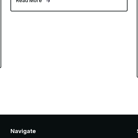
Read More
Navigate