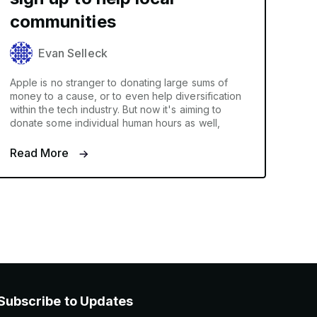
communities
Evan Selleck
Apple is no stranger to donating large sums of
money to a cause, or to even help diversification
within the tech industry. But now it's aiming to
donate some individual human hours as well,
Read More
Subscribe to Updates