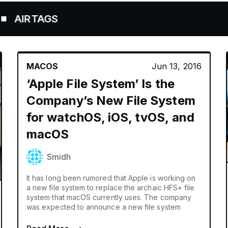
RTAGS
MACOS
Jun 13, 2016
‘Apple File System’ Is the
Company’s New File System
for watchOS, iOS, tvOS, and
macOS
Smidh
It has long been rumored that Apple is working on
a new file system to replace the archaic HFS+ file
system that macOS currently uses. The company
was expected to announce a new file system