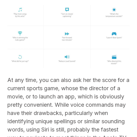
At any time, you can also ask her the score for a
current sports game, whose the director of a
movie, or to launch an app, which is obviously
pretty convenient. While voice commands may
have their drawbacks, particularly when
identifying unique spellings or similar sounding
words, using Siri is still, probably the fastest