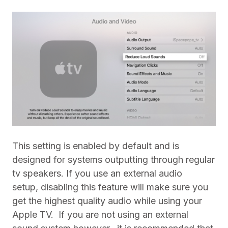
This setting is enabled by default and is
designed for systems outputting through regular
tv speakers. If you use an external audio
setup, disabling this feature will make sure you
get the highest quality audio while using your
Apple TV.
If you are not using an external