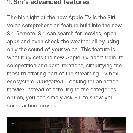
1. Siri’s advanced features
The highlight of the new Apple TV is the Siri
voice comprehension feature built into the new
Siri Remote. Siri can search for movies, open
apps and even check the weather all by using
only the sound of your voice. This feature is
what truly sets the new Apple TV apart from its
competition and past iterations, simplifying the
most frustrating part of the streaming TV box
ecosystem:
navigation
. Looking for an action
movie? Instead of scrolling to the categories
option, you can simply ask Siri to show you
some action movies.