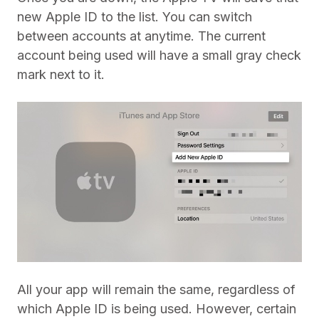
new Apple ID to the list. You can switch
between accounts at anytime. The current
account being used will have a small gray check
mark next to it.
All your app will remain the same, regardless of
which Apple ID is being used. However, certain