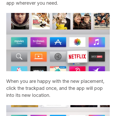
app wherever you need.
When you are happy with the new placement,
click the trackpad once, and the app will pop
into its new location.