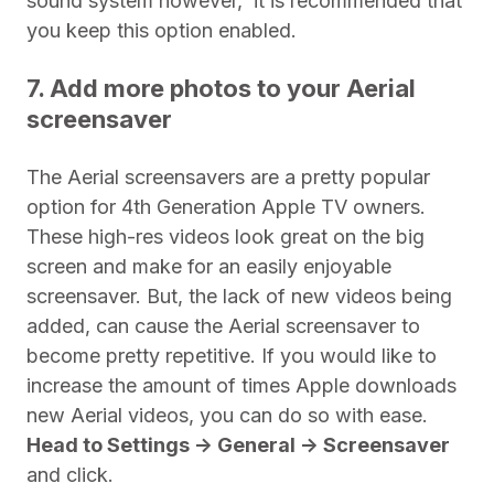
sound system however,
i
t is recommended that
you keep this option enabled.
7. Add more photos to your Aerial
screensaver
The Aerial screensavers are a pretty popular
option for 4th Generation Apple TV owners.
These high-res videos look great on the big
screen and make for an easily enjoyable
screensaver. But, the lack of new videos being
added, can cause the Aerial screensaver to
become pretty repetitive. If you would like to
increase the amount of times Apple downloads
new Aerial videos, you can do so with ease.
Head to Settings -> General -> Screensaver
and click.