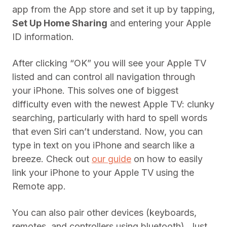
app from the App store and set it up by tapping,
Set Up Home Sharing
and entering your Apple
ID information.
After clicking “OK” you will see your Apple TV
listed and can control all navigation through
your iPhone. This solves one of biggest
difficulty even with the newest Apple TV: clunky
searching, particularly with hard to spell words
that even Siri can’t understand. Now, you can
type in text on you iPhone and search like a
breeze. Check out
our guide
on how to easily
link your iPhone to your Apple TV using the
Remote app.
You can also pair other devices (keyboards,
remotes, and controllers using bluetooth). Just