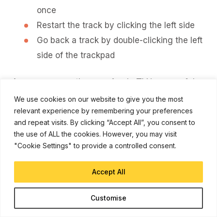
once
Restart the track by clicking the left side
Go back a track by double-clicking the left
side of the trackpad
As you can see the new Apple TV is powerful
machine with a big step up on the navigation-
We use cookies on our website to give you the most
front thanks to the gesture touchpad and Siri
relevant experience by remembering your preferences
control, its biggest selling point is its ability to
and repeat visits. By clicking “Accept All”, you consent to
expand functionality with a thriving app
the use of ALL the cookies. However, you may visit
"Cookie Settings" to provide a controlled consent.
ecosystem. With more developers looking
towards the Apple TV, owners have a lot to look
Accept All
forward too in the new year!
Let us know what you think of the new Apple
Customise
TV in the comment section.