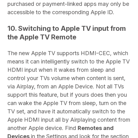
purchased or payment-linked apps may only be
accessible to the corresponding Apple ID.
10. Switching to Apple TV input from
the Apple TV Remote
The new Apple TV supports HDMI-CEC, which
means it can intelligently switch to the Apple TV
HDMI input when it wakes from sleep and
control your TVs volume when content is sent,
via Airplay, from an Apple Device. Not all TVs
support this feature, but if yours does then you
can wake the Apple TV from sleep, turn on the
TV set, and have it automatically switch to the
Apple HDMI input all by Airplaying content from
another Apple device.
Find
Remotes and
Devices
in the Settings and look for the section