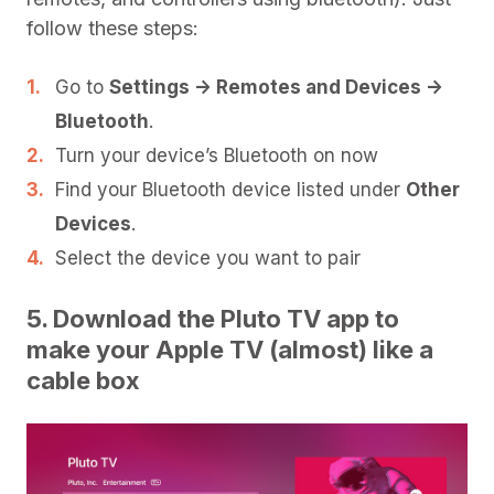
follow these steps:
Go to
Settings -> Remotes and Devices ->
Bluetooth
.
Turn your device’s Bluetooth on now
Find your Bluetooth device listed under
Other
Devices
.
Select the device you want to pair
5. Download the Pluto TV app to
make your Apple TV (almost) like a
cable box