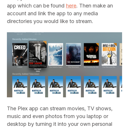
app which can be found
here
. Then make an
account and link the app to any media
directories you would like to stream.
The Plex app can stream movies, TV shows,
music and even photos from you laptop or
desktop by turning it into your own personal