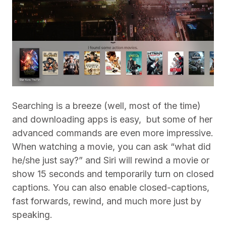
Searching is a breeze (well, most of the time)
and downloading apps is easy,
but some of her
advanced commands are even more impressive.
When watching a movie, you can ask “what did
he/she just say?” and Siri will rewind a movie or
show 15 seconds and temporarily turn on closed
captions.
You can also enable closed-captions,
fast forwards, rewind, and much more just by
speaking.