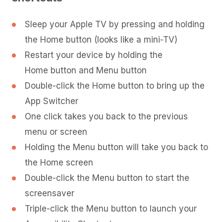
Sleep your Apple TV by pressing and holding
the Home button (looks like a mini-TV)
Restart your device by holding the
Home button and Menu button
Double-click the Home button to bring up the
App Switcher
One click takes you back to the previous
menu or screen
Holding the Menu button will take you back to
the Home screen
Double-click the Menu button to start the
screensaver
Triple-click the Menu button to launch your