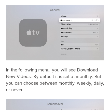
In the following menu, you will see Download
New Videos. By default it is set at monthly. But
you can choose between monthly, weekly, daily,
or never.