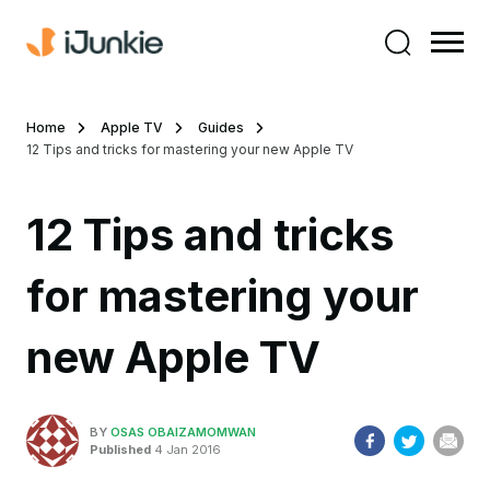
Home
Apple TV
Guides
12 Tips and tricks for mastering your new Apple TV
12 Tips and tricks
for mastering your
new Apple TV
BY
OSAS OBAIZAMOMWAN
Published
4 Jan 2016