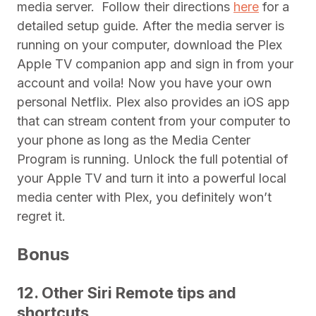
media server.
Follow their directions
here
for a
detailed setup guide. After the media server is
running on your computer, download the Plex
Apple TV companion app and sign in from your
account and voila! Now you have your own
personal Netflix. Plex also provides an iOS app
that can stream content from your computer to
your phone as long as the Media Center
Program is running. Unlock the full potential of
your Apple TV and turn it into a powerful local
media center with Plex, you definitely won’t
regret it.
Bonus
12. Other Siri Remote tips and
shortcuts