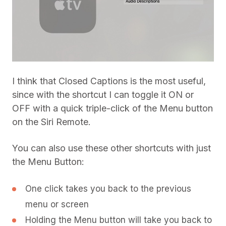
I think that Closed Captions is the most useful,
since with the shortcut I can toggle it ON or
OFF with a quick triple-click of the Menu button
on the Siri Remote.
You can also use these other shortcuts with just
the Menu Button:
One click takes you back to the previous
menu or screen
Holding the Menu button will take you back to