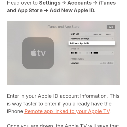
Head over to
Settings -> Accounts -> iTunes
and App Store -> Add New Apple ID.
Enter in your Apple ID account information. This
is way faster to enter if you already have the
iPhone
Remote app linked to your Apple TV
.
Once you are down, the Apple TV will save that