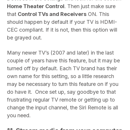
Home Theater Control
. Then just make sure
that
Control TVs and Receivers
ON. This
should happen by default if your TV is HDMI-
CEC compliant. If it is not, then this option will
be grayed out.
Many newer TV’s (2007 and later) in the last
couple of years have this feature, but it may be
turned off by default. Each TV brand has their
own name for this setting, so a little research
may be necessary to turn this feature on if you
do have it.
Once set up, say goodbye to that
frustrating regular TV remote or getting up to
change the input channel, the Siri Remote is all
you need.