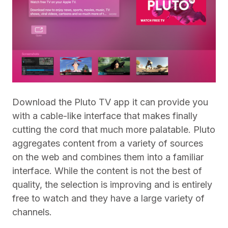
Download the Pluto TV app it can provide you
with a cable-like interface that makes finally
cutting the cord that much more palatable. Pluto
aggregates content from a variety of sources
on the web and combines them into a familiar
interface. While the content is not the best of
quality,
the selection is improving and is entirely
free to watch and they have a large variety of
channels.