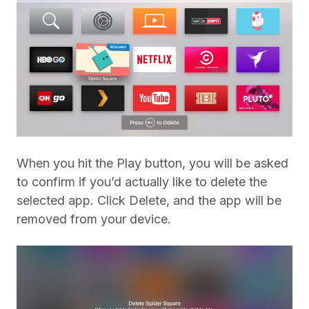
When you hit the Play button, you will be asked
to confirm if you’d actually like to delete the
selected app. Click Delete, and the app will be
removed from your device.