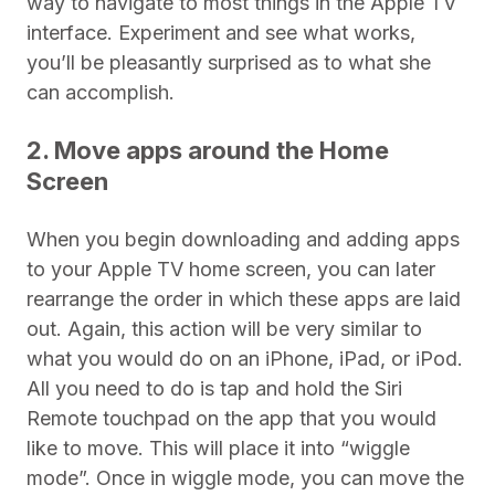
way to navigate to most things in the Apple TV
interface. Experiment and see what works,
you’ll be pleasantly surprised as to what she
can accomplish.
2. Move apps around the Home
Screen
When you begin downloading and adding apps
to your Apple TV home screen, you can later
rearrange the order in which these apps are laid
out. Again, this action will be very similar to
what you would do on an iPhone, iPad, or iPod.
All you need to do is tap and hold the Siri
Remote touchpad on the app that you would
like to move. This will place it into “wiggle
mode”. Once in wiggle mode, you can move the