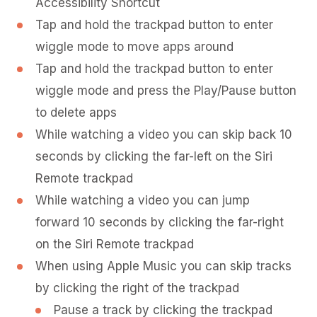
Accessibility Shortcut
Tap and hold the trackpad button to enter
wiggle mode to move apps around
Tap and hold the trackpad button to enter
wiggle mode and press the Play/Pause button
to delete apps
While watching a video you can skip back 10
seconds by clicking the far-left on the Siri
Remote trackpad
While watching a video you can jump
forward 10 seconds by clicking the far-right
on the Siri Remote trackpad
When using Apple Music you can skip tracks
by clicking the right of the trackpad
Pause a track by clicking the trackpad