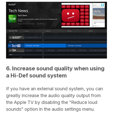
6. Increase sound quality when using
a Hi-Def sound system
If you have an external sound system, you can
greatly increase the audio quality output from
the Apple TV by disabling the “Reduce loud
sounds” option in the audio settings menu.