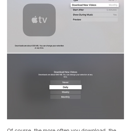
Of course, the more often you download, the