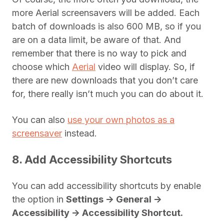
more Aerial screensavers will be added. Each
batch of downloads is also 600 MB, so if you
are on a data limit, be aware of that. And
remember that there is no way to pick and
choose which
Aerial
video will display. So, if
there are new downloads that you don’t care
for, there really isn’t much you can do about it.
You can also
use your own photos as a
screensaver
instead.
8. Add Accessibility Shortcuts
You can add accessibility shortcuts by enable
the option in
Settings -> General ->
Accessibility -> Accessibility Shortcut.