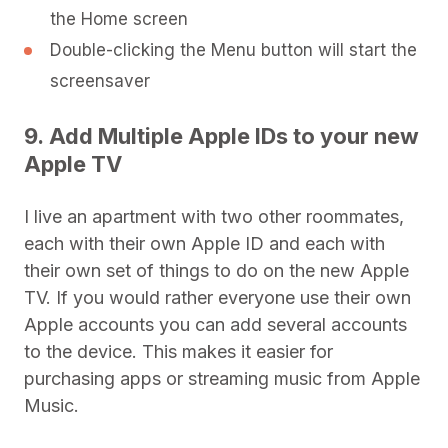
the Home screen
Double-clicking the Menu button will start the
screensaver
9. Add Multiple Apple IDs to your new
Apple TV
I live an apartment with two other roommates,
each with their own Apple ID and each with
their own set of things to do on the new Apple
TV. If you would rather everyone use their own
Apple accounts you can add several accounts
to the device. This makes it easier for
purchasing apps or streaming music from Apple
Music.