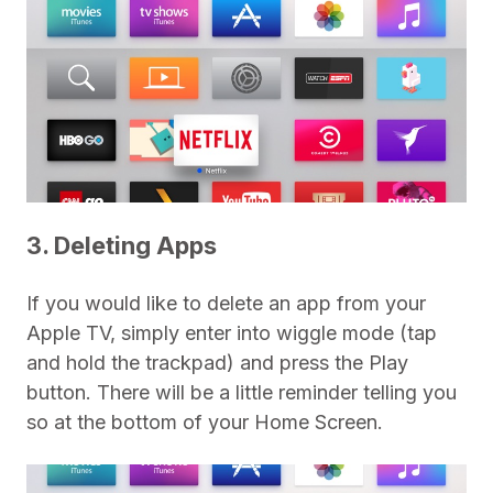
3. Deleting Apps
If you would like to delete an app from your
Apple TV, simply enter into wiggle mode (tap
and hold the trackpad) and press the Play
button. There will be a little reminder telling you
so at the bottom of your Home Screen.