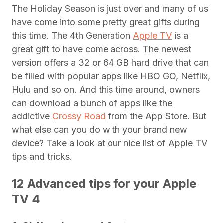
The Holiday Season is just over and many of us
have come into some pretty great gifts during
this time. The 4th Generation
Apple TV
is a
great gift to have come across. The newest
version offers a 32 or 64 GB hard drive that can
be filled with popular apps like HBO GO, Netflix,
Hulu and so on. And this time around, owners
can download a bunch of apps like the
addictive
Crossy Road
from the App Store. But
what else can you do with your brand new
device? Take a look at our nice list of Apple TV
tips and tricks.
12 Advanced tips for your Apple
TV 4