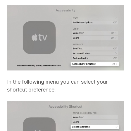
In the following menu you can select your
shortcut preference.