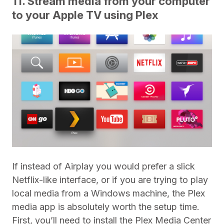
11. Stream media from your computer
to your Apple TV using Plex
If instead of Airplay you would prefer a slick
Netflix-like interface, or if you are trying to play
local media from a Windows machine, the Plex
media app is absolutely worth the setup time.
First, you’ll need to install the Plex Media Center