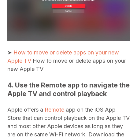
➤
How to move or delete apps on your new
Apple TV
How to move or delete apps on your
new Apple TV
4. Use the Remote app to navigate the
Apple TV and control playback
Apple offers a
Remote
app on the iOS App
Store that can control playback on the Apple TV
and most other Apple devices as long as they
are on the same Wi-Fi network. Download the