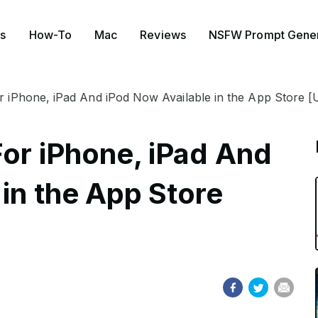
s
How-To
Mac
Reviews
NSFW Prompt Gener
or iPhone, iPad And iPod Now Available in the App Store [
For iPhone, iPad And
in the App Store