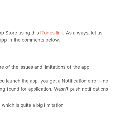
p Store using this
iTunes link
. As always, let us
 app in the comments below.
 of the issues and limitations of the app:
u launch the app, you get a Notification error – no
ing found for application. Wasn’t push notifications
which is quite a big limitation.