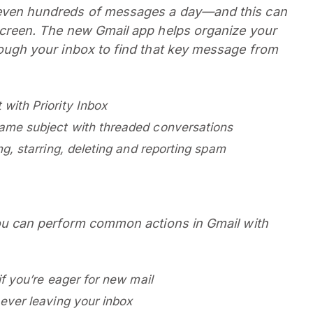
even hundreds of messages a day—and this can
screen. The new Gmail app helps organize your
ough your inbox to find that key message from
with Priority Inbox
same subject with threaded conversations
ng, starring, deleting and reporting spam
you can perform common actions in Gmail with
if you’re eager for new mail
 ever leaving your inbox