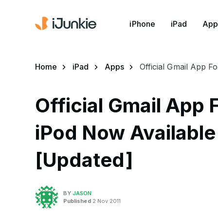
iPhone
iPad
App
Home
iPad
Apps
Official Gmail App F
Official Gmail App 
iPod Now Available 
[Updated]
BY
JASON
Published
2 Nov 2011