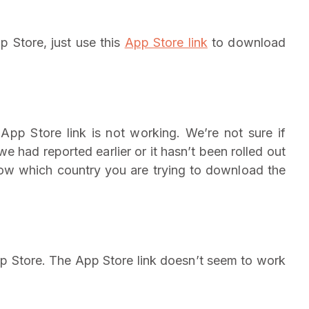
p Store, just use this
App Store link
to download
App Store link is not working. We’re not sure if
e had reported earlier or it hasn’t been rolled out
know which country you are trying to download the
p Store. The App Store link doesn’t seem to work