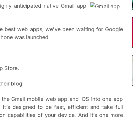
ighly anticipated native Gmail app
he best web apps, we’ve been waiting for Google
iPhone was launched.
p Store.
heir blog:
m the Gmail mobile web app and iOS into one app
t’s designed to be fast, efficient and take full
on capabilities of your device. And it’s one more