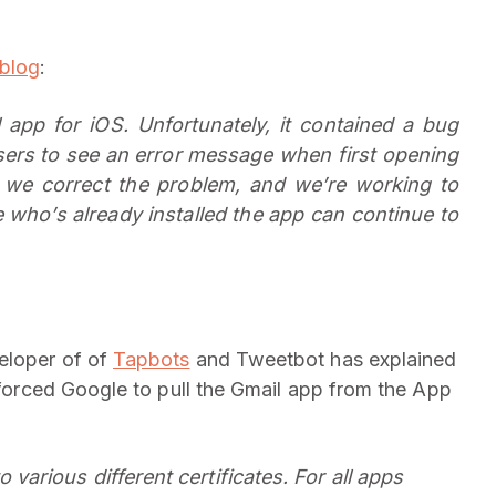
blog
:
app for iOS. Unfortunately, it contained a bug
sers to see an error message when first opening
 we correct the problem, and we’re working to
who’s already installed the app can continue to
eloper of of
Tapbots
and Tweetbot has explained
s forced Google to pull the Gmail app from the App
 various different certificates. For all apps