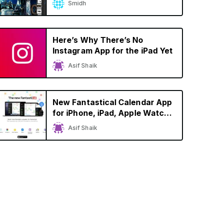
Smidh
Here’s Why There’s No
Instagram App for the iPad Yet
Asif Shaik
New Fantastical Calendar App
for iPhone, iPad, Apple Watch,
and Mac Brings Refreshed
Asif Shaik
Design, Dark Mode Support