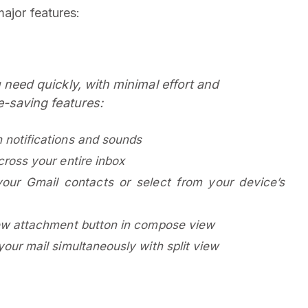
ajor features:
need quickly, with minimal effort and
e-saving features:
 notifications and sounds
cross your entire inbox
our Gmail contacts or select from your device’s
new attachment button in compose view
our mail simultaneously with split view