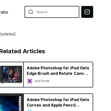
ator
Updated]
Related Articles
Adobe Photoshop for iPad Gets
Edge Brush and Rotate Canvas
Tools, Edges Closer to Desktop
Asif Shaik
Version
Adobe Photoshop for iPad Gets
Curves and Apple Pencil
Improvements