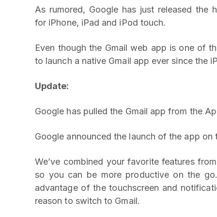
As rumored, Google has just released the h
for iPhone, iPad and iPod touch.
Even though the Gmail web app is one of t
to launch a native Gmail app ever since the 
Update:
Google has pulled the Gmail app from the Ap
Google announced the launch of the app on t
We’ve combined your favorite features fro
so you can be more productive on the go. I
advantage of the touchscreen and notificati
reason to switch to Gmail.