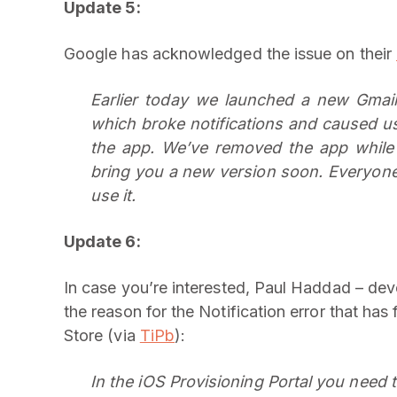
Update 5:
Google has acknowledged the issue on their
Earlier today we launched a new Gmail 
which broke notifications and caused u
the app. We’ve removed the app while
bring you a new version soon. Everyone 
use it.
Update 6:
In case you’re interested, Paul Haddad – dev
the reason for the Notification error that ha
Store (via
TiPb
):
In the iOS Provisioning Portal you need to