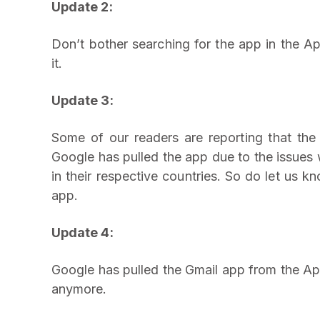
Update 2:
Don’t bother searching for the app in the Ap
it.
Update 3:
Some of our readers are reporting that the 
Google has pulled the app due to the issues w
in their respective countries. So do let us 
app.
Update 4:
Google has pulled the Gmail app from the Ap
anymore.