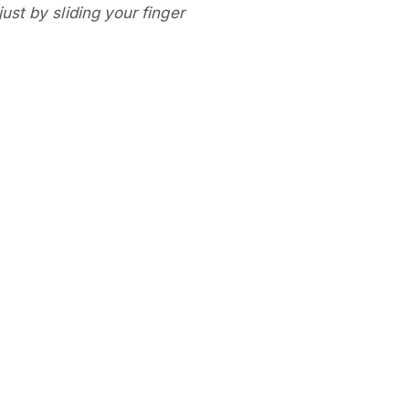
ust by sliding your finger