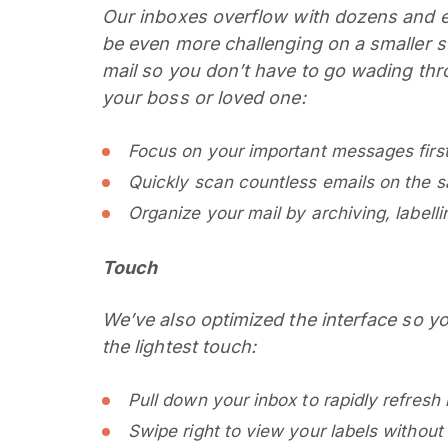
Our inboxes overflow with dozens and 
be even more challenging on a smaller 
mail so you don’t have to go wading thr
your boss or loved one:
Focus on your important messages first 
Quickly scan countless emails on the 
Organize your mail by archiving, labelli
Touch
We’ve also optimized the interface so 
the lightest touch:
Pull down your inbox to rapidly refresh 
Swipe right to view your labels without