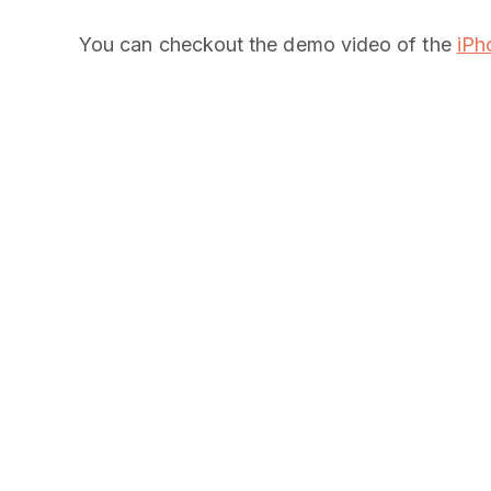
You can checkout the demo video of the
iPh