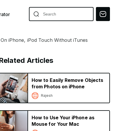
ator
On iPhone, iPod Touch Without iTunes
Related Articles
How to Easily Remove Objects
from Photos on iPhone
Rajesh
How to Use Your iPhone as
Mouse for Your Mac