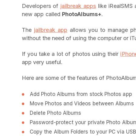
Developers of
jailbreak apps
like iRealSMS 
new app called
PhotoAlbums+
.
The
jailbreak app
allows you to manage ph
without the need of using the computer or iT
If you take a lot of photos using their
iPhon
app very useful.
Here are some of the features of PhotoAlbu
Add Photo Albums from stock Photos app
Move Photos and Videos between Albums
Delete Photo Albums
Password-protect your private Photo Albu
Copy the Album Folders to your PC via USB