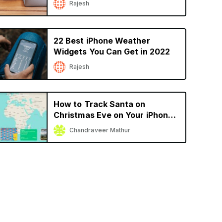
Rajesh
22 Best iPhone Weather
Widgets You Can Get in 2022
Rajesh
How to Track Santa on
Christmas Eve on Your iPhone
or iPad
Chandraveer Mathur