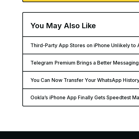
You May Also Like
Third-Party App Stores on iPhone Unlikely to
Telegram Premium Brings a Better Messaging
You Can Now Transfer Your WhatsApp History
Ookla’s iPhone App Finally Gets Speedtest Map