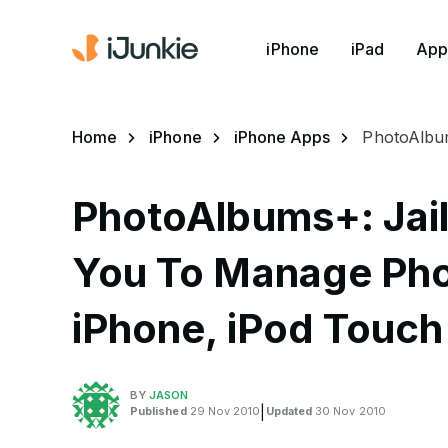
iPhone
iPad
App
Home
iPhone
iPhone Apps
PhotoAlbum
PhotoAlbums+: Jai
You To Manage Ph
iPhone, iPod Touch
BY
JASON
Published
29 Nov 2010
|
Updated
30 Nov 2010