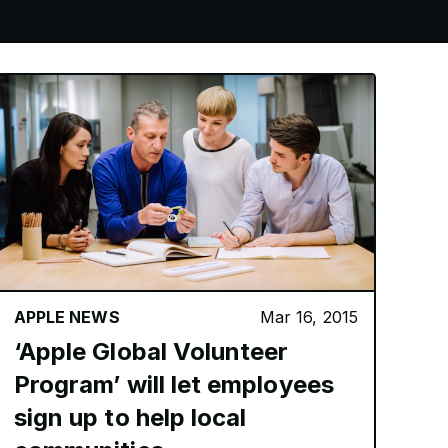
APPLE NEWS
Mar 16, 2015
‘Apple Global Volunteer
Program’ will let employees
sign up to help local