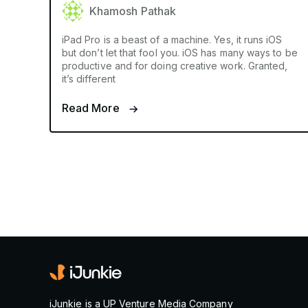
Khamosh Pathak
iPad Pro is a beast of a machine. Yes, it runs iOS
but don’t let that fool you. iOS has many ways to be
productive and for doing creative work. Granted,
it’s different
Read More
iJunkie is a UP Venture Media Company