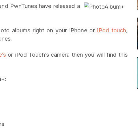
and PwnTunes have released a
oto albums right on your iPhone or
iPod touch
,
unes.
e’s
or iPod Touch’s camera then you will find this
m+:
ms