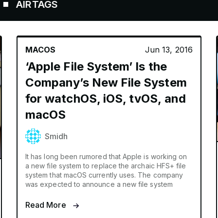
RTAGS
MACOS
Jun 13, 2016
‘Apple File System’ Is the
Company’s New File System
for watchOS, iOS, tvOS, and
macOS
Smidh
It has long been rumored that Apple is working on
a new file system to replace the archaic HFS+ file
system that macOS currently uses. The company
was expected to announce a new file system
Read More