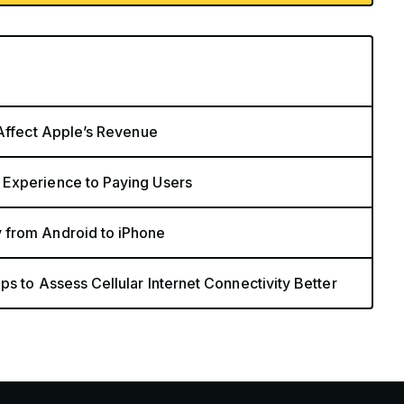
 Affect Apple’s Revenue
 Experience to Paying Users
 from Android to iPhone
s to Assess Cellular Internet Connectivity Better