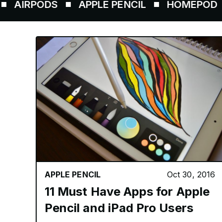
RPODS
APPLE PENCIL
HOMEPOD
AI
APPLE PENCIL
Oct 30, 2016
11 Must Have Apps for Apple
Pencil and iPad Pro Users