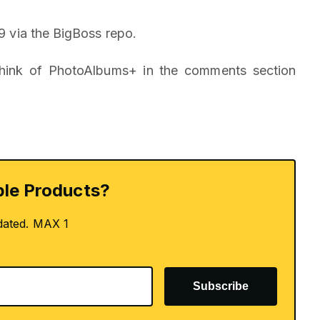
9 via the BigBoss repo.
think of PhotoAlbums+ in the comments section
le Products?
dated. MAX 1
Subscribe