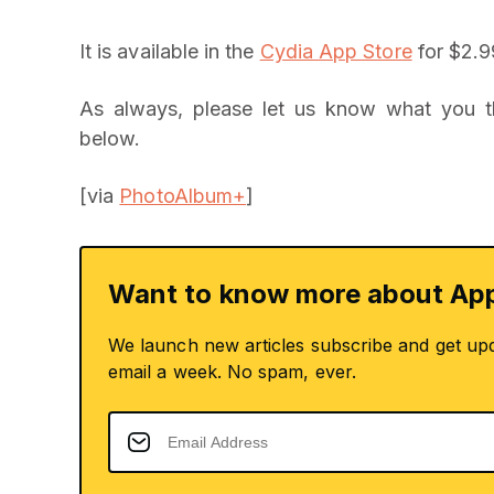
It is available in the
Cydia App Store
for $2.9
As always, please let us know what you 
below.
[via
PhotoAlbum+
]
Want to know more about App
We launch new articles subscribe and get up
email a week. No spam, ever.