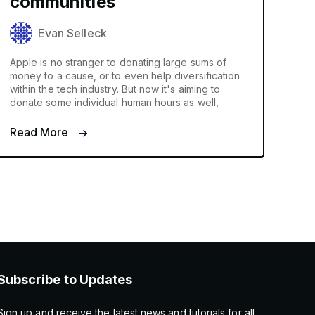
communities
Evan Selleck
Apple is no stranger to donating large sums of
money to a cause, or to even help diversification
within the tech industry. But now it's aiming to
donate some individual human hours as well,
Read More
Subscribe to Updates
Sign up and receive the latest news and tutorials for all