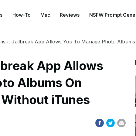
s
How-To
Mac
Reviews
NSFW Prompt Gener
s+: Jailbreak App Allows You To Manage Photo Albums 
lbreak App Allows
oto Albums On
 Without iTunes