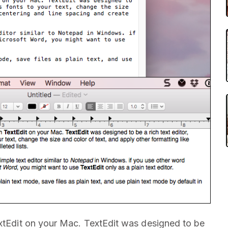
extEdit on your Mac. TextEdit was designed to be