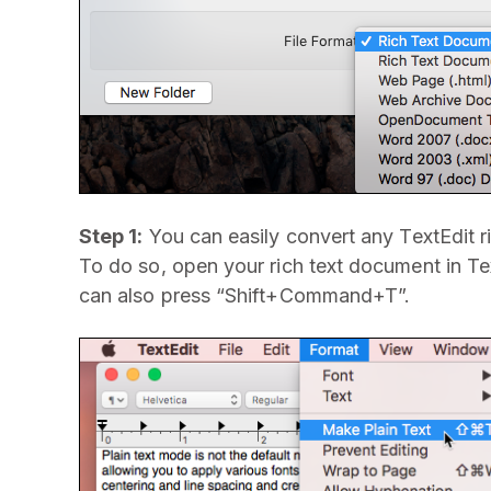
Step 1:
You can easily convert any TextEdit r
To do so, open your rich text document in T
can also press “Shift+Command+T”.