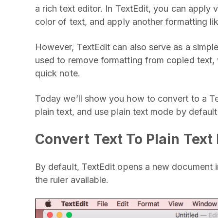
a rich text editor. In TextEdit, you can apply
color of text, and apply another formatting lik
However, TextEdit can also serve as a simple
used to remove formatting from copied text, 
quick note.
Today we’ll show you how to convert to a Tex
plain text, and use plain text mode by default 
Convert Text To Plain Tex
By default, TextEdit opens a new document in
the ruler available.