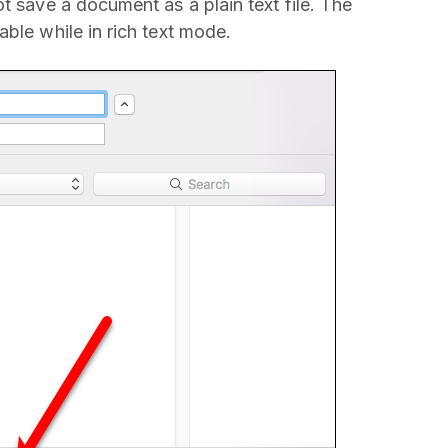
t save a document as a plain text file. The
ble while in rich text mode.