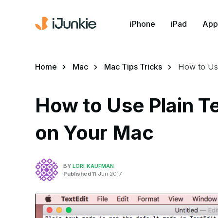
iPhone
iPad
App
Home
Mac
Mac Tips Tricks
How to Use
How to Use Plain T
on Your Mac
BY
LORI KAUFMAN
Published
11 Jun 2017