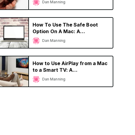
Dan Manning
How To Use The Safe Boot
Option On A Mac: A
Comprehensive Guide
Dan Manning
How to Use AirPlay from a Mac
to a Smart TV: A
Comprehensive Guide
Dan Manning