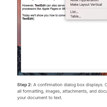
Step 2:
A confirmation dialog box displays. 
all formatting, images, attachments, and doc
your document to text.