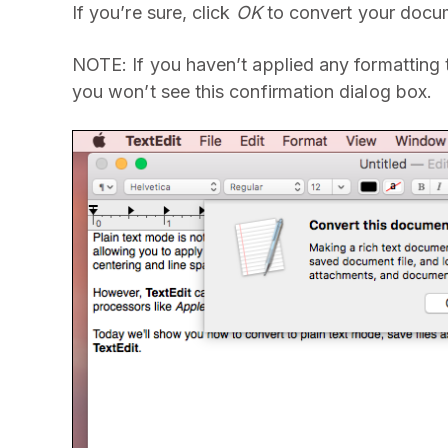
If you’re sure, click
OK
to convert your docum
NOTE: If you haven’t applied any formatting to 
you won’t see this confirmation dialog box.