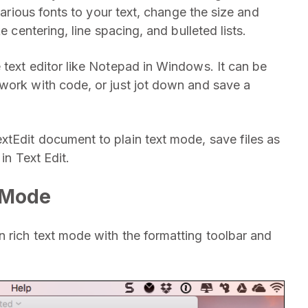
 various fonts to your text, change the size and
e centering, line spacing, and bulleted lists.
 text editor like Notepad in Windows. It can be
work with code, or just jot down and save a
tEdit document to plain text mode, save files as
in Text Edit.
t Mode
 rich text mode with the formatting toolbar and