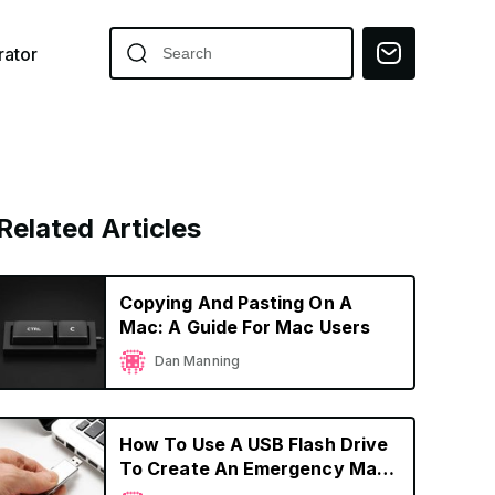
ator
Related Articles
Copying And Pasting On A
Mac: A Guide For Mac Users
Dan Manning
How To Use A USB Flash Drive
To Create An Emergency Mac
OS Boot Device