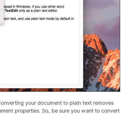
Converting your document to plain text removes
ument properties. So, be sure you want to convert