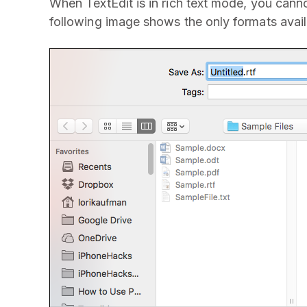
When TextEdit is in rich text mode, you canno
following image shows the only formats availa