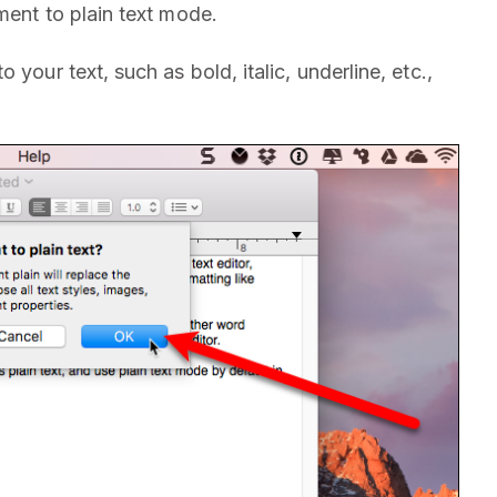
ent to plain text mode.
your text, such as bold, italic, underline, etc.,