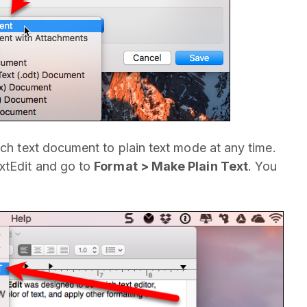
ich text document to plain text mode at any time.
extEdit and go to
Format > Make Plain Text
. You