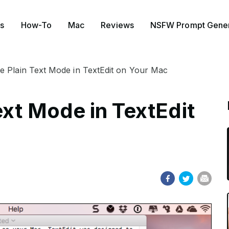
s
How-To
Mac
Reviews
NSFW Prompt Gener
 Plain Text Mode in TextEdit on Your Mac
ext Mode in TextEdit