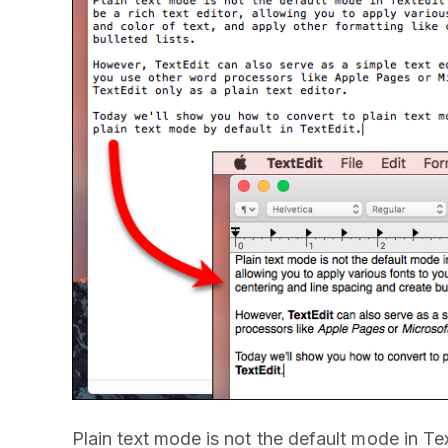
Plain text mode is not the default mode in T