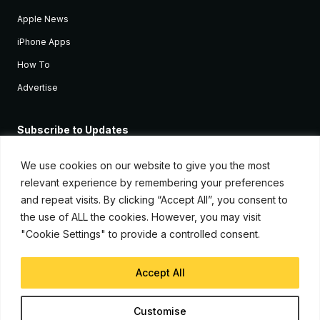
Apple News
iPhone Apps
How To
Advertise
Subscribe to Updates
Sign up and receive the latest news and tutorials for all the latest
Apple devices.
We use cookies on our website to give you the most
relevant experience by remembering your preferences
and repeat visits. By clicking “Accept All”, you consent to
the use of ALL the cookies. However, you may visit
"Cookie Settings" to provide a controlled consent.
Accept All
© Copyright 2026, iJunkie
Customise