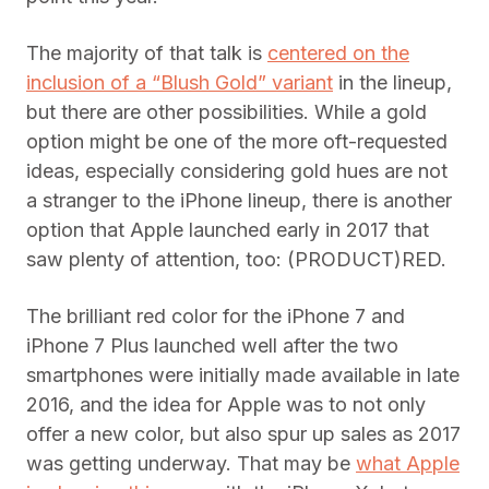
The majority of that talk is
centered on the
inclusion of a “Blush Gold” variant
in the lineup,
but there are other possibilities. While a gold
option might be one of the more oft-requested
ideas, especially considering gold hues are not
a stranger to the iPhone lineup, there is another
option that Apple launched early in 2017 that
saw plenty of attention, too: (PRODUCT)RED.
The brilliant red color for the iPhone 7 and
iPhone 7 Plus launched well after the two
smartphones were initially made available in late
2016, and the idea for Apple was to not only
offer a new color, but also spur up sales as 2017
was getting underway. That may be
what Apple