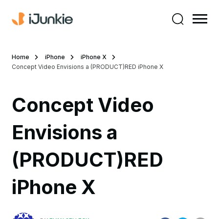
Home
iPhone
iPhone X
Concept Video Envisions a (PRODUCT)RED iPhone X
Concept Video
Envisions a
(PRODUCT)RED
iPhone X