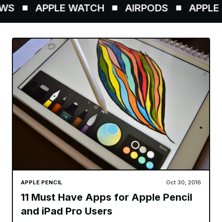
WS
APPLE WATCH
AIRPODS
APPLE P
APPLE PENCIL
Oct 30, 2016
11 Must Have Apps for Apple Pencil
and iPad Pro Users