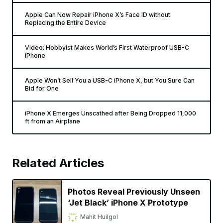
Apple Can Now Repair iPhone X’s Face ID without
Replacing the Entire Device
Video: Hobbyist Makes World’s First Waterproof USB-C
iPhone
Apple Won’t Sell You a USB-C iPhone X, but You Sure Can
Bid for One
iPhone X Emerges Unscathed after Being Dropped 11,000
ft from an Airplane
Related Articles
Photos Reveal Previously Unseen
‘Jet Black’ iPhone X Prototype
Mahit Huilgol