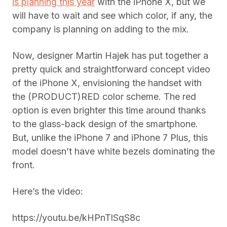
is planning this year
with the iPhone X, but we
will have to wait and see which color, if any, the
company is planning on adding to the mix.
Now, designer Martin Hajek has put together a
pretty quick and straightforward concept video
of the iPhone X, envisioning the handset with
the (PRODUCT)RED color scheme. The red
option is even brighter this time around thanks
to the glass-back design of the smartphone.
But, unlike the iPhone 7 and iPhone 7 Plus, this
model doesn’t have white bezels dominating the
front.
Here’s the video:
https://youtu.be/kHPnTlSqS8c