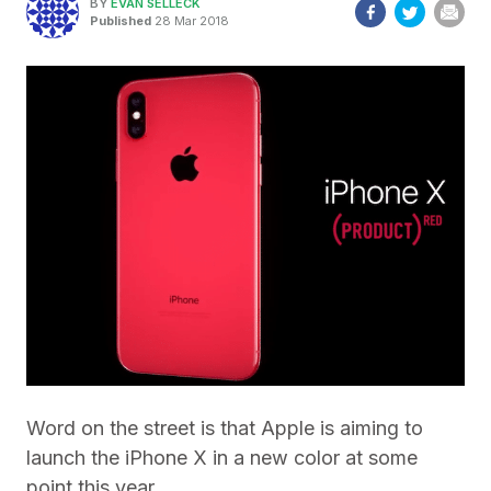
BY
EVAN SELLECK
Published
28 Mar 2018
Word on the street is that Apple is aiming to
launch the iPhone X in a new color at some
point this year.