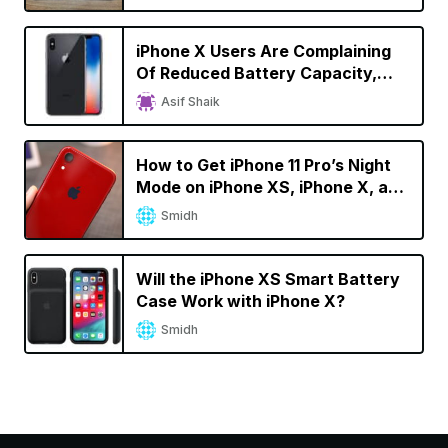
iPhone X Users Are Complaining
Of Reduced Battery Capacity,
Faster Battery Drain
Asif Shaik
How to Get iPhone 11 Pro’s Night
Mode on iPhone XS, iPhone X, and
iPhone 8
Smidh
Will the iPhone XS Smart Battery
Case Work with iPhone X?
Smidh