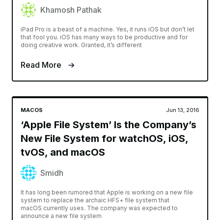
Khamosh Pathak
iPad Pro is a beast of a machine. Yes, it runs iOS but don’t let
that fool you. iOS has many ways to be productive and for
doing creative work. Granted, it’s different
Read More
MACOS
Jun 13, 2016
‘Apple File System’ Is the Company’s
New File System for watchOS, iOS,
tvOS, and macOS
Smidh
It has long been rumored that Apple is working on a new file
system to replace the archaic HFS+ file system that
macOS currently uses. The company was expected to
announce a new file system