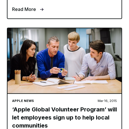
Read More
APPLE NEWS
Mar 16, 2015
‘Apple Global Volunteer Program’ will
let employees sign up to help local
communities