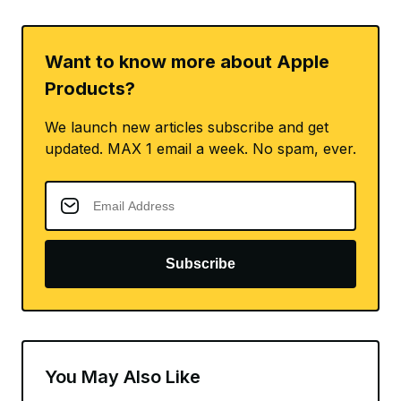
Want to know more about Apple
Products?
We launch new articles subscribe and get
updated. MAX 1 email a week. No spam, ever.
Subscribe
You May Also Like