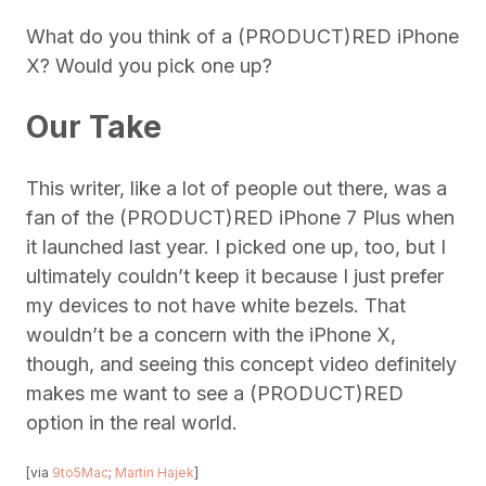
What do you think of a (PRODUCT)RED iPhone
X? Would you pick one up?
Our Take
This writer, like a lot of people out there, was a
fan of the (PRODUCT)RED iPhone 7 Plus when
it launched last year. I picked one up, too, but I
ultimately couldn’t keep it because I just prefer
my devices to not have white bezels. That
wouldn’t be a concern with the iPhone X,
though, and seeing this concept video definitely
makes me want to see a (PRODUCT)RED
option in the real world.
[via
9to5Mac
;
Martin Hajek
]