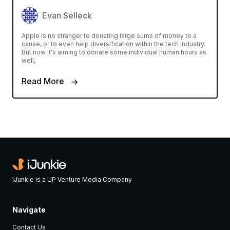
Evan Selleck
Apple is no stranger to donating large sums of money to a
cause, or to even help diversification within the tech industry.
But now it's aiming to donate some individual human hours as
well,
Read More
iJunkie is a UP Venture Media Company
Navigate
Contact Us