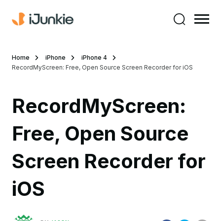
Home
iPhone
iPhone 4
RecordMyScreen: Free, Open Source Screen Recorder for iOS
RecordMyScreen:
Free, Open Source
Screen Recorder for
iOS