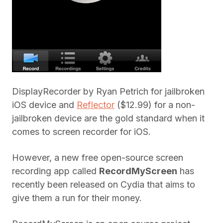
DisplayRecorder by Ryan Petrich for jailbroken
iOS device and
Reflector
($12.99) for a non-
jailbroken device are the gold standard when it
comes to screen recorder for iOS.
However, a new free open-source screen
recording app called
RecordMyScreen
has
recently been released on Cydia that aims to
give them a run for their money.