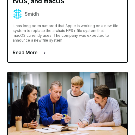
tvOS, and macOS
Smidh
It has long been rumored that Apple is working on a new file
system to replace the archaic HFS+ file system that
macOS currently uses. The company was expected to
announce a new file system
Read More