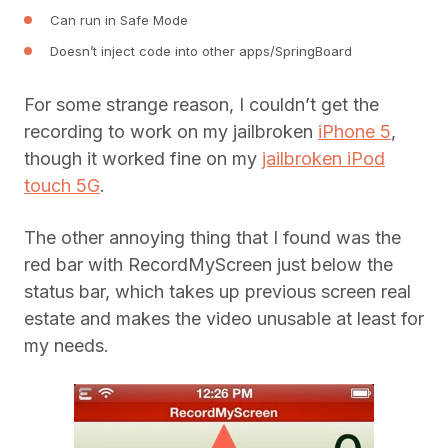
Can run in Safe Mode
Doesn’t inject code into other apps/SpringBoard
For some strange reason, I couldn’t get the
recording to work on my jailbroken
iPhone 5
,
though it worked fine on my
jailbroken iPod
touch 5G
.
The other annoying thing that I found was the
red bar with RecordMyScreen just below the
status bar, which takes up previous screen real
estate and makes the video unusable at least for
my needs.