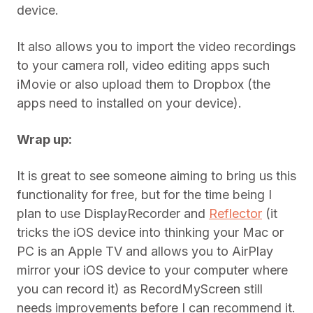
device.
It also allows you to import the video recordings
to your camera roll, video editing apps such
iMovie or also upload them to Dropbox (the
apps need to installed on your device).
Wrap up:
It is great to see someone aiming to bring us this
functionality for free, but for the time being I
plan to use DisplayRecorder and
Reflector
(it
tricks the iOS device into thinking your Mac or
PC is an Apple TV and allows you to AirPlay
mirror your iOS device to your computer where
you can record it) as RecordMyScreen still
needs improvements before I can recommend it.