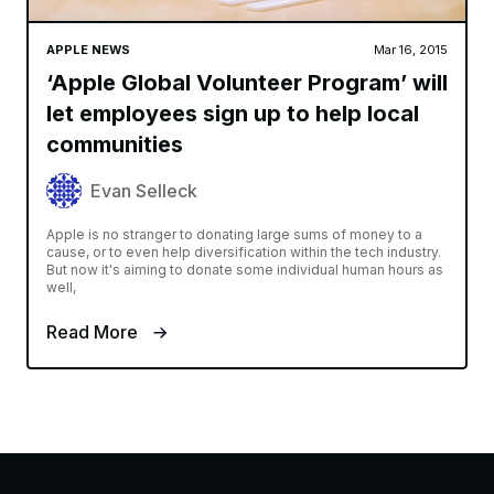
APPLE NEWS
Mar 16, 2015
‘Apple Global Volunteer Program’ will
let employees sign up to help local
communities
Evan Selleck
Apple is no stranger to donating large sums of money to a
cause, or to even help diversification within the tech industry.
But now it's aiming to donate some individual human hours as
well,
Read More