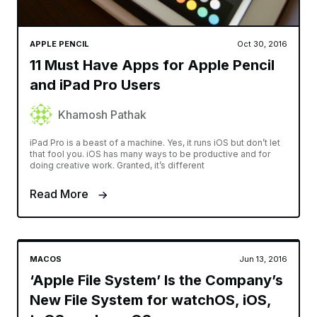
APPLE PENCIL
Oct 30, 2016
11 Must Have Apps for Apple Pencil
and iPad Pro Users
Khamosh Pathak
iPad Pro is a beast of a machine. Yes, it runs iOS but don’t let
that fool you. iOS has many ways to be productive and for
doing creative work. Granted, it’s different
Read More
MACOS
Jun 13, 2016
‘Apple File System’ Is the Company’s
New File System for watchOS, iOS,