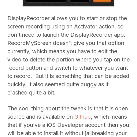
DisplayRecorder allows you to start or stop the
screen recording using an Activator action, so I
don’t need to launch the DisplayRecorder app.
RecordMyScreen doesn’t give you that option
currently, which means you have to edit the
video to delete the portion where you tap on the
record button and switch to whatever you want
to record. But it is something that can be added
quickly. It also seemed quite buggy as it
crashed quite a bit.
The cool thing about the tweak is that it is open
source and is available on
Github
, which means
that if you’ve a iOS Developer account then you
will be able to install it without jailbreaking your