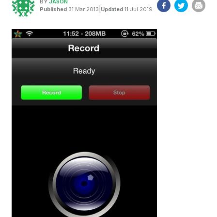
BY
JASON
|
Published
31 Mar 2013
Updated
11 Jul 2019