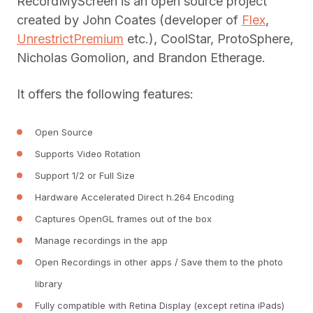
RecordMyScreen is an open source project
created by John Coates (developer of
Flex
,
UnrestrictPremium
etc.), CoolStar, ProtoSphere,
Nicholas Gomolion, and Brandon Etherage.
It offers the following features:
Open Source
Supports Video Rotation
Support 1/2 or Full Size
Hardware Accelerated Direct h.264 Encoding
Captures OpenGL frames out of the box
Manage recordings in the app
Open Recordings in other apps / Save them to the photo
library
Fully compatible with Retina Display (except retina iPads)