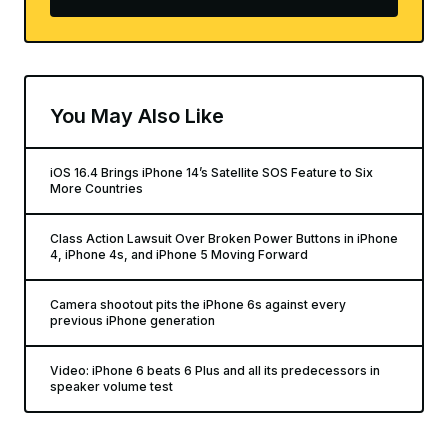
You May Also Like
iOS 16.4 Brings iPhone 14’s Satellite SOS Feature to Six
More Countries
Class Action Lawsuit Over Broken Power Buttons in iPhone
4, iPhone 4s, and iPhone 5 Moving Forward
Camera shootout pits the iPhone 6s against every
previous iPhone generation
Video: iPhone 6 beats 6 Plus and all its predecessors in
speaker volume test