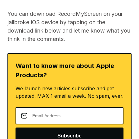
You can download RecordMyScreen on your
jailbroke iOS device by tapping on the
download link below and let me know what you
think in the comments.
Want to know more about Apple
Products?
We launch new articles subscribe and get
updated. MAX 1 email a week. No spam, ever.
Subscribe