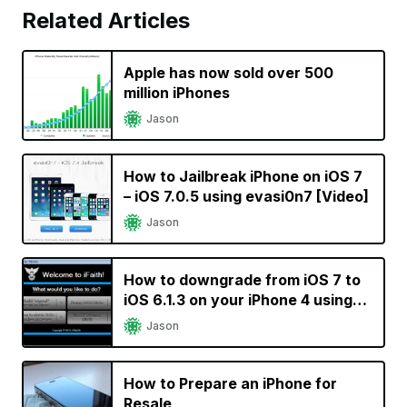
Related Articles
Apple has now sold over 500
million iPhones
Jason
How to Jailbreak iPhone on iOS 7
– iOS 7.0.5 using evasi0n7 [Video]
Jason
How to downgrade from iOS 7 to
iOS 6.1.3 on your iPhone 4 using
iFaith
Jason
How to Prepare an iPhone for
Resale