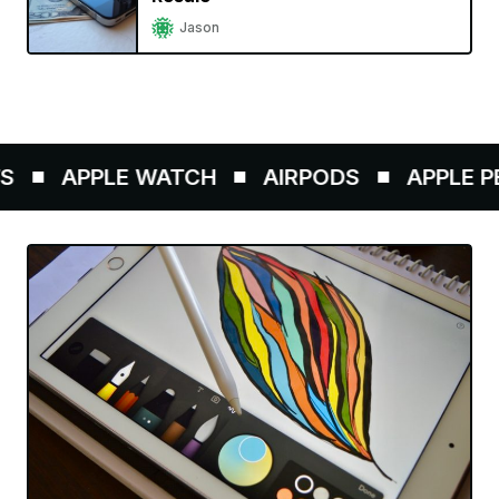
Jason
APPLE WATCH
AIRPODS
APPLE PEN