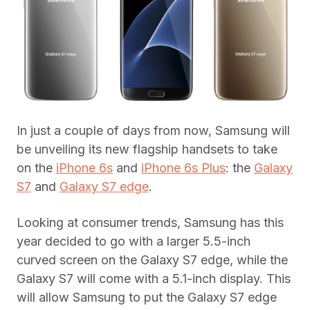
In just a couple of days from now, Samsung will
be unveiling its new flagship handsets to take
on the
iPhone 6s
and
iPhone 6s Plus
: the
Galaxy
S7
and
Galaxy S7 edge
.
Looking at consumer trends, Samsung has this
year decided to go with a larger 5.5-inch
curved screen on the Galaxy S7 edge, while the
Galaxy S7 will come with a 5.1-inch display. This
will allow Samsung to put the Galaxy S7 edge