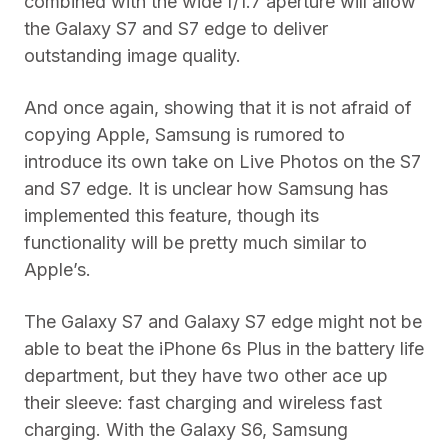
combined with the wide f/1.7 aperture will allow
the Galaxy S7 and S7 edge to deliver
outstanding image quality.
And once again, showing that it is not afraid of
copying Apple, Samsung is rumored to
introduce its own take on Live Photos on the S7
and S7 edge. It is unclear how Samsung has
implemented this feature, though its
functionality will be pretty much similar to
Apple’s.
The Galaxy S7 and Galaxy S7 edge might not be
able to beat the iPhone 6s Plus in the battery life
department, but they have two other ace up
their sleeve: fast charging and wireless fast
charging. With the Galaxy S6, Samsung