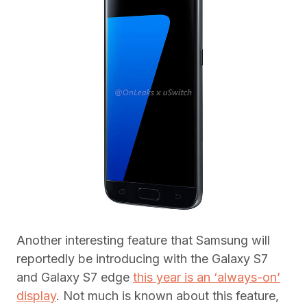
Another interesting feature that Samsung will
reportedly be introducing with the Galaxy S7
and Galaxy S7 edge
this year is an ‘always-on’
display
. Not much is known about this feature,