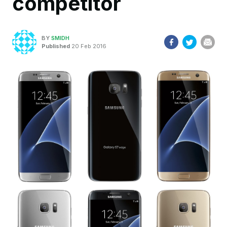
competitor
BY
SMIDH
Published
20 Feb 2016