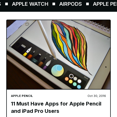
APPLE WATCH
AIRPODS
APPLE PENC
APPLE PENCIL
Oct 30, 2016
11 Must Have Apps for Apple Pencil
and iPad Pro Users