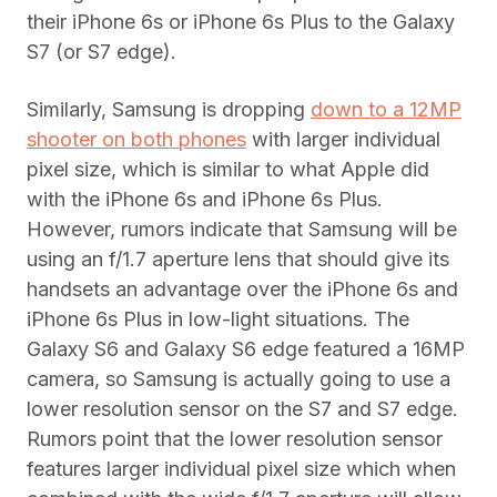
their iPhone 6s or iPhone 6s Plus to the Galaxy
S7 (or S7 edge).
Similarly, Samsung is dropping
down to a 12MP
shooter on both phones
with larger individual
pixel size, which is similar to what Apple did
with the iPhone 6s and iPhone 6s Plus.
However, rumors indicate that Samsung will be
using an f/1.7 aperture lens that should give its
handsets an advantage over the iPhone 6s and
iPhone 6s Plus in low-light situations. The
Galaxy S6 and Galaxy S6 edge featured a 16MP
camera, so Samsung is actually going to use a
lower resolution sensor on the S7 and S7 edge.
Rumors point that the lower resolution sensor
features larger individual pixel size which when