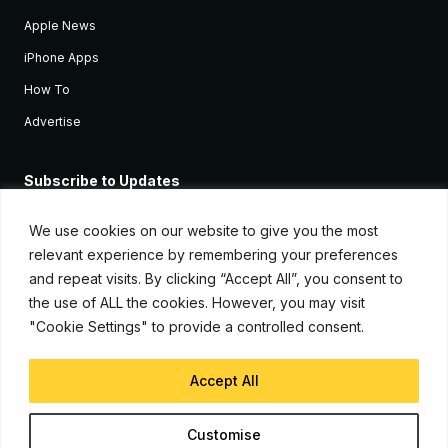
Apple News
iPhone Apps
How To
Advertise
Subscribe to Updates
Sign up and receive the latest news and tutorials for all the latest
Apple devices.
We use cookies on our website to give you the most
relevant experience by remembering your preferences
and repeat visits. By clicking “Accept All”, you consent to
the use of ALL the cookies. However, you may visit
"Cookie Settings" to provide a controlled consent.
Accept All
© Copyright 2026, iJunkie
Customise