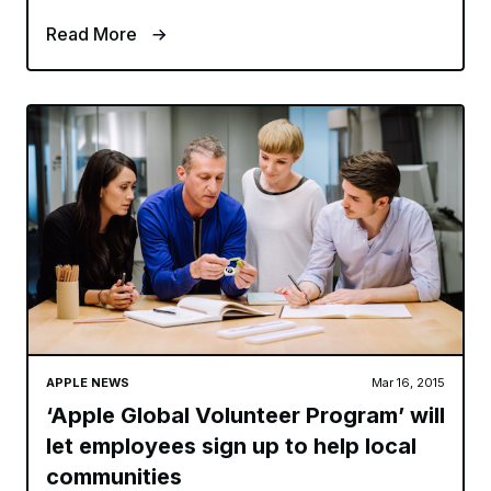
Read More
APPLE NEWS
Mar 16, 2015
‘Apple Global Volunteer Program’ will
let employees sign up to help local
communities