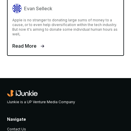
Evan Selleck
Apple is no stranger to donating large sums of money to a
cause, or to even help diversification within the tech industry.
But now it's aiming to donate some individual human hours as
well,
Read More
iJunkie is a UP Venture Media Company
Navigate
Contact Us