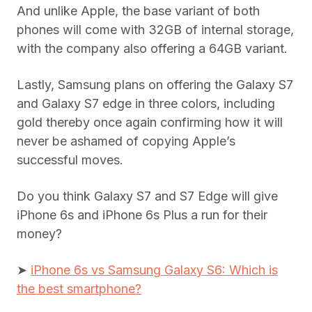
And unlike Apple, the base variant of both
phones will come with 32GB of internal storage,
with the company also offering a 64GB variant.
Lastly, Samsung plans on offering the Galaxy S7
and Galaxy S7 edge in three colors, including
gold thereby once again confirming how it will
never be ashamed of copying Apple’s
successful moves.
Do you think Galaxy S7 and S7 Edge will give
iPhone 6s and iPhone 6s Plus a run for their
money?
➤
iPhone 6s vs Samsung Galaxy S6: Which is
the best smartphone?