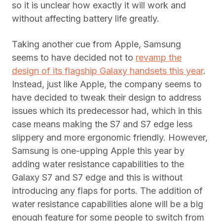
so it is unclear how exactly it will work and
without affecting battery life greatly.
Taking another cue from Apple, Samsung
seems to have decided not to
revamp the
design of its flagship Galaxy handsets this year
.
Instead, just like Apple, the company seems to
have decided to tweak their design to address
issues which its predecessor had, which in this
case means making the S7 and S7 edge less
slippery and more ergonomic friendly. However,
Samsung is one-upping Apple this year by
adding water resistance capabilities to the
Galaxy S7 and S7 edge and this is without
introducing any flaps for ports. The addition of
water resistance capabilities alone will be a big
enough feature for some people to switch from