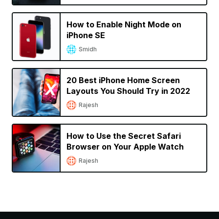
How to Enable Night Mode on
iPhone SE
Smidh
20 Best iPhone Home Screen
Layouts You Should Try in 2022
Rajesh
How to Use the Secret Safari
Browser on Your Apple Watch
Rajesh