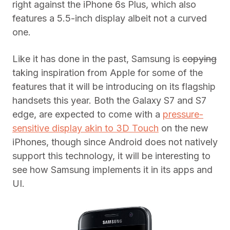
right against the iPhone 6s Plus, which also
features a 5.5-inch display albeit not a curved
one.
Like it has done in the past, Samsung is
copying
taking inspiration from Apple for some of the
features that it will be introducing on its flagship
handsets this year. Both the Galaxy S7 and S7
edge, are expected to come with a
pressure-
sensitive display akin to 3D Touch
on the new
iPhones, though since Android does not natively
support this technology, it will be interesting to
see how Samsung implements it in its apps and
UI.