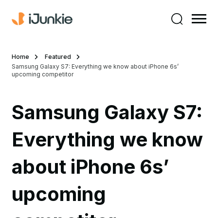
Home
Featured
Samsung Galaxy S7: Everything we know about iPhone 6s’
upcoming competitor
Samsung Galaxy S7:
Everything we know
about iPhone 6s’
upcoming