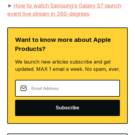
➤
How to watch Samsung’s Galaxy S7 launch
event live stream in 360-degrees
Want to know more about Apple
Products?
We launch new articles subscribe and get
updated. MAX 1 email a week. No spam, ever.
Subscribe