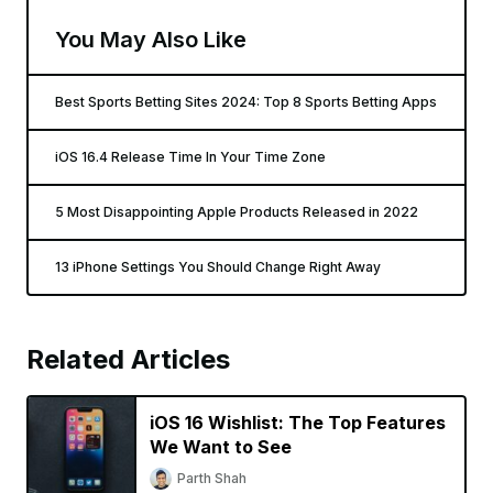
You May Also Like
Best Sports Betting Sites 2024: Top 8 Sports Betting Apps
iOS 16.4 Release Time In Your Time Zone
5 Most Disappointing Apple Products Released in 2022
13 iPhone Settings You Should Change Right Away
Related Articles
iOS 16 Wishlist: The Top Features
We Want to See
Parth Shah