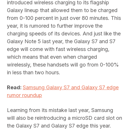
introduced wireless charging to its flagship
Galaxy lineup that allowed them to be charged
from 0-100 percent in just over 80 minutes. This
year, it is rumored to further improve the
charging speeds of its devices. And just like the
Galaxy Note 5 last year, the Galaxy S7 and S7
edge will come with fast wireless charging,
which means that even when charged
wirelessly, these handsets will go from 0-100%
in less than two hours.
Read:
Samsung Galaxy S7 and Galaxy S7 edge
rumor roundup
Learning from its mistake last year, Samsung
will also be reintroducing a microSD card slot on
the Galaxy S7 and Galaxy S7 edge this year.