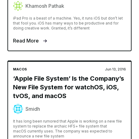
Khamosh Pathak
iPad Pro is a beast of a machine. Yes, it runs iOS but don’t let
that fool you. iOS has many ways to be productive and for
doing creative work. Granted, it’s different
Read More
MACOS
Jun 13, 2016
‘Apple File System’ Is the Company’s
New File System for watchOS, iOS,
tvOS, and macOS
Smidh
It has long been rumored that Apple is working on a new file
system to replace the archaic HFS+ file system that
macOS currently uses. The company was expected to
announce a new file system