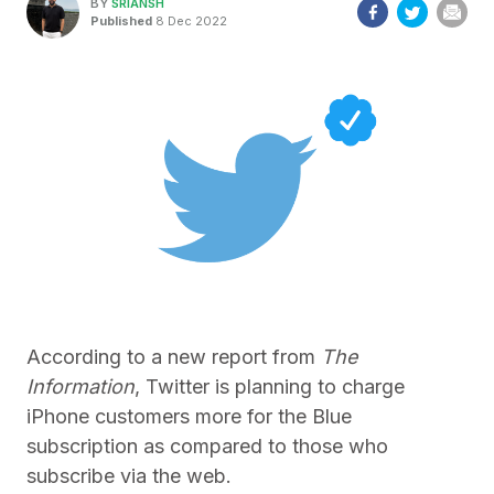
BY
SRIANSH
Published
8 Dec 2022
According to a new report from
The
Information
, Twitter is planning to charge
iPhone customers more for the Blue
subscription as compared to those who
subscribe via the web.