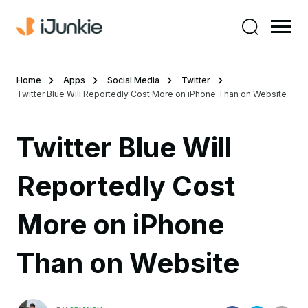
Home
Apps
Social Media
Twitter
Twitter Blue Will Reportedly Cost More on iPhone Than on Website
Twitter Blue Will
Reportedly Cost
More on iPhone
Than on Website