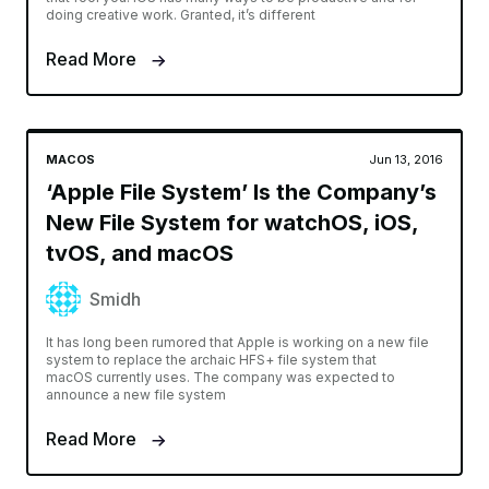
doing creative work. Granted, it’s different
Read More
MACOS
Jun 13, 2016
‘Apple File System’ Is the Company’s
New File System for watchOS, iOS,
tvOS, and macOS
Smidh
It has long been rumored that Apple is working on a new file
system to replace the archaic HFS+ file system that
macOS currently uses. The company was expected to
announce a new file system
Read More