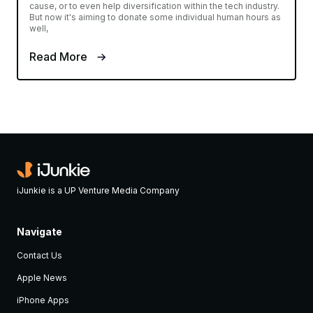
cause, or to even help diversification within the tech industry.
But now it's aiming to donate some individual human hours as
well,
Read More
iJunkie is a UP Venture Media Company
Navigate
Contact Us
Apple News
iPhone Apps