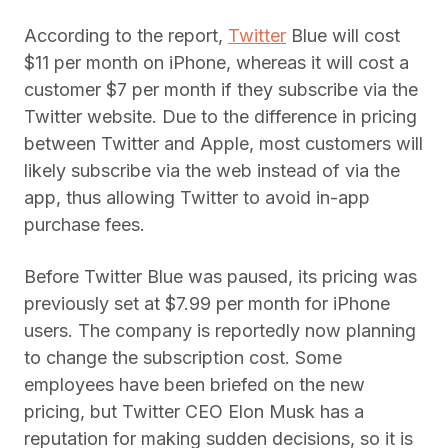
According to the report,
Twitter
Blue will cost
$11 per month on iPhone, whereas it will cost a
customer $7 per month if they subscribe via the
Twitter website. Due to the difference in pricing
between Twitter and Apple, most customers will
likely subscribe via the web instead of via the
app, thus allowing Twitter to avoid in-app
purchase fees.
Before Twitter Blue was paused, its pricing was
previously set at $7.99 per month for iPhone
users. The company is reportedly now planning
to change the subscription cost. Some
employees have been briefed on the new
pricing, but Twitter CEO Elon Musk has a
reputation for making sudden decisions, so it is