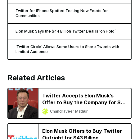
Twitter for iPhone Spotted Testing New Feeds for
Communities
Elon Musk Says the $44 Billion Twitter Deal Is ‘on Hold’
‘Twitter Circle’ Allows Some Users to Share Tweets with
Limited Audience
Related Articles
Twitter Accepts Elon Musk’s
Offer to Buy the Company for $44
Billion
Chandraveer Mathur
Elon Musk Offers to Buy Twitter
Outright for $43 Billion