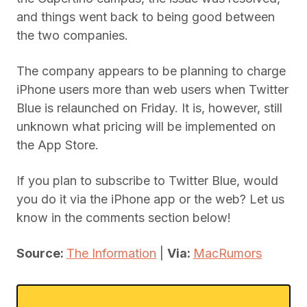
and things went back to being good between
the two companies.
The company appears to be planning to charge
iPhone users more than web users when Twitter
Blue is relaunched on Friday. It is, however, still
unknown what pricing will be implemented on
the App Store.
If you plan to subscribe to Twitter Blue, would
you do it via the iPhone app or the web? Let us
know in the comments section below!
Source:
The Information
|
Via:
MacRumors