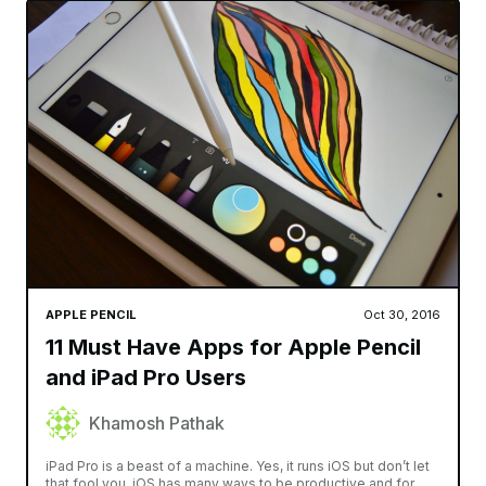
APPLE PENCIL
Oct 30, 2016
11 Must Have Apps for Apple Pencil
and iPad Pro Users
Khamosh Pathak
iPad Pro is a beast of a machine. Yes, it runs iOS but don’t let
that fool you. iOS has many ways to be productive and for