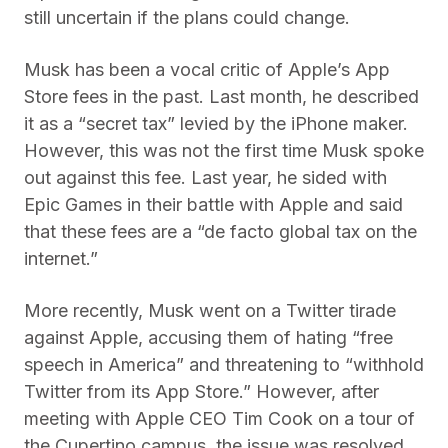
still uncertain if the plans could change.
Musk has been a vocal critic of Apple’s App
Store fees in the past. Last month, he described
it as a “secret tax” levied by the iPhone maker.
However, this was not the first time Musk spoke
out against this fee. Last year, he sided with
Epic Games in their battle with Apple and said
that these fees are a “de facto global tax on the
internet.”
More recently, Musk went on a Twitter tirade
against Apple, accusing them of hating “free
speech in America” and threatening to “withhold
Twitter from its App Store.” However, after
meeting with Apple CEO Tim Cook on a tour of
the Cupertino campus, the issue was resolved,