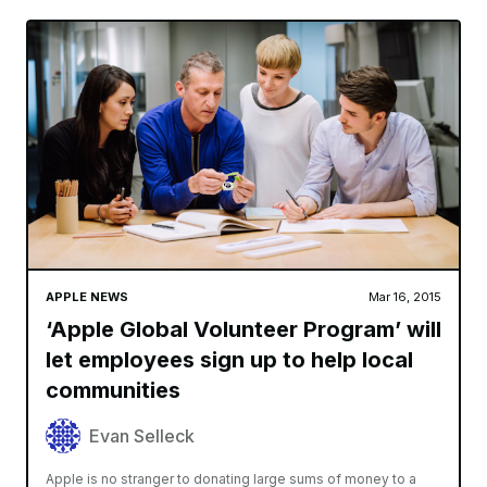
APPLE NEWS
Mar 16, 2015
‘Apple Global Volunteer Program’ will
let employees sign up to help local
communities
Evan Selleck
Apple is no stranger to donating large sums of money to a