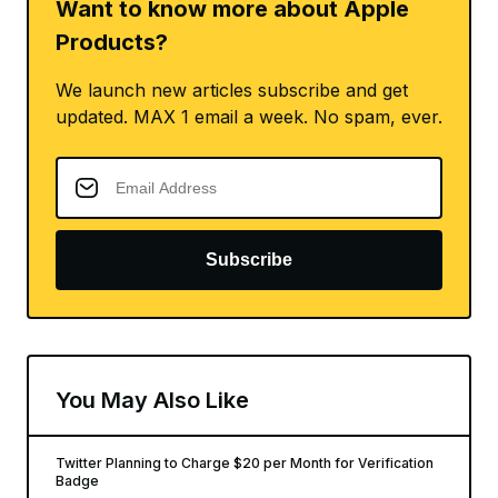
Want to know more about Apple
Products?
We launch new articles subscribe and get
updated. MAX 1 email a week. No spam, ever.
Subscribe
You May Also Like
Twitter Planning to Charge $20 per Month for Verification
Badge