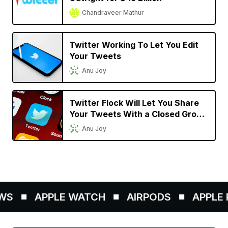
Chandraveer Mathur
Twitter Working To Let You Edit
Your Tweets
Anu Joy
Twitter Flock Will Let You Share
Your Tweets With a Closed Group
of Up to 150 Friends
Anu Joy
S
APPLE WATCH
AIRPODS
APPLE P