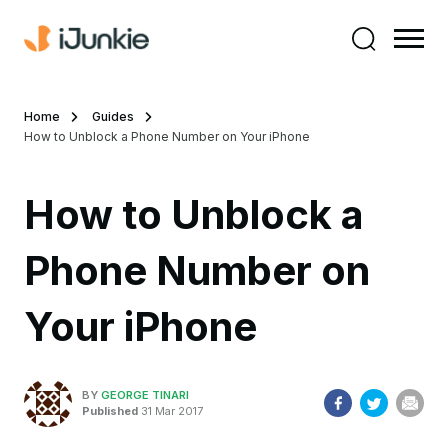
Home
Guides
How to Unblock a Phone Number on Your iPhone
How to Unblock a
Phone Number on
Your iPhone
BY
GEORGE TINARI
Published
31 Mar 2017