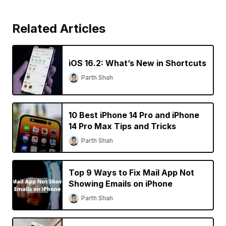
Related Articles
iOS 16.2: What’s New in Shortcuts
Parth Shah
10 Best iPhone 14 Pro and iPhone
14 Pro Max Tips and Tricks
Parth Shah
Top 9 Ways to Fix Mail App Not
Showing Emails on iPhone
Parth Shah