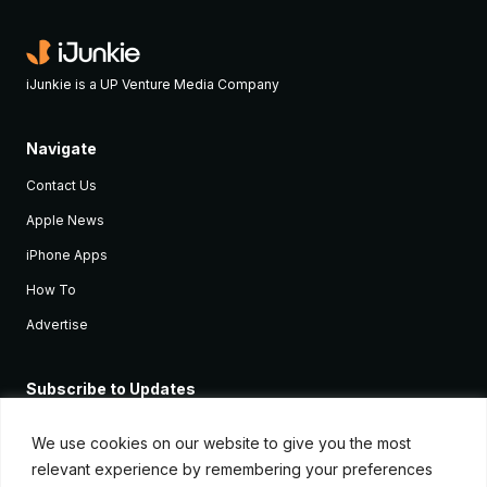
iJunkie is a UP Venture Media Company
Navigate
Contact Us
Apple News
iPhone Apps
How To
Advertise
Subscribe to Updates
Sign up and receive the latest news and tutorials for all the latest
Apple devices.
We use cookies on our website to give you the most
relevant experience by remembering your preferences