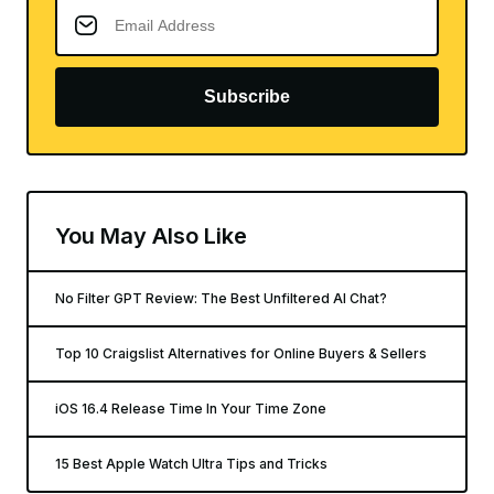
Subscribe
You May Also Like
No Filter GPT Review: The Best Unfiltered AI Chat?
Top 10 Craigslist Alternatives for Online Buyers & Sellers
iOS 16.4 Release Time In Your Time Zone
15 Best Apple Watch Ultra Tips and Tricks