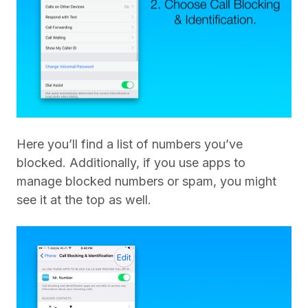
Here you’ll find a list of numbers you’ve
blocked. Additionally, if you use apps to
manage blocked numbers or spam, you might
see it at the top as well.