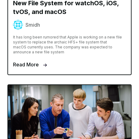
New File System for watchOS, iOS,
tvOS, and macOS
Smidh
It has long been rumored that Apple is working on a new file
system to replace the archaic HFS+ file system that
macOS currently uses. The company was expected to
announce a new file system
Read More