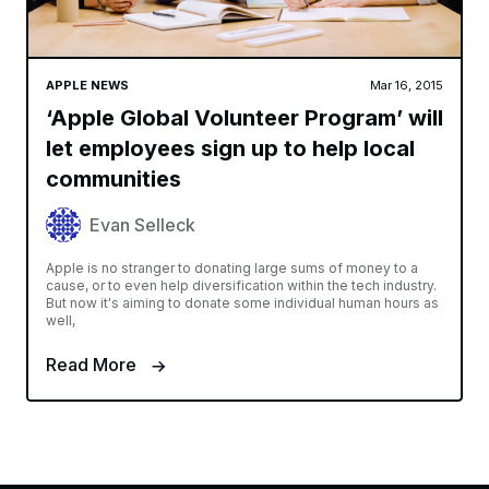
APPLE NEWS
Mar 16, 2015
‘Apple Global Volunteer Program’ will
let employees sign up to help local
communities
Evan Selleck
Apple is no stranger to donating large sums of money to a
cause, or to even help diversification within the tech industry.
But now it's aiming to donate some individual human hours as
well,
Read More