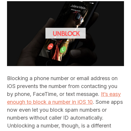
Blocking a phone number or email address on
iOS prevents the number from contacting you
by phone, FaceTime, or text message.
It’s easy
enough to block a number in iOS 10
. Some apps
now even let you block spam numbers or
numbers without caller ID automatically.
Unblocking a number, though, is a different