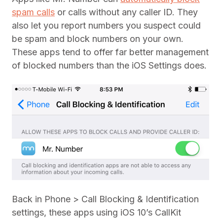
spam calls
or calls without any caller ID. They
also let you report numbers you suspect could
be spam and block numbers on your own.
These apps tend to offer far better management
of blocked numbers than the iOS Settings does.
Back in Phone > Call Blocking & Identification
settings, these apps using iOS 10’s CallKit