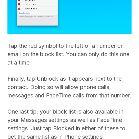
Tap the red symbol to the left of a number or
email on the block list. You can only do this one
at a time.
Finally, tap Unblock as it appears next to the
contact. Doing so will allow phone calls,
messages and FaceTime calls from that number.
One last tip: your block list is also available in
your Messages settings as well as FaceTime
settings. Just tap Blocked in either of these to
get the same list as in Phone settings.