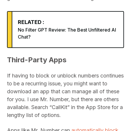
RELATED :
No Filter GPT Review: The Best Unfiltered AI
Chat?
Third-Party Apps
If having to block or unblock numbers continues
to be a recurring issue, you might want to
download an app that can manage all of these
for you. I use Mr. Number, but there are others
available. Search “CallKit” in the App Store for a
lengthy list of options.
Apps like Mr. Number can
automatically block