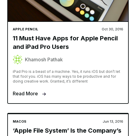
APPLE PENCIL
Oct 30, 2016
11 Must Have Apps for Apple Pencil
and iPad Pro Users
Khamosh Pathak
iPad Pro is a beast of a machine. Yes, it runs iOS but don’t let
that fool you. iOS has many ways to be productive and for
doing creative work. Granted, it’s different
Read More
MACOS
Jun 13, 2016
‘Apple File System’ Is the Company’s