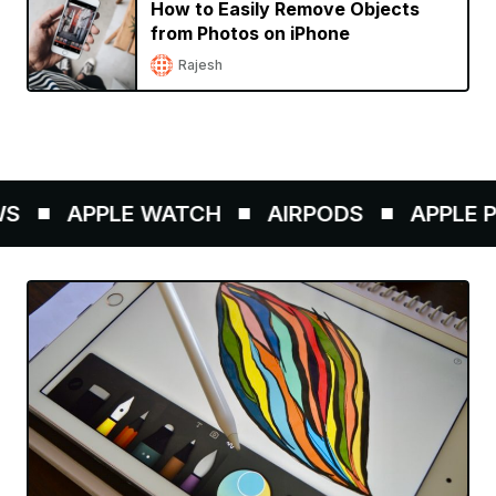
How to Easily Remove Objects
from Photos on iPhone
Rajesh
APPLE WATCH
AIRPODS
APPLE PE