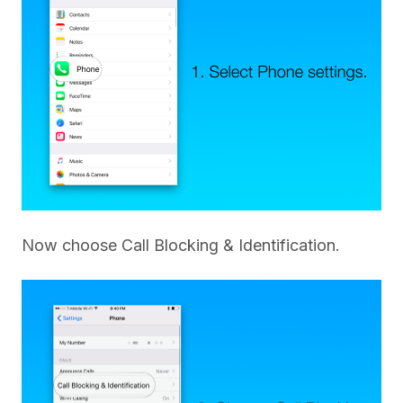
Now choose Call Blocking & Identification.