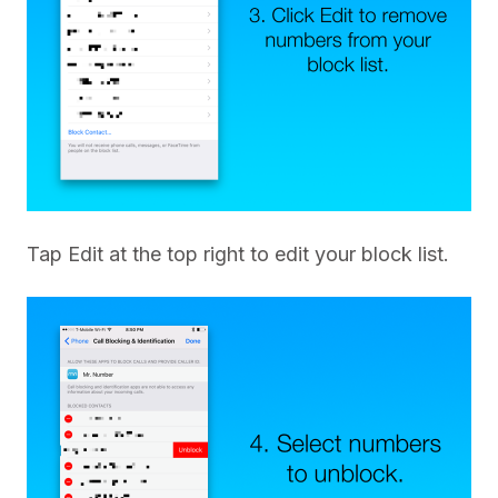
Tap Edit at the top right to edit your block list.