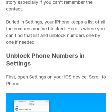
story especially if you can’t remember the
contact.
Buried in Settings, your iPhone keeps a list of all
the numbers you’ve blocked. Here is where you
can find that list and unblock numbers one by
one if needed.
Unblock Phone Numbers in
Settings
First, open Settings on your iOS device. Scroll to
Phone.