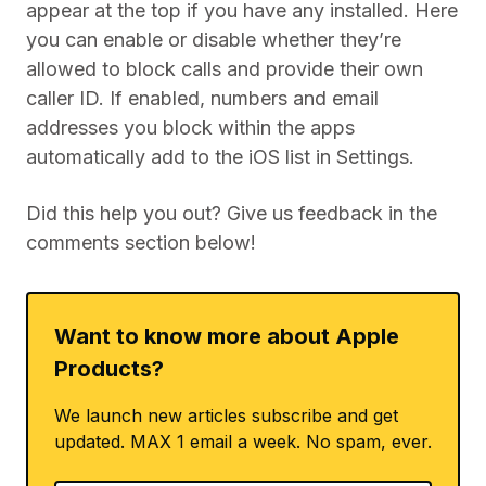
appear at the top if you have any installed. Here
you can enable or disable whether they’re
allowed to block calls and provide their own
caller ID. If enabled, numbers and email
addresses you block within the apps
automatically add to the iOS list in Settings.
Did this help you out? Give us feedback in the
comments section below!
Want to know more about Apple
Products?
We launch new articles subscribe and get
updated. MAX 1 email a week. No spam, ever.