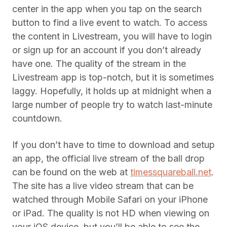
center in the app when you tap on the search
button to find a live event to watch. To access
the content in Livestream, you will have to login
or sign up for an account if you don’t already
have one. The quality of the stream in the
Livestream app is top-notch, but it is sometimes
laggy. Hopefully, it holds up at midnight when a
large number of people try to watch last-minute
countdown.
If you don’t have to time to download and setup
an app, the official live stream of the ball drop
can be found on the web at
timessquareball.net
.
The site has a live video stream that can be
watched through Mobile Safari on your iPhone
or iPad. The quality is not HD when viewing on
your iOS device, but you’ll be able to see the