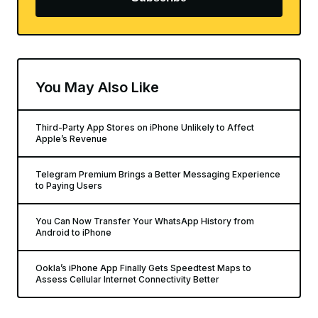
You May Also Like
Third-Party App Stores on iPhone Unlikely to Affect
Apple’s Revenue
Telegram Premium Brings a Better Messaging Experience
to Paying Users
You Can Now Transfer Your WhatsApp History from
Android to iPhone
Ookla’s iPhone App Finally Gets Speedtest Maps to
Assess Cellular Internet Connectivity Better