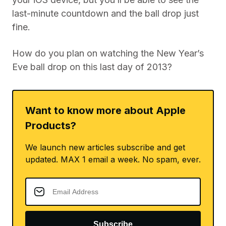
last-minute countdown and the ball drop just
fine.
How do you plan on watching the New Year’s
Eve ball drop on this last day of 2013?
Want to know more about Apple
Products?
We launch new articles subscribe and get
updated. MAX 1 email a week. No spam, ever.
Subscribe