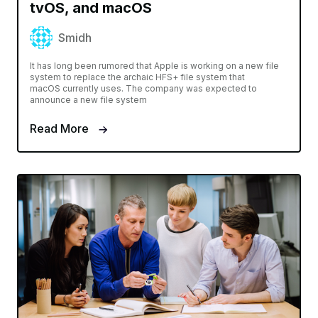
tvOS, and macOS
Smidh
It has long been rumored that Apple is working on a new file
system to replace the archaic HFS+ file system that
macOS currently uses. The company was expected to
announce a new file system
Read More