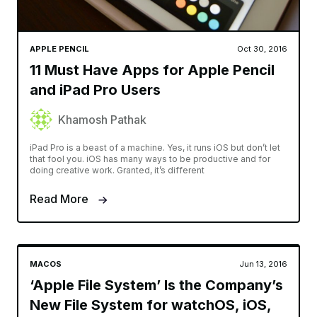
APPLE PENCIL
Oct 30, 2016
11 Must Have Apps for Apple Pencil
and iPad Pro Users
Khamosh Pathak
iPad Pro is a beast of a machine. Yes, it runs iOS but don’t let
that fool you. iOS has many ways to be productive and for
doing creative work. Granted, it’s different
Read More
MACOS
Jun 13, 2016
‘Apple File System’ Is the Company’s
New File System for watchOS, iOS,