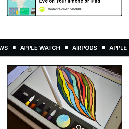
Eve on Your iPhone or iPad
Chandraveer Mathur
WS
APPLE WATCH
AIRPODS
APPLE P