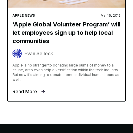
APPLE NEWS
Mar 16, 2015
‘Apple Global Volunteer Program’ will
let employees sign up to help local
communities
Evan Selleck
Apple is no stranger to donating large sums of money to a
cause, or to even help diversification within the tech industry.
But now it's aiming to donate some individual human hours as
well,
Read More