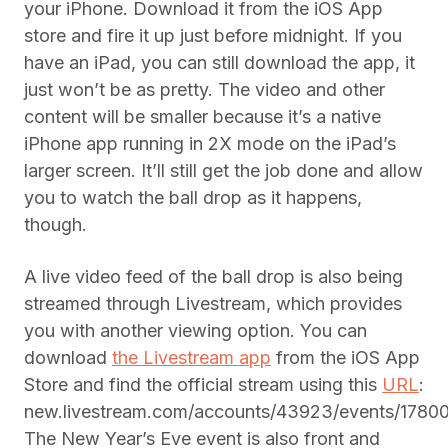
your iPhone. Download it from the iOS App
store and fire it up just before midnight. If you
have an iPad, you can still download the app, it
just won’t be as pretty. The video and other
content will be smaller because it’s a native
iPhone app running in 2X mode on the iPad’s
larger screen. It’ll still get the job done and allow
you to watch the ball drop as it happens,
though.
A live video feed of the ball drop is also being
streamed through Livestream, which provides
you with another viewing option. You can
download
the Livestream app
from the iOS App
Store and find the official stream using this
URL
:
new.livestream.com/accounts/43923/events/1780
The New Year’s Eve event is also front and