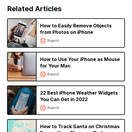
Related Articles
How to Easily Remove Objects
from Photos on iPhone
Rajesh
How to Use Your iPhone as Mouse
for Your Mac
Rajesh
22 Best iPhone Weather Widgets
You Can Get in 2022
Rajesh
How to Track Santa on Christmas