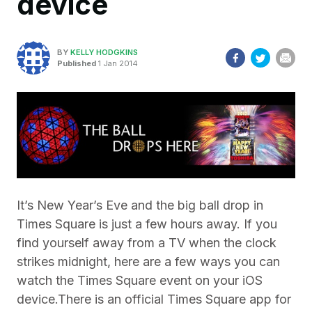
device
BY
KELLY HODGKINS
Published
1 Jan 2014
It’s New Year’s Eve and the big ball drop in
Times Square is just a few hours away. If you
find yourself away from a TV when the clock
strikes midnight, here are a few ways you can
watch the Times Square event on your iOS
device.
There is an official Times Square app for