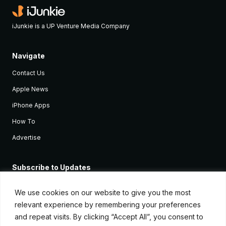
iJunkie is a UP Venture Media Company
Navigate
Contact Us
Apple News
iPhone Apps
How To
Advertise
Subscribe to Updates
Sign up and receive the latest news and tutorials for all the latest
Apple devices.
We use cookies on our website to give you the most
relevant experience by remembering your preferences
and repeat visits. By clicking “Accept All”, you consent to