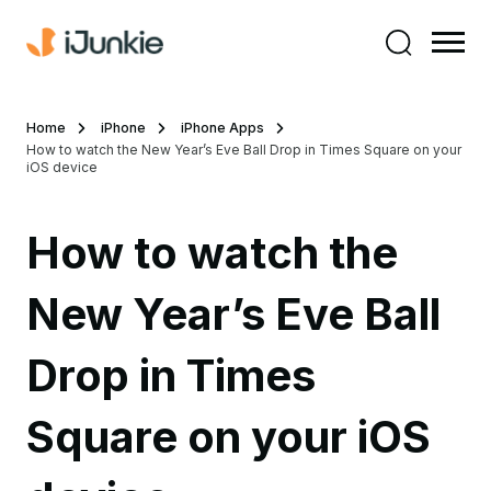
Home
iPhone
iPhone Apps
How to watch the New Year’s Eve Ball Drop in Times Square on your
iOS device
How to watch the
New Year’s Eve Ball
Drop in Times
Square on your iOS