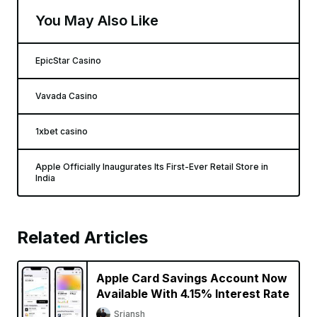
You May Also Like
EpicStar Casino
Vavada Casino
1xbet casino
Apple Officially Inaugurates Its First-Ever Retail Store in
India
Related Articles
Apple Card Savings Account Now
Available With 4.15% Interest Rate
Sriansh