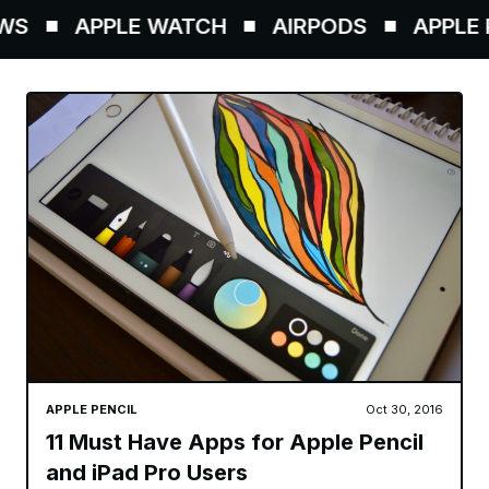
S
APPLE WATCH
AIRPODS
APPLE P
APPLE PENCIL
Oct 30, 2016
11 Must Have Apps for Apple Pencil
and iPad Pro Users