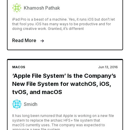
Khamosh Pathak
iPad Pro is a beast of a machine. Yes, it runs iOS but don’t let
that fool you. iOS has many ways to be productive and for
doing creative work. Granted, it’s different
Read More
MACOS
Jun 13, 2016
‘Apple File System’ Is the Company’s
New File System for watchOS, iOS,
tvOS, and macOS
Smidh
It has long been rumored that Apple is working on a new file
system to replace the archaic HFS+ file system that
macOS currently uses. The company was expected to
announce a new file system