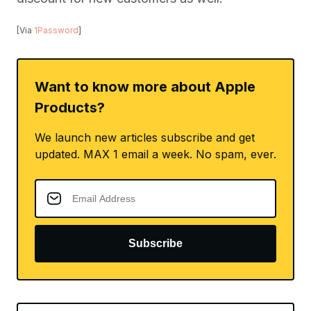
[Via
1Password
]
Want to know more about Apple
Products?
We launch new articles subscribe and get
updated. MAX 1 email a week. No spam, ever.
Subscribe