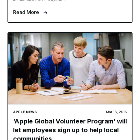
Read More
APPLE NEWS
Mar 16, 2015
‘Apple Global Volunteer Program’ will
let employees sign up to help local
communities