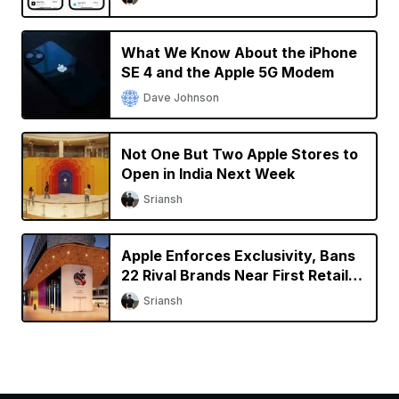
What We Know About the iPhone
SE 4 and the Apple 5G Modem
Dave Johnson
Not One But Two Apple Stores to
Open in India Next Week
Sriansh
Apple Enforces Exclusivity, Bans
22 Rival Brands Near First Retail
Store in India
Sriansh