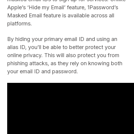
Apple’s ‘Hide my Email’ feature, 1Password’s
Masked Email feature is available across all
platforms.
By hiding your primary email ID and using an
alias ID, you’ll be able to better protect your
online privacy. This will also protect you from
phishing attacks, as they rely on knowing both
your email ID and password.