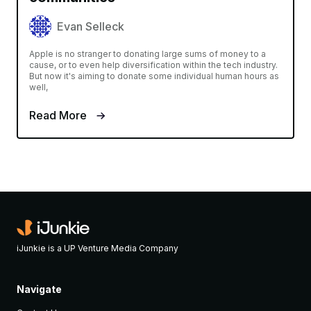
Evan Selleck
Apple is no stranger to donating large sums of money to a
cause, or to even help diversification within the tech industry.
But now it's aiming to donate some individual human hours as
well,
Read More
iJunkie is a UP Venture Media Company
Navigate