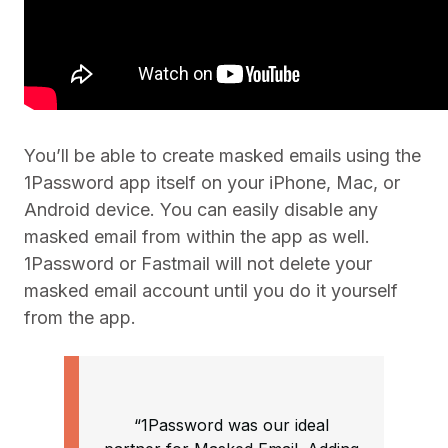
You’ll be able to create masked emails using the
1Password app itself on your iPhone, Mac, or
Android device. You can easily disable any
masked email from within the app as well.
1Password or Fastmail will not delete your
masked email account until you do it yourself
from the app.
“1Password was our ideal