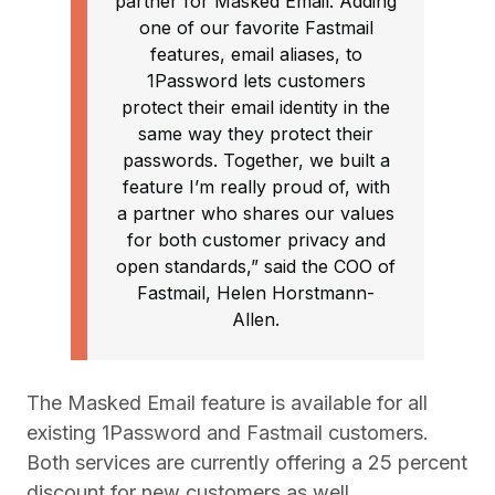
partner for Masked Email. Adding
one of our favorite Fastmail
features, email aliases, to
1Password lets customers
protect their email identity in the
same way they protect their
passwords. Together, we built a
feature I’m really proud of, with
a partner who shares our values
for both customer privacy and
open standards,” said the COO of
Fastmail, Helen Horstmann-
Allen.
The Masked Email feature is available for all
existing 1Password and Fastmail customers.
Both services are currently offering a 25 percent
discount for new customers as well.