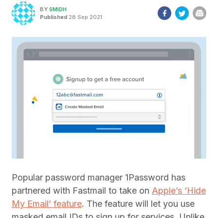
BY
SMIDH
Published
28 Sep 2021
Popular password manager 1Password has
partnered with Fastmail to take on
Apple’s ‘Hide
My Email’ feature
. The feature will let you use
masked email IDs to sign up for services. Unlike