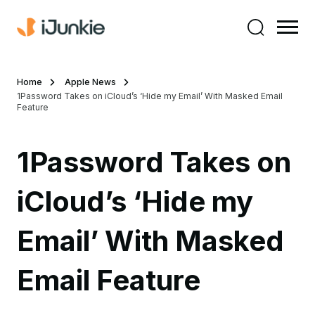
Home
Apple News
1Password Takes on iCloud’s ‘Hide my Email’ With Masked Email
Feature
1Password Takes on
iCloud’s ‘Hide my
Email’ With Masked
Email Feature