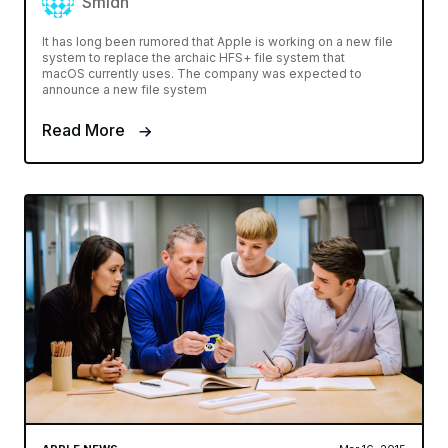
Smidh
It has long been rumored that Apple is working on a new file
system to replace the archaic HFS+ file system that
macOS currently uses. The company was expected to
announce a new file system
Read More