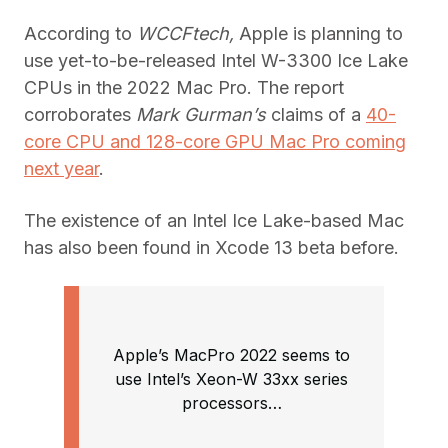
According to
WCCFtech,
Apple is planning to
use yet-to-be-released Intel W-3300 Ice Lake
CPUs in the 2022 Mac Pro. The report
corroborates
Mark Gurman’s
claims of a
40-
core CPU and 128-core GPU Mac Pro coming
next year
.
The existence of an Intel Ice Lake-based Mac
has also been found in Xcode 13 beta before.
Apple’s MacPro 2022 seems to
use Intel’s Xeon-W 33xx series
processors…