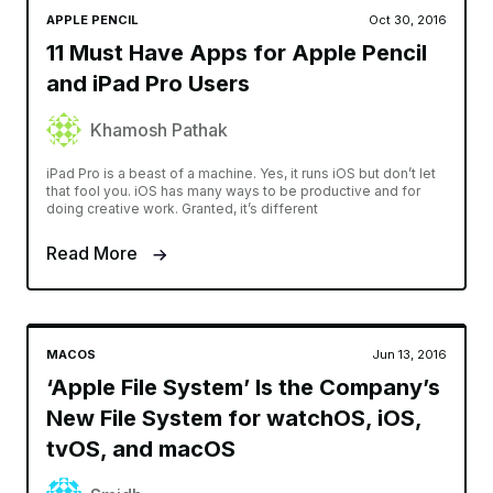
APPLE PENCIL
Oct 30, 2016
11 Must Have Apps for Apple Pencil
and iPad Pro Users
Khamosh Pathak
iPad Pro is a beast of a machine. Yes, it runs iOS but don’t let
that fool you. iOS has many ways to be productive and for
doing creative work. Granted, it’s different
Read More
MACOS
Jun 13, 2016
‘Apple File System’ Is the Company’s
New File System for watchOS, iOS,
tvOS, and macOS