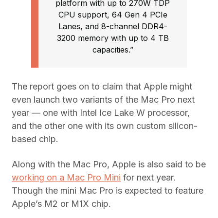
platform with up to 270W TDP
CPU support, 64 Gen 4 PCIe
Lanes, and 8-channel DDR4-
3200 memory with up to 4 TB
capacities.”
The report goes on to claim that Apple might
even launch two variants of the Mac Pro next
year — one with Intel Ice Lake W processor,
and the other one with its own custom silicon-
based chip.
Along with the Mac Pro, Apple is also said to be
working on a Mac Pro Mini
for next year.
Though the mini Mac Pro is expected to feature
Apple’s M2 or M1X chip.