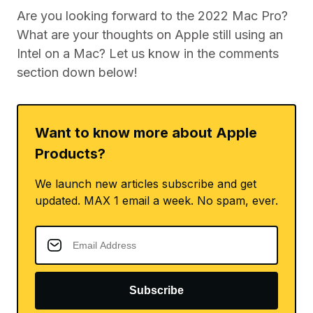
Are you looking forward to the 2022 Mac Pro?
What are your thoughts on Apple still using an
Intel on a Mac? Let us know in the comments
section down below!
Want to know more about Apple
Products?
We launch new articles subscribe and get
updated. MAX 1 email a week. No spam, ever.
Subscribe