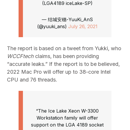
(LGA4189 iceLake-SP)
— 结城安穗-YuuKi_AnS
(@yuuki_ans)
July 26, 2021
The report is based on a tweet from Yukki, who
WCCFtech
claims, has been providing
“accurate leaks.” If the report is to be believed,
2022 Mac Pro will offer up to 38-core Intel
CPU and 76 threads.
“The Ice Lake Xeon W-3300
Workstation family will offer
support on the LGA 4189 socket