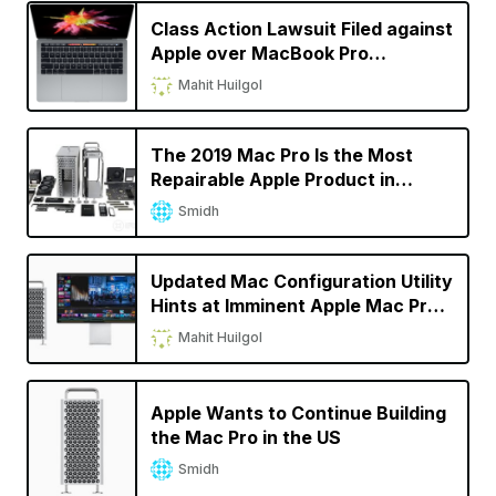
Class Action Lawsuit Filed against
Apple over MacBook Pro
‘Flexgate’ Display Issue
Mahit Huilgol
The 2019 Mac Pro Is the Most
Repairable Apple Product in
Recent Times
Smidh
Updated Mac Configuration Utility
Hints at Imminent Apple Mac Pro
Launch
Mahit Huilgol
Apple Wants to Continue Building
the Mac Pro in the US
Smidh