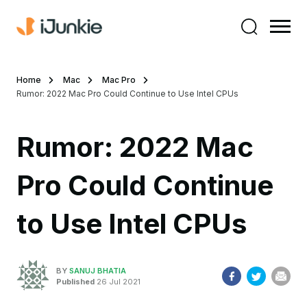
Home
Mac
Mac Pro
Rumor: 2022 Mac Pro Could Continue to Use Intel CPUs
Rumor: 2022 Mac
Pro Could Continue
to Use Intel CPUs
BY
SANUJ BHATIA
Published
26 Jul 2021