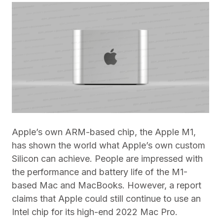
Apple’s own ARM-based chip, the Apple M1,
has shown the world what Apple’s own custom
Silicon can achieve. People are impressed with
the performance and battery life of the M1-
based Mac and MacBooks. However, a report
claims that Apple could still continue to use an
Intel chip for its high-end 2022 Mac Pro.