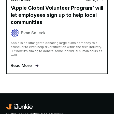
APPLE NEWS
Mar 16, 2015
‘Apple Global Volunteer Program’ will
let employees sign up to help local
communities
Evan Selleck
Apple is no stranger to donating large sums of money to a
cause, or to even help diversification within the tech industry.
But now it's aiming to donate some individual human hours as
well,
Read More