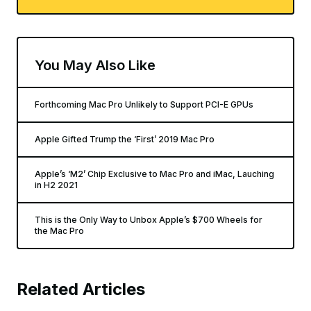
You May Also Like
Forthcoming Mac Pro Unlikely to Support PCI-E GPUs
Apple Gifted Trump the ‘First’ 2019 Mac Pro
Apple’s ‘M2’ Chip Exclusive to Mac Pro and iMac, Lauching
in H2 2021
This is the Only Way to Unbox Apple’s $700 Wheels for
the Mac Pro
Related Articles