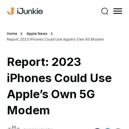
Home
Apple News
Report: 2023 iPhones Could Use Apple’s Own 5G Modem
Report: 2023
iPhones Could Use
Apple’s Own 5G
Modem