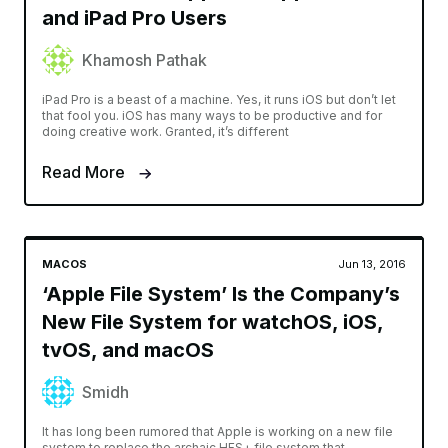
and iPad Pro Users
Khamosh Pathak
iPad Pro is a beast of a machine. Yes, it runs iOS but don’t let
that fool you. iOS has many ways to be productive and for
doing creative work. Granted, it’s different
Read More
MACOS
Jun 13, 2016
‘Apple File System’ Is the Company’s
New File System for watchOS, iOS,
tvOS, and macOS
Smidh
It has long been rumored that Apple is working on a new file
system to replace the archaic HFS+ file system that