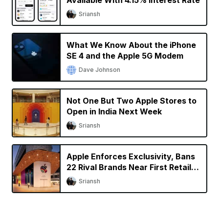
Sriansh
What We Know About the iPhone
SE 4 and the Apple 5G Modem
Dave Johnson
Not One But Two Apple Stores to
Open in India Next Week
Sriansh
Apple Enforces Exclusivity, Bans
22 Rival Brands Near First Retail
Store in India
Sriansh