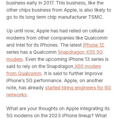
business early in 2017. This business, like the
other chips business from Apple, is also likely to
go to its long term chip manufacturer TSMC.
Up until now, Apple has had relied on cellular
modems from other companies like Qualcomm
and Intel for its iPhones. The latest
iPhone 12
series has a Qualcomm
Snapdragon X55 5G
modem
. Even the upcoming iPhone 13 series is
said to rely on the Snapdragon
X60 modem
from Qualcomm
. It is said to further improve
iPhone’s 5G performance. Apple, on another
note, has already
started hiring engineers for 6G
networks
.
What are your thoughts on Apple integrating its
5G modems on the 2023 iPhone lineup? What