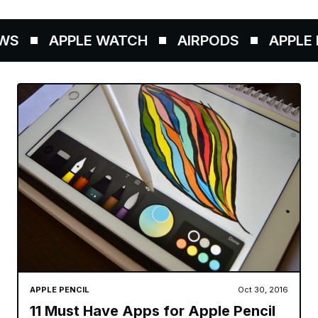
S
APPLE WATCH
AIRPODS
APPLE P
APPLE PENCIL
Oct 30, 2016
11 Must Have Apps for Apple Pencil