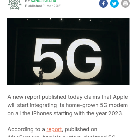
BY
SANUJ BHATIA
Published
11 Mar 2021
A new report published today claims that Apple
will start integrating its home-grown 5G modem
on all the iPhones starting with the year 2023.
According to a
report
, published on