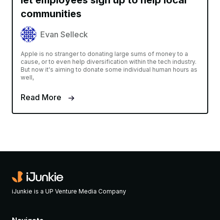
let employees sign up to help local
communities
Evan Selleck
Apple is no stranger to donating large sums of money to a
cause, or to even help diversification within the tech industry.
But now it's aiming to donate some individual human hours as
well,
Read More
iJunkie is a UP Venture Media Company