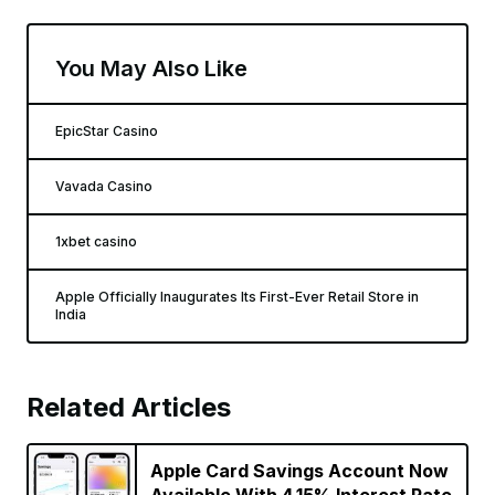
You May Also Like
EpicStar Casino
Vavada Casino
1xbet casino
Apple Officially Inaugurates Its First-Ever Retail Store in
India
Related Articles
Apple Card Savings Account Now
Available With 4.15% Interest Rate