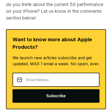
do you think about the current 5G performance
on your iPhone? Let us know in the comments
section below!
Want to know more about Apple
Products?
We launch new articles subscribe and get
updated. MAX 1 email a week. No spam, ever.
Subscribe