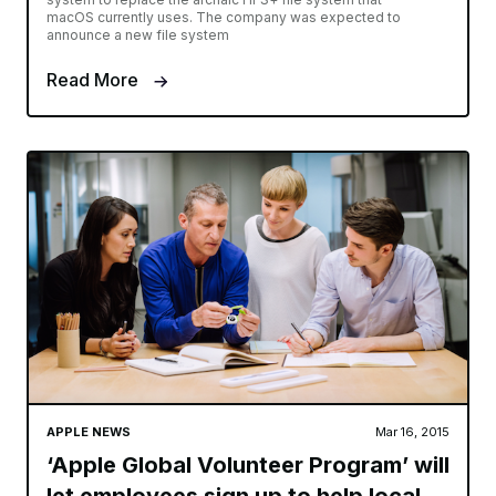
macOS currently uses. The company was expected to
announce a new file system
Read More
APPLE NEWS
Mar 16, 2015
‘Apple Global Volunteer Program’ will