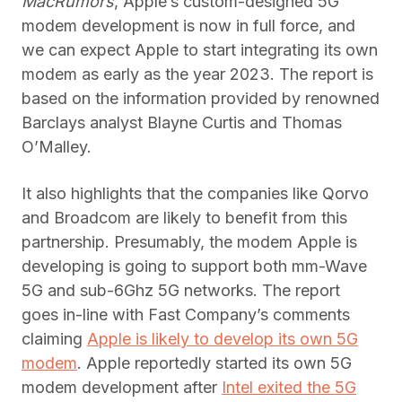
MacRumors
, Apple’s custom-designed 5G
modem development is now in full force, and
we can expect Apple to start integrating its own
modem as early as the year 2023. The report is
based on the information provided by renowned
Barclays analyst Blayne Curtis and Thomas
O’Malley.
It also highlights that the companies like Qorvo
and Broadcom are likely to benefit from this
partnership. Presumably, the modem Apple is
developing is going to support both mm-Wave
5G and sub-6Ghz 5G networks. The report
goes in-line with Fast Company’s comments
claiming
Apple is likely to develop its own 5G
modem
. Apple reportedly started its own 5G
modem development after
Intel exited the 5G