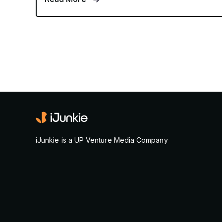
iJunkie is a UP Venture Media Company