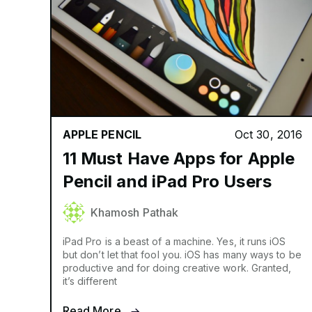
APPLE PENCIL
Oct 30, 2016
11 Must Have Apps for Apple
Pencil and iPad Pro Users
Khamosh Pathak
iPad Pro is a beast of a machine. Yes, it runs iOS
but don’t let that fool you. iOS has many ways to be
productive and for doing creative work. Granted,
it’s different
Read More