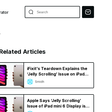
ator
y
Related Articles
iFixit’s Teardown Explains the
‘Jelly Scrolling’ Issue on iPad
mini 6
Smidh
Apple Says ‘Jelly Scrolling’
Issue of iPad mini 6 Display is
Normal