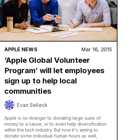
APPLE NEWS
Mar 16, 2015
‘Apple Global Volunteer
Program’ will let employees
sign up to help local
communities
Evan Selleck
Apple is no stranger to donating large sums of
money to a cause, or to even help diversification
within the tech industry. But now it's aiming to
donate some individual human hours as well,