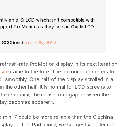
ently an a-Si LCD which isn't compatible with
upport ProMotion as they use an Oxide LCD.
@DSCCRoss)
June 28, 2022
efresh-rate ProMotion display in its next iteration
ssue
came to the fore. The phenomenon refers to
l smoothly. One half of the display scrolled in a
he other half. It is normal for LCD screens to
ke the iPad mini, the millisecond gap between the
splay becomes apparent.
 mini 7 could be more reliable than the Gizchina
display on the iPad mini 7, we suggest your temper