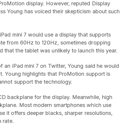
 ProMotion display. However, reputed Display
ss Young has voiced their skepticism about such
iPad mini 7 would use a display that supports
rate from 60Hz to 120Hz, sometimes dropping
hat the tablet was unlikely to launch this year.
of an iPad mini 7 on Twitter, Young said he would
t. Young highlights that ProMotion support is
annot support the technology.
D backplane for the display. Meanwhile, high
backplane. Most modern smartphones which use
 it offers deeper blacks, sharper resolutions,
 rate.