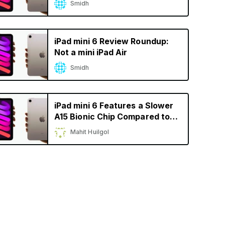
Smidh
iPad mini 6 Review Roundup:
Not a mini iPad Air
Smidh
iPad mini 6 Features a Slower
A15 Bionic Chip Compared to
iPhone 13
Mahit Huilgol