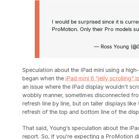
I would be surprised since it is curr
ProMotion. Only their Pro models s
— Ross Young (
Speculation about the iPad mini using a high-r
began when the
iPad mini 6 “jelly scrolling” i
an issue where the iPad display wouldn’t scrol
wobbly manner, sometimes disconnected from t
refresh line by line, but on taller displays li
refresh of the top and bottom line of the di
That said, Young’s speculation about the iPad
report. So, if you’re expecting a ProMotion 