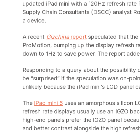
updated iPad mini with a 120Hz refresh rate
Supply Chain Consultants (DSCC) analyst Ro
a device.
A recent
Gizchina
report
speculated that the 
ProMotion, bumping up the display refresh 
down to 1Hz to save power. The report added t
Responding to a query about the possibility 
be “surprised” if the speculation was on-poin
unlikely because the iPad mini’s LCD panel c
The
iPad mini 6
uses an amorphous silicon LC
refresh rate displays usually use an IGZO 
high-end panels prefer the IGZO panel because
and better contrast alongside the high refresh