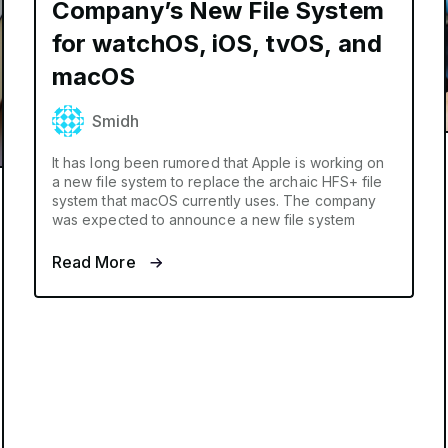
Company’s New File System
for watchOS, iOS, tvOS, and
macOS
Smidh
It has long been rumored that Apple is working on
a new file system to replace the archaic HFS+ file
system that macOS currently uses. The company
was expected to announce a new file system
Read More