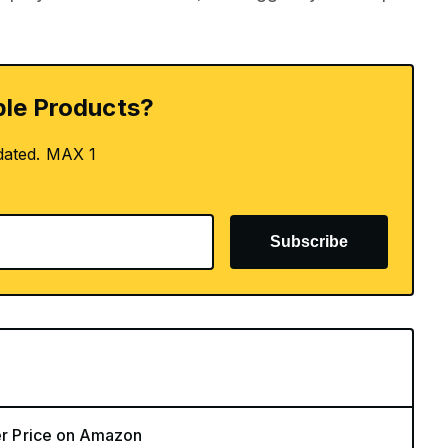
le Products?
dated. MAX 1
Subscribe
ver Price on Amazon