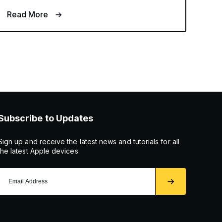
Read More
Subscribe to Updates
Sign up and receive the latest news and tutorials for all
the latest Apple devices.