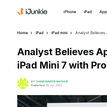
iPhone
iPad
App
Home
iPad
iPad mini
Analyst Believes
Analyst Believes 
iPad Mini 7 with Pr
BY
CHANDRAVEER MATHUR
Published
28 Jun 2022