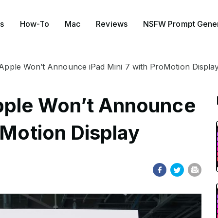
s
How-To
Mac
Reviews
NSFW Prompt Gener
 Apple Won’t Announce iPad Mini 7 with ProMotion Displa
Apple Won’t Announce
oMotion Display