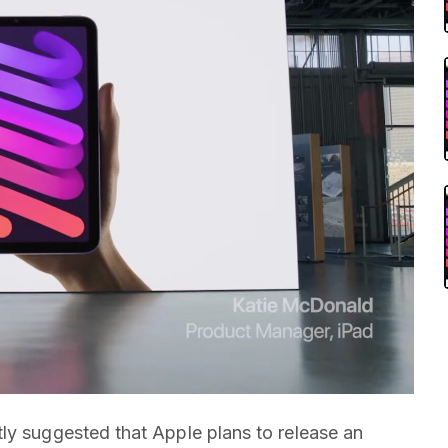
ly suggested that Apple plans to release an