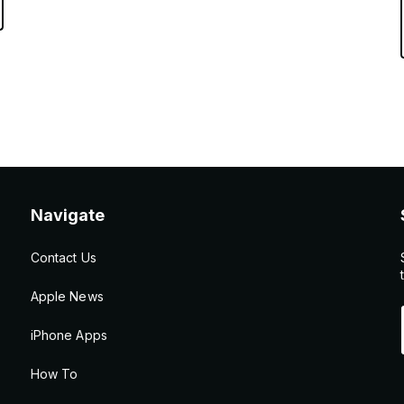
Navigate
Contact Us
Apple News
iPhone Apps
How To