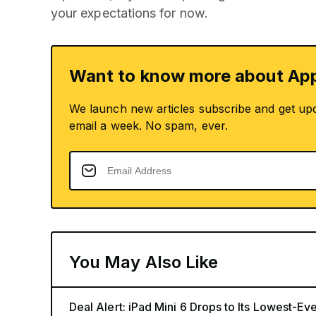
your expectations for now.
Want to know more about App
We launch new articles subscribe and get up
email a week. No spam, ever.
You May Also Like
Deal Alert: iPad Mini 6 Drops to Its Lowest-E