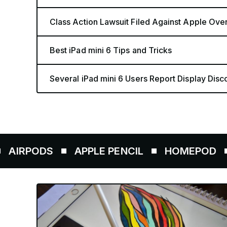
Class Action Lawsuit Filed Against Apple Over i
Best iPad mini 6 Tips and Tricks
Several iPad mini 6 Users Report Display Disco
DS
APPLE PENCIL
HOMEPOD
AIRTA