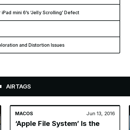
Pad mini 6’s ‘Jelly Scrolling’ Defect
loration and Distortion Issues
GS
MACOS
Jun 13, 2016
‘Apple File System’ Is the