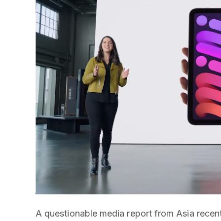
A questionable media report from Asia recent