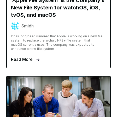
‘Apple File System’ Is the Company’s
New File System for watchOS, iOS,
tvOS, and macOS
Smidh
It has long been rumored that Apple is working on a new file
system to replace the archaic HFS+ file system that
macOS currently uses. The company was expected to
announce a new file system
Read More