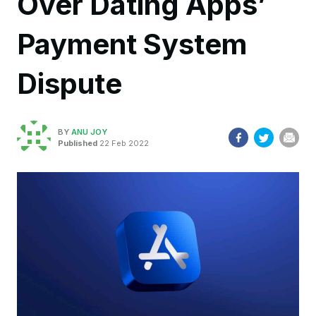
Over Dating Apps’
Payment System
Dispute
BY
ANU JOY
Published
22 Feb 2022