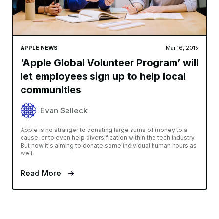
APPLE NEWS
Mar 16, 2015
‘Apple Global Volunteer Program’ will
let employees sign up to help local
communities
Evan Selleck
Apple is no stranger to donating large sums of money to a
cause, or to even help diversification within the tech industry.
But now it's aiming to donate some individual human hours as
well,
Read More