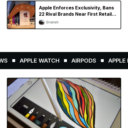
Apple Enforces Exclusivity, Bans
22 Rival Brands Near First Retail
Store in India
Sriansh
S
APPLE WATCH
AIRPODS
APPLE P