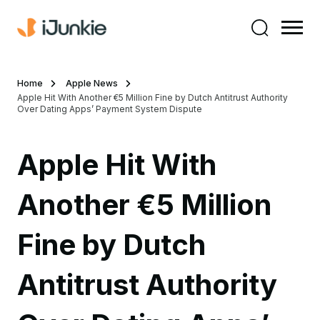
Home
Apple News
Apple Hit With Another €5 Million Fine by Dutch Antitrust Authority
Over Dating Apps’ Payment System Dispute
Apple Hit With
Another €5 Million
Fine by Dutch
Antitrust Authority