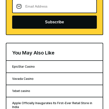
Subscribe
You May Also Like
EpicStar Casino
Vavada Casino
1xbet casino
Apple Officially Inaugurates Its First-Ever Retail Store in
India