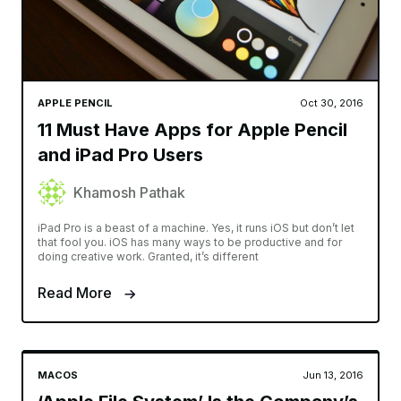
APPLE PENCIL
Oct 30, 2016
11 Must Have Apps for Apple Pencil
and iPad Pro Users
Khamosh Pathak
iPad Pro is a beast of a machine. Yes, it runs iOS but don’t let
that fool you. iOS has many ways to be productive and for
doing creative work. Granted, it’s different
Read More
MACOS
Jun 13, 2016