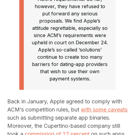
however, they have refused to
put forward any serious
proposals. We find Apple’s
attitude regrettable, especially so
since ACM’s requirements were
upheld in court on December 24.
Apple’s so-called ‘solutions’
continue to create too many
barriers for dating-app providers
that wish to use their own
payment systems.
Back in January, Apple agreed to comply with
ACM’s competition rules, but
with some caveats
such as submitting separate app binaries.
Moreover, the Cupertino-based company still
took a
commission of 27 percent
on such apps,