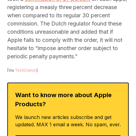
registering a measly three percent decrease
when compared to its regular 30 percent
commission. The Dutch regulator found these
conditions unreasonable and added that if
Apple fails to comply with the order, it will not
hesitate to “impose another order subject to
periodic penalty payments.”
[Via
TechCrunch
]
Want to know more about Apple
Products?
We launch new articles subscribe and get
updated. MAX 1 email a week. No spam, ever.