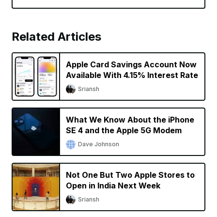
Related Articles
Apple Card Savings Account Now
Available With 4.15% Interest Rate
Sriansh
What We Know About the iPhone
SE 4 and the Apple 5G Modem
Dave Johnson
Not One But Two Apple Stores to
Open in India Next Week
Sriansh