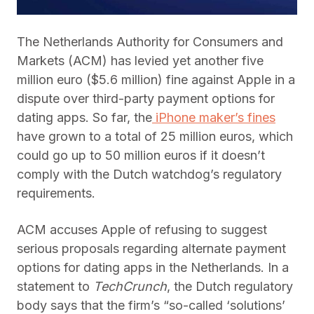
The Netherlands Authority for Consumers and
Markets (ACM) has levied yet another five
million euro ($5.6 million) fine against Apple in a
dispute over third-party payment options for
dating apps. So far, the
iPhone maker’s fines
have grown to a total of 25 million euros, which
could go up to 50 million euros if it doesn’t
comply with the Dutch watchdog’s regulatory
requirements.
ACM accuses Apple of refusing to suggest
serious proposals regarding alternate payment
options for dating apps in the Netherlands. In a
statement to
TechCrunch
, the Dutch regulatory
body says that the firm’s “so-called ‘solutions’