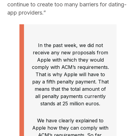
continue to create too many barriers for dating-
app providers.”
In the past week, we did not
receive any new proposals from
Apple with which they would
comply with ACM’s requirements.
That is why Apple will have to
pay a fifth penalty payment. That
means that the total amount of
all penalty payments currently
stands at 25 million euros.
We have clearly explained to
Apple how they can comply with
ACM’s requirements. So far,