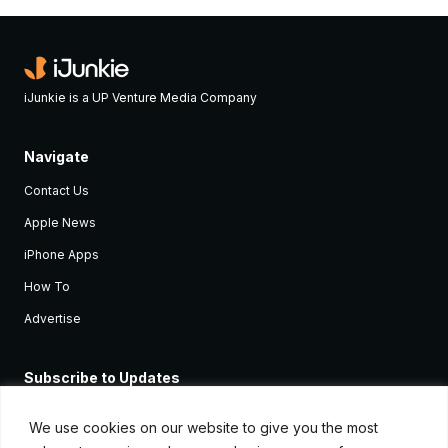
iJunkie is a UP Venture Media Company
Navigate
Contact Us
Apple News
iPhone Apps
How To
Advertise
Subscribe to Updates
Sign up and receive the latest news and tutorials for all the latest
Apple devices.
We use cookies on our website to give you the most