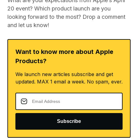
What are your expectations from Apple’s April
20 event? Which product launch are you
looking forward to the most? Drop a comment
and let us know!
Want to know more about Apple
Products?
We launch new articles subscribe and get
updated. MAX 1 email a week. No spam, ever.
Subscribe