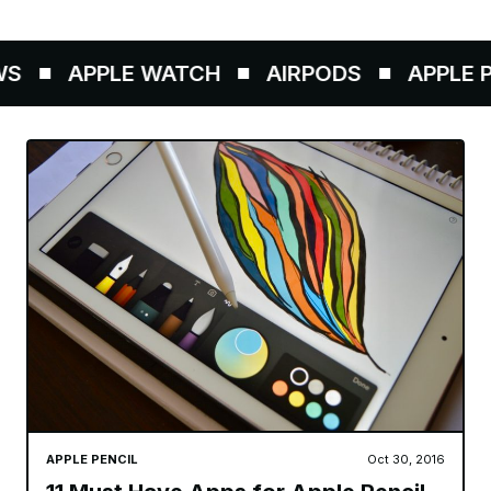
S
APPLE WATCH
AIRPODS
APPLE PE
APPLE PENCIL
Oct 30, 2016