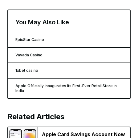
You May Also Like
EpicStar Casino
Vavada Casino
1xbet casino
Apple Officially Inaugurates Its First-Ever Retail Store in
India
Related Articles
Apple Card Savings Account Now