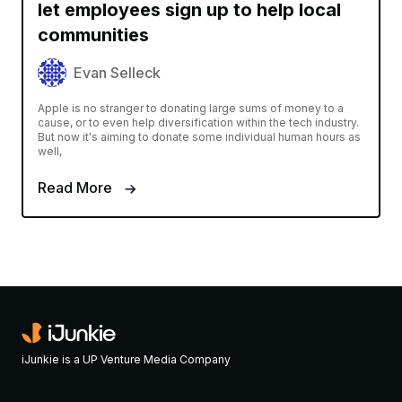
let employees sign up to help local
communities
Evan Selleck
Apple is no stranger to donating large sums of money to a
cause, or to even help diversification within the tech industry.
But now it's aiming to donate some individual human hours as
well,
Read More
iJunkie is a UP Venture Media Company