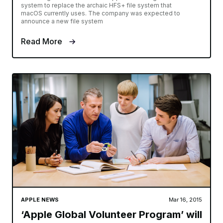
system to replace the archaic HFS+ file system that
macOS currently uses. The company was expected to
announce a new file system
Read More
APPLE NEWS
Mar 16, 2015
‘Apple Global Volunteer Program’ will