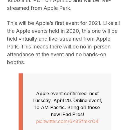
10:00 a.m. PDT on April 20 and will be live-
streamed from Apple Park.
This will be Apple’s first event for 2021. Like all
the Apple events held in 2020, this one will be
held virtually and live-streamed from Apple
Park. This means there will be no in-person
attendance at the event and no hands-on
booths.
Apple event confirmed: next
Tuesday, April 20. Online event,
10 AM Pacific. Bring on those
new iPad Pros!
pic.twitter.com/6x8SfmkrO4