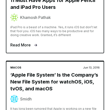
11 Must Have Apps for Apple Pencil
and iPad Pro Users
Khamosh Pathak
iPad Pro is a beast of a machine. Yes, it runs iOS but don’t let
that fool you. iOS has many ways to be productive and for
doing creative work. Granted, it’s different
Read More
MACOS
Jun 13, 2016
‘Apple File System’ Is the Company’s
New File System for watchOS, iOS,
tvOS, and macOS
Smidh
It has long been rumored that Apple is working on a new file