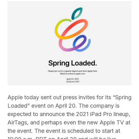
Apple today sent out press invites for its “Spring
Loaded” event on April 20. The company is
expected to announce the 2021 iPad Pro lineup,
AirTags, and perhaps even the new Apple TV at
the event. The event is scheduled to start at