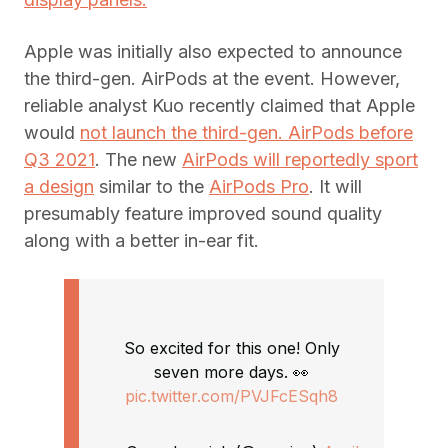
Apple was initially also expected to announce
the third-gen. AirPods at the event. However,
reliable analyst Kuo recently claimed that Apple
would
not launch the third-gen. AirPods before
Q3 2021
. The new
AirPods will reportedly sport
a design
similar to the
AirPods Pro
. It will
presumably feature improved sound quality
along with a better in-ear fit.
So excited for this one! Only
seven more days. 👀
pic.twitter.com/PVJFcESqh8