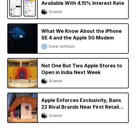
Available With 4.15% Interest Rate
Sriansh
What We Know About the iPhone
SE 4 and the Apple 5G Modem
Dave Johnson
Not One But Two Apple Stores to
Open in India Next Week
Sriansh
Apple Enforces Exclusivity, Bans
22 Rival Brands Near First Retail
Store in India
Sriansh