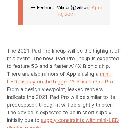
— Federico Viticci (@viticci)
April
13, 2021
The 2021 iPad Pro lineup will be the highlight of
this event. The new iPad Pro lineup is expected
to feature 5G and a faster A14X Bionic chip.
There are also rumors of Apple using a
mini-
LED display on the bigger 12.9-inch iPad Pro
.
From a design viewpoint, leaked renders
indicate the 2021 iPad Pro will be similar to its
predecessor, though it will be slightly thicker.
The device is expected to be in short supply
initially due to
supply constraints with mini-LED
display panels.