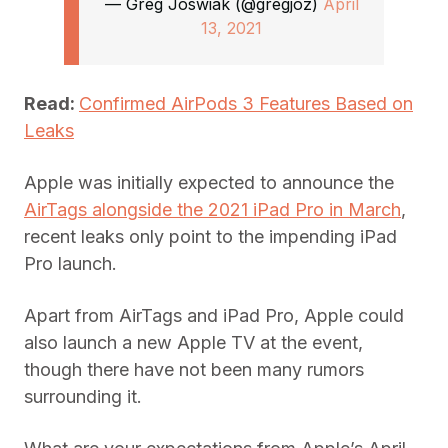
— Greg Joswiak (@gregjoz)
April
13, 2021
Read:
Confirmed AirPods 3 Features Based on
Leaks
Apple was initially expected to announce the
AirTags alongside the 2021 iPad Pro in March
,
recent leaks only point to the impending iPad
Pro launch.
Apart from AirTags and iPad Pro, Apple could
also launch a new Apple TV at the event,
though there have not been many rumors
surrounding it.