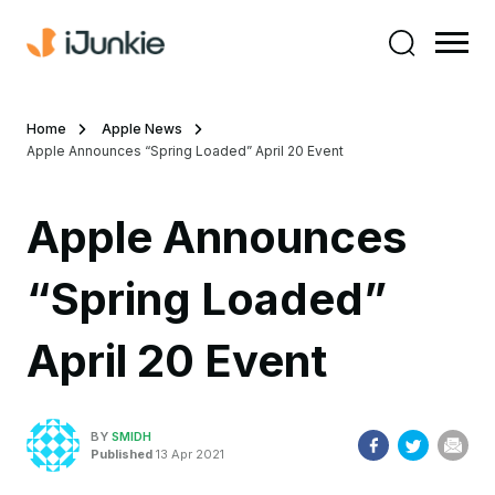
Home
Apple News
Apple Announces “Spring Loaded” April 20 Event
Apple Announces
“Spring Loaded”
April 20 Event
BY
SMIDH
Published
13 Apr 2021