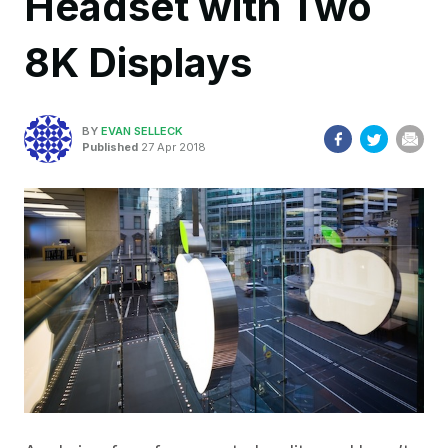
Headset with Two
8K Displays
BY
EVAN SELLECK
Published
27 Apr 2018