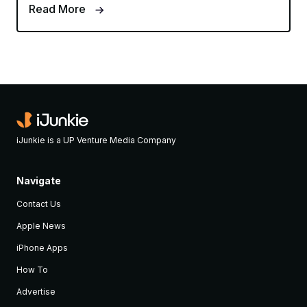
Read More
iJunkie is a UP Venture Media Company
Navigate
Contact Us
Apple News
iPhone Apps
How To
Advertise