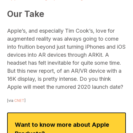
Our Take
Apple’s, and especially Tim Cook’s, love for
augmented reality was always going to come
into fruition beyond just turning iPhones and iOS
devices into AR devices through ARKit. A
headset has felt inevitable for quite some time.
But this new report, of an AR/VR device with a
16K display, is pretty intense. Do you think
Apple will meet the rumored 2020 launch date?
[via
CNET
]
Want to know more about Apple