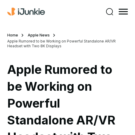
Home
Apple News
Apple Rumored to be Working on Powerful Standalone AR/VR
Headset with Two 8K Displays
Apple Rumored to
be Working on
Powerful
Standalone AR/VR