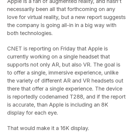
Apple is a fan of augmented reality, and hasn’t
necessarily been all that forthcoming on any
love for virtual reality, but a new report suggests
the company is going all-in in a big way with
both technologies.
CNET is reporting on Friday that Apple is
currently working on a single headset that
supports not only AR, but also VR. The goal is
to offer a single, immersive experience, unlike
the variety of different AR and VR headsets out
there that offer a single experience. The device
is reportedly codenamed T288, and if the report
is accurate, than Apple is including an 8K
display for each eye.
That would make it a 16K display.