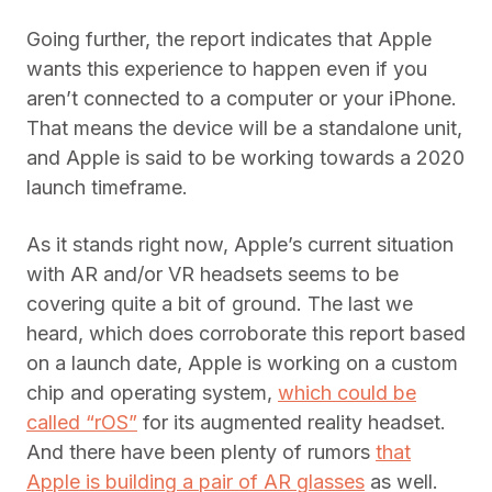
Going further, the report indicates that Apple
wants this experience to happen even if you
aren’t connected to a computer or your iPhone.
That means the device will be a standalone unit,
and Apple is said to be working towards a 2020
launch timeframe.
As it stands right now, Apple’s current situation
with AR and/or VR headsets seems to be
covering quite a bit of ground. The last we
heard, which does corroborate this report based
on a launch date, Apple is working on a custom
chip and operating system,
which could be
called “rOS”
for its augmented reality headset.
And there have been plenty of rumors
that
Apple is building a pair of AR glasses
as well.