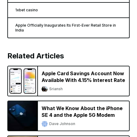
1xbet casino
Apple Officially Inaugurates Its First-Ever Retail Store in
India
Related Articles
Apple Card Savings Account Now
Available With 4.15% Interest Rate
Sriansh
What We Know About the iPhone
SE 4 and the Apple 5G Modem
Dave Johnson