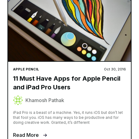
APPLE PENCIL
Oct 30, 2016
11 Must Have Apps for Apple Pencil
and iPad Pro Users
Khamosh Pathak
iPad Pro is a beast of a machine. Yes, it runs iOS but don’t let
that fool you. iOS has many ways to be productive and for
doing creative work. Granted, it’s different
Read More