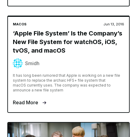
MACOS
Jun 13, 2016
‘Apple File System’ Is the Company’s
New File System for watchOS, iOS,
tvOS, and macOS
Smidh
It has long been rumored that Apple is working on a new file
system to replace the archaic HFS+ file system that
macOS currently uses. The company was expected to
announce a new file system
Read More