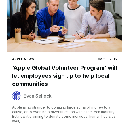
APPLE NEWS
Mar 16, 2015
‘Apple Global Volunteer Program’ will
let employees sign up to help local
communities
Evan Selleck
Apple is no stranger to donating large sums of money to a
cause, or to even help diversification within the tech industry.
But now it's aiming to donate some individual human hours as
well,