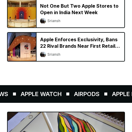
Not One But Two Apple Stores to
Open in India Next Week
Sriansh
Apple Enforces Exclusivity, Bans
22 Rival Brands Near First Retail
Store in India
Sriansh
S
APPLE WATCH
AIRPODS
APPLE P