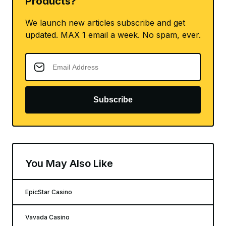
Products?
We launch new articles subscribe and get
updated. MAX 1 email a week. No spam, ever.
Subscribe
You May Also Like
EpicStar Casino
Vavada Casino