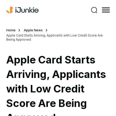
Home
Apple News
Apple Card Starts Arriving, Applicants with Low Credit Score Are
Being Approved
Apple Card Starts
Arriving, Applicants
with Low Credit
Score Are Being