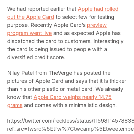
We had reported earlier that
Apple had rolled
out the Apple Card
to select few for testing
purpose. Recently Apple Card’s
preview
program went live
and as expected Apple has
dispatched the card to customers. Interestingly
the card is being issued to people with a
diversified credit score.
Nilay Patel from TheVerge has posted the
pictures of Apple Card and says that it is thicker
than his other plastic or metal card. We already
know that
Apple Card weighs nearly 14.75
grams
and comes with a minimalistic design.
https://twitter.com/reckless/status/115981145788
ref_src=twsrc%5Etfw%7Ctwcamp%5Etweetemb