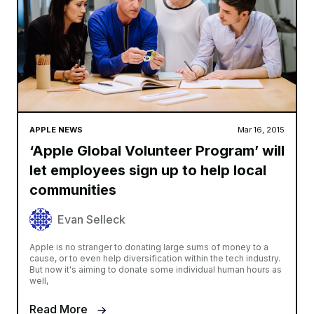
APPLE NEWS
Mar 16, 2015
‘Apple Global Volunteer Program’ will
let employees sign up to help local
communities
Evan Selleck
Apple is no stranger to donating large sums of money to a
cause, or to even help diversification within the tech industry.
But now it's aiming to donate some individual human hours as
well,
Read More