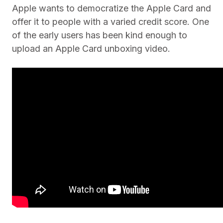
Apple wants to democratize the Apple Card and
offer it to people with a varied credit score. One
of the early users has been kind enough to
upload an Apple Card unboxing video.