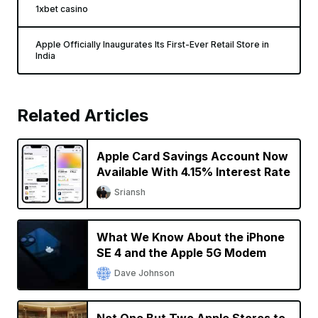
1xbet casino
Apple Officially Inaugurates Its First-Ever Retail Store in
India
Related Articles
Apple Card Savings Account Now
Available With 4.15% Interest Rate
Sriansh
What We Know About the iPhone
SE 4 and the Apple 5G Modem
Dave Johnson