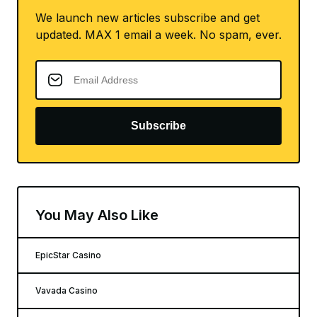
We launch new articles subscribe and get
updated. MAX 1 email a week. No spam, ever.
Subscribe
You May Also Like
EpicStar Casino
Vavada Casino