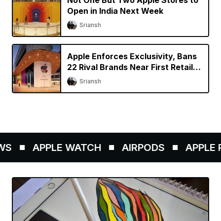
Not One But Two Apple Stores to
Open in India Next Week
Sriansh
Apple Enforces Exclusivity, Bans
22 Rival Brands Near First Retail
Store in India
Sriansh
S
APPLE WATCH
AIRPODS
APPLE P