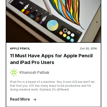
APPLE PENCIL
Oct 30, 2016
11 Must Have Apps for Apple Pencil
and iPad Pro Users
Khamosh Pathak
iPad Pro is a beast of a machine. Yes, it runs iOS but don’t let
that fool you. iOS has many ways to be productive and for
doing creative work. Granted, it’s different
Read More