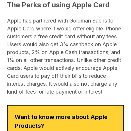
The Perks of using Apple Card
Apple has partnered with Goldman Sachs for
Apple Card where it would offer eligible iPhone
customers a free credit card without any fees.
Users would also get 3% cashback on Apple
products, 2% on Apple Cash transactions, and
1% on all other transactions. Unlike other credit
cards, Apple would actively encourage Apple
Card users to pay off their bills to reduce
interest charges. It would also not charge any
kind of fees for late payment or interest.
Want to know more about Apple
Products?