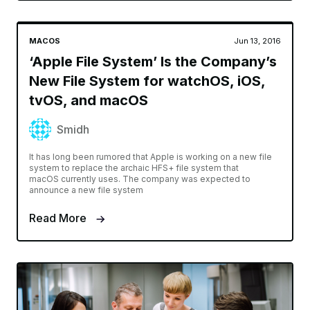
MACOS
Jun 13, 2016
‘Apple File System’ Is the Company’s
New File System for watchOS, iOS,
tvOS, and macOS
Smidh
It has long been rumored that Apple is working on a new file
system to replace the archaic HFS+ file system that
macOS currently uses. The company was expected to
announce a new file system
Read More