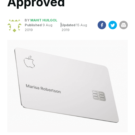
Approved
BY
MAHIT HUILGOL
|
Published
9 Aug
Updated
15 Aug
2019
2019