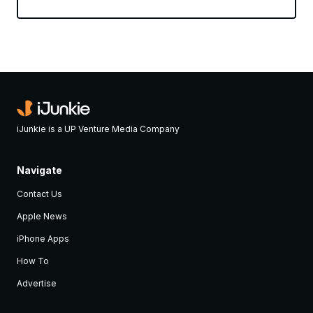
iJunkie is a UP Venture Media Company
Navigate
Contact Us
Apple News
iPhone Apps
How To
Advertise