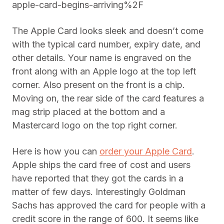
apple-card-begins-arriving%2F
The Apple Card looks sleek and doesn’t come
with the typical card number, expiry date, and
other details. Your name is engraved on the
front along with an Apple logo at the top left
corner. Also present on the front is a chip.
Moving on, the rear side of the card features a
mag strip placed at the bottom and a
Mastercard logo on the top right corner.
Here is how you can
order your Apple Card
.
Apple ships the card free of cost and users
have reported that they got the cards in a
matter of few days. Interestingly Goldman
Sachs has approved the card for people with a
credit score in the range of 600. It seems like