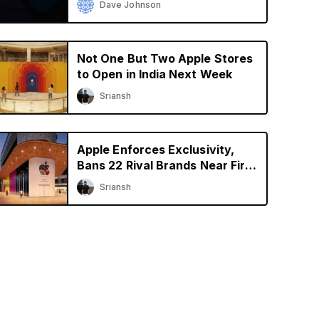
Dave Johnson
Not One But Two Apple Stores
to Open in India Next Week
Sriansh
Apple Enforces Exclusivity,
Bans 22 Rival Brands Near First
Retail Store in India
Sriansh