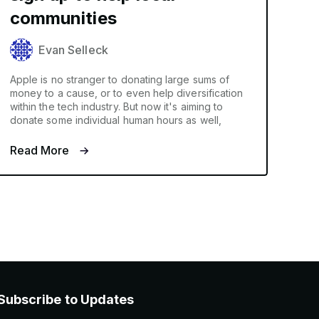
communities
Evan Selleck
Apple is no stranger to donating large sums of
money to a cause, or to even help diversification
within the tech industry. But now it's aiming to
donate some individual human hours as well,
Read More
Subscribe to Updates