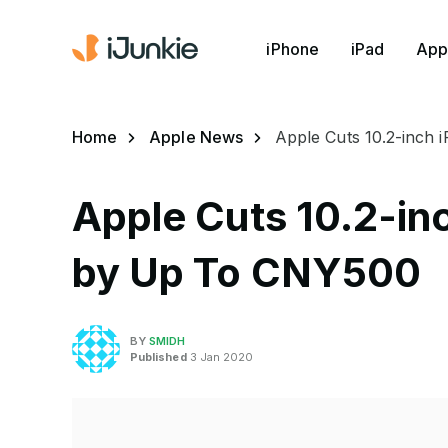
iPhone
iPad
App
Home
Apple News
Apple Cuts 10.2-inch 
Apple Cuts 10.2-inc
by Up To CNY500
BY
SMIDH
Published
3 Jan 2020