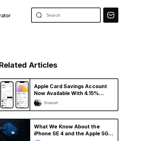
ator
Related Articles
Apple Card Savings Account
Now Available With 4.15%
Interest Rate
Sriansh
What We Know About the
iPhone SE 4 and the Apple 5G
Modem