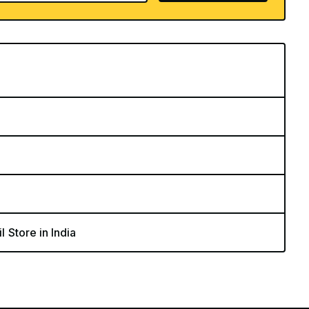
l Store in India