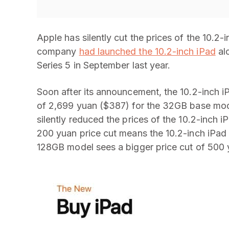
Apple has silently cut the prices of the 10.2
company
had launched the 10.2-inch iPad
al
Series 5 in September last year.
Soon after its announcement, the 10.2-inch iP
of 2,699 yuan ($387) for the 32GB base mod
silently reduced the prices of the 10.2-inch iP
200 yuan price cut means the 10.2-inch iPad
128GB model sees a bigger price cut of 500 