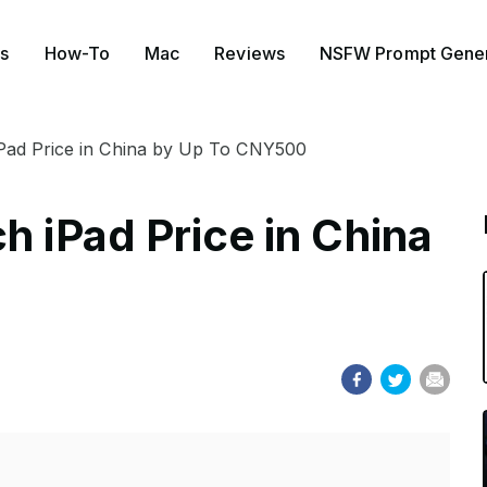
s
How-To
Mac
Reviews
NSFW Prompt Gener
iPad Price in China by Up To CNY500
h iPad Price in China