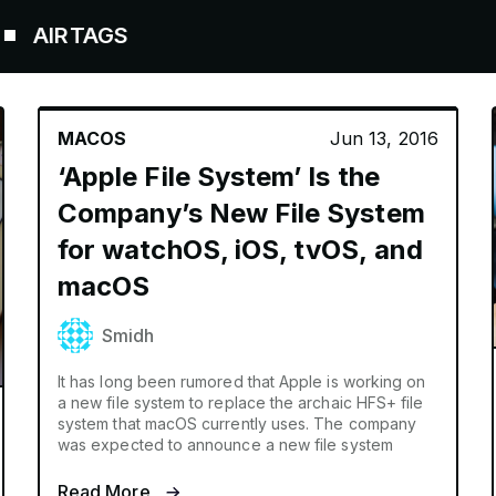
AGS
MACOS
Jun 13, 2016
‘Apple File System’ Is the
Company’s New File System
for watchOS, iOS, tvOS, and
macOS
Smidh
It has long been rumored that Apple is working on
a new file system to replace the archaic HFS+ file
system that macOS currently uses. The company
was expected to announce a new file system
Read More