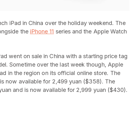
-inch iPad in China over the holiday weekend. The
ongside the
iPhone 11
series and the Apple Watch
ad went on sale in China with a starting price tag
el. Sometime over the last week though, Apple
ad in the region on its official online store. The
 is now available for 2,499 yuan ($358). The
yuan and is now available for 2,999 yuan ($430).