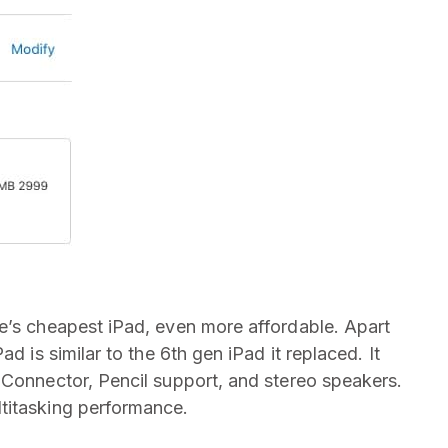
e’s cheapest iPad, even more affordable. Apart
d is similar to the 6th gen iPad it replaced. It
 Connector, Pencil support, and stereo speakers.
titasking performance.