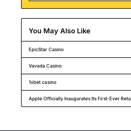
You May Also Like
EpicStar Casino
Vavada Casino
1xbet casino
Apple Officially Inaugurates Its First-Ever Retai