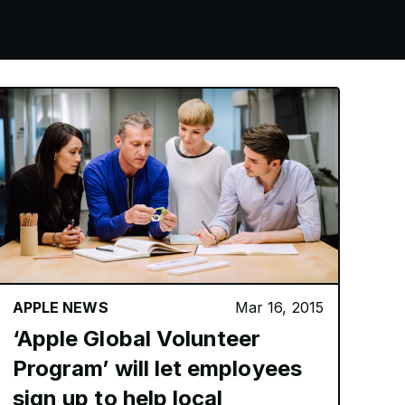
APPLE NEWS
Mar 16, 2015
‘Apple Global Volunteer
Program’ will let employees
sign up to help local