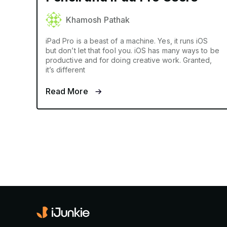
Khamosh Pathak
iPad Pro is a beast of a machine. Yes, it runs iOS
but don’t let that fool you. iOS has many ways to be
productive and for doing creative work. Granted,
it’s different
Read More