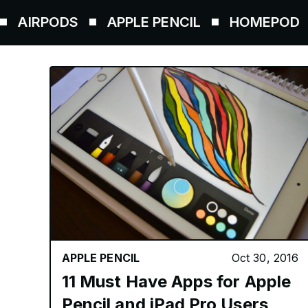
ODS
APPLE PENCIL
HOMEPOD
AIRT
APPLE PENCIL
Oct 30, 2016
11 Must Have Apps for Apple
Pencil and iPad Pro Users