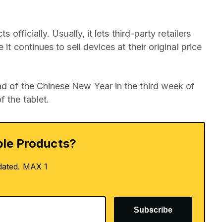
 officially. Usually, it lets third-party retailers
it continues to sell devices at their original price
ad of the Chinese New Year in the third week of
f the tablet.
le Products?
dated. MAX 1
Subscribe