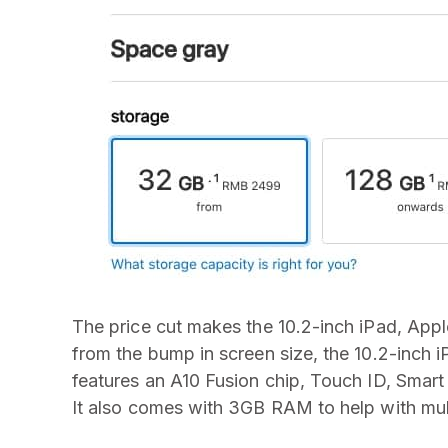
The price cut makes the 10.2-inch iPad, Appl
from the bump in screen size, the 10.2-inch iPa
features an A10 Fusion chip, Touch ID, Smart
It also comes with 3GB RAM to help with mul