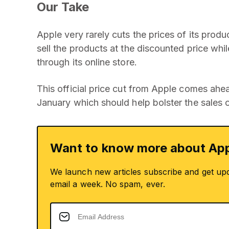
Our Take
Apple very rarely cuts the prices of its products
sell the products at the discounted price while 
through its online store.
This official price cut from Apple comes ahe
January which should help bolster the sales o
Want to know more about App
We launch new articles subscribe and get up
email a week. No spam, ever.