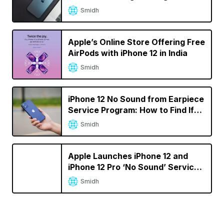
iPhone 12 Pro Max
Smidh
Apple’s Online Store Offering Free
AirPods with iPhone 12 in India
Smidh
iPhone 12 No Sound from Earpiece
Service Program: How to Find If
Your iPhone Is Eligible
Smidh
Apple Launches iPhone 12 and
iPhone 12 Pro ‘No Sound’ Service
Program
Smidh