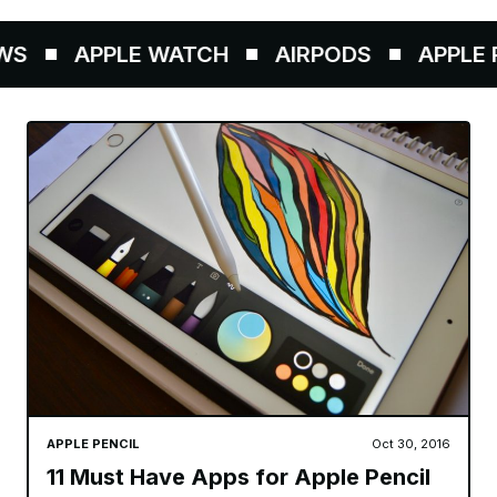
S
APPLE WATCH
AIRPODS
APPLE P
APPLE PENCIL
Oct 30, 2016
11 Must Have Apps for Apple Pencil