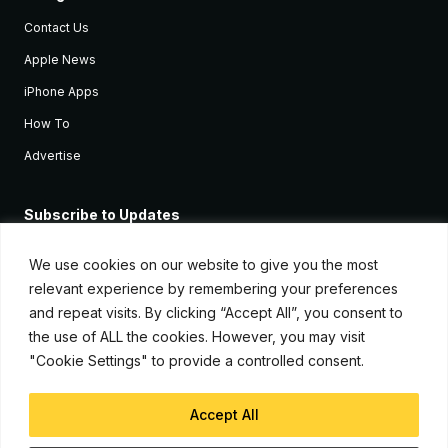
Contact Us
Apple News
iPhone Apps
How To
Advertise
Subscribe to Updates
Sign up and receive the latest news and tutorials for all the latest
Apple devices.
We use cookies on our website to give you the most
relevant experience by remembering your preferences
and repeat visits. By clicking “Accept All”, you consent to
the use of ALL the cookies. However, you may visit
"Cookie Settings" to provide a controlled consent.
Accept All