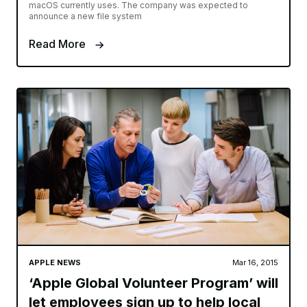
macOS currently uses. The company was expected to
announce a new file system
Read More
APPLE NEWS
Mar 16, 2015
‘Apple Global Volunteer Program’ will
let employees sign up to help local