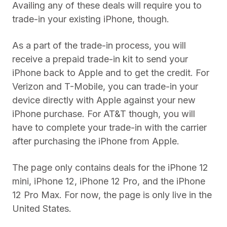
Availing any of these deals will require you to
trade-in your existing iPhone, though.
As a part of the trade-in process, you will
receive a prepaid trade-in kit to send your
iPhone back to Apple and to get the credit. For
Verizon and T-Mobile, you can trade-in your
device directly with Apple against your new
iPhone purchase. For AT&T though, you will
have to complete your trade-in with the carrier
after purchasing the iPhone from Apple.
The page only contains deals for the iPhone 12
mini, iPhone 12, iPhone 12 Pro, and the iPhone
12 Pro Max. For now, the page is only live in the
United States.