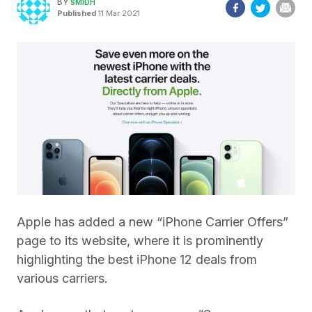
BY
SMIDH
Published
11 Mar 2021
Apple has added a new “iPhone Carrier Offers”
page to its website, where it is prominently
highlighting the best iPhone 12 deals from
various carriers.