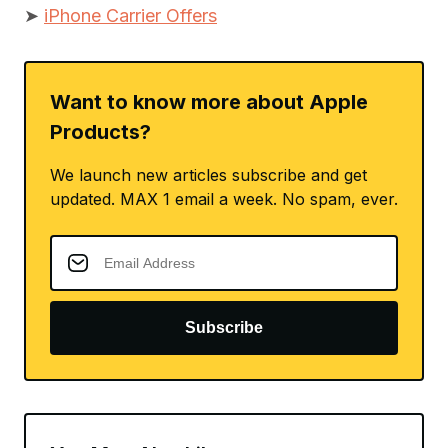
➤
iPhone Carrier Offers
Want to know more about Apple
Products?
We launch new articles subscribe and get
updated. MAX 1 email a week. No spam, ever.
Subscribe