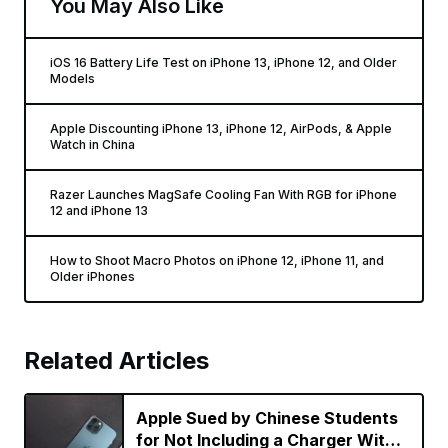
You May Also Like
iOS 16 Battery Life Test on iPhone 13, iPhone 12, and Older
Models
Apple Discounting iPhone 13, iPhone 12, AirPods, & Apple
Watch in China
Razer Launches MagSafe Cooling Fan With RGB for iPhone
12 and iPhone 13
How to Shoot Macro Photos on iPhone 12, iPhone 11, and
Older iPhones
Related Articles
Apple Sued by Chinese Students
for Not Including a Charger With