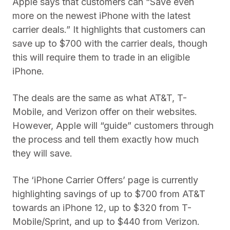
Apple says that customers can “Save even
more on the newest iPhone with the latest
carrier deals.” It highlights that customers can
save up to $700 with the carrier deals, though
this will require them to trade in an eligible
iPhone.
The deals are the same as what AT&T, T-
Mobile, and Verizon offer on their websites.
However, Apple will “guide” customers through
the process and tell them exactly how much
they will save.
The ‘iPhone Carrier Offers’ page is currently
highlighting savings of up to $700 from AT&T
towards an iPhone 12, up to $320 from T-
Mobile/Sprint, and up to $440 from Verizon.