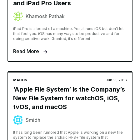
and iPad Pro Users
Khamosh Pathak
iPad Pro is a beast of a machine. Yes, it runs iOS but don’t let
that fool you. iOS has many ways to be productive and for
doing creative work. Granted, it’s different
Read More
MACOS
Jun 13, 2016
‘Apple File System’ Is the Company’s
New File System for watchOS, iOS,
tvOS, and macOS
Smidh
It has long been rumored that Apple is working on a new file
system to replace the archaic HFS+ file system that