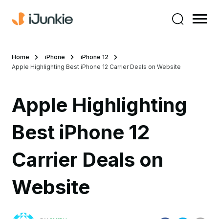
Home
iPhone
iPhone 12
Apple Highlighting Best iPhone 12 Carrier Deals on Website
Apple Highlighting
Best iPhone 12
Carrier Deals on
Website