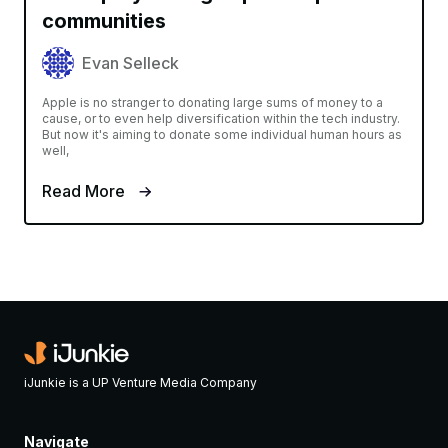
communities
Evan Selleck
Apple is no stranger to donating large sums of money to a
cause, or to even help diversification within the tech industry.
But now it's aiming to donate some individual human hours as
well,
Read More
iJunkie is a UP Venture Media Company
Navigate